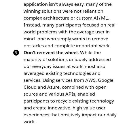
application isn’t always easy, many of the
winning solutions were not reliant on
complex architecture or custom AI/ML.
Instead, many participants focused on real-
world problems with the average user in
mind—one who simply wants to remove
obstacles and complete important work.
Don’t reinvent the wheel
. While the
majority of solutions uniquely addressed
our everyday issues at work, most also
leveraged existing technologies and
services. Using services from AWS, Google
Cloud and Azure, combined with open
source and various APIs, enabled
participants to recycle existing technology
and create innovative, high-value user
experiences that positively impact our daily
work.