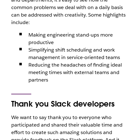
common problems we deal with on a daily basis
can be addressed with creativity. Some highlights
include:
Making engineering stand-ups more
productive
Simplifying shift scheduling and work
management in service-oriented teams
Reducing the headaches of finding ideal
meeting times with external teams and
partners
Thank you Slack developers
We want to say thank you to everyone who
participated and shared their valuable time and
effort to create such amazing solutions and
provide feedback on the Slack platform. And it