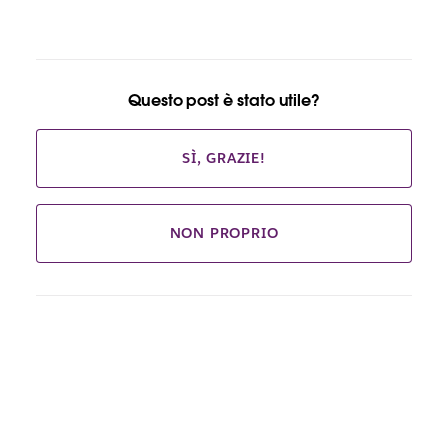
Questo post è stato utile?
SÌ, GRAZIE!
NON PROPRIO