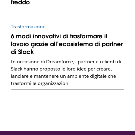
freddo
Trasformazione
6 modi innovativi di trasformare il
lavoro grazie all’ecosistema di partner
di Slack
In occasione di Dreamforce, i partner e i clienti di
Slack hanno proposto le loro idee per creare,
lanciare e mantenere un ambiente digitale che
trasformi le organizzazioni