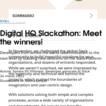
SOMMARIO
SVILUPPATORI
Digital HQ Slackathon: Meet
3 min. di lettura
the winners!
In November, we challenged the global Slack
Developers from across the world take innovation to the
community to build impactful solutions for your
next level by building new solutions on the Slack Platform
organizations, and dozens of entrants responded.
While we weren’t surprised, we were impressed by
Autore: Sandra Illi Villarreal, developer advocate at Slack
the ingenuity and technical skill behind the
24 marzo 2022
projects, which pushed the boundaries of
Illustrazione di Justina Leisyte
imagination and user-centric design.
With solutions solving both simple and complex
processes, across a wide variety of organizations
and departments, it’s easy to see how the