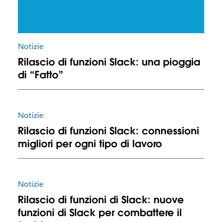
Notizie
Rilascio di funzioni Slack: una pioggia
di “Fatto”
Notizie
Rilascio di funzioni Slack: connessioni
migliori per ogni tipo di lavoro
Notizie
Rilascio di funzioni di Slack: nuove
funzioni di Slack per combattere il