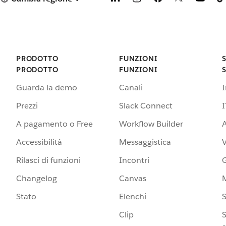
PRODOTTO
FUNZIONI
PRODOTTO
FUNZIONI
Guarda la demo
Canali
Prezzi
Slack Connect
I
A pagamento o Free
Workflow Builder
A
Accessibilità
Messaggistica
Rilasci di funzioni
Incontri
G
Changelog
Canvas
Stato
Elenchi
S
Clip
S