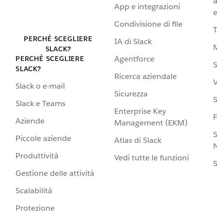
a
App e integrazioni
e
Condivisione di file
PERCHÉ SCEGLIERE
IA di Slack
SLACK?
Agentforce
PERCHÉ SCEGLIERE
S
SLACK?
Ricerca aziendale
V
Slack o e-mail
Sicurezza
S
Slack e Teams
Enterprise Key
Aziende
Management (EKM)
S
Piccole aziende
Atlas di Slack
N
Produttività
Vedi tutte le funzioni
S
Gestione delle attività
Scalabilità
Protezione