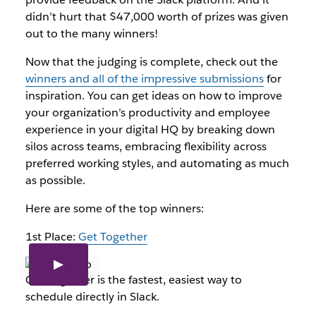
didn’t hurt that $47,000 worth of prizes was given
out to the many winners!
Now that the judging is complete, check out the
winners and all of the impressive submissions
for
inspiration. You can get ideas on how to improve
your organization’s productivity and employee
experience in your digital HQ by breaking down
silos across teams, embracing flexibility across
preferred working styles, and automating as much
as possible.
Here are some of the top winners:
1st Place:
Get Together
Get Together is the fastest, easiest way to
schedule directly in Slack.