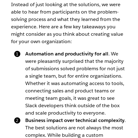
Instead of just looking at the solutions, we were
able to hear from participants on the problem-
solving process and what they learned from the
experience. Here are a few key takeaways you
might consider as you think about creating value
for your own organization:
Automation and productivity for all
. We
were pleasantly surprised that the majority
of submissions solved problems for not just
a single team, but for entire organizations.
Whether it was automating access to tools,
connecting sales and product teams or
meeting team goals, it was great to see
Slack developers think outside of the box
and scale productivity to everyone.
Business impact over technical complexity
.
The best solutions are not always the most
complex. While building a custom