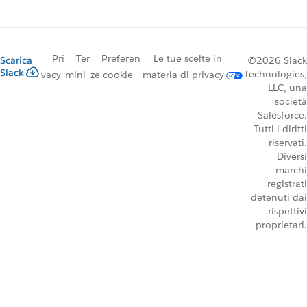
Pri
Ter
Preferen
Le tue scelte in
Scarica
©2026 Slack
Slack
Technologies,
vacy
mini
ze cookie
materia di privacy
LLC, una
società
Salesforce.
Tutti i diritti
riservati.
Diversi
marchi
registrati
detenuti dai
rispettivi
proprietari.