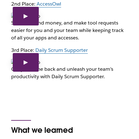
2nd Place:
AccessOwl
Save time and money, and make tool requests
easier for you and your team while keeping track
of all your apps and accesses.
3rd Place:
Daily Scrum Supporter
Get your time back and unleash your team’s
productivity with Daily Scrum Supporter.
What we learned