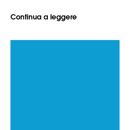
Continua a leggere