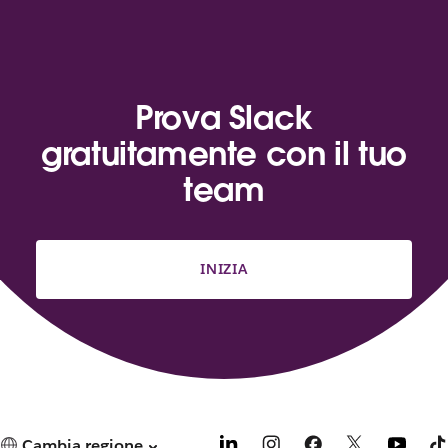
Prova Slack
gratuitamente con il tuo
team
INIZIA
Cambia regione