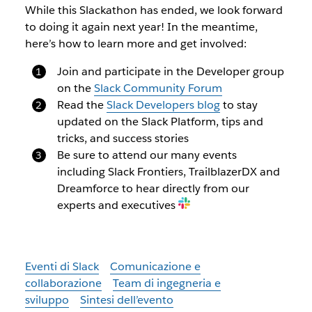
While this Slackathon has ended, we look forward
to doing it again next year! In the meantime,
here’s how to learn more and get involved:
Join and participate in the Developer group
on the
Slack Community Forum
Read the
Slack Developers blog
to stay
updated on the Slack Platform, tips and
tricks, and success stories
Be sure to attend our many events
including Slack Frontiers, TrailblazerDX and
Dreamforce to hear directly from our
experts and executives
Eventi di Slack
Comunicazione e
collaborazione
Team di ingegneria e
sviluppo
Sintesi dell’evento