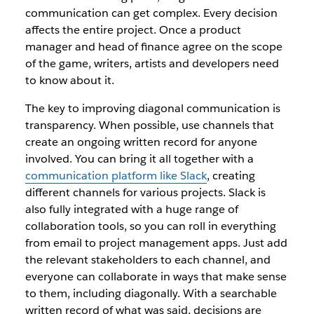
communication can get complex. Every decision
affects the entire project. Once a product
manager and head of finance agree on the scope
of the game, writers, artists and developers need
to know about it.
The key to improving diagonal communication is
transparency. When possible, use channels that
create an ongoing written record for anyone
involved. You can bring it all together with a
communication platform like Slack
, creating
different channels for various projects. Slack is
also fully integrated with a huge range of
collaboration tools, so you can roll in everything
from email to project management apps. Just add
the relevant stakeholders to each channel, and
everyone can collaborate in ways that make sense
to them, including diagonally. With a searchable
written record of what was said, decisions are