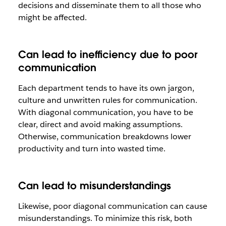
decisions and disseminate them to all those who
might be affected.
Can lead to inefficiency due to poor
communication
Each department tends to have its own jargon,
culture and unwritten rules for communication.
With diagonal communication, you have to be
clear, direct and avoid making assumptions.
Otherwise, communication breakdowns lower
productivity and turn into wasted time.
Can lead to misunderstandings
Likewise, poor diagonal communication can cause
misunderstandings. To minimize this risk, both