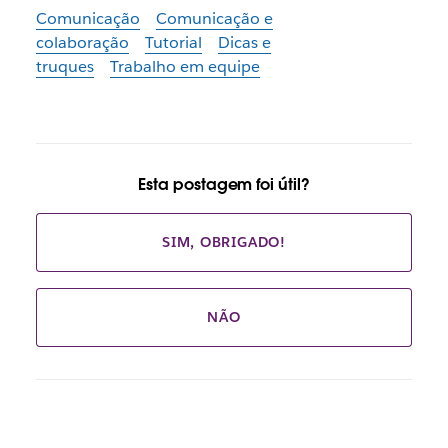
Comunicação
Comunicação e
colaboração
Tutorial
Dicas e
truques
Trabalho em equipe
Esta postagem foi útil?
SIM, OBRIGADO!
NÃO