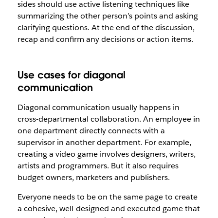
sides should use active listening techniques like
summarizing the other person’s points and asking
clarifying questions. At the end of the discussion,
recap and confirm any decisions or action items.
Use cases for diagonal
communication
Diagonal communication usually happens in
cross-departmental collaboration. An employee in
one department directly connects with a
supervisor in another department. For example,
creating a video game involves designers, writers,
artists and programmers. But it also requires
budget owners, marketers and publishers.
Everyone needs to be on the same page to create
a cohesive, well-designed and executed game that