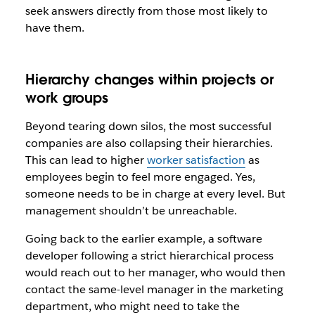
seek answers directly from those most likely to
have them.
Hierarchy changes within projects or
work groups
Beyond tearing down silos, the most successful
companies are also collapsing their hierarchies.
This can lead to higher
worker satisfaction
as
employees begin to feel more engaged. Yes,
someone needs to be in charge at every level. But
management shouldn’t be unreachable.
Going back to the earlier example, a software
developer following a strict hierarchical process
would reach out to her manager, who would then
contact the same-level manager in the marketing
department, who might need to take the