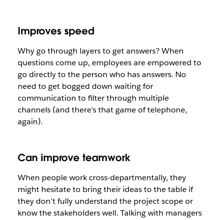
Improves speed
Why go through layers to get answers? When
questions come up, employees are empowered to
go directly to the person who has answers. No
need to get bogged down waiting for
communication to filter through multiple
channels (and there’s that game of telephone,
again).
Can improve teamwork
When people work cross-departmentally, they
might hesitate to bring their ideas to the table if
they don’t fully understand the project scope or
know the stakeholders well. Talking with managers