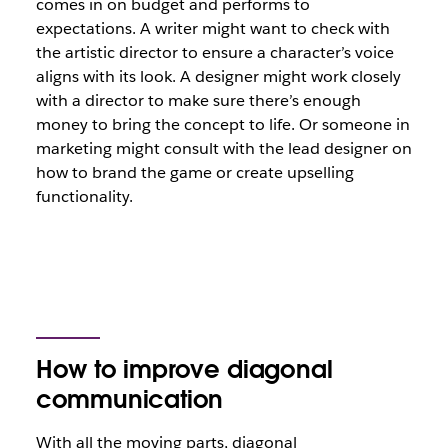
comes in on budget and performs to
expectations. A writer might want to check with
the artistic director to ensure a character’s voice
aligns with its look. A designer might work closely
with a director to make sure there’s enough
money to bring the concept to life. Or someone in
marketing might consult with the lead designer on
how to brand the game or create upselling
functionality.
How to improve diagonal
communication
With all the moving parts, diagonal