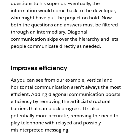
questions to his superior. Eventually, the
information would come back to the developer,
who might have put the project on hold. Now
both the questions and answers must be filtered
through an intermediary. Diagonal
communication skips over the hierarchy and lets
people communicate directly as needed.
Improves efficiency
As you can see from our example, vertical and
horizontal communication aren’t always the most
efficient. Adding diagonal communication boosts
efficiency by removing the artificial structural
barriers that can block progress. It’s also
potentially more accurate, removing the need to
play telephone with relayed and possibly
misinterpreted messaging.