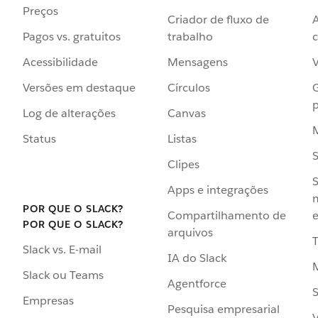
Preços
Criador de fluxo de
Pagos vs. gratuitos
trabalho
c
Acessibilidade
Mensagens
Versões em destaque
Círculos
p
Log de alterações
Canvas
Status
Listas
Clipes
S
Apps e integrações
POR QUE O SLACK?
Compartilhamento de
e
POR QUE O SLACK?
arquivos
Slack vs. E-mail
IA do Slack
Slack ou Teams
Agentforce
S
Empresas
Pesquisa empresarial
V