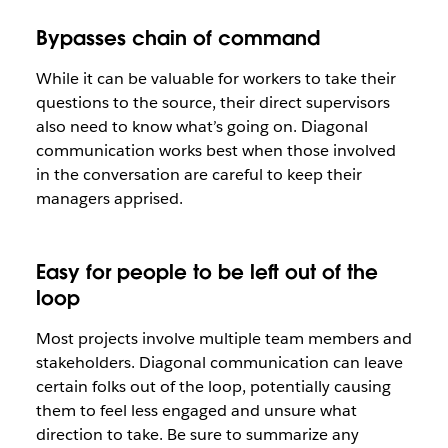
Bypasses chain of command
While it can be valuable for workers to take their
questions to the source, their direct supervisors
also need to know what’s going on. Diagonal
communication works best when those involved
in the conversation are careful to keep their
managers apprised.
Easy for people to be left out of the
loop
Most projects involve multiple team members and
stakeholders. Diagonal communication can leave
certain folks out of the loop, potentially causing
them to feel less engaged and unsure what
direction to take. Be sure to summarize any