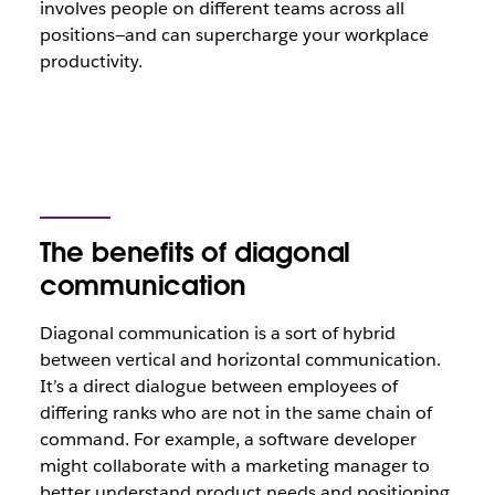
involves people on different teams across all
positions—and can supercharge your workplace
productivity.
The benefits of diagonal
communication
Diagonal communication is a sort of hybrid
between vertical and horizontal communication.
It’s a direct dialogue between employees of
differing ranks who are not in the same chain of
command. For example, a software developer
might collaborate with a marketing manager to
better understand product needs and positioning.