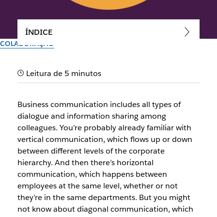
ÍNDICE
COLABORAÇÃO
What is diagonal
Leitura de 5 minutos
communication?
Business communication includes all types of
Help boost workplace productivity by learning how to
dialogue and information sharing among
implement this often-overlooked business communication
colleagues. You’re probably already familiar with
style
vertical communication, which flows up or down
between different levels of the corporate
Criado pela equipe do Slack
hierarchy. And then there’s horizontal
30 de setembro de 2025
communication, which happens between
employees at the same level, whether or not
they’re in the same departments. But you might
not know about diagonal communication, which