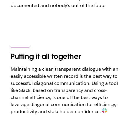
documented and nobody’s out of the loop.
Putting it all together
Maintaining a clear, transparent dialogue with an
easily accessible written record is the best way to
successful diagonal communication. Using a tool
like Slack, based on transparency and cross-
channel efficiency, is one of the best ways to
leverage diagonal communication for efficiency,
productivity and stakeholder confidence.