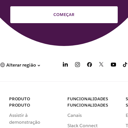
COMEÇAR
Alterar região
PRODUTO
FUNCIONALIDADES
PRODUTO
FUNCIONALIDADES
Assistir à
Canais
demonstração
Slack Connect
T