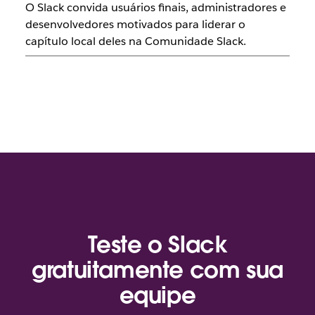
O Slack convida usuários finais, administradores e
desenvolvedores motivados para liderar o
capítulo local deles na Comunidade Slack.
Teste o Slack
gratuitamente com sua
equipe