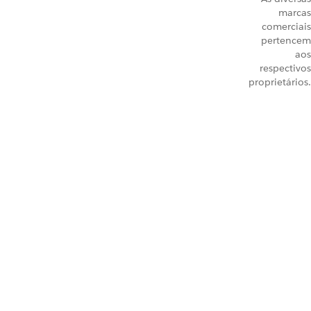
marcas
comerciais
pertencem
aos
respectivos
proprietários.