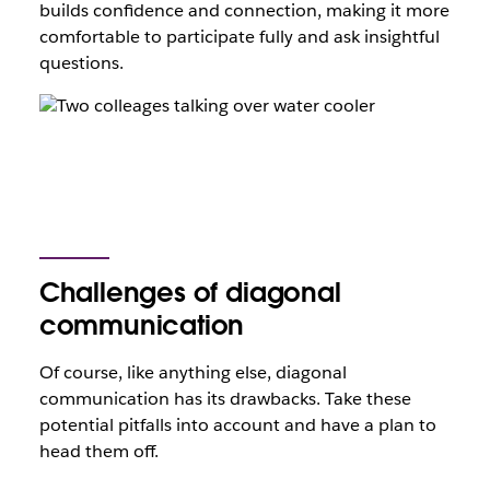
builds confidence and connection, making it more
comfortable to participate fully and ask insightful
questions.
Challenges of diagonal
communication
Of course, like anything else, diagonal
communication has its drawbacks. Take these
potential pitfalls into account and have a plan to
head them off.