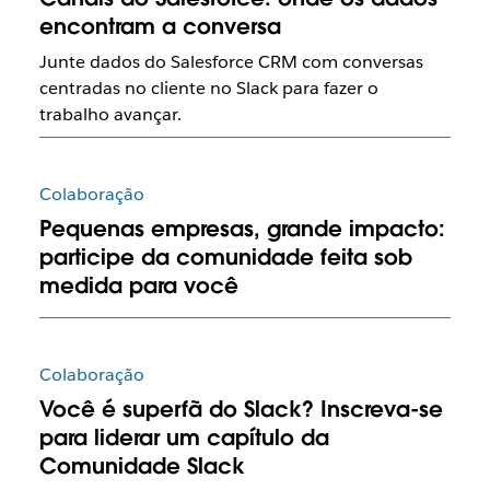
encontram a conversa
Junte dados do Salesforce CRM com conversas
centradas no cliente no Slack para fazer o
trabalho avançar.
Colaboração
Pequenas empresas, grande impacto:
participe da comunidade feita sob
medida para você
Colaboração
Você é superfã do Slack? Inscreva-se
para liderar um capítulo da
Comunidade Slack