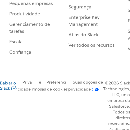
Pequenas empresas
Segurança
S
Produtividade
Enterprise Key
Management
Gerenciamento de
S
tarefas
Atlas do Slack
v
Escala
Ver todos os recursos
V
Confiança
Priva
Te
Preferênci
Suas opções de
Baixar o
©2026 Slack
Slack
Technologies,
cidade
rmos
as de cookies
privacidade
LLC, uma
empresa da
Salesforce.
Todos os
direitos
reservados.
As diversas