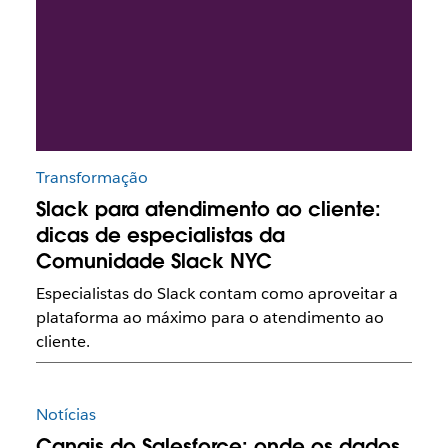
Transformação
Slack para atendimento ao cliente:
dicas de especialistas da
Comunidade Slack NYC
Especialistas do Slack contam como aproveitar a
plataforma ao máximo para o atendimento ao
cliente.
Notícias
Canais do Salesforce: onde os dados