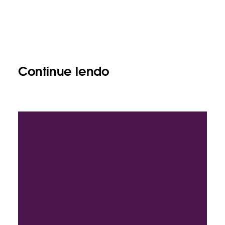
Continue lendo