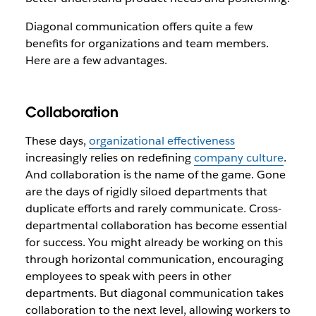
Diagonal communication offers quite a few
benefits for organizations and team members.
Here are a few advantages.
Collaboration
These days,
organizational effectiveness
increasingly relies on redefining
company culture
.
And collaboration is the name of the game. Gone
are the days of rigidly siloed departments that
duplicate efforts and rarely communicate. Cross-
departmental collaboration has become essential
for success. You might already be working on this
through horizontal communication, encouraging
employees to speak with peers in other
departments. But diagonal communication takes
collaboration to the next level, allowing workers to