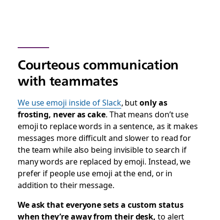
Courteous communication
with teammates
We use emoji inside of Slack
, but
only as
frosting, never as cake
. That means don’t use
emoji to replace words in a sentence, as it makes
messages more difficult and slower to read for
the team while also being invisible to search if
many words are replaced by emoji. Instead, we
prefer if people use emoji at the end, or in
addition to their message.
We ask that everyone sets a custom status
when they’re away from their desk,
to alert