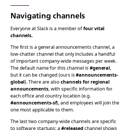
Navigating channels
Everyone at Slack is a member of
four vital
channels.
The first is a general announcements channel, a
low-chatter channel that only includes a handful
of important company-wide messages per week.
The default name for this channel is
#general
,
but it can be changed (ours is
#announcements-
global
). There are also
channels for regional
announcements
, with specific information for
each office and country location (e.g.
#announcements-sf
), and employees will join the
one most applicable to them.
The last two company-wide channels are specific
to software startups: a
#released
channel shows