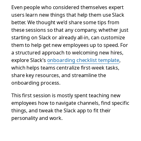
Even people who considered themselves expert
users learn new things that help them use Slack
better. We thought we’d share some tips from
these sessions so that any company, whether just
starting on Slack or already all-in, can customize
them to help get new employees up to speed. For
a structured approach to welcoming new hires,
explore Slack’s
onboarding checklist template
,
which helps teams centralize first-week tasks,
share key resources, and streamline the
onboarding process.
This first session is mostly spent teaching new
employees how to navigate channels, find specific
things, and tweak the Slack app to fit their
personality and work.