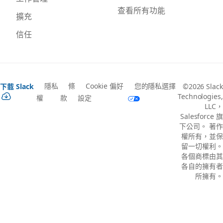
查看所有功能
擴充
信任
隱私
條
Cookie 偏好
您的隱私選擇
下載 Slack
©2026 Slack
Technologies,
權
款
設定
LLC，
Salesforce 旗
下公司。 著作
權所有，並保
留一切權利。
各個商標由其
各自的擁有者
所擁有。