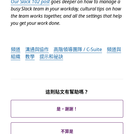
Our Slack 102 post
goes deeper on how to manage a
busy Slack team in your workday, cultural tips on how
the team works together, and all the settings that help
you get your work done.
頻道
溝通與協作
高階領導團隊 / C-Suite
頻道與
組織
教學
提示和祕訣
這則貼文有幫助嗎？
是，謝謝！
不算是