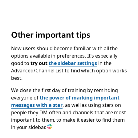
Other important tips
New users should become familiar with all the
options available in preferences. It’s especially
good to
try out
the sidebar settings
in the
Advanced/Channel List to find which option works
best.
We close the first day of training by reminding
everyone of
the power of marking important
messages with a star
, as well as using stars on
people they DM often and channels that are most
important to them, to make it easier to find them
in your sidebar.