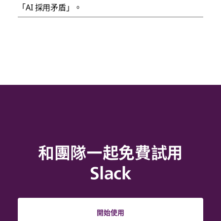
「AI 採用矛盾」。
和團隊一起免費試用
Slack
開始使用