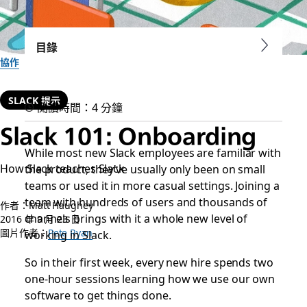
目錄
協作
SLACK 提示
閱讀時間：4 分鐘
Slack 101: Onboarding
While most new Slack employees are familiar with
How Slack teaches Slack
the product, they’ve usually only been on small
teams or used it in more casual settings. Joining a
team with hundreds of users and thousands of
作者：Matt Haughey
channels brings with it a whole new level of
2016 年 9 月 23 日
圖片作者：
Pete Ryan
working in Slack.
So in their first week, every new hire spends two
one-hour sessions learning how we use our own
software to get things done.