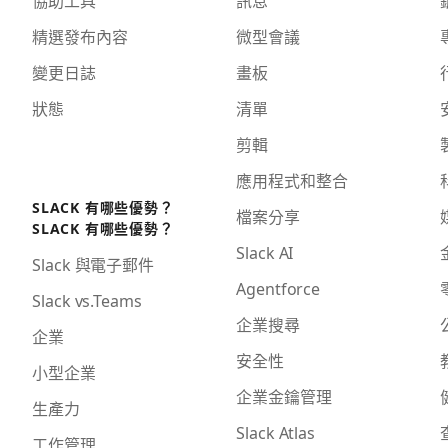
協助工具
訊息
精選發布內容
微型會議
變更日誌
畫板
狀態
清單
剪輯
應用程式和整合
SLACK 有哪些優勢？
檔案分享
SLACK 有哪些優勢？
Slack AI
Slack 與電子郵件
Agentforce
Slack vs.Teams
企業搜尋
企業
安全性
小型企業
企業金鑰管理
生產力
Slack Atlas
工作管理