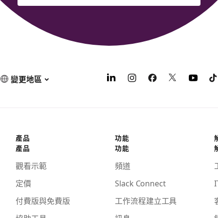
變更地區
產品
功能
產品
功能
觀看示範
頻道
定價
Slack Connect
I
付費版與免費版
工作流程建立工具