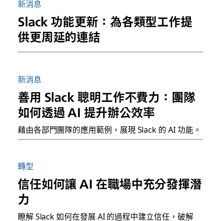
新消息
Slack 功能更新：為各類型工作提
供更周延的連結
新消息
善用 Slack 聰明工作不費力：團隊
如何透過 AI 提升辦公效率
藉由各部門團隊的應用範例，展現 Slack 的 AI 功能。
轉型
信任如何讓 AI 在職場中充分發揮潛
力
瞭解 Slack 如何在發展 AI 的過程中建立信任，破解