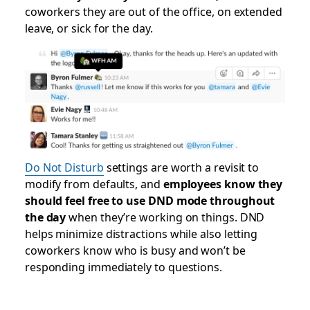
coworkers they are out of the office, on extended
leave, or sick for the day.
Do Not Disturb
settings are worth a revisit to
modify from defaults, and
employees know they
should feel free to use DND mode throughout
the day
when they’re working on things. DND
helps minimize distractions while also letting
coworkers know who is busy and won’t be
responding immediately to questions.