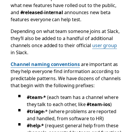
what new features have rolled out to the public,
and
#released-internal
announces new beta
features everyone can help test.
Depending on what team someone joins at Slack,
they’ll also be added to a handful of additional
channels once added to their official
user group
in Slack.
Channel naming conventions
are important as
they help everyone find information according to
predictable patterns. We have dozens of channels
that begin with the following prefixes:
#team-*
(each team has a channel where
they talk to each other, like
#team-ios
)
#triage-
* (where problems are reported
and handled, from software to HR)
#help-*
(request general help from these