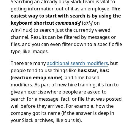
Searching an already busy Slack team is vital to
getting information out of it as an employee.
The
easiest way to start with search is by using the
keyboard shortcut
command-f
(
ctrl-f
on
win/linux) to search just the currently viewed
channel. Results can be filtered by messages or
files, and you can even filter down to a specific file
type, like images.
There are many
additional search modifiers
, but
people tend to use things like
has:star
,
has:
(reaction emoji name)
, and time-based
modifiers. As part of new hire training, it’s fun to
give an exercise where people are asked to
search for a message, fact, or file that was posted
well before they arrived. For example, how the
company got its name (if the answer is deep in
your Slack archives, like ours is).