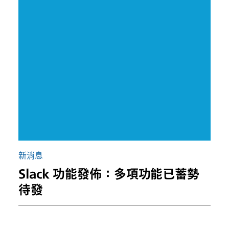
新消息
Slack 功能發佈：多項功能已蓄勢
待發