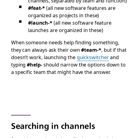
channels, separated by team and function)
#feat-*
(all new software features are
organized as projects in these)
#launch-*
(all new software feature
launches are organized in these)
When someone needs help finding something,
they can always ask their own
#team-*
, but if that
doesn’t work, launching the
quickswitcher
and
typing
#help-
should narrow the options down to
a specific team that might have the answer.
Searching in channels