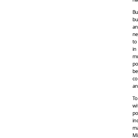
Bu
bu
an
ne
to
in
mu
po
be
co
an
To
wi
po
in
ma
Mi