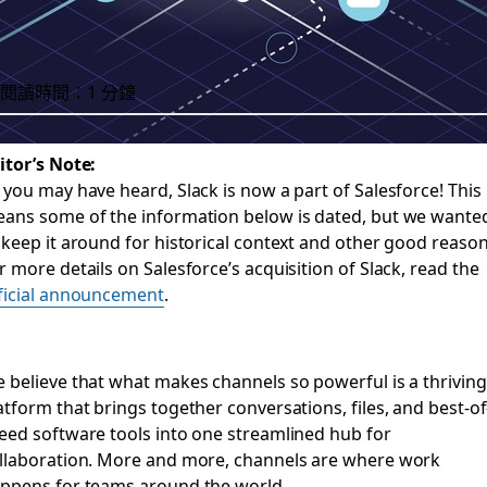
閱讀時間：1 分鐘
itor’s Note:
 you may have heard, Slack is now a part of Salesforce! This
o to help email and 
ans some of the information below is dated, but we wante
 keep it around for historical context and other good reason
r more details on Salesforce’s acquisition of Slack, read the
ficial announcement
.
 make it simpler for customers to transition important conv
 believe that what makes channels so powerful is a thriving
atform that brings together conversations, files, and best-of
eed software tools into one streamlined hub for
llaboration. More and more, channels are where work
ppens for teams around the world.