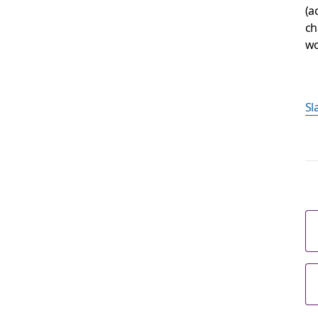
(a
ch
wo
S