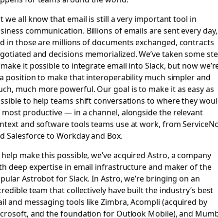
t we all know that email is still a very important tool in
siness communication. Billions of emails are sent every day,
d in those are millions of documents exchanged, contracts
gotiated and decisions memorialized. We’ve taken some st
 make it possible to integrate email into Slack, but now we’r
 a position to make that interoperability much simpler and
ch, much more powerful. Our goal is to make it as easy as
ssible to help teams shift conversations to where they wou
 most productive — in a channel, alongside the relevant
ntext and software tools teams use at work, from ServiceN
d Salesforce to Workday and Box.
 help make this possible, we’ve acquired
Astro
, a company
th deep expertise in email infrastructure and maker of the
pular Astrobot for Slack. In Astro, we’re bringing on an
credible team that collectively have built the industry’s best
il and messaging tools like Zimbra, Acompli (acquired by
crosoft, and the foundation for Outlook Mobile), and Mum