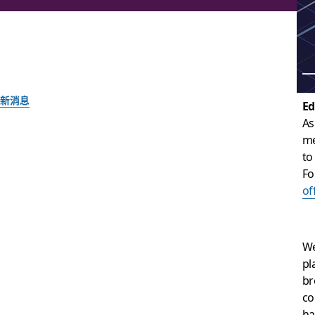
新消息
Ed
As
Slack acquires Astr
me
to
together
Fo
of
The team behind the popular email client and Slack app will
We
Slack 團隊
pl
2018 年 9 月 24 日
br
co
ha