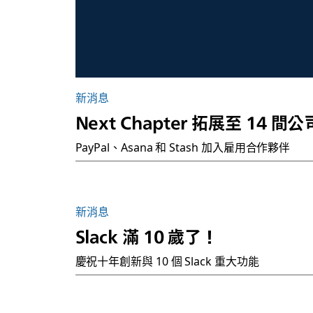
新消息
Next Chapter 拓展至 14 間公
PayPal、Asana 和 Stash 加入雇用合作夥伴
新消息
Slack 滿 10 歲了！
慶祝十年創新與 10 個 Slack 重大功能