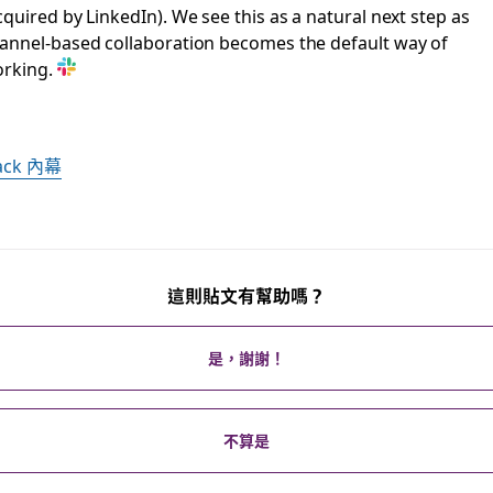
cquired by LinkedIn). We see this as a natural next step as
annel-based collaboration becomes the default way of
rking.
lack 內幕
這則貼文有幫助嗎？
是，謝謝！
不算是