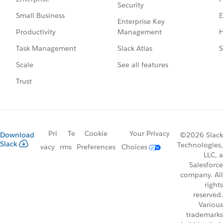
Security
E
Small Business
Enterprise Key
Management
H
Productivity
Slack Atlas
S
Task Management
See all features
Scale
Trust
Pri
Te
Cookie
Your Privacy
Download
©2026 Slack
Slack
Technologies,
vacy
rms
Preferences
Choices
LLC, a
Salesforce
company. All
rights
reserved.
Various
trademarks