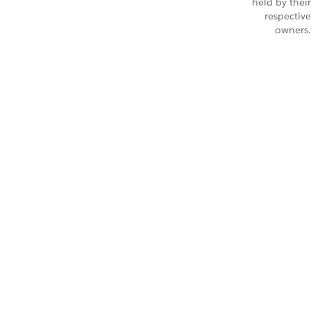
held by their
respective
owners.