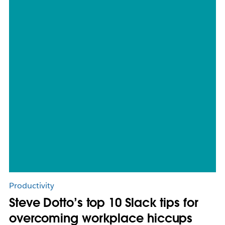
Productivity
Steve Dotto’s top 10 Slack tips for
overcoming workplace hiccups