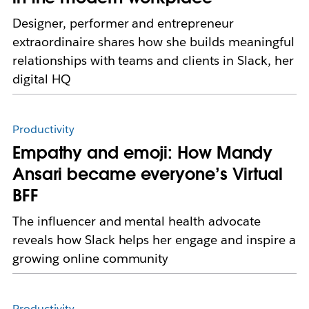
Designer, performer and entrepreneur
extraordinaire shares how she builds meaningful
relationships with teams and clients in Slack, her
digital HQ
Productivity
Empathy and emoji: How Mandy
Ansari became everyone’s Virtual
BFF
The influencer and mental health advocate
reveals how Slack helps her engage and inspire a
growing online community
Productivity