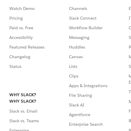
Watch Demo
Channels
E
Pricing
Slack Connect
I
Paid vs. Free
Workflow Builder
C
Accessibility
Messaging
S
Featured Releases
Huddles
P
Changelog
Canvas
M
Status
Lists
S
Clips
M
E
Apps & Integrations
T
WHY SLACK?
File Sharing
WHY SLACK?
Slack AI
F
Slack vs. Email
Agentforce
R
Slack vs. Teams
Enterprise Search
P
Enterprise