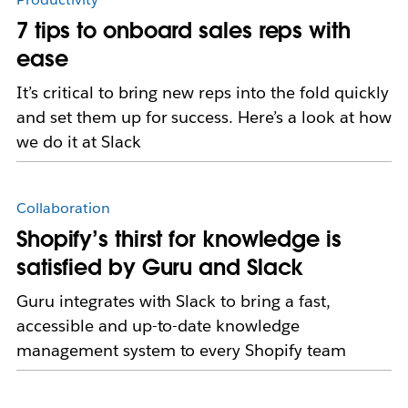
7 tips to onboard sales reps with
ease
It’s critical to bring new reps into the fold quickly
and set them up for success. Here’s a look at how
we do it at Slack
Collaboration
Shopify’s thirst for knowledge is
satisfied by Guru and Slack
Guru integrates with Slack to bring a fast,
accessible and up-to-date knowledge
management system to every Shopify team