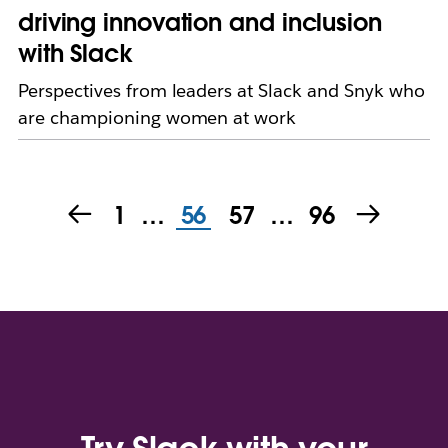
driving innovation and inclusion
with Slack
Perspectives from leaders at Slack and Snyk who
are championing women at work
1
…
56
57
…
96