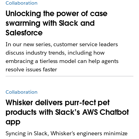
Collaboration
Unlocking the power of case
swarming with Slack and
Salesforce
In our new series, customer service leaders
discuss industry trends, including how
embracing a tierless model can help agents
resolve issues faster
Collaboration
Whisker delivers purr-fect pet
products with Slack’s AWS Chatbot
app
Syncing in Slack, Whisker’s engineers minimize