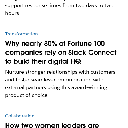
support response times from two days to two
hours
Transformation
Why nearly 80% of Fortune 100
companies rely on Slack Connect
to build their digital HQ
Nurture stronger relationships with customers
and foster seamless communication with
external partners using this award-winning
product of choice
Collaboration
How two women leaders are