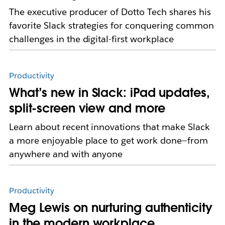
The executive producer of Dotto Tech shares his
favorite Slack strategies for conquering common
challenges in the digital-first workplace
Productivity
What’s new in Slack: iPad updates,
split-screen view and more
Learn about recent innovations that make Slack
a more enjoyable place to get work done—from
anywhere and with anyone
Productivity
Meg Lewis on nurturing authenticity
in the modern workplace