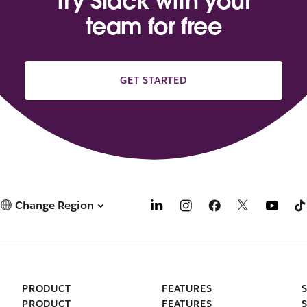
Try Slack with your
team for free
GET STARTED
Change Region
PRODUCT
FEATURES
PRODUCT
FEATURES