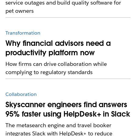
service outages and build quality software for
pet owners
Transformation
Why financial advisors need a
productivity platform now
How firms can drive collaboration while
complying to regulatory standards
Collaboration
Skyscanner engineers find answers
95% faster using HelpDesk+ in Slack
The metasearch engine and travel booker
integrates Slack with HelpDesk+ to reduce