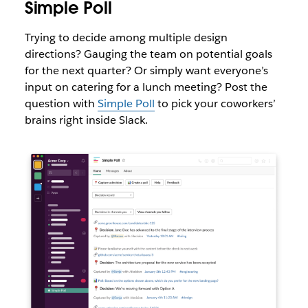
Simple Poll
Trying to decide among multiple design
directions? Gauging the team on potential goals
for the next quarter? Or simply want everyone’s
input on catering for a lunch meeting? Post the
question with
Simple Poll
to pick your coworkers’
brains right inside Slack.