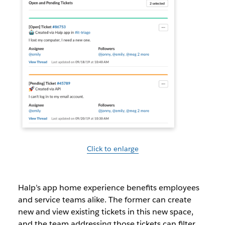
Click to enlarge
Halp’s app home experience benefits employees
and service teams alike. The former can create
new and view existing tickets in this new space,
and the team addressing those tickets can filter,