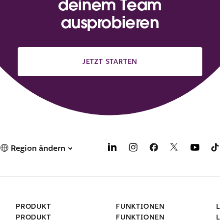
deinem Team
ausprobieren
JETZT STARTEN
Region ändern
PRODUKT
FUNKTIONEN
PRODUKT
FUNKTIONEN