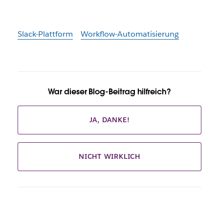
Slack-Plattform
Workflow-Automatisierung
War dieser Blog-Beitrag hilfreich?
JA, DANKE!
NICHT WIRKLICH