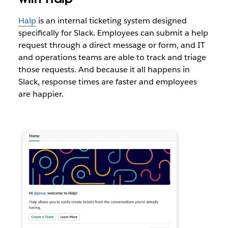
Halp
is an internal ticketing system designed
specifically for Slack. Employees can submit a help
request through a direct message or form, and IT
and operations teams are able to track and triage
those requests. And because it all happens in
Slack, response times are faster and employees
are happier.