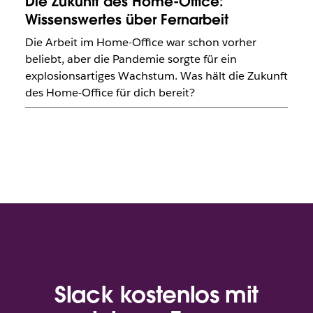
Die Zukunft des Home-Office:
Wissenswertes über Fernarbeit
Die Arbeit im Home-Office war schon vorher
beliebt, aber die Pandemie sorgte für ein
explosionsartiges Wachstum. Was hält die Zukunft
des Home-Office für dich bereit?
Slack kostenlos mit