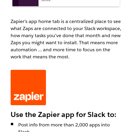
Zapier’s app home tab is a centralized place to see
what Zaps are connected to your Slack workspace,
how many tasks you’ve done that month and new
Zaps you might want to install. That means more
automation … and more time to focus on the
work that means the most.
Use the Zapier app for Slack to:
Post info from more than 2,000 apps into
Slack