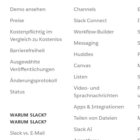
Demo ansehen
Channels
Preise
Slack Connect
I
Kostenpflichtig im
Workflow-Builder
S
Vergleich zu Kostenlos
Messaging
S
Barrierefreiheit
Huddles
Ausgewählte
Canvas
Veröffentlichungen
Listen
S
Änderungsprotokoll
Video- und
F
Status
Sprachnachrichten
Apps & Integrationen
WARUM SLACK?
Teilen von Dateien
WARUM SLACK?
Slack AI
F
Slack vs. E-Mail