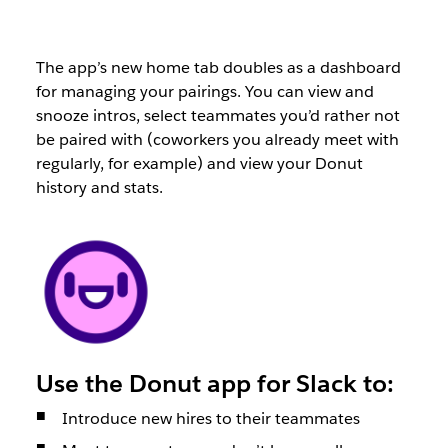
The app’s new home tab doubles as a dashboard
for managing your pairings. You can view and
snooze intros, select teammates you’d rather not
be paired with (coworkers you already meet with
regularly, for example) and view your Donut
history and stats.
Use the Donut app for Slack to:
Introduce new hires to their teammates