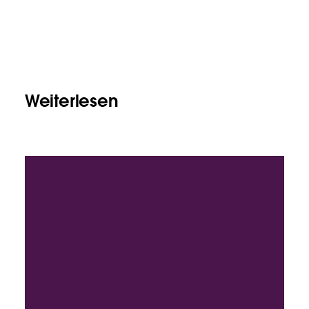
Weiterlesen