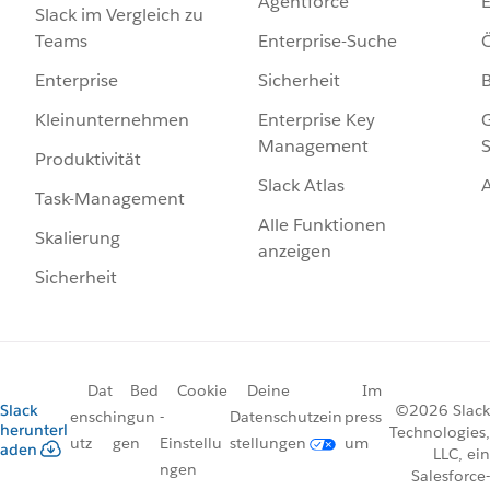
Agentforce
E
Slack im Vergleich zu
Enterprise-Suche
Ö
Teams
Sicherheit
Enterprise
Enterprise Key
G
Kleinunternehmen
Management
S
Produktivität
Slack Atlas
Task-Management
Alle Funktionen
Skalierung
anzeigen
Sicherheit
Dat
Bed
Cookie
Deine
Im
Slack
©2026 Slack
ensch
ingun
-
Datenschutzein
press
herunterl
Technologies,
utz
gen
Einstellu
stellungen
um
aden
LLC, ein
ngen
Salesforce-