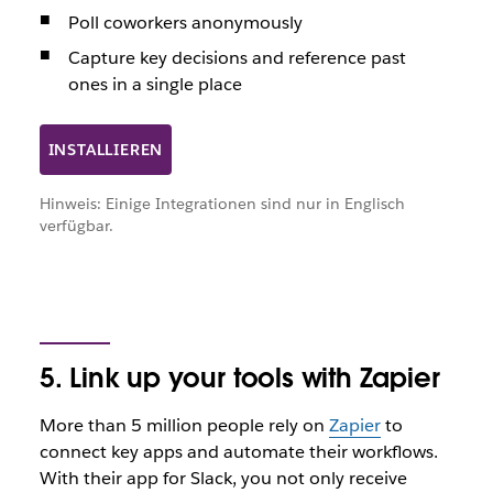
Poll coworkers anonymously
Capture key decisions and reference past
ones in a single place
INSTALLIEREN
Hinweis: Einige Integrationen sind nur in Englisch
verfügbar.
5. Link up your tools with Zapier
More than 5 million people rely on
Zapier
to
connect key apps and automate their workflows.
With their app for Slack, you not only receive