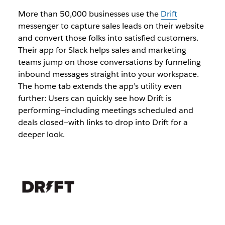
More than 50,000 businesses use the
Drift
messenger to capture sales leads on their website
and convert those folks into satisfied customers.
Their app for Slack helps sales and marketing
teams jump on those conversations by funneling
inbound messages straight into your workspace.
The home tab extends the app’s utility even
further: Users can quickly see how Drift is
performing—including meetings scheduled and
deals closed—with links to drop into Drift for a
deeper look.