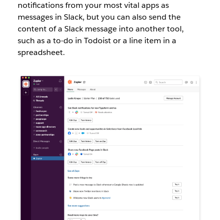
notifications from your most vital apps as
messages in Slack, but you can also send the
content of a Slack message into another tool,
such as a to-do in Todoist or a line item in a
spreadsheet.