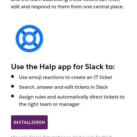
edit and respond to them from one central place.
Use the Halp app for Slack to:
Use emoji reactions to create an IT ticket
Search, answer and edit tickets in Slack
Assign rules and automatically direct tickets to
the right team or manager
INSTALLIEREN