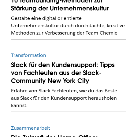
10 Teambuilding-Methoden zur
Stärkung der Unternehmenskultur
Gestalte eine digital orientierte
Unternehmenskultur durch durchdachte, kreative
Methoden zur Verbesserung der Team-Chemie
Transformation
Slack für den Kundensupport: Tipps
von Fachleuten aus der Slack-
Community New York City
Erfahre von Slack-Fachleuten, wie du das Beste
aus Slack für den Kundensupport herausholen
kannst.
Zusammenarbeit