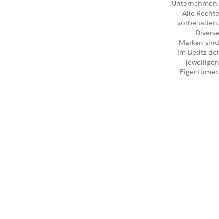
Unternehmen.
Alle Rechte
vorbehalten.
Diverse
Marken sind
im Besitz der
jeweiligen
Eigentümer.