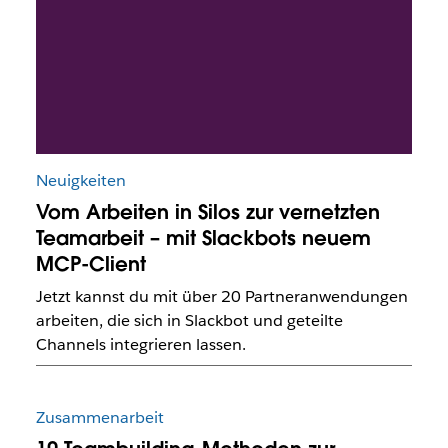
Neuigkeiten
Vom Arbeiten in Silos zur vernetzten
Teamarbeit – mit Slackbots neuem
MCP-Client
Jetzt kannst du mit über 20 Partneranwendungen
arbeiten, die sich in Slackbot und geteilte
Channels integrieren lassen.
Zusammenarbeit