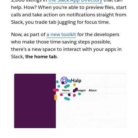
help. How? When you’re able to preview files, start
calls and take action on notifications straight from
Slack, you trade tab juggling for focus time.
Now, as part of
a new toolkit
for the developers
who make those time-saving steps possible,
there’s a new space to interact with your apps in
Slack,
the home tab
.