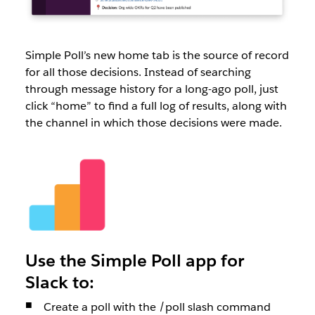
Simple Poll’s new home tab is the source of record
for all those decisions. Instead of searching
through message history for a long-ago poll, just
click “home” to find a full log of results, along with
the channel in which those decisions were made.
Use the Simple Poll app for
Slack to:
Create a poll with the /poll slash command