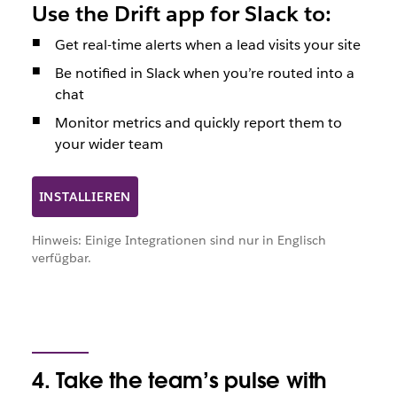
Use the Drift app for Slack to:
Get real-time alerts when a lead visits your site
Be notified in Slack when you’re routed into a
chat
Monitor metrics and quickly report them to
your wider team
INSTALLIEREN
Hinweis: Einige Integrationen sind nur in Englisch
verfügbar.
4. Take the team’s pulse with