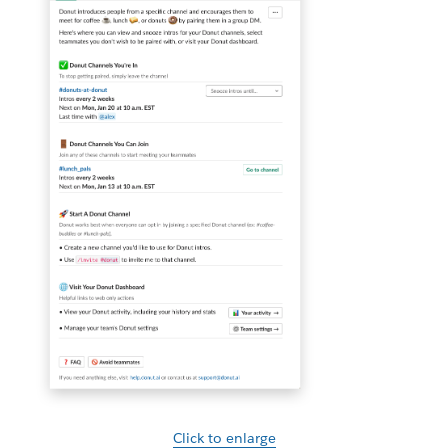
Click to enlarge