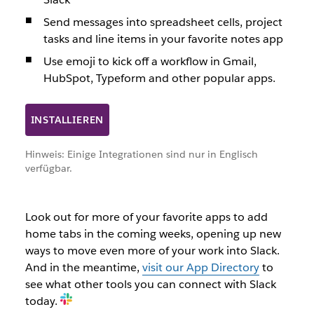
Send messages into spreadsheet cells, project
tasks and line items in your favorite notes app
Use emoji to kick off a workflow in Gmail,
HubSpot, Typeform and other popular apps.
INSTALLIEREN
Hinweis: Einige Integrationen sind nur in Englisch
verfügbar.
Look out for more of your favorite apps to add
home tabs in the coming weeks, opening up new
ways to move even more of your work into Slack.
And in the meantime,
visit our App Directory
to
see what other tools you can connect with Slack
today.