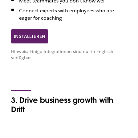
Meet teammates you don’t know well
Connect experts with employees who are
eager for coaching
INSTALLIEREN
Hinweis: Einige Integrationen sind nur in Englisch
verfügbar.
3. Drive business growth with
Drift