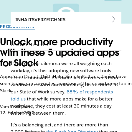
INHALTSVERZEICHNIS
PRODUKTIVITÄT
Unlock more productivity
4 Min. Lesezeit
with these 5 updated apps
for Slack
If there’s one dilemma we’re all weighing each
workday, it’s this: adopting new software tools
Apps from Donut, Drift, Halp, Simple Poll and Zapier have
helps us innovate, but more of them means more
seen home run upgrades, courtesy of their new home tab in
windows and tabs and ultimately, distractions. In
Slack
our State of Work survey,
68% of respondents
told us
that while more apps make for a better
workplace, they cost at least 30 minutes a day
Vom Slack-Team
12. Februar 2020
switching between them.
It’s a balancing act, and there are more than
2,000 listings in
the Slack App Directory
that can