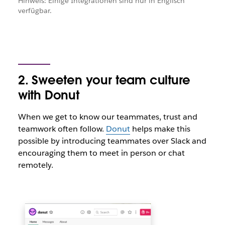
Hinweis: Einige Integrationen sind nur in Englisch
verfügbar.
2. Sweeten your team culture
with Donut
When we get to know our teammates, trust and
teamwork often follow.
Donut
helps make this
possible by introducing teammates over Slack and
encouraging them to meet in person or chat
remotely.