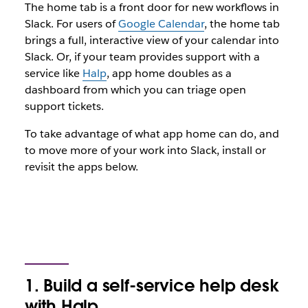
The home tab is a front door for new workflows in
Slack. For users of
Google Calendar
, the home tab
brings a full, interactive view of your calendar into
Slack. Or, if your team provides support with a
service like
Halp
, app home doubles as a
dashboard from which you can triage open
support tickets.
To take advantage of what app home can do, and
to move more of your work into Slack, install or
revisit the apps below.
1. Build a self-service help desk
with Halp