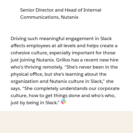
Senior Director and Head of Internal
Communications, Nutanix
Driving such meaningful engagement in Slack
affects employees at all levels and helps create a
cohesive culture, especially important for those
just joining Nutanix. Grillos has a recent new hire
who’s thriving remotely. “She’s never been in the
physical office, but she’s learning about the
organization and Nutanix culture in Slack,” she
says. “She completely understands our corporate
culture, how to get things done and who’s who,
just by being in Slack.”