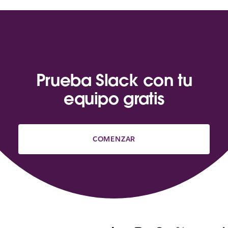
Prueba Slack con tu
equipo gratis
COMENZAR