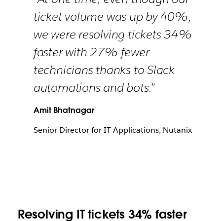
ticket volume was up by 40%,
we were resolving tickets 34%
faster with 27% fewer
technicians thanks to Slack
automations and bots.”
Amit Bhatnagar
Senior Director for IT Applications, Nutanix
Resolving IT tickets 34% faster