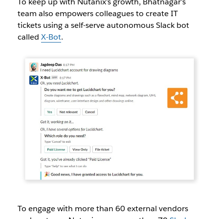
To keep up with Nutanix’s growth, Bhatnagar’s
team also empowers colleagues to create IT
tickets using a self-serve autonomous Slack bot
called
X-Bot
.
To engage with more than 60 external vendors