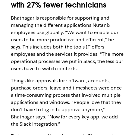
with 27% fewer technicians
Bhatnagar is responsible for supporting and
managing the different applications Nutanix
employees use globally. “We want to enable our
users to be more productive and efficient,” he
says. This includes both the tools IT offers
employees and the services it provides. “The more
operational processes we put in Slack, the less our
users have to switch contexts.”
Things like approvals for software, accounts,
purchase orders, leave and timesheets were once
a time-consuming process that involved multiple
applications and windows. “People love that they
don’t have to log in to approve anymore,”
Bhatnagar says. “Now for every key app, we add
the Slack integration.”