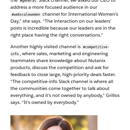
the
Slack channel, we asked our CEO to
#general
address a more focused audience in our
channel for International Women’s
#webscalewomen
Day,” she says. “The interaction on our leaders’
posts is incredible because our leaders are in the
right place having the right conversations.”
Another highly visited channel is
#competitive-
, where sales, marketing and engineering
info
teammates share knowledge about Nutanix
products, discuss the competition and ask for
feedback to close large, high-priority deals faster.
“The competitive-info Slack channel is where all
the communities come together to talk about
everything, and it’s not owned by anybody,” Grillos
says. “It’s owned by everybody.”