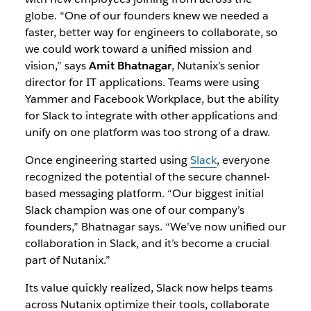
globe. “One of our founders knew we needed a
faster, better way for engineers to collaborate, so
we could work toward a unified mission and
vision,” says
Amit Bhatnagar
, Nutanix’s senior
director for IT applications. Teams were using
Yammer and Facebook Workplace, but the ability
for Slack to integrate with other applications and
unify on one platform was too strong of a draw.
Once engineering started using
Slack
, everyone
recognized the potential of the secure channel-
based messaging platform. “Our biggest initial
Slack champion was one of our company’s
founders,” Bhatnagar says. “We’ve now unified our
collaboration in Slack, and it’s become a crucial
part of Nutanix.”
Its value quickly realized, Slack now helps teams
across Nutanix optimize their tools, collaborate