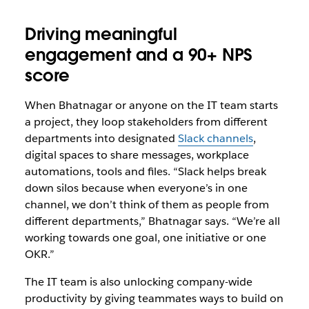
Driving meaningful
engagement and a 90+ NPS
score
When Bhatnagar or anyone on the IT team starts
a project, they loop stakeholders from different
departments into designated
Slack channels
,
digital spaces to share messages, workplace
automations, tools and files. “Slack helps break
down silos because when everyone’s in one
channel, we don’t think of them as people from
different departments,” Bhatnagar says. “We’re all
working towards one goal, one initiative or one
OKR.”
The IT team is also unlocking company-wide
productivity by giving teammates ways to build on