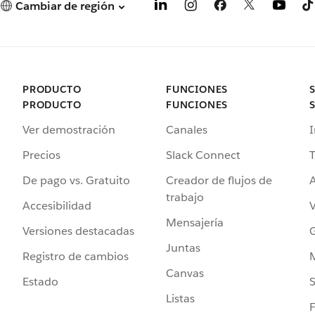
Cambiar de región
PRODUCTO
FUNCIONES
PRODUCTO
FUNCIONES
Ver demostración
Canales
I
Precios
Slack Connect
T
De pago vs. Gratuito
Creador de flujos de
A
trabajo
Accesibilidad
Mensajería
Versiones destacadas
G
Juntas
Registro de cambios
Canvas
Estado
Listas
F