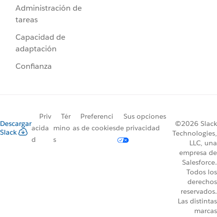
Administración de
tareas
Capacidad de
adaptación
Confianza
Priv
Tér
Preferenci
Sus opciones
Descargar
©2026 Slack
acida
mino
as de cookies
de privacidad
Slack
Technologies,
d
s
LLC, una
empresa de
Salesforce.
Todos los
derechos
reservados.
Las distintas
marcas