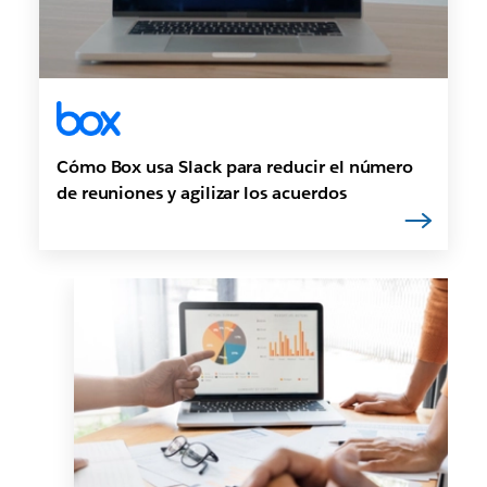
Cómo Box usa Slack para reducir el número
de reuniones y agilizar los acuerdos