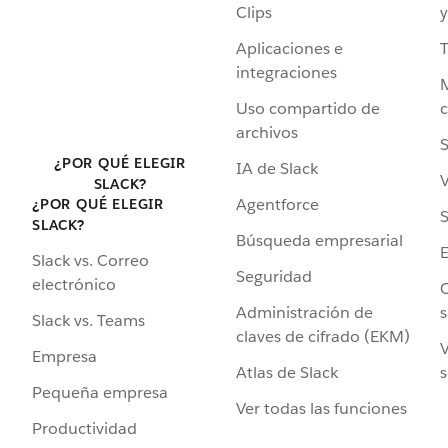
Clips
y
Aplicaciones e
integraciones
Uso compartido de
archivos
S
¿POR QUÉ ELEGIR
IA de Slack
V
SLACK?
Agentforce
¿POR QUÉ ELEGIR
S
SLACK?
Búsqueda empresarial
Slack vs. Correo
Seguridad
electrónico
C
Administración de
s
Slack vs. Teams
claves de cifrado (EKM)
V
Empresa
Atlas de Slack
s
Pequeña empresa
Ver todas las funciones
Productividad