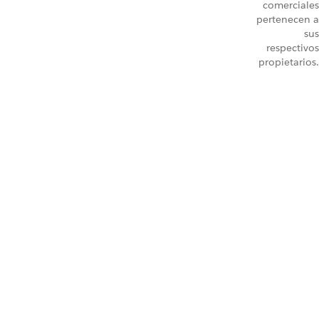
comerciales
pertenecen a
sus
respectivos
propietarios.