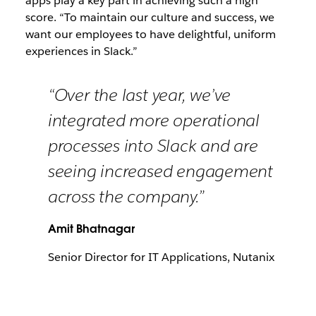
apps play a key part in achieving such a high
score. “To maintain our culture and success, we
want our employees to have delightful, uniform
experiences in Slack.”
“Over the last year, we’ve
integrated more operational
processes into Slack and are
seeing increased engagement
across the company.”
Amit Bhatnagar
Senior Director for IT Applications, Nutanix