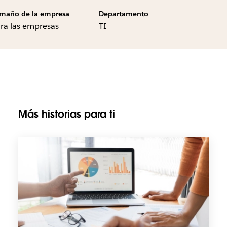
maño de la empresa
Departamento
ra las empresas
TI
Más historias para ti