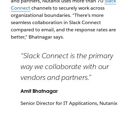
and partners, Nutanix uses more than 70
Slack
Connect
channels to securely work across
organizational boundaries. “There’s more
seamless collaboration in Slack Connect
compared to email, and the response rates are
better,” Bhatnagar says.
“Slack Connect is the primary
way we collaborate with our
vendors and partners.”
Amit Bhatnagar
Senior Director for IT Applications, Nutanix