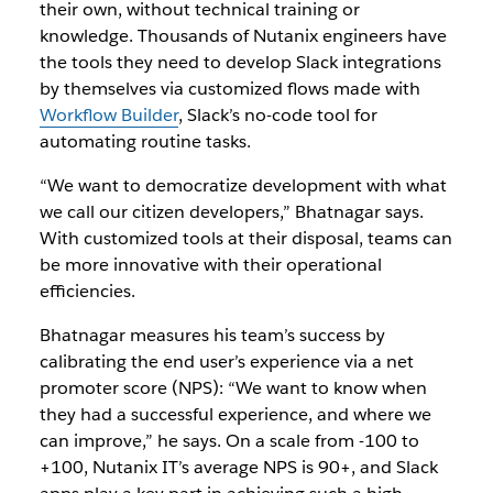
their own, without technical training or
knowledge. Thousands of Nutanix engineers have
the tools they need to develop Slack integrations
by themselves via customized flows made with
Workflow Builder
, Slack’s no-code tool for
automating routine tasks.
“We want to democratize development with what
we call our citizen developers,” Bhatnagar says.
With customized tools at their disposal, teams can
be more innovative with their operational
efficiencies.
Bhatnagar measures his team’s success by
calibrating the end user’s experience via a net
promoter score (NPS): “We want to know when
they had a successful experience, and where we
can improve,” he says. On a scale from -100 to
+100, Nutanix IT’s average NPS is 90+, and Slack