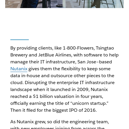
By providing clients, like 1-800-Flowers, Tsingtao
Brewery and JetBlue Airlines, with software to help
manage their IT infrastructure, San Jose–based
Nutanix
gives them the flexibility to keep some
data in-house and outsource other pieces to the
cloud. Disrupting the enterprise IT infrastructure
landscape when it launched in 2009, Nutanix
reached a $1 billion valuation in four years,
officially earning the title of “unicorn startup.”
Then it filed for the biggest IPO of 2016.
As Nutanix grew, so did the engineering team,
with new employees joining from across the