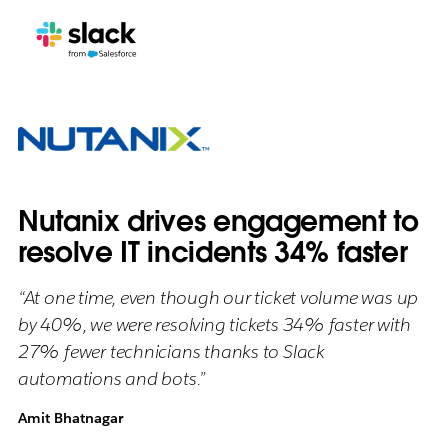
Nutanix drives engagement to
resolve IT incidents 34% faster
“At one time, even though our ticket volume was up
by 40%, we were resolving tickets 34% faster with
27% fewer technicians thanks to Slack
automations and bots.”
Amit Bhatnagar