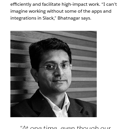
efficiently and facilitate high-impact work. “I can’t
imagine working without some of the apps and
integrations in Slack,” Bhatnagar says.
“At one time, even though our