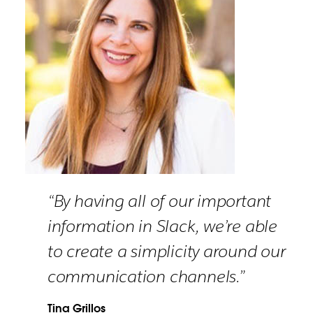
“By having all of our important
information in Slack, we’re able
to create a simplicity around our
communication channels.”
Tina Grillos