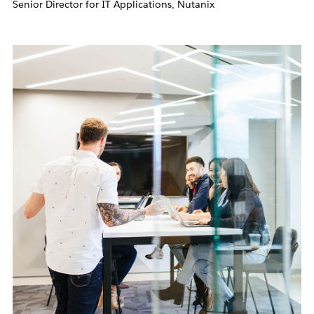
Senior Director for IT Applications, Nutanix