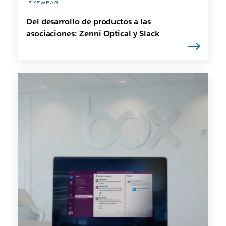
Del desarrollo de productos a las
asociaciones: Zenni Optical y Slack