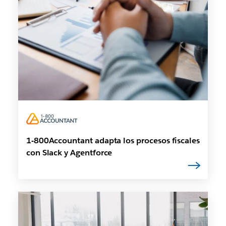
1-800Accountant adapta los procesos fiscales
con Slack y Agentforce