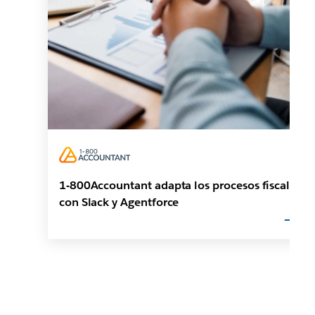
1-800Accountant adapta los procesos fiscales
con Slack y Agentforce