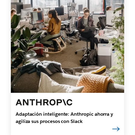
Adaptación inteligente: Anthropic ahorra y
agiliza sus procesos con Slack