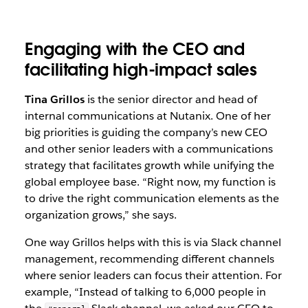
Engaging with the CEO and
facilitating high-impact sales
Tina Grillos
is the senior director and head of
internal communications at Nutanix. One of her
big priorities is guiding the company’s new CEO
and other senior leaders with a communications
strategy that facilitates growth while unifying the
global employee base. “Right now, my function is
to drive the right communication elements as the
organization grows,” she says.
One way Grillos helps with this is via Slack channel
management, recommending different channels
where senior leaders can focus their attention. For
example, “Instead of talking to 6,000 people in