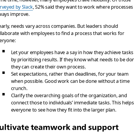
rveyed by Slack
, 52% said they want to work where processes
ways improve.
early, needs vary across companies. But leaders should
llaborate with employees to find a process that works for
eryone:
Let your employees have a say in how they achieve tasks
by prioritizing results. If they know what needs to be do
they can create their own process.
Set expectations, rather than deadlines, for your team
when possible. Good work can be done without a time
crunch.
Clarify the overarching goals of the organization, and
connect those to individuals’ immediate tasks. This helps
everyone to see how they fit into the larger plan.
ultivate teamwork and support