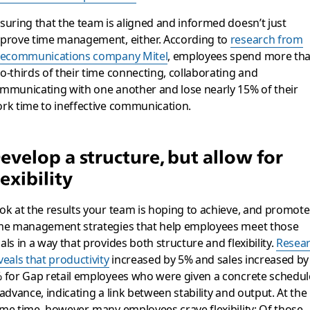
suring that the team is aligned and informed doesn’t just
prove time management, either. According to
research from
lecommunications company Mitel
, employees spend more th
o-thirds of their time connecting, collaborating and
mmunicating with one another and lose nearly 15% of their
rk time to ineffective communication.
evelop a structure, but allow for
lexibility
ok at the results your team is hoping to achieve, and promote
me management strategies that help employees meet those
als in a way that provides both structure and flexibility.
Resea
veals that productivity
increased by 5% and sales increased by
 for Gap retail employees who were given a concrete schedul
 advance, indicating a link between stability and output. At the
me time, however, many employees crave flexibility: Of those