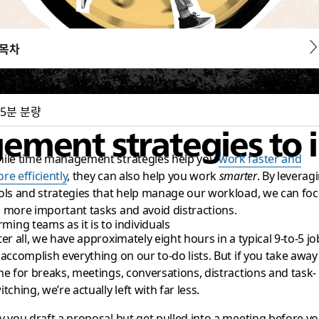
목차
5분 분량
gement strategies to
ile time management strategies help you
work faster and
re efficiently
, they can also help you work
smarter
. By leverag
ols and strategies that help manage our workload, we can fo
 more important tasks and avoid distractions.
ming teams as it is to individuals
ter all, we have approximately eight hours in a typical 9-to-5 jo
 accomplish everything on our to-do lists. But if you take away
me for breaks, meetings, conversations, distractions and task-
itching, we’re actually left with far less.
y you draft a proposal but get pulled into a meeting before y