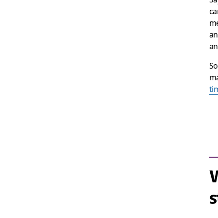
ca
me
an
an
So
ma
ti
s