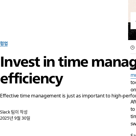
협업
Invest in time mana
Wh
efficiency
mo
to
on
Effective time management is just as important to high-perfor
Af
to
Slack 팀이 작성
ti
2025년 9월 30일
sw
Sa