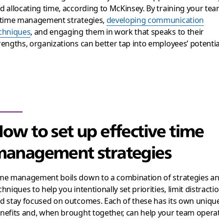
d allocating time, according to McKinsey. By training your te
 time management strategies,
developing communication
chniques
, and engaging them in work that speaks to their
rengths, organizations can better tap into employees’ potentia
ow to set up effective time
anagement strategies
me management boils down to a combination of strategies a
chniques to help you intentionally set priorities, limit distracti
d stay focused on outcomes. Each of these has its own uniqu
nefits and, when brought together, can help your team opera