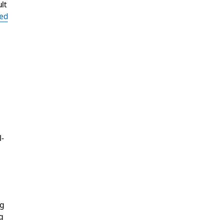
lt
ed
-
ng
g