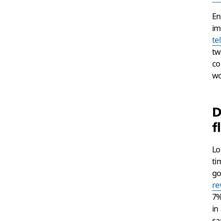
En
im
te
tw
co
wo
D
f
Lo
ti
go
re
7%
in
sa