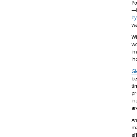
Po
—i
by
wa
Wi
wo
im
in
Gl
be
ti
pr
in
ar
An
ma
ef