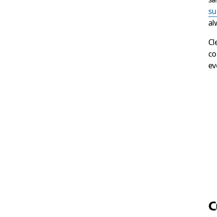
su
al
Cl
co
ev
C