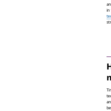
an
in
te
st
H
m
Ti
te
an
be