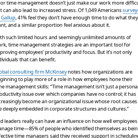
or time management doesn’t just make our work more difficu
t can also lead to increased stress. Of 1,049 Americans
survey
 Gallup
, 41% feel they don’t have enough time to do what they
nt, and a similar proportion feel anxious about it.
th such limited hours and seemingly unlimited amounts of
rk, time management strategies are an important tool for
proving employees’ productivity and focus. But it’s not only
dividuals that can benefit.
obal consulting firm McKinsey
notes how organizations are
ginning to play more of a role in how employees hone their
me management skills: “Time management isn’t just a personal
oductivity issue over which companies have no control; it has
creasingly become an organizational issue whose root causes
e deeply embedded in corporate structures and cultures.”
d leaders really can have an influence on how well employees
nage time—85% of people who identified themselves as bei
fective time managers said they received support in schedulin