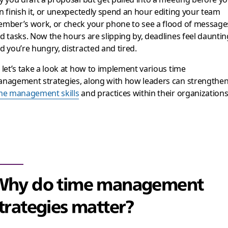
n finish it, or unexpectedly spend an hour editing your team
mber’s work, or check your phone to see a flood of message
d tasks. Now the hours are slipping by, deadlines feel dauntin
d you’re hungry, distracted and tired.
 let’s take a look at how to implement various time
nagement strategies, along with how leaders can strengthe
me management skills
and practices within their organizations
Why do time management
trategies matter?