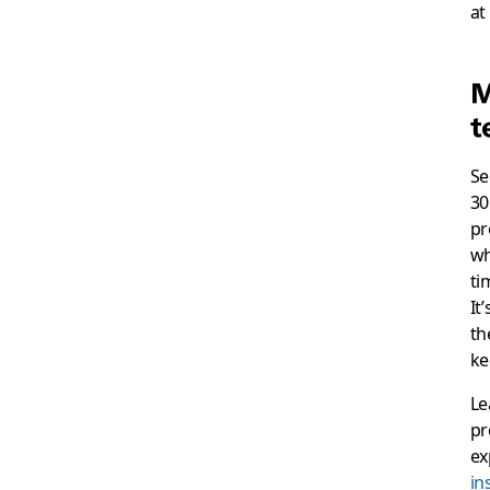
at
M
t
Se
30
pr
wh
ti
It
th
ke
Le
pr
ex
in