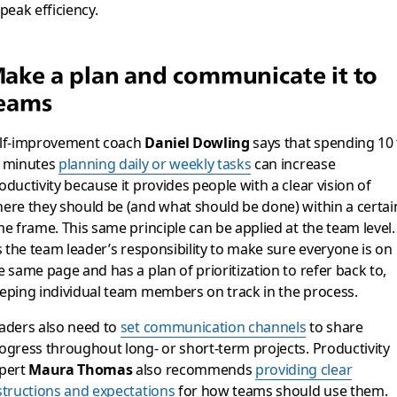
 peak efficiency.
ake a plan and communicate it to
eams
lf-improvement coach
Daniel Dowling
says that spending 10 
 minutes
planning daily or weekly tasks
can increase
oductivity because it provides people with a clear vision of
ere they should be (and what should be done) within a certai
me frame. This same principle can be applied at the team level.
’s the team leader’s responsibility to make sure everyone is on
e same page and has a plan of prioritization to refer back to,
eping individual team members on track in the process.
aders also need to
set communication channels
to share
ogress throughout long- or short-term projects. Productivity
pert
Maura Thomas
also recommends
providing clear
structions and expectations
for how teams should use them.