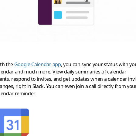
th the
Google Calendar app
, you can sync your status with yo
lendar and much more. View daily summaries of calendar
ents, respond to invites, and get updates when a calendar invi
anges, right in Slack. You can even join a call directly from you
lendar reminder.