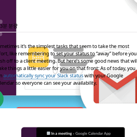
3분 분량
metimes it’s the simplest tasks that seem to take the most
fort, like remembering to set your status to “away” before you
sh off to a client meeting. But here’s some good news that wil
ke things a little easier for you on that front: As of today, you
an
automatically sync your Slack status
with your Google
lendar so everyone can see your availability.