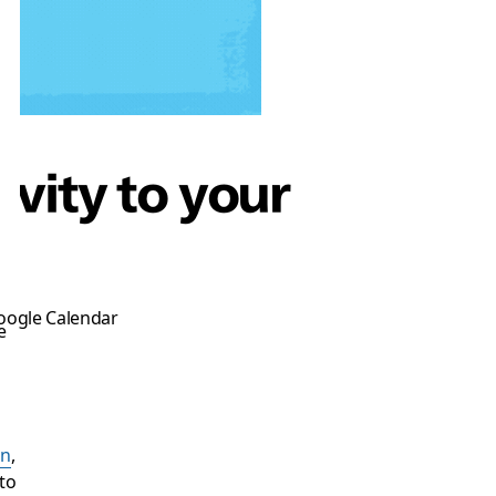
ivity to your
Google Calendar
e
on
,
to