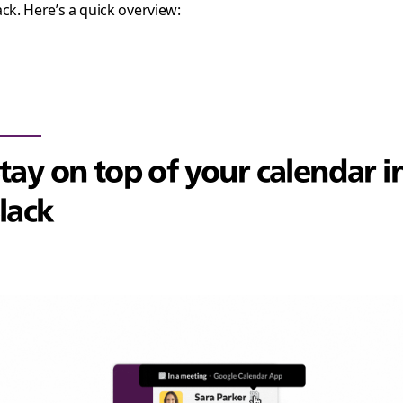
ack. Here’s a quick overview:
tay on top of your calendar i
lack