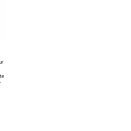
ur
te
r