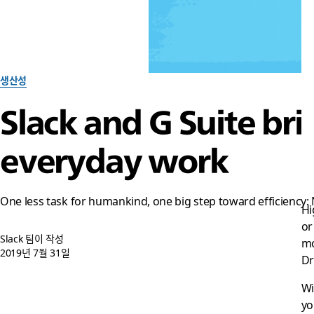
생산성
Slack and G Suite bri
everyday work
One less task for humankind, one big step toward efficiency:
Hi
or
Slack 팀이 작성
mo
2019년 7월 31일
Dr
Wi
yo