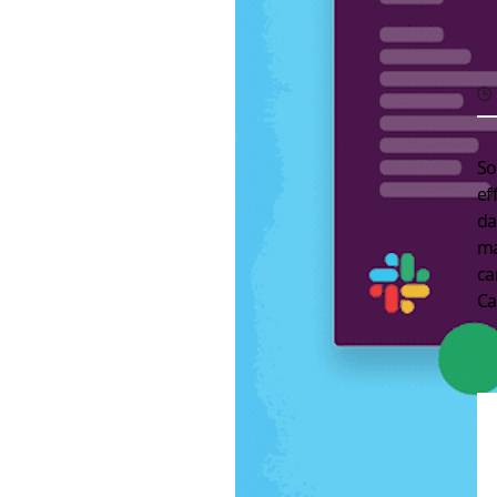
So
ef
da
ma
c
Ca