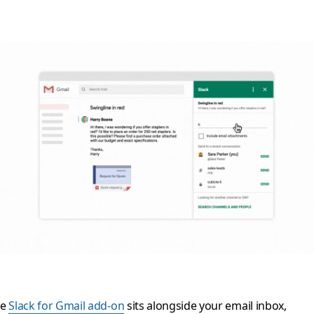
he
Slack for Gmail add-on
sits alongside your email inbox,