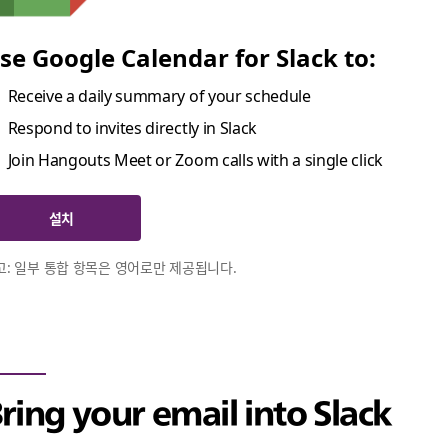
se Google Calendar for Slack to:
Receive a daily summary of your schedule
Respond to invites directly in Slack
Join Hangouts Meet or Zoom calls with a single click
설치
고: 일부 통합 항목은 영어로만 제공됩니다.
ring your email into Slack