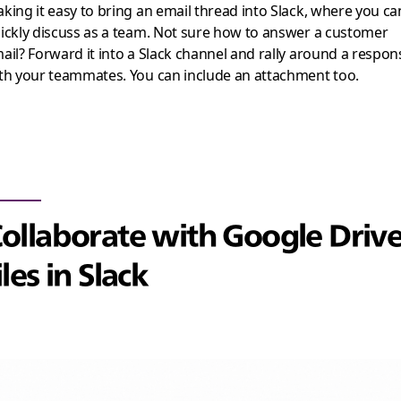
king it easy to bring an email thread into Slack, where you ca
ickly discuss as a team. Not sure how to answer a customer
ail? Forward it into a Slack channel and rally around a respon
th your teammates. You can include an attachment too.
ollaborate with Google Driv
iles in Slack