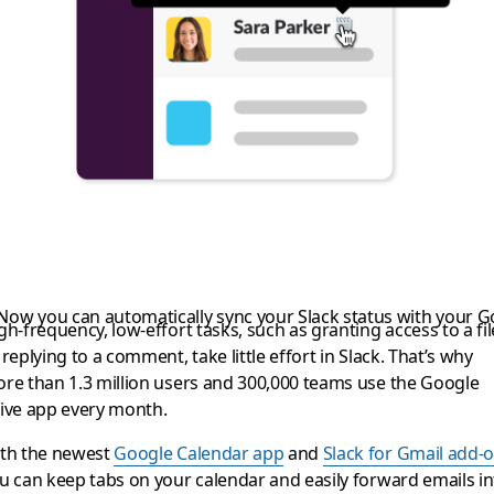
ng a bit more product
 Now you can automatically sync your Slack status with your 
gh-frequency, low-effort tasks, such as granting access to a fil
 replying to a comment, take little effort in Slack. That’s why
re than 1.3 million users and 300,000 teams use the Google
ive app every month.
th the newest
Google Calendar app
and
Slack for Gmail add-
u can keep tabs on your calendar and easily forward emails in