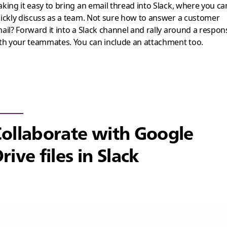
king it easy to bring an email thread into Slack, where you ca
ickly discuss as a team. Not sure how to answer a customer
ail? Forward it into a Slack channel and rally around a respon
th your teammates. You can include an attachment too.
ollaborate with Google
rive files in Slack