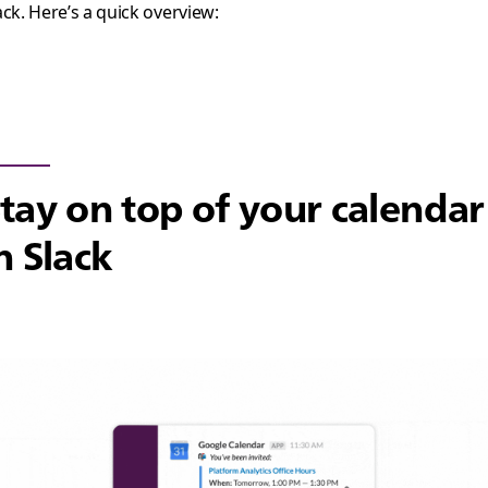
ack. Here’s a quick overview:
tay on top of your calendar
n Slack