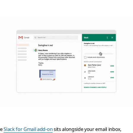
he
Slack for Gmail add-on
sits alongside your email inbox,