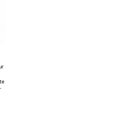
ur
te
r