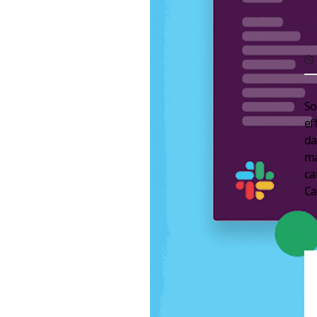
So
ef
da
ma
c
Ca