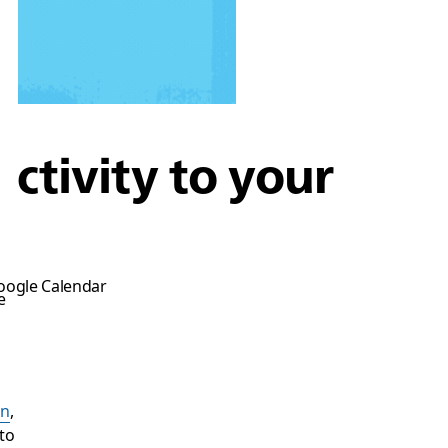
ctivity to your
Google Calendar
e
on
,
to