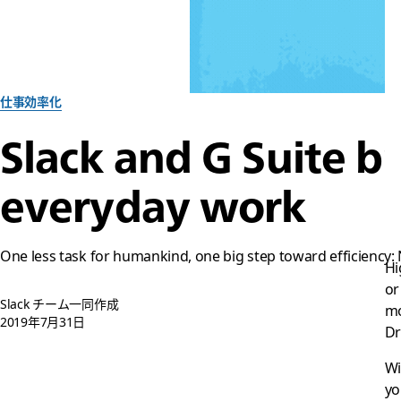
仕事効率化
Slack and G Suite br
everyday work
One less task for humankind, one big step toward efficiency:
Hi
or
Slack チーム一同作成
mo
2019年7月31日
Dr
Wi
yo