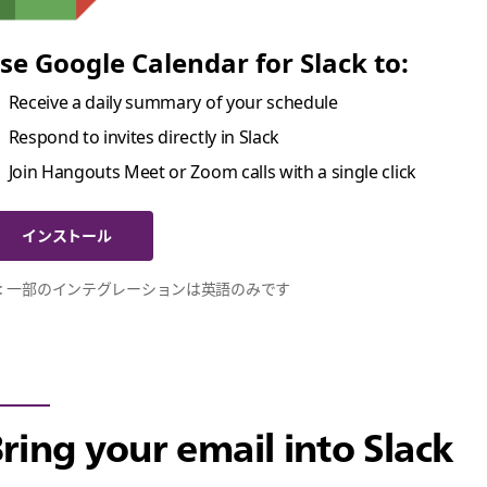
se Google Calendar for Slack to:
Receive a daily summary of your schedule
Respond to invites directly in Slack
Join Hangouts Meet or Zoom calls with a single click
インストール
 : 一部のインテグレーションは英語のみです
ring your email into Slack