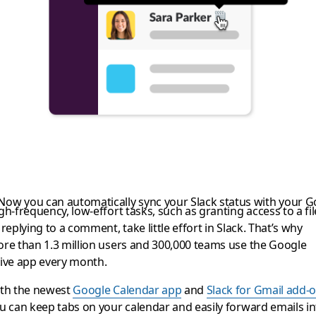
ing a bit more produ
 Now you can automatically sync your Slack status with your 
gh-frequency, low-effort tasks, such as granting access to a fil
 replying to a comment, take little effort in Slack. That’s why
re than 1.3 million users and 300,000 teams use the Google
ive app every month.
th the newest
Google Calendar app
and
Slack for Gmail add-
u can keep tabs on your calendar and easily forward emails in