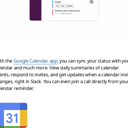
th the
Google Calendar app
, you can sync your status with yo
lendar and much more. View daily summaries of calendar
ents, respond to invites, and get updates when a calendar invi
anges, right in Slack. You can even join a call directly from you
lendar reminder.