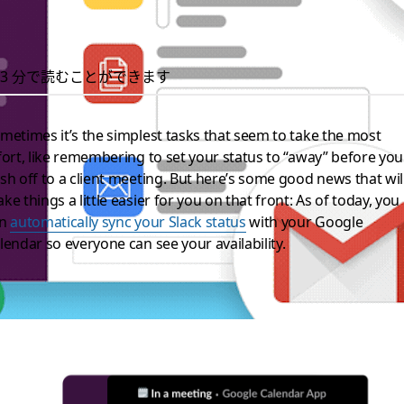
3 分で読むことができます
metimes it’s the simplest tasks that seem to take the most
fort, like remembering to set your status to “away” before you
sh off to a client meeting. But here’s some good news that wil
ke things a little easier for you on that front: As of today, you
an
automatically sync your Slack status
with your Google
lendar so everyone can see your availability.