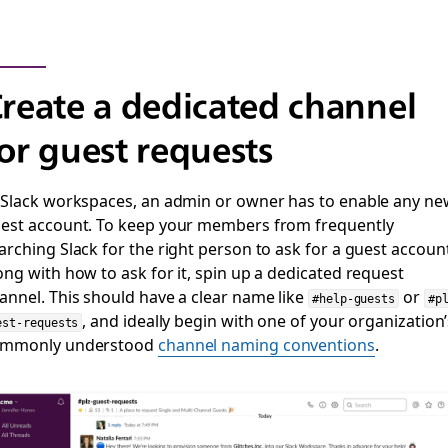
reate a dedicated channel
or guest requests
 Slack workspaces, an admin or owner has to enable any ne
est account. To keep your members from frequently
arching Slack for the right person to ask for a guest accoun
ong with how to ask for it, spin up a dedicated request
annel. This should have a clear name like
or
#help-guests
#p
, and ideally begin with one of your organization
est-requests
ommonly understood
channel naming conventions
.