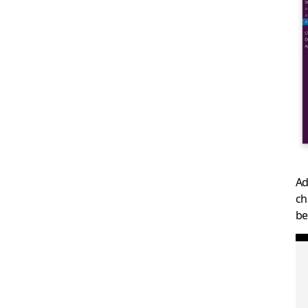
Ad
ch
be