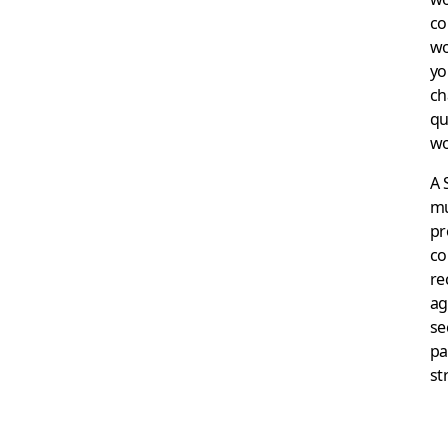
co
wo
yo
ch
qu
wo
A 
mu
pr
co
re
ag
se
pa
st