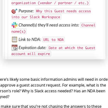
ere’s likely some basic information admins will need in orde
 approve a guest account request. For example, what is the
rson’s role? Why is Slack access needed? Has an NDA been
gned?
 make sure that you’re not chasing the answers to these