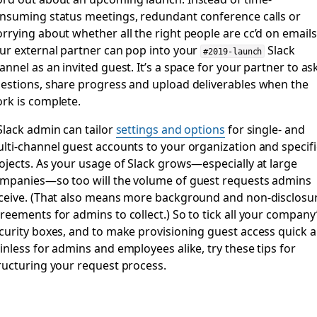
nsuming status meetings, redundant conference calls or
rrying about whether all the right people are cc’d on emails
ur external partner can pop into your
Slack
#2019-launch
annel as an invited guest. It’s a space for your partner to as
estions, share progress and upload deliverables when the
rk is complete.
Slack admin can tailor
settings and options
for single- and
lti-channel guest accounts to your organization and specifi
ojects. As your usage of Slack grows—especially at large
mpanies—so too will the volume of guest requests admins
ceive. (That also means more background and non-disclosu
reements for admins to collect.) So to tick all your company
curity boxes, and to make provisioning guest access quick 
inless for admins and employees alike, try these tips for
ructuring your request process.