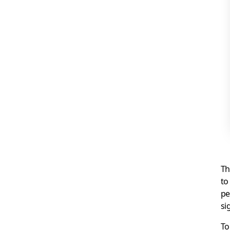
Th
to
pe
si
To