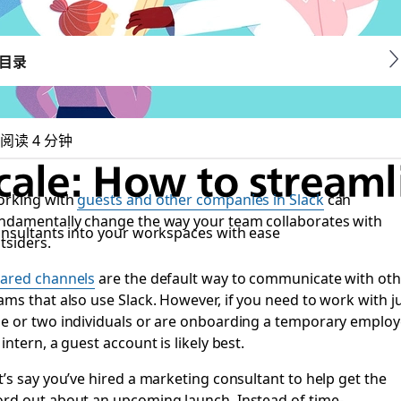
目录
阅读 4 分钟
cale: How to streaml
rking with
guests and other companies in Slack
can
ndamentally change the way your team collaborates with
onsultants into your workspaces with ease
tsiders.
ared channels
are the default way to communicate with oth
ams that also use Slack. However, if you need to work with j
e or two individuals or are onboarding a temporary emplo
 intern, a guest account is likely best.
t’s say you’ve hired a marketing consultant to help get the
rd out about an upcoming launch. Instead of time-