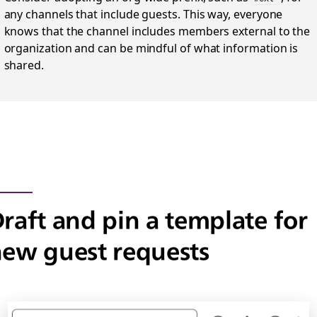
any channels that include guests. This way, everyone
knows that the channel includes members external to the
organization and can be mindful of what information is
shared.
raft and pin a template for
ew guest requests