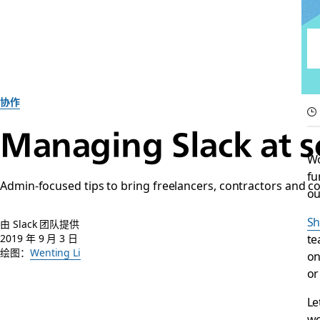
协作
Managing Slack at s
Wo
fu
Admin-focused tips to bring freelancers, contractors and c
ou
Sh
由 Slack 团队提供
te
2019 年 9 月 3 日
绘图：
Wenting Li
on
or
Le
wo