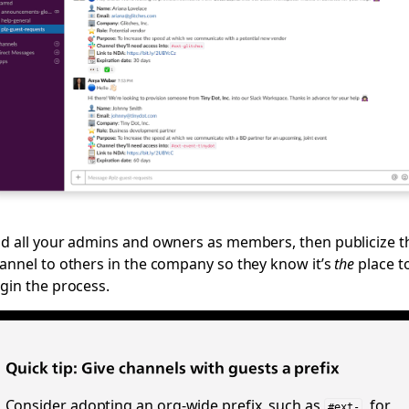
d all your admins and owners as members, then publicize t
annel to others in the company so they know it’s
the
place t
gin the process.
Quick tip: Give channels with guests a prefix
Consider adopting an org-wide prefix, such as
, for
#ext-