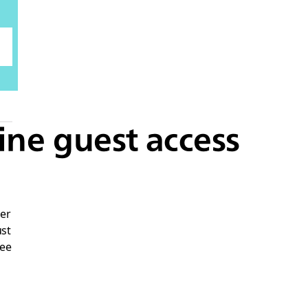
ine guest access
er
ust
yee