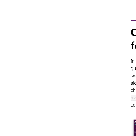
C
f
In
gu
se
al
ch
gu
c