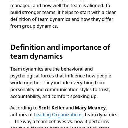
managed, and how well the team is aligned. To
build stronger teams, it helps to start with a clear
definition of team dynamics and how they differ
from group dynamics.
Definition and importance of
team dynamics
Team dynamics are the behavioral and
psychological forces that influence how people
work together. They include everything from
personality and communication styles to trust,
accountability, and comfort speaking up.
According to
Scott Keller
and
Mary Meaney
,
authors of
Leading Organizations
,
team dynamics
—the way a team behaves vs. how it performs—