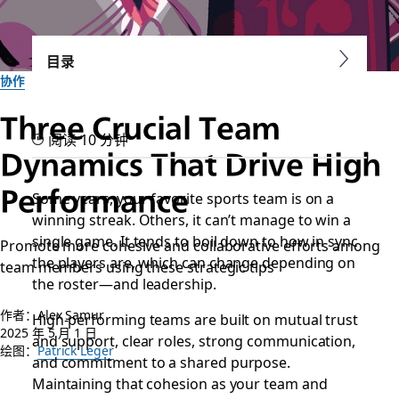
目录
协作
Three Crucial Team
阅读 10 分钟
Dynamics That Drive High
Performance
Some years, your favorite sports team is on a
winning streak. Others, it can’t manage to win a
single game. It tends to boil down to how in sync
Promote more cohesive and collaborative efforts among
the players are, which can change depending on
team members using these strategic tips
the roster—and leadership.
作者：Alex Samur
High-performing teams are built on mutual trust
2025 年 5 月 1 日
and support, clear roles, strong communication,
绘图：
Patrick Leger
and commitment to a shared purpose.
Maintaining that cohesion as your team and