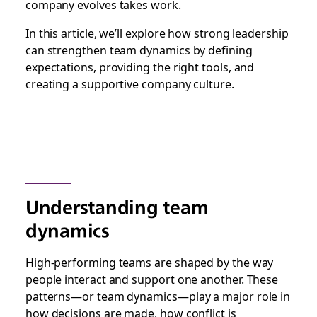
company evolves takes work.
In this article, we’ll explore how strong leadership
can strengthen team dynamics by defining
expectations, providing the right tools, and
creating a supportive company culture.
Understanding team
dynamics
High-performing teams are shaped by the way
people interact and support one another. These
patterns—or team dynamics—play a major role in
how decisions are made, how conflict is