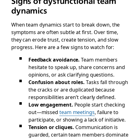
Signs of dysfunctional team
dynamics
When team dynamics start to break down, the
symptoms are often subtle at first. Over time,
they can erode trust, create tension, and slow
progress. Here are a few signs to watch for:
Feedback avoidance.
Team members
hesitate to speak up, share concerns and
opinions, or ask clarifying questions.
Confusion about roles.
Tasks fall through
the cracks or are duplicated because
responsibilities aren’t clearly defined.
Low engagement.
People start checking
out—missed
team meetings
, failure to
participate, or showing a lack of initiative.
Tension or cliques.
Communication is
guarded, certain team members dominate