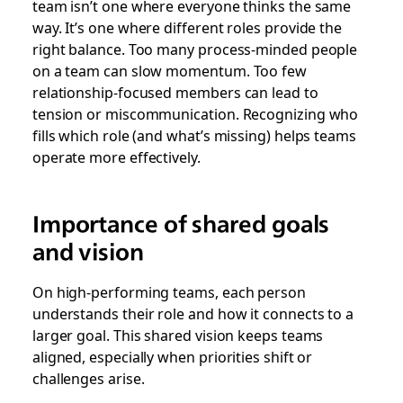
team isn’t one where everyone thinks the same
way. It’s one where different roles provide the
right balance. Too many process-minded people
on a team can slow momentum. Too few
relationship-focused members can lead to
tension or miscommunication. Recognizing who
fills which role (and what’s missing) helps teams
operate more effectively.
Importance of shared goals
and vision
On high-performing teams, each person
understands their role and how it connects to a
larger goal. This shared vision keeps teams
aligned, especially when priorities shift or
challenges arise.