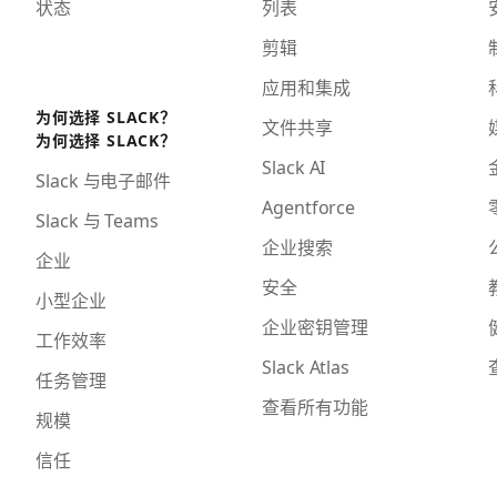
状态
列表
剪辑
应用和集成
为何选择 SLACK？
文件共享
为何选择 SLACK？
Slack AI
Slack 与电子邮件
Agentforce
Slack 与 Teams
企业搜索
企业
安全
小型企业
企业密钥管理
工作效率
Slack Atlas
任务管理
查看所有功能
规模
信任