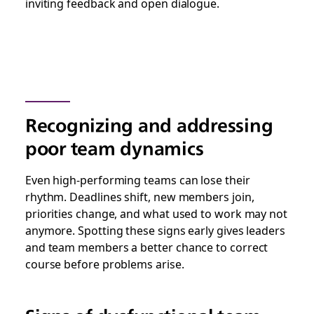
inviting feedback and open dialogue.
Recognizing and addressing
poor team dynamics
Even high-performing teams can lose their
rhythm. Deadlines shift, new members join,
priorities change, and what used to work may not
anymore. Spotting these signs early gives leaders
and team members a better chance to correct
course before problems arise.