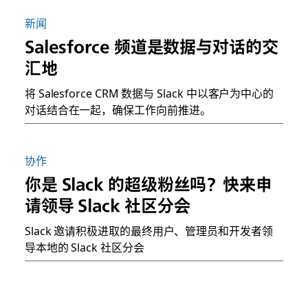
新闻
Salesforce 频道是数据与对话的交
汇地
将 Salesforce CRM 数据与 Slack 中以客户为中心的
对话结合在一起，确保工作向前推进。
协作
你是 Slack 的超级粉丝吗？快来申
请领导 Slack 社区分会
Slack 邀请积极进取的最终用户、管理员和开发者领
导本地的 Slack 社区分会