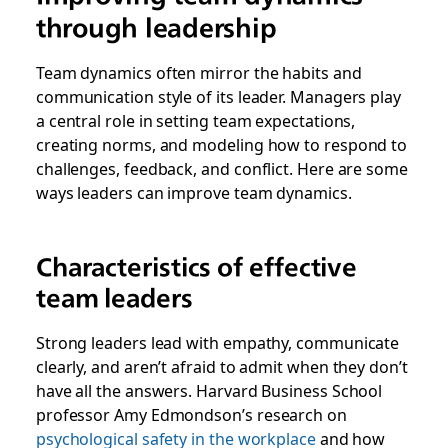
through leadership
Team dynamics often mirror the habits and
communication style of its leader. Managers play
a central role in setting team expectations,
creating norms, and modeling how to respond to
challenges, feedback, and conflict. Here are some
ways leaders can improve team dynamics.
Characteristics of effective
team leaders
Strong leaders lead with empathy, communicate
clearly, and aren’t afraid to admit when they don’t
have all the answers. Harvard Business School
professor Amy Edmondson’s research on
psychological safety in the workplace
and how