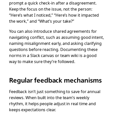
prompt a quick check-in after a disagreement.
Keep the focus on the issue, not the person:
“Here’s what I noticed,” “Here’s how it impacted
the work,” and “What’s your take?”
You can also introduce shared agreements for
navigating conflict, such as assuming good intent,
naming misalignment early, and asking clarifying
questions before reacting. Documenting these
norms in a Slack canvas or team wiki is a good
way to make sure they’re followed.
Regular feedback mechanisms
Feedback isn’t just something to save for annual
reviews. When built into the team’s weekly
rhythm, it helps people adjust in real time and
keeps expectations clear.