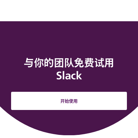
与你的团队免费试用
Slack
开始使用