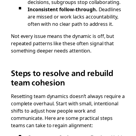
decisions, subgroups stop collaborating.
Inconsistent follow-through.
Deadlines
are missed or work lacks accountability,
often with no clear path to address it.
Not every issue means the dynamic is off, but
repeated patterns like these often signal that
something deeper needs attention.
Steps to resolve and rebuild
team cohesion
Resetting team dynamics doesn’t always require a
complete overhaul. Start with small, intentional
shifts to adjust how people work and
communicate. Here are some practical steps
teams can take to regain alignment: