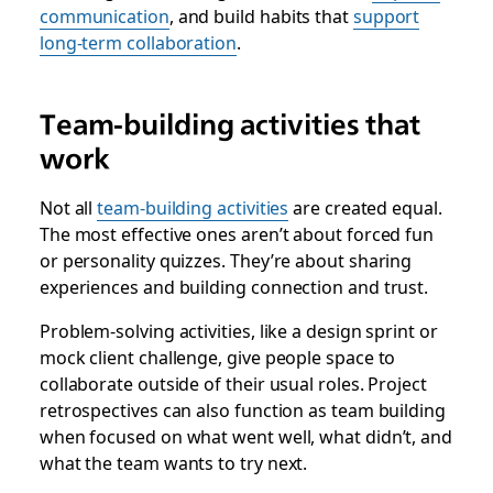
communication
, and build habits that
support
long-term collaboration
.
Team-building activities that
work
Not all
team-building activities
are created equal.
The most effective ones aren’t about forced fun
or personality quizzes. They’re about sharing
experiences and building connection and trust.
Problem-solving activities, like a design sprint or
mock client challenge, give people space to
collaborate outside of their usual roles. Project
retrospectives can also function as team building
when focused on what went well, what didn’t, and
what the team wants to try next.