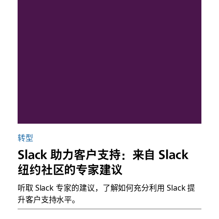
转型
Slack 助力客户支持：来自 Slack
纽约社区的专家建议
听取 Slack 专家的建议，了解如何充分利用 Slack 提
升客户支持水平。