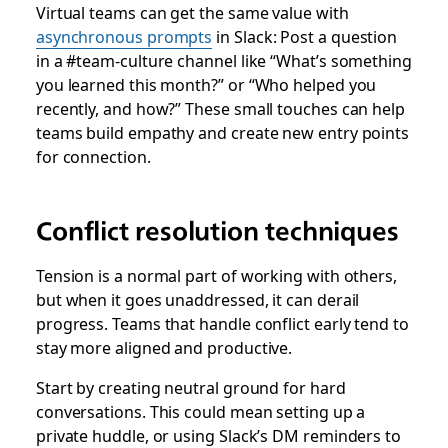
Virtual teams can get the same value with
asynchronous prompts
in Slack: Post a question
in a #team-culture channel like “What’s something
you learned this month?” or “Who helped you
recently, and how?” These small touches can help
teams build empathy and create new entry points
for connection.
Conflict resolution techniques
Tension is a normal part of working with others,
but when it goes unaddressed, it can derail
progress. Teams that handle conflict early tend to
stay more aligned and productive.
Start by creating neutral ground for hard
conversations. This could mean setting up a
private huddle, or using Slack’s DM reminders to