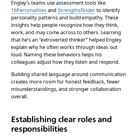
Engley’s teams use assessment tools like
16Personalities
and
StrengthsFinder
to identify
personality patterns and build empathy. These
insights help people recognize how they think,
work, and may come across to others. Learning
that he’s an “extroverted thinker” helped Engley
explain why he often works through ideas out
loud. Naming these behaviors helps his
colleagues adjust how they listen and respond.
Building shared language around communication
creates more room for honest feedback, fewer
misunderstandings, and stronger collaboration
overall.
Establishing clear roles and
responsibilities