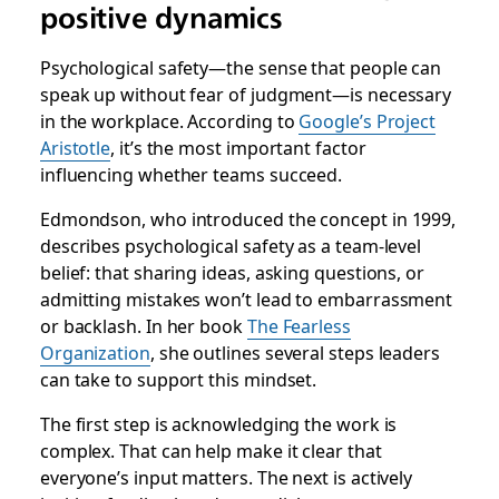
positive dynamics
Psychological safety
—the sense that people can
speak up without fear of judgment—is necessary
in the workplace. According to
Google’s Project
Aristotle
, it’s the most important factor
influencing whether teams succeed.
Edmondson, who introduced the concept in 1999,
describes psychological safety as a team-level
belief: that sharing ideas, asking questions, or
admitting mistakes won’t lead to embarrassment
or backlash. In her book
The Fearless
Organization
, she outlines several steps leaders
can take to support this mindset.
The first step is acknowledging the work is
complex. That can help make it clear that
everyone’s input matters. The next is actively