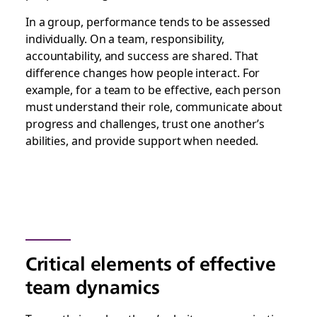
In a group, performance tends to be assessed
individually. On a team, responsibility,
accountability, and success are shared. That
difference changes how people interact. For
example, for a team to be effective, each person
must understand their role, communicate about
progress and challenges, trust one another’s
abilities, and provide support when needed.
Critical elements of effective
team dynamics