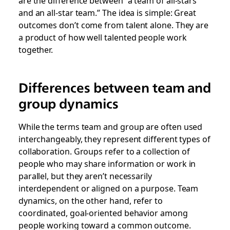
are the difference between “a team of all-stars
and an all-star team.” The idea is simple: Great
outcomes don’t come from talent alone. They are
a product of how well talented people work
together.
Differences between team and
group dynamics
While the terms
team
and
group
are often used
interchangeably, they represent different types of
collaboration. Groups refer to a collection of
people who may share information or work in
parallel, but they aren’t necessarily
interdependent or aligned on a purpose.
Team
dynamics,
on the other hand, refer to
coordinated, goal-oriented behavior among
people working toward a common outcome.