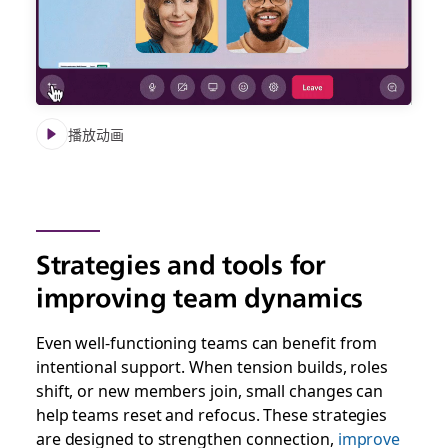
播放动画
Strategies and tools for
improving team dynamics
Even well-functioning teams can benefit from
intentional support. When tension builds, roles
shift, or new members join, small changes can
help teams reset and refocus. These strategies
are designed to strengthen connection,
improve