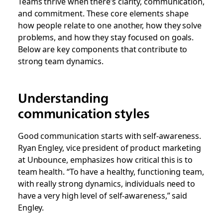
Teams thrive when there’s clarity, communication,
and commitment. These core elements shape
how people relate to one another, how they solve
problems, and how they stay focused on goals.
Below are key components that contribute to
strong team dynamics.
Understanding
communication styles
Good communication starts with self-awareness.
Ryan Engley, vice president of product marketing
at Unbounce, emphasizes how critical this is to
team health. “To have a healthy, functioning team,
with really strong dynamics, individuals need to
have a very high level of self-awareness,” said
Engley.