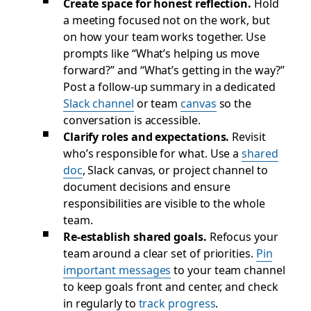
Create space for honest reflection.
Hold
a meeting focused not on the work, but
on how your team works together. Use
prompts like “What’s helping us move
forward?” and “What’s getting in the way?”
Post a follow-up summary in a dedicated
Slack channel
or team
canvas
so the
conversation is accessible.
Clarify roles and expectations.
Revisit
who’s responsible for what. Use a
shared
doc
, Slack canvas, or project channel to
document decisions and ensure
responsibilities are visible to the whole
team.
Re-establish shared goals.
Refocus your
team around a clear set of priorities.
Pin
important messages
to your team channel
to keep goals front and center, and check
in regularly to
track progress
.