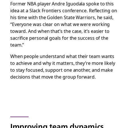
Former NBA player Andre Iguodala spoke to this
idea at a Slack Frontiers conference. Reflecting on
his time with the Golden State Warriors, he said,
“Everyone was clear on what we were working
toward. And when that’s the case, it’s easier to
sacrifice personal goals for the success of the
team.”
When people understand what their team wants
to achieve and why it matters, they’re more likely
to stay focused, support one another, and make
decisions that move the group forward.
Improving team dynamics