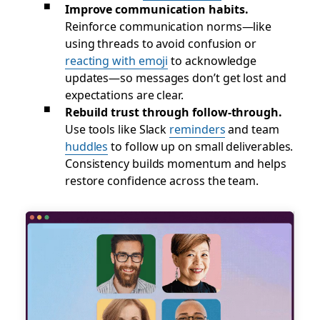
Improve communication habits.
Reinforce communication norms—like
using threads to avoid confusion or
reacting with emoji
to acknowledge
updates—so messages don’t get lost and
expectations are clear.
Rebuild trust through follow-through.
Use tools like Slack
reminders
and team
huddles
to follow up on small deliverables.
Consistency builds momentum and helps
restore confidence across the team.