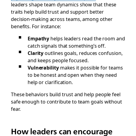
leaders shape team dynamics show that these
traits help build trust and support better
decision-making across teams, among other
benefits. For instance:
Empathy
helps leaders read the room and
catch signals that something’s off.
Clarity
outlines goals, reduces confusion,
and keeps people focused.
Vulnerability
makes it possible for teams
to be honest and open when they need
help or clarification.
These behaviors build trust and help people feel
safe enough to contribute to team goals without
fear.
How leaders can encourage