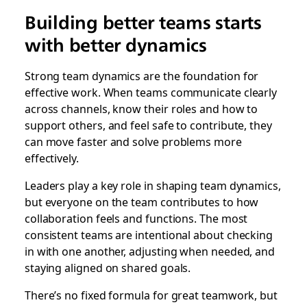
Building better teams starts
with better dynamics
Strong team dynamics are the foundation for
effective work. When teams communicate clearly
across channels, know their roles and how to
support others, and feel safe to contribute, they
can move faster and solve problems more
effectively.
Leaders play a key role in shaping team dynamics,
but everyone on the team contributes to how
collaboration feels and functions. The most
consistent teams are intentional about checking
in with one another, adjusting when needed, and
staying aligned on shared goals.
There’s no fixed formula for great teamwork, but