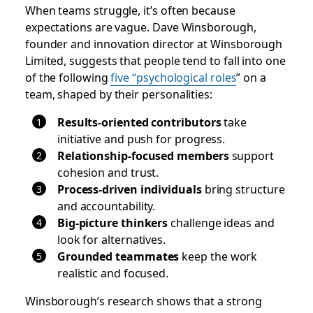
When teams struggle, it’s often because
expectations are vague. Dave Winsborough,
founder and innovation director at Winsborough
Limited, suggests that people tend to fall into one
of the following
five “psychological roles
” on a
team, shaped by their personalities:
Results-oriented contributors
take
initiative and push for progress.
Relationship-focused members
support
cohesion and trust.
Process-driven individuals
bring structure
and accountability.
Big-picture thinkers
challenge ideas and
look for alternatives.
Grounded teammates
keep the work
realistic and focused.
Winsborough’s research shows that a strong