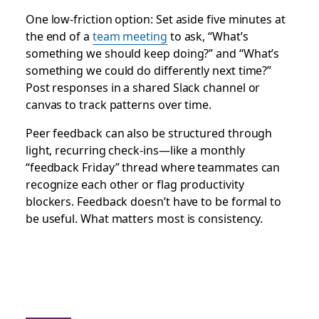
One low-friction option: Set aside five minutes at
the end of a
team meeting
to ask, “What’s
something we should keep doing?” and “What’s
something we could do differently next time?”
Post responses in a shared Slack channel or
canvas to track patterns over time.
Peer feedback can also be structured through
light, recurring check-ins—like a monthly
“feedback Friday” thread where teammates can
recognize each other or flag productivity
blockers. Feedback doesn’t have to be formal to
be useful. What matters most is consistency.