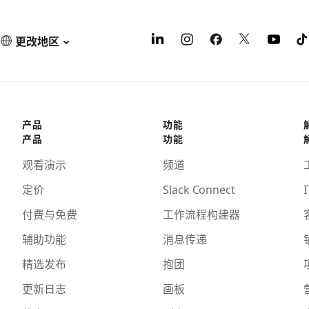
更改地区
产品
功能
产品
功能
观看演示
频道
定价
Slack Connect
I
付费与免费
工作流程构建器
辅助功能
消息传递
精选发布
抱团
更新日志
画板