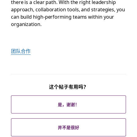
there is a clear path. With the right leadership
approach, collaboration tools, and strategies, you
can build high-performing teams within your
organization.
团队合作
这个帖子有用吗？
是，谢谢！
并不是很好