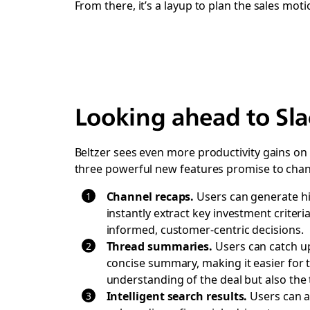
From there, it’s a layup to plan the sales moti
Looking ahead to Sla
Beltzer sees even more productivity gains on 
three powerful new features promise to chan
Channel recaps.
Users can generate hi
instantly extract key investment criter
informed, customer-centric decisions.
Thread summaries.
Users can catch up 
concise summary, making it easier for th
understanding of the deal but also the t
Intelligent search results.
Users can a