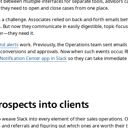
vot between multiple interfaces for separate tools, advisors 
y they need to open and close cases from one place.
 a challenge. Associates relied on back-and-forth ‌emails be
es. But now they communicate in easily digestible, topic-foc
r—they need it.
and alerts
work. Previously, the Operations team sent emails 
t conversions and approvals. Now when such events occur,
Notification Center app in Slack
so they can take immediate ac
rospects into clients
ve Slack into every element of their sales operations. One 
s and referrals and figuring out which ones are worth their t