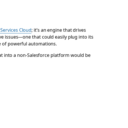
 Services Cloud
; it’s an engine that drives
e issues—one that could easily plug into its
te of powerful automations.
hat into a non-Salesforce platform would be