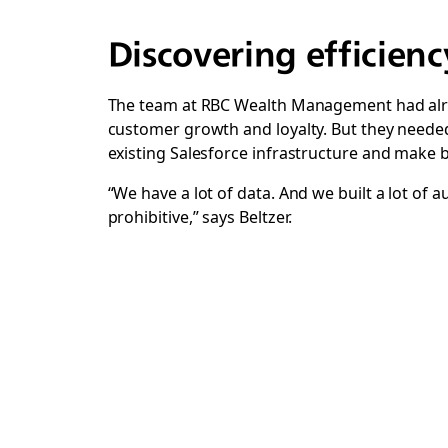
Discovering efficienc
The team at RBC Wealth Management had alre
customer growth and loyalty.
But they needed
existing Salesforce infrastructure and make 
“We have a lot of data. And we built a lot of
prohibitive,” says Beltzer.