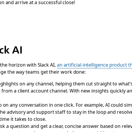
on and arrive at a successful close!
ck AI
the horizon with Slack AI,
an artificial-intelligence product t
ge the way teams get their work done:
ghlights on any channel, helping them cut straight to what’
ia from a client account channel. With new insights quickly a
on any conversation in one click. For example, AI could simpl
e advisory and support staff to stay in the loop and resolve 
ime it takes to close
.
sk a question and get a clear, concise answer based on rel