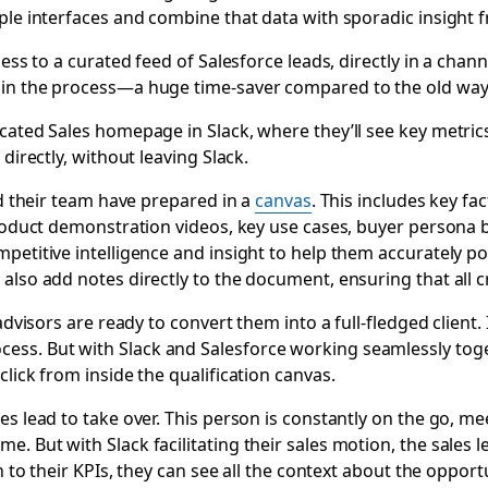
iple interfaces and combine that data with sporadic insight 
ess to a curated feed of Salesforce leads, directly in a chann
 in the process—a huge time-saver compared to the old way
cated Sales homepage in Slack, where they’ll see key metrics 
directly, without leaving Slack.
nd their team have prepared in a
canvas
. This includes key f
product demonstration videos, key use cases, buyer persona b
petitive intelligence and insight to help them accurately p
lso add notes directly to the document, ensuring that all cr
advisors are ready to convert them into a full-fledged client.
ss. But with Slack and Salesforce working seamlessly toge
 click from inside the qualification canvas.
es lead to take over. This person is constantly on the go, 
. But with Slack facilitating their sales motion, the sales 
n to their KPIs, they can see all the context about the opport