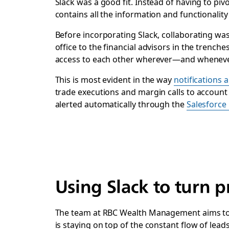
Slack was a good fit. Instead of having to pi
contains all the information and functionalit
Before incorporating Slack, collaborating was
office to the financial advisors in the trench
access to each other wherever—and wheneve
This is most evident in the way
notifications 
trade executions and margin calls to accoun
alerted automatically through the
Salesforce 
Using Slack to turn p
The team at RBC Wealth Management aims to wea
is staying on top of the constant flow of lead