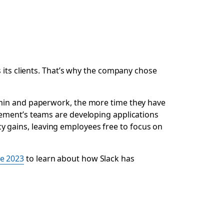
s its clients. That’s why the company chose
dmin and paperwork, the more time they have
ment’s teams are developing applications
ncy gains, leaving employees free to focus on
e 2023
to learn about how Slack has