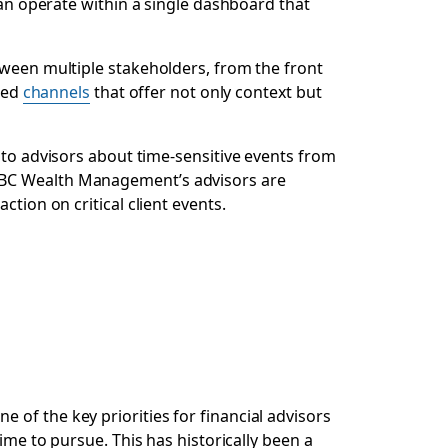
can operate within a single dashboard that
tween multiple stakeholders, from the front
used
channels
that offer not only context but
to advisors about time-sensitive events from
 RBC Wealth Management’s advisors are
tion on critical client events.
of the key priorities for financial advisors
ime to pursue. This has historically been a