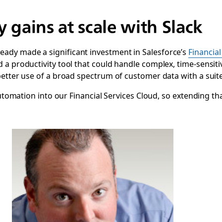
y gains at scale with Slack
ady made a significant investment in Salesforce’s
Financial
 a productivity tool that could handle complex, time-sensitiv
better use of a broad spectrum of customer data with a sui
 automation into our Financial Services Cloud, so extending t