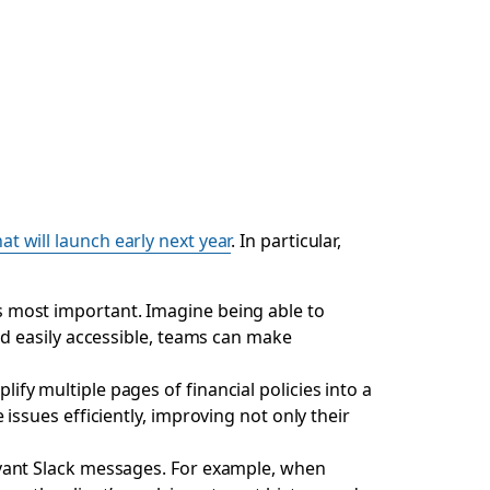
hat will launch early next year
. In particular,
s most important. Imagine being able to
nd easily accessible, teams can make
ify multiple pages of financial policies into a
issues efficiently, improving not only their
evant Slack messages. For example, when