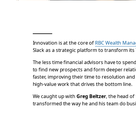
Innovation is at the core of
RBC Wealth Mana
Slack as a strategic platform to transform i
The less time financial advisors have to sp
to find new prospects and form deeper relatio
faster, improving their time to resolution and 
high-value work that drives the bottom line.
We caught up with
Greg Beltzer
, the head o
transformed the way he and his team do bus