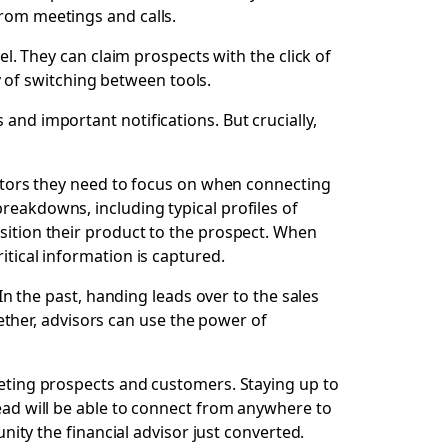
from meetings and calls.
el. They can claim prospects with the click of
 of switching between tools.
and important notifications. But crucially,
actors they need to focus on when connecting
reakdowns, including typical profiles of
osition their product to the prospect. When
itical information is captured.
 In the past, handing leads over to the sales
ther, advisors can use the power of
meeting prospects and customers. Staying up to
lead will be able to connect from anywhere to
unity the financial advisor just converted.