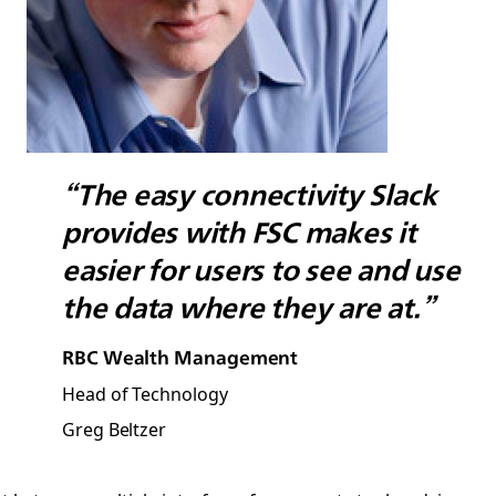
“The easy connectivity Slack
provides with FSC makes it
easier for users to see and use
the data where they are at.”
RBC Wealth Management
Head of Technology
Greg Beltzer