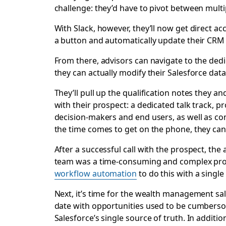
challenge: they’d have to pivot between mult
With Slack, however, they’ll now get direct acc
a button and automatically update their CRM
From there, advisors can navigate to the dedi
they can actually modify their Salesforce data 
They’ll pull up the qualification notes they a
with their prospect: a dedicated talk track, 
decision-makers and end users, as well as com
the time comes to get on the phone, they can a
After a successful call with the prospect, the 
team was a time-consuming and complex proce
workflow automation
to do this with a single
Next, it’s time for the wealth management sal
date with opportunities used to be cumbersome
Salesforce’s single source of truth. In additio