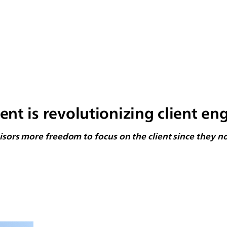
 is revolutionizing client en
dvisors more freedom to focus on the client since they 