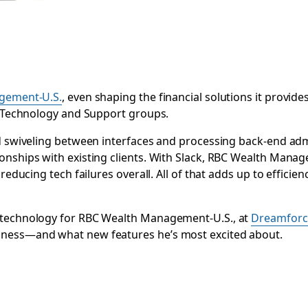
gement-U.S.
, even shaping the financial solutions it provide
ts Technology and Support groups.
end swiveling between interfaces and processing back-end a
nships with existing clients. With
Slack, RBC Wealth Manage
reducing tech failures overall. All of that adds up to efficie
f technology for RBC Wealth Management-U.S., at
Dreamforc
iness—and what new features he’s most excited about.