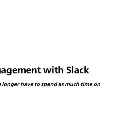
gagement with Slack
no longer have to spend as much time on