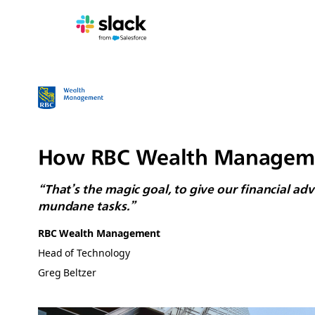
How RBC Wealth Management
“That’s the magic goal, to give our financial a
mundane tasks.”
RBC Wealth Management
Head of Technology
Greg Beltzer