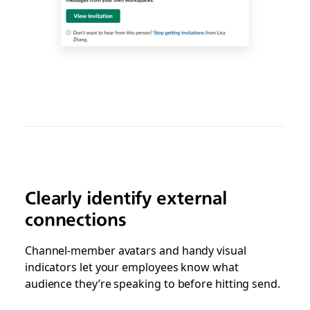
Clearly identify external
connections
Channel-member avatars and handy visual
indicators let your employees know what
audience they’re speaking to before hitting send.