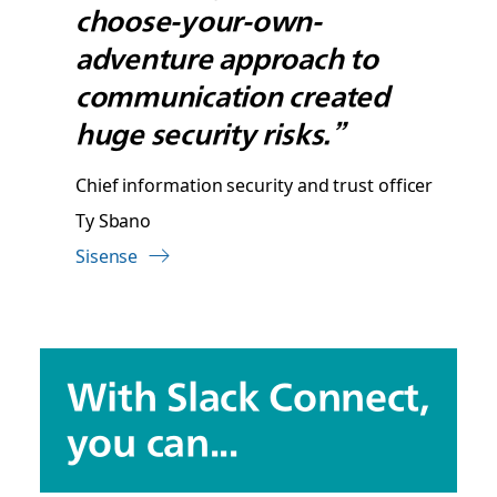
choose-your-own-
adventure approach to
communication created
huge security risks.”
Chief information security and trust officer
Ty Sbano
Sisense
With Slack Connect,
you can...