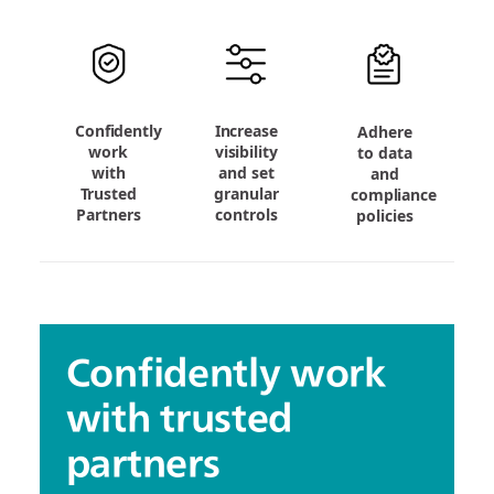
Confidently
Increase
Adhere
work
visibility
to data
with
and set
and
Trusted
granular
compliance
Partners
controls
policies
Confidently work
with trusted
partners