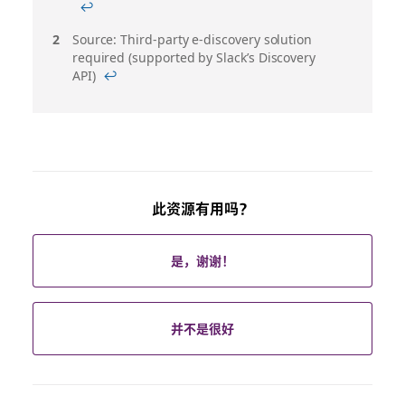
注
↩
Source: Third-party e-discovery solution
required (supported by Slack’s Discovery
API)
↩
此资源有用吗？
是，谢谢！
并不是很好