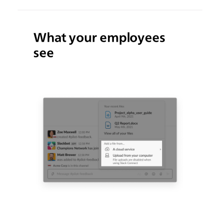
What your employees
see