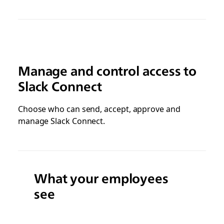
Manage and control access to
Slack Connect
Choose who can send, accept, approve and
manage Slack Connect.
What your employees
see