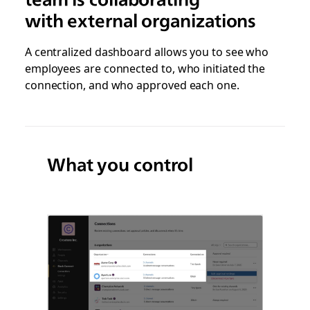
with external organizations
A centralized dashboard allows you to see who
employees are connected to, who initiated the
connection, and who approved each one.
What you control