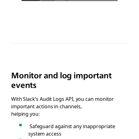
Monitor and log important
events
With Slack’s Audit Logs API, you can monitor
important actions in channels,
helping you:
Safeguard against any inappropriate
system access