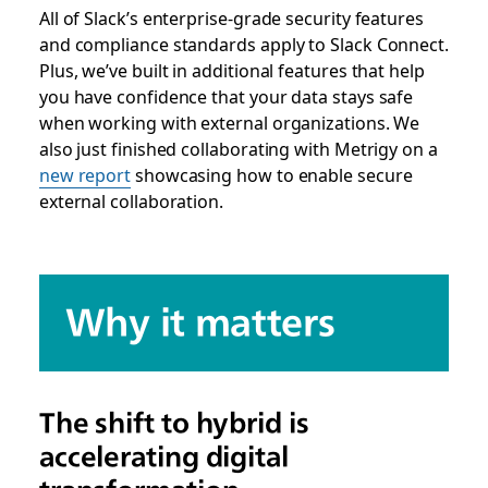
All of Slack’s enterprise-grade security features
and compliance standards apply to Slack Connect.
Plus, we’ve built in additional features that help
you have confidence that your data stays safe
when working with external organizations. We
also just finished collaborating with Metrigy on a
new report
showcasing how to enable secure
external collaboration.
Why it matters
The shift to hybrid is
accelerating digital