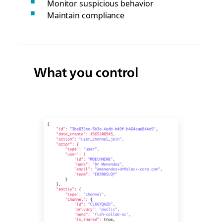
Monitor suspicious behavior
Maintain compliance
What you control