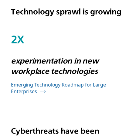
Technology sprawl is growing
2X
experimentation in new
workplace technologies
Emerging Technology Roadmap for Large
Enterprises
Cyberthreats have been