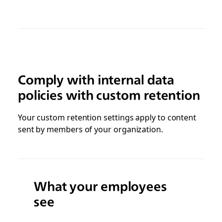
Comply with internal data
policies with custom retention
Your custom retention settings apply to content
sent by members of your organization.
What your employees
see