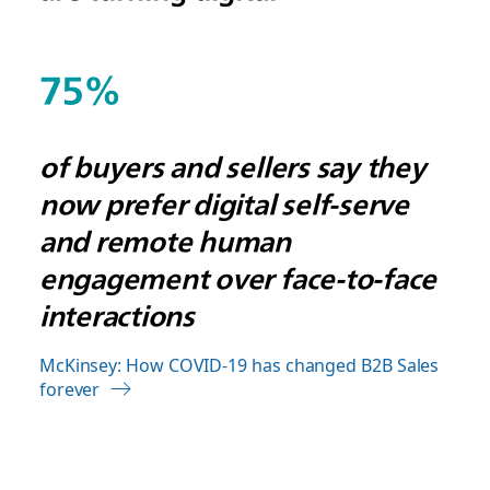
75%
of buyers and sellers say they
now prefer digital self-serve
and remote human
engagement over face-to-face
interactions
McKinsey: How COVID-19 has changed B2B Sales
forever