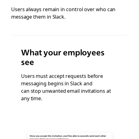
Users always remain in control over who can
message them in Slack.
What your employees
see
Users must accept requests before
messaging begins in Slack and
can stop unwanted email invitations at
any time.