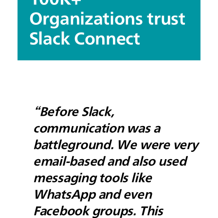
Organizations trust
Slack Connect
“Before Slack,
communication was a
battleground. We were very
email-based and also used
messaging tools like
WhatsApp and even
Facebook groups. This