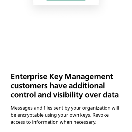
Enterprise Key Management
customers have additional
control and visibility over data
Messages and files sent by your organization will
be encryptable using your own keys. Revoke
access to information when necessary.