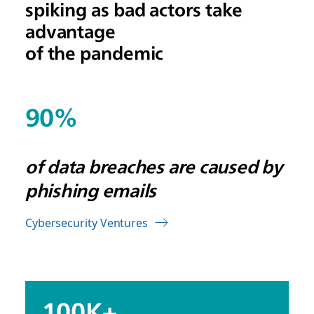
spiking as bad actors take
advantage
of the pandemic
90%
of data breaches are caused by
phishing emails
Cybersecurity Ventures
100K+