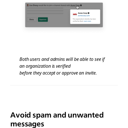
Both users and admins will be able to see if
an organization is verified
before they accept or approve an invite.
Avoid spam and unwanted
messages