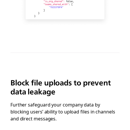
Block file uploads to prevent
data leakage
Further safeguard your company data by
blocking users’ ability to upload files in channels
and direct messages.