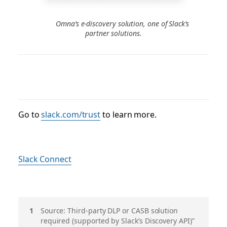
Omna’s e-discovery solution, one of Slack’s
partner solutions.
Go to
slack.com/trust
to learn more.
Slack Connect
脚
Source: Third-party DLP or CASB solution
required (supported by Slack’s Discovery API)”