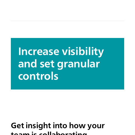
Increase visibility
and set granular
controls
Get insight into how your
team is collaborating