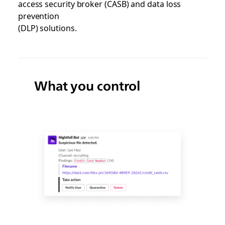
access security broker (CASB) and data loss
prevention
(DLP) solutions.
What you control