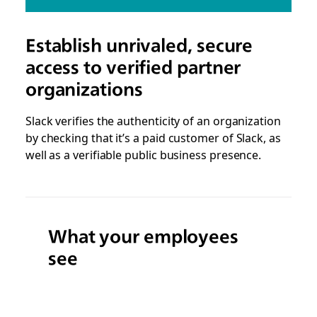
Establish unrivaled, secure
access to verified partner
organizations
Slack verifies the authenticity of an organization
by checking that it’s a paid customer of Slack, as
well as a verifiable public business presence.
What your employees
see