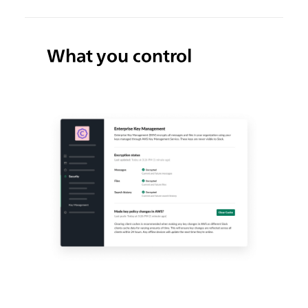
What you control