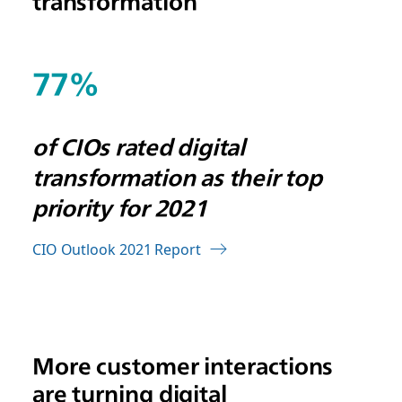
transformation
77%
of CIOs rated digital
transformation as their top
priority for 2021
CIO Outlook 2021 Report
More customer interactions
are turning digital