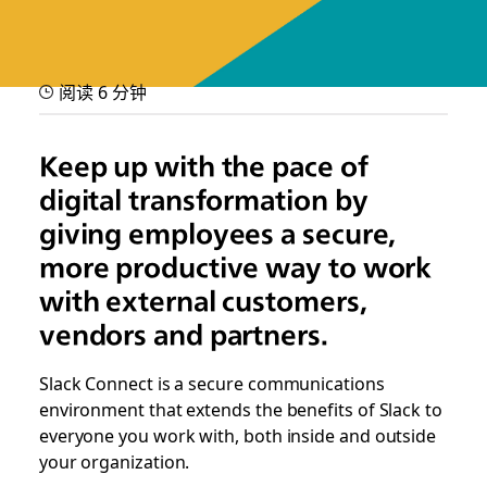
阅读 6 分钟
Empower secure, external
collaboration with Slack
Keep up with the pace of
Connect
digital transformation by
giving employees a secure,
Help your team work with external organizations in Slack,
more productive way to work
while keeping your company’s data and information secure
with external customers,
vendors and partners.
Slack Connect is a secure communications
environment that extends the benefits of Slack to
everyone you work with, both inside and outside
your organization.