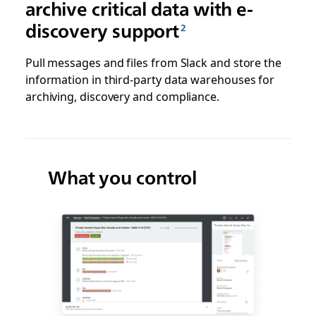
archive critical data with e-
discovery support
Pull messages and files from Slack and store the
information in third-party data warehouses for
archiving, discovery and compliance.
What you control