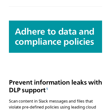
Adhere to data and
compliance policies
Prevent information leaks with
DLP support
Scan content in Slack messages and files that
violate pre-defined policies using leading cloud