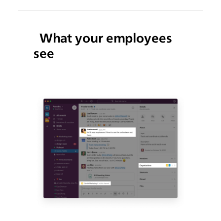
What your employees
see