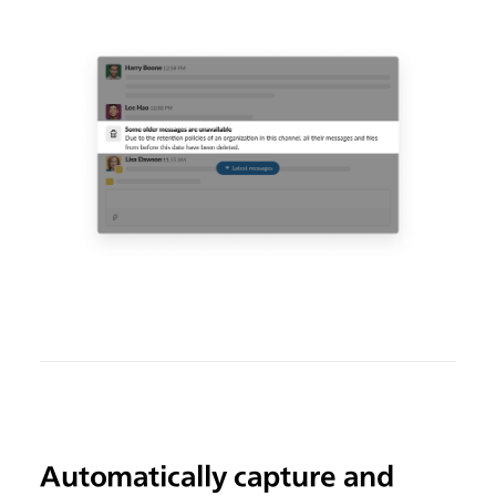
Automatically capture and