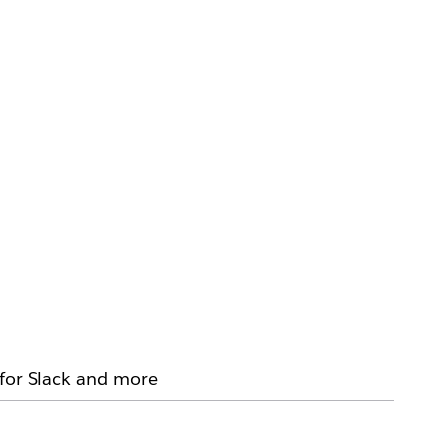
 for Slack and more