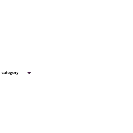
 category