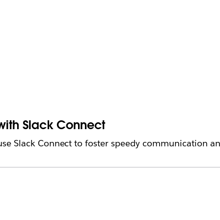
 with Slack Connect
e Slack Connect to foster speedy communication and 