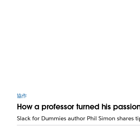
協作
How a professor turned his passion
Slack for Dummies author Phil Simon shares tip