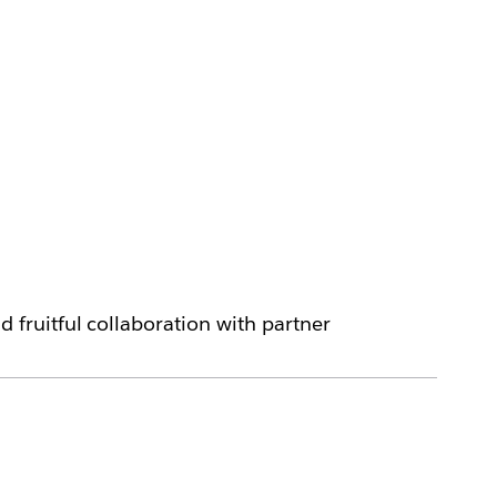
fruitful collaboration with partner