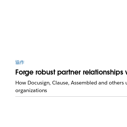
協作
Forge robust partner relationships
How Docusign, Clause, Assembled and others us
organizations