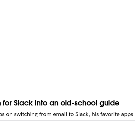
 for Slack into an old-school guide
s on switching from email to Slack, his favorite apps