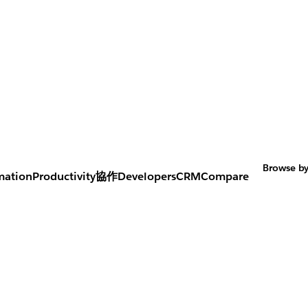
Browse by
mation
Productivity
協作
Developers
CRM
Compare