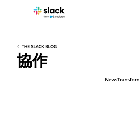
THE SLACK BLOG
協作
News
Transfor