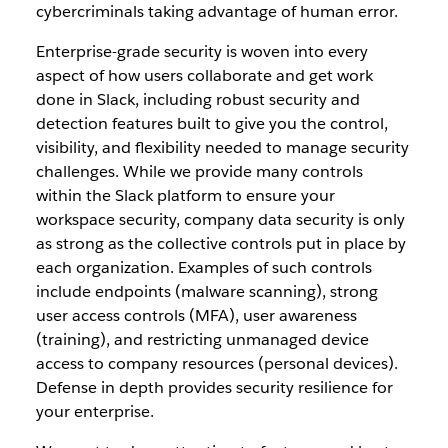
cybercriminals taking advantage of human error.
Enterprise-grade security is woven into every
aspect of how users collaborate and get work
done in Slack, including robust security and
detection features built to give you the control,
visibility, and flexibility needed to manage security
challenges. While we provide many controls
within the Slack platform to ensure your
workspace security, company data security is only
as strong as the collective controls put in place by
each organization. Examples of such controls
include endpoints (malware scanning), strong
user access controls (MFA), user awareness
(training), and restricting unmanaged device
access to company resources (personal devices).
Defense in depth provides security resilience for
your enterprise.