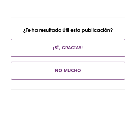
¿Te ha resultado útil esta publicación?
¡SÍ, GRACIAS!
NO MUCHO