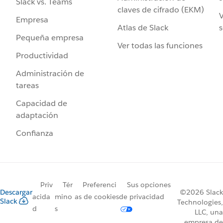
Slack vs. Teams
claves de cifrado (EKM)
V
Empresa
Atlas de Slack
s
Pequeña empresa
Ver todas las funciones
Productividad
Administración de
tareas
Capacidad de
adaptación
Confianza
Priv
Tér
Preferenci
Sus opciones
Descargar
©2026 Slack
acida
mino
as de cookies
de privacidad
Slack
Technologies,
d
s
LLC, una
empresa de