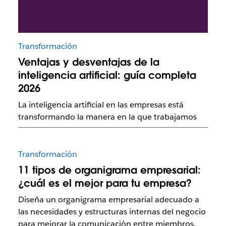
Transformación
Ventajas y desventajas de la
inteligencia artificial: guía completa
2026
La inteligencia artificial en las empresas está
transformando la manera en la que trabajamos
Transformación
11 tipos de organigrama empresarial:
¿cuál es el mejor para tu empresa?
Diseña un organigrama empresarial adecuado a
las necesidades y estructuras internas del negocio
para mejorar la comunicación entre miembros.