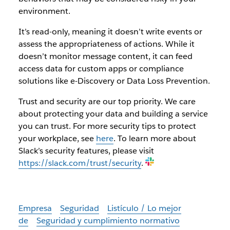
environment.
It’s read-only, meaning it doesn’t write events or
assess the appropriateness of actions. While it
doesn’t monitor message content, it can feed
access data for custom apps or compliance
solutions like e-Discovery or Data Loss Prevention.
Trust and security are our top priority. We care
about protecting your data and building a service
you can trust. For more security tips to protect
your workplace, see
here
. To learn more about
Slack’s security features, please visit
https://slack.com/trust/security
.
Empresa
Seguridad
Listículo / Lo mejor
de
Seguridad y cumplimiento normativo