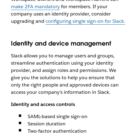
make 2FA mandatory
for members. If your
company uses an identity provider, consider
upgrading and
configuring single sign-on for Slack.
Identity and device management
Slack allows you to manage users and groups,
streamline authentication using your identity
provider, and assign roles and permissions. We
give you the solutions to help you ensure that
only the right people and approved devices can
access your company’s information in Slack.
Identity and access controls
SAML-based single sign-on
Session duration
Two-factor authentication