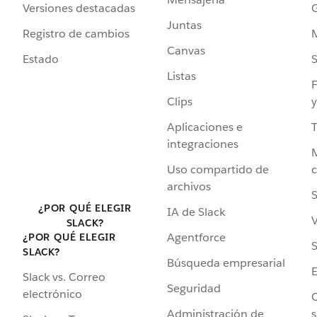
Versiones destacadas
G
Juntas
Registro de cambios
Canvas
Estado
Listas
F
Clips
y
Aplicaciones e
integraciones
Uso compartido de
archivos
S
¿POR QUÉ ELEGIR
IA de Slack
V
SLACK?
Agentforce
¿POR QUÉ ELEGIR
S
SLACK?
Búsqueda empresarial
Slack vs. Correo
Seguridad
electrónico
C
Administración de
s