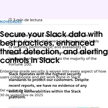
3 min de lectura
NOVEDADES
Secure your Slack data with
Trust is the bedrock of our company. For over a
best practices, enhanced
decade, Slack has delivered industry-leading levels
of security, performance, and availability to
threat detection, and alerting
organizations of all sizes – from non-profits and
controls in Slack
large government agencies to the majority of the
Fortune 100.
Enterprise-grade security is woven into every aspect of how
Slack operates with the highest security
users collaborate and get work done in Slack.
standards to protect our customers. Despite
recent reports, we have no evidence of any
Del equipo de Slack
existing vulnerabilities within the Slack
30 de septiembre de 2025
platform.