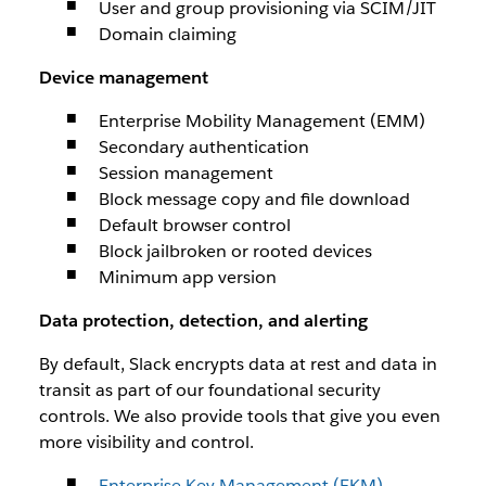
User and group provisioning via SCIM/JIT
Domain claiming
Device management
Enterprise Mobility Management (EMM)
Secondary authentication
Session management
Block message copy and file download
Default browser control
Block jailbroken or rooted devices
Minimum app version
Data protection, detection, and alerting
By default, Slack encrypts data at rest and data in
transit as part of our foundational security
controls. We also provide tools that give you even
more visibility and control.
Enterprise Key Management (EKM)