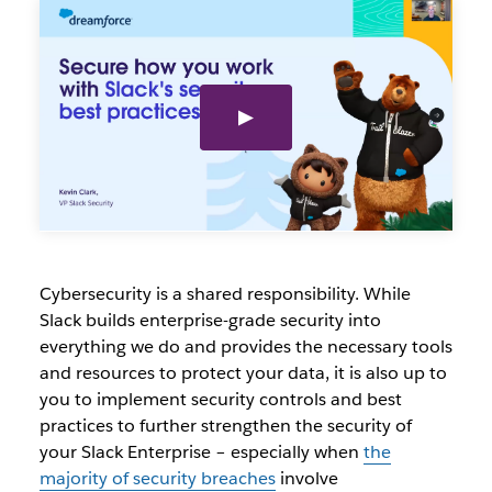
Cybersecurity is a shared responsibility. While
Slack builds enterprise-grade security into
everything we do and provides the necessary tools
and resources to protect your data, it is also up to
you to implement security controls and best
practices to further strengthen the security of
your Slack Enterprise – especially when
the
majority of security breaches
involve