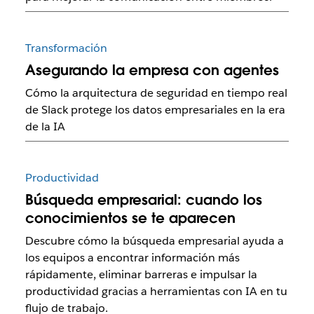
Transformación
Asegurando la empresa con agentes
Cómo la arquitectura de seguridad en tiempo real
de Slack protege los datos empresariales en la era
de la IA
Productividad
Búsqueda empresarial: cuando los
conocimientos se te aparecen
Descubre cómo la búsqueda empresarial ayuda a
los equipos a encontrar información más
rápidamente, eliminar barreras e impulsar la
productividad gracias a herramientas con IA en tu
flujo de trabajo.