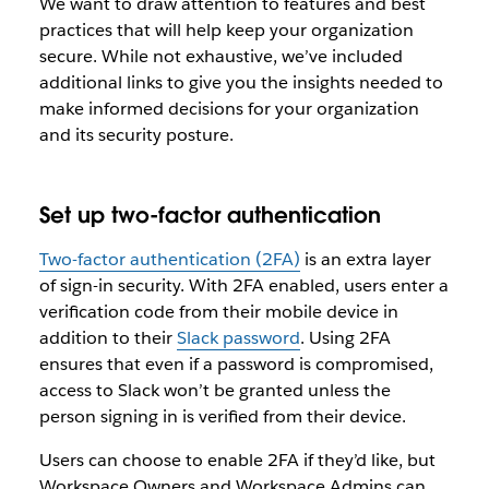
We want to draw attention to features and best
practices that will help keep your organization
secure. While not exhaustive, we’ve included
additional links to give you the insights needed to
make informed decisions for your organization
and its security posture.
Set up two-factor authentication
Two-factor authentication (2FA)
is an extra layer
of sign-in security. With 2FA enabled, users enter a
verification code from their mobile device in
addition to their
Slack password
. Using 2FA
ensures that even if a password is compromised,
access to Slack won’t be granted unless the
person signing in is verified from their device.
Users can choose to enable 2FA if they’d like, but
Workspace Owners and Workspace Admins can