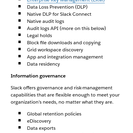
Data Loss Prevention (DLP)
Native DLP for Slack Connect
Native audit logs
Audit logs API (more on this below)
Legal holds
Block file downloads and copying
Grid workspace discovery
App and integration management
Data residency
Information governance
Slack offers governance and risk-management
capabilities that are flexible enough to meet your
organization’s needs, no matter what they are.
Global retention policies
eDiscovery
Data exports