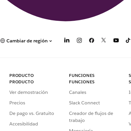
Cambiar de región
PRODUCTO
FUNCIONES
PRODUCTO
FUNCIONES
Ver demostración
Canales
I
Precios
Slack Connect
T
De pago vs. Gratuito
Creador de flujos de
A
trabajo
Accesibilidad
Mensajería