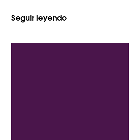
Seguir leyendo