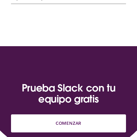
Prueba Slack con tu
equipo gratis
COMENZAR