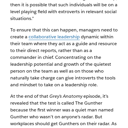
then it is possible that such individuals will be on a
level playing field with extroverts in relevant social
situations.”
To ensure that this can happen, managers need to
create a
collaborative leadership
dynamic within
their team where they act as a guide and resource
to their direct reports, rather than as a
commander in chief. Concentrating on the
leadership potential and growth of the quietest
person on the team as well as on those who
naturally take charge can give introverts the tools
and mindset to take on a leadership role.
At the end of that
Grey’s Anatomy
episode, it’s
revealed that the test is called The Gunther
because the first winner was a quiet man named
Gunther who wasn’t on anyone’s radar. But
workplaces should get Gunthers on their radar. As