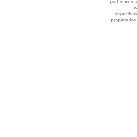
pertenecen a
sus
respectivos
propietarios.