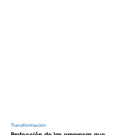
Transformación
Protección de las empresas que