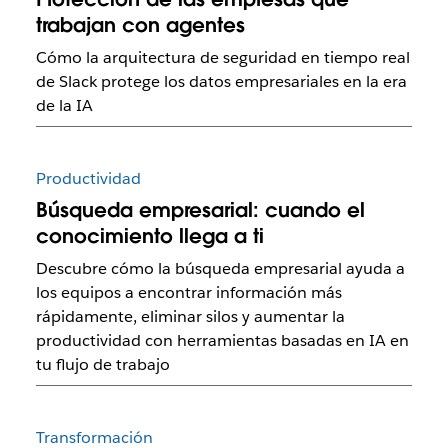
trabajan con agentes
Cómo la arquitectura de seguridad en tiempo real
de Slack protege los datos empresariales en la era
de la IA
Productividad
Búsqueda empresarial: cuando el
conocimiento llega a ti
Descubre cómo la búsqueda empresarial ayuda a
los equipos a encontrar información más
rápidamente, eliminar silos y aumentar la
productividad con herramientas basadas en IA en
tu flujo de trabajo
Transformación