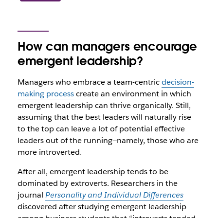
How can managers encourage
emergent leadership?
Managers who embrace a team-centric
decision-
making process
create an environment in which
emergent leadership can thrive organically. Still,
assuming that the best leaders will naturally rise
to the top can leave a lot of potential effective
leaders out of the running—namely, those who are
more introverted.
After all, emergent leadership tends to be
dominated by extroverts. Researchers in the
journal
Personality and Individual Differences
discovered after studying emergent leadership