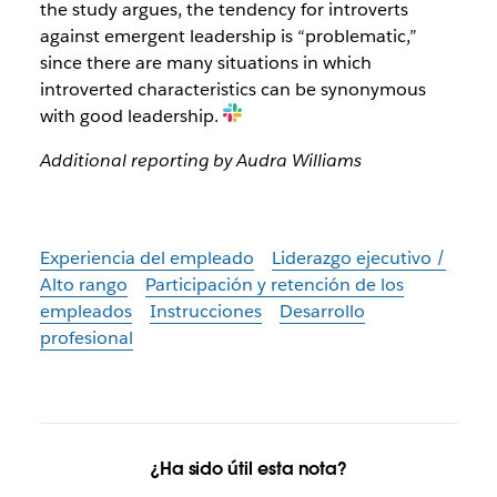
the study argues, the tendency for introverts
against emergent leadership is “problematic,”
since there are many situations in which
introverted characteristics can be synonymous
with good leadership.
Additional reporting by Audra Williams
Experiencia del empleado
Liderazgo ejecutivo /
Alto rango
Participación y retención de los
empleados
Instrucciones
Desarrollo
profesional
¿Ha sido útil esta nota?