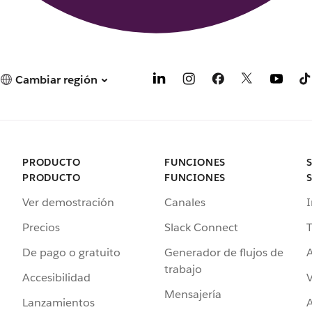
Cambiar región
PRODUCTO
FUNCIONES
PRODUCTO
FUNCIONES
Ver demostración
Canales
I
Precios
Slack Connect
T
De pago o gratuito
Generador de flujos de
A
trabajo
Accesibilidad
Mensajería
Lanzamientos