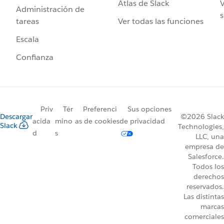
Atlas de Slack
V
Administración de
s
Ver todas las funciones
tareas
Escala
Confianza
Priv
Tér
Preferenci
Sus opciones
Descargar
©2026 Slack
acida
mino
as de cookies
de privacidad
Slack
Technologies,
d
s
LLC, una
empresa de
Salesforce.
Todos los
derechos
reservados.
Las distintas
marcas
comerciales