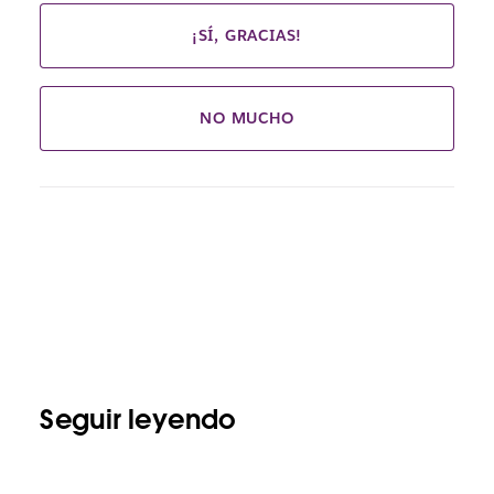
¡SÍ, GRACIAS!
NO MUCHO
Seguir leyendo