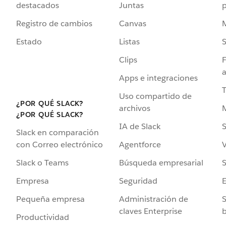
destacados
Juntas
Registro de cambios
Canvas
Estado
Listas
Clips
F
a
Apps e integraciones
Uso compartido de
¿POR QUÉ SLACK?
archivos
¿POR QUÉ SLACK?
IA de Slack
S
Slack en comparación
Agentforce
V
con Correo electrónico
Búsqueda empresarial
S
Slack o Teams
Seguridad
Empresa
Administración de
S
Pequeña empresa
claves Enterprise
b
Productividad