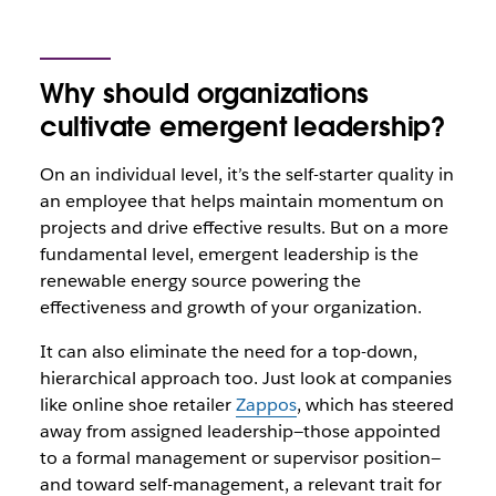
Why should organizations
cultivate emergent leadership?
On an individual level, it’s the self-starter quality in
an employee that helps maintain momentum on
projects and drive effective results. But on a more
fundamental level, emergent leadership is the
renewable energy source powering the
effectiveness and growth of your organization.
It can also eliminate the need for a top-down,
hierarchical approach too. Just look at companies
like online shoe retailer
Zappos
, which has steered
away from assigned leadership—those appointed
to a formal management or supervisor position—
and toward self-management, a relevant trait for