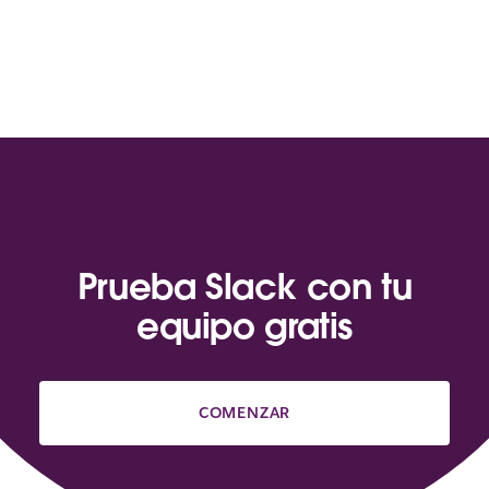
Prueba Slack con tu
equipo gratis
COMENZAR