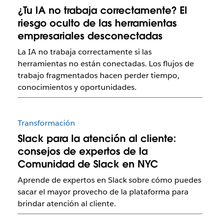
¿Tu IA no trabaja correctamente? El
riesgo oculto de las herramientas
empresariales desconectadas
La IA no trabaja correctamente si las
herramientas no están conectadas. Los flujos de
trabajo fragmentados hacen perder tiempo,
conocimientos y oportunidades.
Transformación
Slack para la atención al cliente:
consejos de expertos de la
Comunidad de Slack en NYC
Aprende de expertos en Slack sobre cómo puedes
sacar el mayor provecho de la plataforma para
brindar atención al cliente.