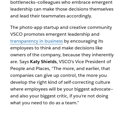
bottlenecks—colleagues who embrace emergent
leadership can make those decisions themselves
and lead their teammates accordingly.
The photo-app startup and creative community
VSCO promotes emergent leadership and
transparency in business
by encouraging its
employees to think and make decisions like
owners of the company, because they inherently
are. Says
Katy Shields
, VSCO’s Vice President of
People and Places, “The more, and earlier, that
companies can give up control, the more you
develop the right kind of self-correcting culture
where employees will be your biggest advocate—
and also your biggest critic, if you’re not doing
what you need to do as a team.”