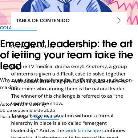
TABLA DE CONTENIDO
COLABORACIÓN
Emergent leadership: the art
4 min de lectura
of letting your team take the
lead
On the TV medical drama
Grey’s Anatomy
, a group
of interns is given a difficult case to solve together
Why nurturing this trait results in effective group decision-
—without an attending physician to guide them—to
making
determine who among them is the natural leader.
The winner of this challenge is referred to as “the
Gunther” on the show.
Autor: Devon Maloney
30 de septiembre de 2025
Taking charge in a situation without a formal
Ilustración de
Kelsey Wroten
hierarchy in place is also called “emergent
leadership.” And as the
work landscape
continues
to evolve, it’s shaping up to be one of the most