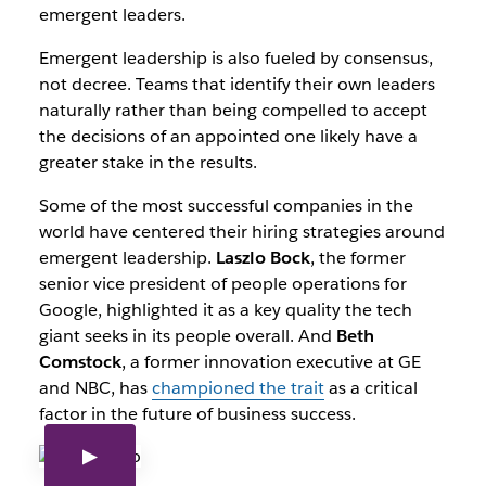
emergent leaders.
Emergent leadership is also fueled by consensus,
not decree. Teams that identify their own leaders
naturally rather than being compelled to accept
the decisions of an appointed one likely have a
greater stake in the results.
Some of the most successful companies in the
world have centered their hiring strategies around
emergent leadership.
Laszlo Bock
, the former
senior vice president of people operations for
Google, highlighted it as a key quality the tech
giant seeks in its people overall. And
Beth
Comstock
, a former innovation executive at GE
and NBC, has
championed the trait
as a critical
factor in the future of business success.