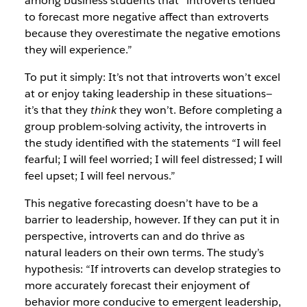
among business students that “introverts tended
to forecast more negative affect than extroverts
because they overestimate the negative emotions
they will experience.”
To put it simply: It’s not that introverts won’t excel
at or enjoy taking leadership in these situations—
it’s that they
think
they won’t. Before completing a
group problem-solving activity, the introverts in
the study identified with the statements “I will feel
fearful; I will feel worried; I will feel distressed; I will
feel upset; I will feel nervous.”
This negative forecasting doesn’t have to be a
barrier to leadership, however. If they can put it in
perspective, introverts can and do thrive as
natural leaders on their own terms. The study’s
hypothesis: “If introverts can develop strategies to
more accurately forecast their enjoyment of
behavior more conducive to emergent leadership,