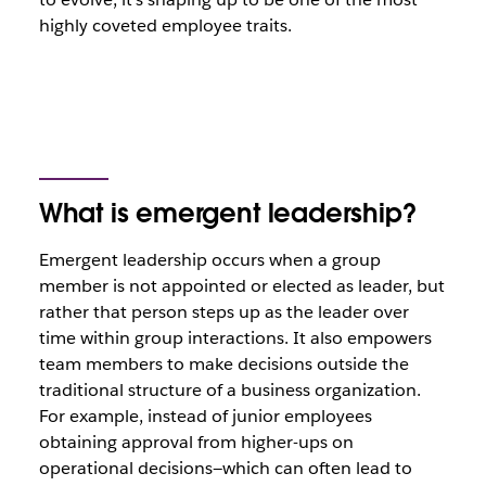
highly coveted employee traits.
What is emergent leadership?
Emergent leadership occurs when a group
member is not appointed or elected as leader, but
rather that person steps up as the leader over
time within group interactions. It also empowers
team members to make decisions outside the
traditional structure of a business organization.
For example, instead of junior employees
obtaining approval from higher-ups on
operational decisions—which can often lead to