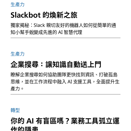
生產力
Slackbot 的煥新之旅
獨家揭秘：Slack 親切友好的機器人如何從簡單的通
知小幫手蛻變成先進的 AI 智慧代理
生產力
企業搜尋：讓知識自動送上門
瞭解企業搜尋如何協助團隊更快找到資訊、打破孤島
思維，並在工作流程中融入 AI 支援工具，全面提升生
產力。
轉型
你的 AI 有盲區嗎？業務工具孤立運
作的隱患