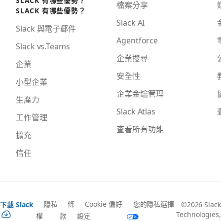
檔案分享
SLACK 有哪些優勢？
Slack AI
Slack 與電子郵件
Agentforce
Slack vs.Teams
企業搜尋
企業
安全性
小型企業
企業金鑰管理
生產力
Slack Atlas
工作管理
查看所有功能
擴充
信任
隱私
條
Cookie 偏好
您的隱私選擇
下載 Slack
©2026 Slack
Technologies,
權
款
設定