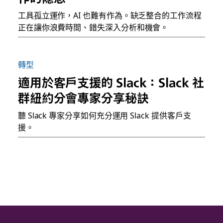
工具孤立運作，AI 也難有作為。缺乏整合的工作流程
正在讓你浪費時間、錯失深入分析和機會。
轉型
適用於客戶支援的 Slack：Slack 社
群紐約分會專家分享秘訣
聽 Slack 專家分享如何充分運用 Slack 提供客戶支
援。