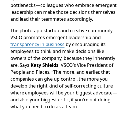
bottlenecks—colleagues who embrace emergent
leadership can make those decisions themselves
and lead their teammates accordingly.
The photo-app startup and creative community
VSCO promotes emergent leadership and
transparency in business
by encouraging its
employees to think and make decisions like
owners of the company, because they inherently
are. Says
Katy Shields
, VSCO’s Vice President of
People and Places, “The more, and earlier, that
companies can give up control, the more you
develop the right kind of self-correcting culture
where employees will be your biggest advocate—
and also your biggest critic, if you’re not doing
what you need to do as a team.”