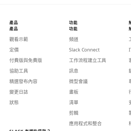
產品
功能
產品
功能
觀看示範
頻道
定價
Slack Connect
I
付費版與免費版
工作流程建立工具
協助工具
訊息
精選發布內容
微型會議
變更日誌
畫板
狀態
清單
剪輯
應用程式和整合
SLACK 有哪些優勢？