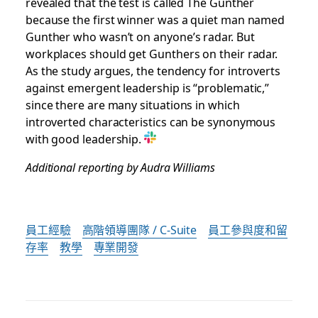
revealed that the test is called The Gunther
because the first winner was a quiet man named
Gunther who wasn’t on anyone’s radar. But
workplaces should get Gunthers on their radar.
As the study argues, the tendency for introverts
against emergent leadership is “problematic,”
since there are many situations in which
introverted characteristics can be synonymous
with good leadership.
Additional reporting by Audra Williams
員工經驗
高階領導團隊 / C-Suite
員工參與度和留
存率
教學
專業開發