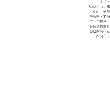
LLC，
Salesforce 旗
下公司。 著作
權所有，並保
留一切權利。
各個商標由其
各自的擁有者
所擁有。