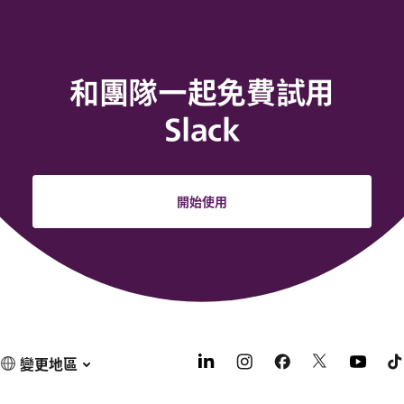
和團隊一起免費試用
Slack
開始使用
變更地區