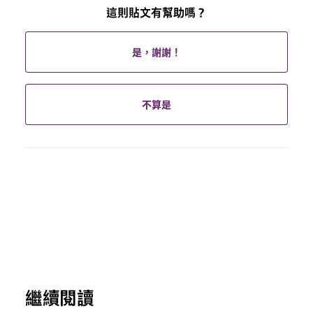
這則貼文有幫助嗎？
是，謝謝！
不算是
繼續閱讀