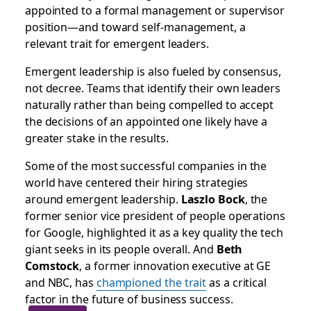
appointed to a formal management or supervisor
position—and toward self-management, a
relevant trait for emergent leaders.
Emergent leadership is also fueled by consensus,
not decree. Teams that identify their own leaders
naturally rather than being compelled to accept
the decisions of an appointed one likely have a
greater stake in the results.
Some of the most successful companies in the
world have centered their hiring strategies
around emergent leadership.
Laszlo Bock
, the
former senior vice president of people operations
for Google, highlighted it as a key quality the tech
giant seeks in its people overall. And
Beth
Comstock
, a former innovation executive at GE
and NBC, has
championed the trait
as a critical
factor in the future of business success.