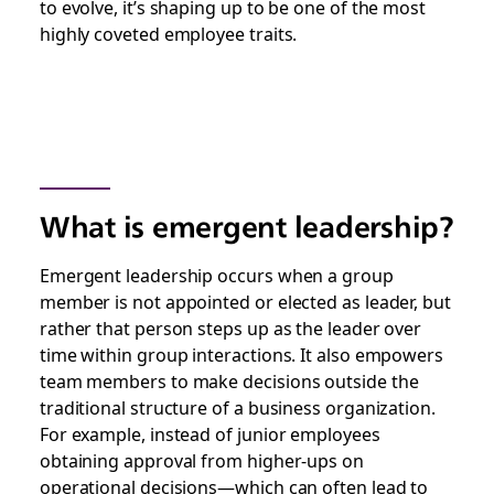
to evolve, it’s shaping up to be one of the most
highly coveted employee traits.
What is emergent leadership?
Emergent leadership occurs when a group
member is not appointed or elected as leader, but
rather that person steps up as the leader over
time within group interactions. It also empowers
team members to make decisions outside the
traditional structure of a business organization.
For example, instead of junior employees
obtaining approval from higher-ups on
operational decisions—which can often lead to