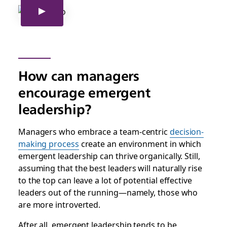
How can managers
encourage emergent
leadership?
Managers who embrace a team-centric
decision-
making process
create an environment in which
emergent leadership can thrive organically. Still,
assuming that the best leaders will naturally rise
to the top can leave a lot of potential effective
leaders out of the running—namely, those who
are more introverted.
After all, emergent leadership tends to be