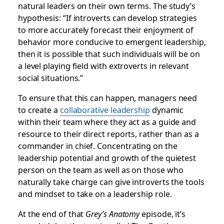
natural leaders on their own terms. The study’s
hypothesis: “If introverts can develop strategies
to more accurately forecast their enjoyment of
behavior more conducive to emergent leadership,
then it is possible that such individuals will be on
a level playing field with extroverts in relevant
social situations.”
To ensure that this can happen, managers need
to create a
collaborative leadership
dynamic
within their team where they act as a guide and
resource to their direct reports, rather than as a
commander in chief. Concentrating on the
leadership potential and growth of the quietest
person on the team as well as on those who
naturally take charge can give introverts the tools
and mindset to take on a leadership role.
At the end of that
Grey’s Anatomy
episode, it’s