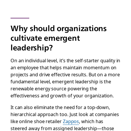
Why should organizations
cultivate emergent
leadership?
On an individual level, it’s the self-starter quality in
an employee that helps maintain momentum on
projects and drive effective results. But on a more
fundamental level, emergent leadership is the
renewable energy source powering the
effectiveness and growth of your organization.
It can also eliminate the need for a top-down,
hierarchical approach too. Just look at companies
like online shoe retailer
Zappos
, which has
steered away from assigned leadership—those