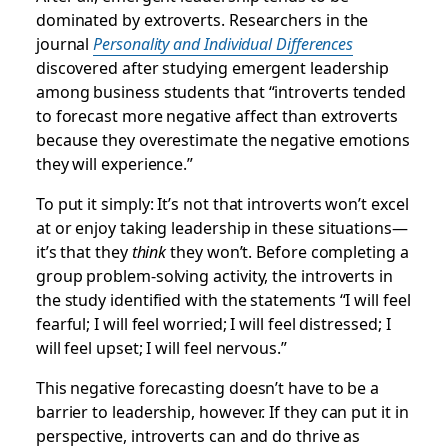
dominated by extroverts. Researchers in the
journal
Personality and Individual Differences
discovered after studying emergent leadership
among business students that “introverts tended
to forecast more negative affect than extroverts
because they overestimate the negative emotions
they will experience.”
To put it simply: It’s not that introverts won’t excel
at or enjoy taking leadership in these situations—
it’s that they
think
they won’t. Before completing a
group problem-solving activity, the introverts in
the study identified with the statements “I will feel
fearful; I will feel worried; I will feel distressed; I
will feel upset; I will feel nervous.”
This negative forecasting doesn’t have to be a
barrier to leadership, however. If they can put it in
perspective, introverts can and do thrive as