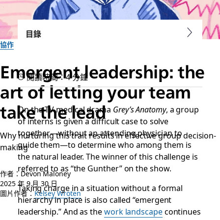
目錄
協作
Emergent leadership: the
閱讀時間：4 分鐘
art of letting your team
take the lead
On the TV medical drama
Grey’s Anatomy
, a group
of interns is given a difficult case to solve
together—without an attending physician to
Why nurturing this trait results in effective group decision-
guide them—to determine who among them is
making
the natural leader. The winner of this challenge is
referred to as “the Gunther” on the show.
作者：Devon Maloney
2025 年 9 月 30 日
Taking charge in a situation without a formal
圖片作者：
Kelsey Wroten
hierarchy in place is also called “emergent
leadership.” And as the
work landscape
continues