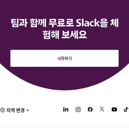
팀과 함께 무료로 Slack을 체
험해 보세요
시작하기
지역 변경