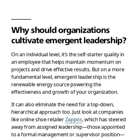
Why should organizations
cultivate emergent leadership?
On an individual level, it’s the self-starter quality in
an employee that helps maintain momentum on
projects and drive effective results. But on a more
fundamental level, emergent leadership is the
renewable energy source powering the
effectiveness and growth of your organization.
It can also eliminate the need for a top-down,
hierarchical approach too. Just look at companies
like online shoe retailer
Zappos
, which has steered
away from assigned leadership—those appointed
to a formal management or supervisor position—