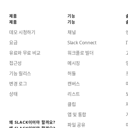
제품
기능
제품
기능
데모 시청하기
채널
요금
Slack Connect
I
유료와 무료 비교
워크플로 빌더
접근성
메시징
기능 릴리스
허들
변경 로그
캔버스
상태
리스트
클립
앱 및 통합
왜 SLACK이어야 할까요?
파일 공유
왜 SLACK이어야 할까요?