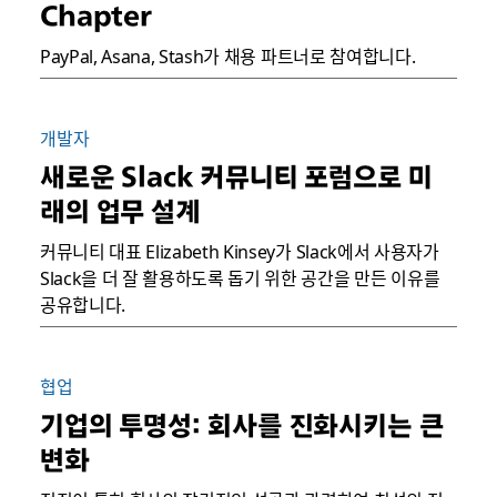
Chapter
PayPal, Asana, Stash가 채용 파트너로 참여합니다.
개발자
새로운 Slack 커뮤니티 포럼으로 미
래의 업무 설계
커뮤니티 대표 Elizabeth Kinsey가 Slack에서 사용자가
Slack을 더 잘 활용하도록 돕기 위한 공간을 만든 이유를
공유합니다.
협업
기업의 투명성: 회사를 진화시키는 큰
변화