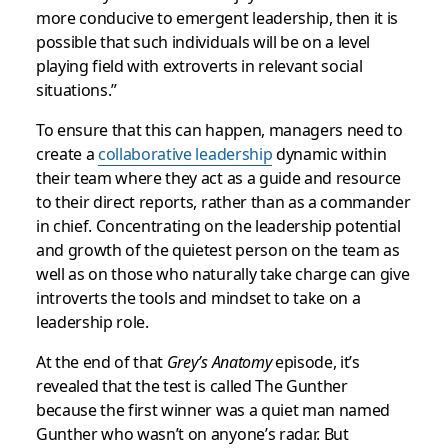
more conducive to emergent leadership, then it is
possible that such individuals will be on a level
playing field with extroverts in relevant social
situations.”
To ensure that this can happen, managers need to
create a
collaborative leadership
dynamic within
their team where they act as a guide and resource
to their direct reports, rather than as a commander
in chief. Concentrating on the leadership potential
and growth of the quietest person on the team as
well as on those who naturally take charge can give
introverts the tools and mindset to take on a
leadership role.
At the end of that
Grey’s Anatomy
episode, it’s
revealed that the test is called The Gunther
because the first winner was a quiet man named
Gunther who wasn’t on anyone’s radar. But