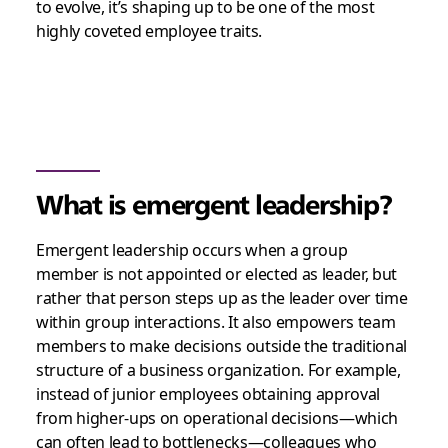
to evolve, it’s shaping up to be one of the most
highly coveted employee traits.
What is emergent leadership?
Emergent leadership occurs when a group
member is not appointed or elected as leader, but
rather that person steps up as the leader over time
within group interactions. It also empowers team
members to make decisions outside the traditional
structure of a business organization. For example,
instead of junior employees obtaining approval
from higher-ups on operational decisions—which
can often lead to bottlenecks—colleagues who