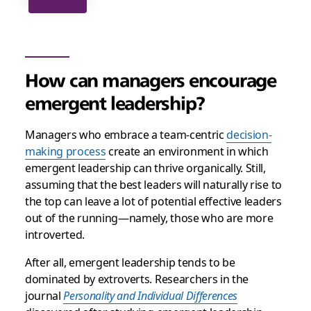
How can managers encourage
emergent leadership?
Managers who embrace a team-centric
decision-
making process
create an environment in which
emergent leadership can thrive organically. Still,
assuming that the best leaders will naturally rise to
the top can leave a lot of potential effective leaders
out of the running—namely, those who are more
introverted.
After all, emergent leadership tends to be
dominated by extroverts. Researchers in the
journal
Personality and Individual Differences