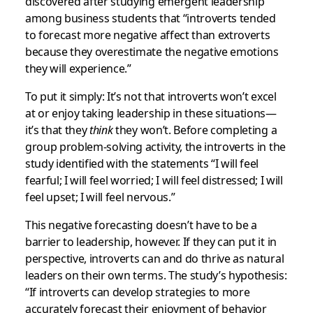
discovered after studying emergent leadership
among business students that “introverts tended
to forecast more negative affect than extroverts
because they overestimate the negative emotions
they will experience.”
To put it simply: It’s not that introverts won’t excel
at or enjoy taking leadership in these situations—
it’s that they
think
they won’t. Before completing a
group problem-solving activity, the introverts in the
study identified with the statements “I will feel
fearful; I will feel worried; I will feel distressed; I will
feel upset; I will feel nervous.”
This negative forecasting doesn’t have to be a
barrier to leadership, however. If they can put it in
perspective, introverts can and do thrive as natural
leaders on their own terms. The study’s hypothesis:
“If introverts can develop strategies to more
accurately forecast their enjoyment of behavior