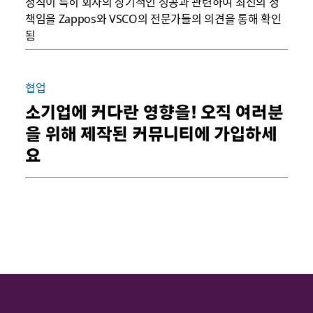
정직이 특히 회사의 장기적인 성공과 관련하여 최선의 정
책임을 Zappos와 VSCO의 전문가들의 의견을 통해 확인
됨
협업
소기업에 커다란 영향을! 오직 여러분
을 위해 제작된 커뮤니티에 가입하세
요