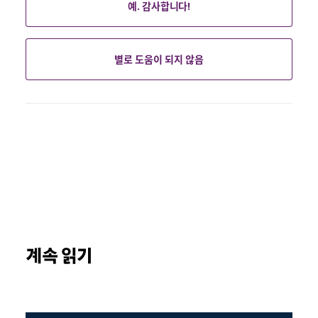
예. 감사합니다!
별로 도움이 되지 않음
계속 읽기