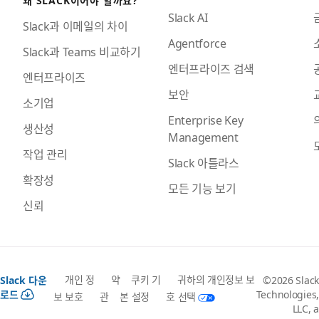
Slack AI
Slack과 이메일의 차이
Agentforce
Slack과 Teams 비교하기
엔터프라이즈 검색
엔터프라이즈
보안
소기업
Enterprise Key
생산성
Management
작업 관리
Slack 아틀라스
확장성
모든 기능 보기
신뢰
개인 정
약
쿠키 기
귀하의 개인정보 보
Slack 다운
©2026 Slack
로드
Technologies,
보 보호
관
본 설정
호 선택
LLC, a