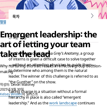
목차
협업
Emergent leadership: the
4분 분량
art of letting your team
take the lead
On the TV medical drama
Grey’s Anatomy
, a group
of interns is given a difficult case to solve together
—without an attending physician to guide them—
Why nurturing this trait results in effective group decision-
to determine who among them is the natural
making
leader. The winner of this challenge is referred to as
“the Gunther” on the show.
작성자: Devon Maloney
2025년 9월 30일
Taking charge in a situation without a formal
Kelsey Wroten
의 일러스트
hierarchy in place is also called “emergent
leadership.” And as the
work landscape
continues