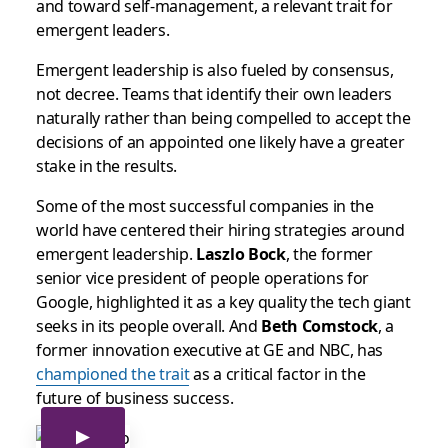
and toward self-management, a relevant trait for
emergent leaders.
Emergent leadership is also fueled by consensus,
not decree. Teams that identify their own leaders
naturally rather than being compelled to accept the
decisions of an appointed one likely have a greater
stake in the results.
Some of the most successful companies in the
world have centered their hiring strategies around
emergent leadership.
Laszlo Bock
, the former
senior vice president of people operations for
Google, highlighted it as a key quality the tech giant
seeks in its people overall. And
Beth Comstock
, a
former innovation executive at GE and NBC, has
championed the trait
as a critical factor in the
future of business success.