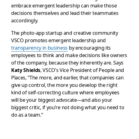
embrace emergent leadership can make those
decisions themselves and lead their teammates
accordingly.
The photo-app startup and creative community
VSCO promotes emergent leadership and
transparency in business
by encouraging its
employees to think and make decisions like owners
of the company, because they inherently are. Says
Katy Shields
, VSCO’s Vice President of People and
Places, “The more, and earlier, that companies can
give up control, the more you develop the right
kind of self-correcting culture where employees
will be your biggest advocate—and also your
biggest critic, if you’re not doing what you need to
do as a team.”