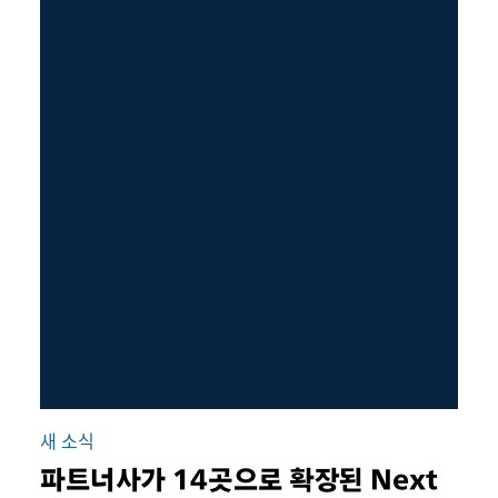
새 소식
파트너사가 14곳으로 확장된 Next