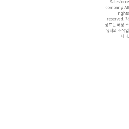
Salesforce
company. All
rights
reserved. 각
상표는 해당 소
유자의 소유입
니다.