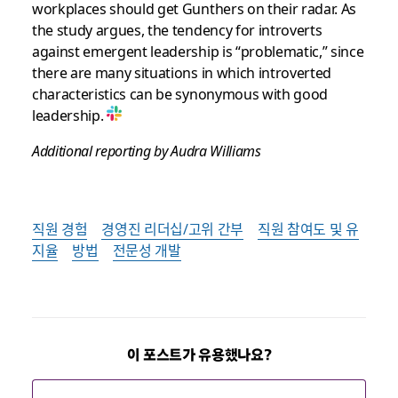
workplaces should get Gunthers on their radar. As
the study argues, the tendency for introverts
against emergent leadership is “problematic,” since
there are many situations in which introverted
characteristics can be synonymous with good
leadership.
Additional reporting by Audra Williams
직원 경험
경영진 리더십/고위 간부
직원 참여도 및 유
지율
방법
전문성 개발
이 포스트가 유용했나요?