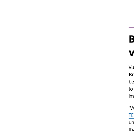
B
v
Vu
Br
be
to
im
“V
TE
un
th