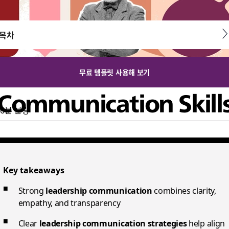
목차
무료 템플릿 사용해 보기
 Communication Skill
6분 분량
inspire, align, and motivate teams through clarity, empathy,
Key takeaways
Strong
leadership communication
combines clarity,
empathy, and transparency
Clear
leadership communication strategies
help align