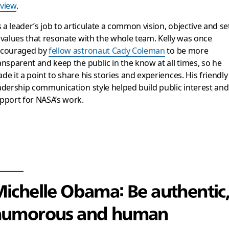
view
.
’s a leader’s job to articulate a common vision, objective and se
 values that resonate with the whole team. Kelly was once
couraged by
fellow astronaut Cady Coleman
to be more
ansparent and keep the public in the know at all times, so he
de it a point to share his stories and experiences. His friendly
adership communication style helped build public interest and
pport for NASA’s work.
ichelle Obama: Be authentic,
humorous and human