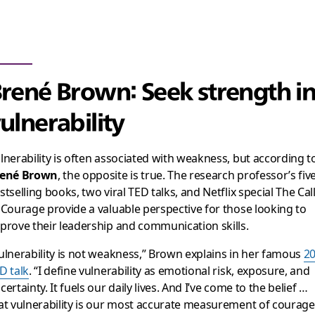
rené Brown: Seek strength i
ulnerability
lnerability is often associated with weakness, but according t
ené Brown
, the opposite is true. The research professor’s fiv
stselling books, two viral TED talks, and Netflix special
The Cal
 Courage
provide a valuable perspective for those looking to
prove their leadership and communication skills.
ulnerability is not weakness,” Brown explains in her famous
2
D talk
. “I define vulnerability as emotional risk, exposure, and
certainty. It fuels our daily lives. And I’ve come to the belief …
at vulnerability is our most accurate measurement of courage