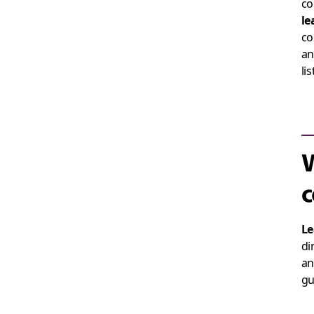
co
le
co
an
li
W
c
Le
di
an
gu