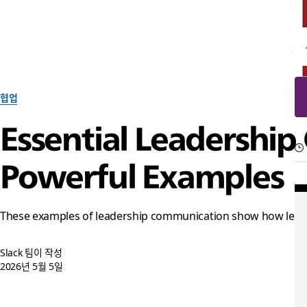
협업
Essential Leadership
Powerful Examples
These examples of leadership communication show how leaders 
Slack 팀이 작성
2026년 5월 5일