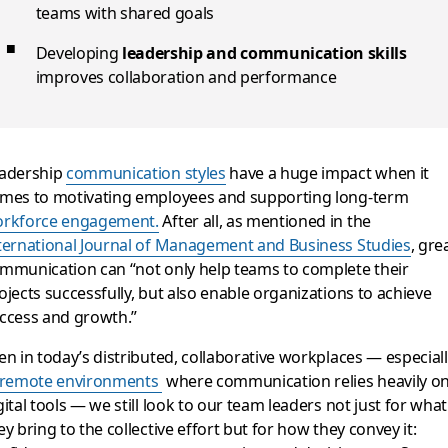
teams with shared goals
Developing
leadership and communication skills
improves collaboration and performance
adership
communication styles
have a huge impact when it
mes to motivating employees and supporting long-term
rkforce engagement.
After all, as mentioned in the
ternational Journal of Management and Business Studies
, gre
mmunication can “not only help teams to complete their
ojects successfully, but also enable organizations to achieve
ccess and growth.”
en in today’s distributed, collaborative workplaces — especial
remote environments
where communication relies heavily o
gital tools — we still look to our team leaders not just for what
ey bring to the collective effort but for how they convey it: