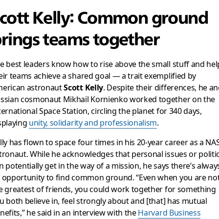
cott Kelly: Common ground
rings teams together
e best leaders know how to rise above the small stuff and hel
eir teams achieve a shared goal — a trait exemplified by
erican astronaut
Scott Kelly
. Despite their differences, he a
ssian cosmonaut Mikhail Kornienko worked together on the
ternational Space Station, circling the planet for 340 days,
splaying
unity, solidarity and professionalism
.
lly has flown to space four times in his 20-year career as a NA
tronaut. While he acknowledges that personal issues or politi
n potentially get in the way of a mission, he says there’s alway
 opportunity to find common ground. “Even when you are no
e greatest of friends, you could work together for something
u both believe in, feel strongly about and [that] has mutual
nefits,” he said in an interview with the
Harvard Business