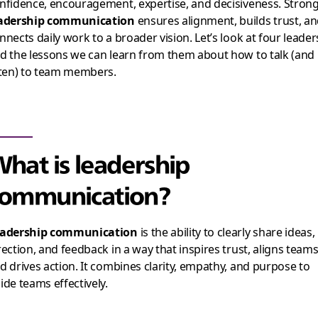
nfidence, encouragement, expertise, and decisiveness. Stron
adership communication
ensures alignment, builds trust, a
nnects daily work to a broader vision. Let’s look at four leader
d the lessons we can learn from them about how to talk (and
sten) to team members.
hat is leadership
ommunication?
adership communication
is the ability to clearly share ideas,
rection, and feedback in a way that inspires trust, aligns teams
d drives action. It combines clarity, empathy, and purpose to
ide teams effectively.