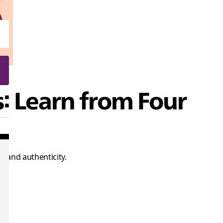
s: Learn from Four
 and authenticity.