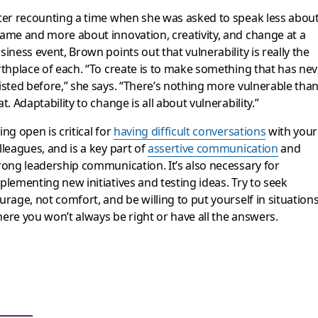
ter recounting a time when she was asked to speak less abou
ame and more about innovation, creativity, and change at a
siness event, Brown points out that vulnerability is really the
rthplace of each. “To create is to make something that has nev
isted before,” she says. “There’s nothing more vulnerable tha
at. Adaptability to change is all about vulnerability.”
ing open is critical for
having difficult conversations
with your
lleagues, and is a key part of
assertive communication
and
rong leadership communication. It’s also necessary for
plementing new initiatives and testing ideas. Try to seek
urage, not comfort, and be willing to put yourself in situation
ere you won’t always be right or have all the answers.