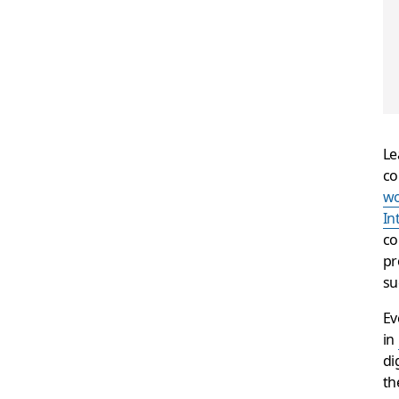
Le
co
wo
In
co
pr
su
Ev
in
di
th