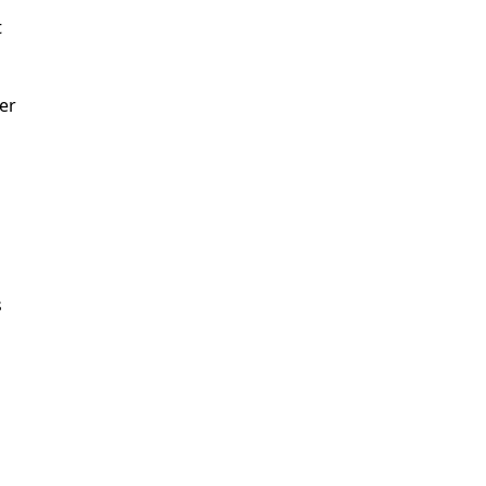
t
er
n
s