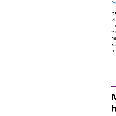
Re
It
of
en
tr
ma
le
su
M