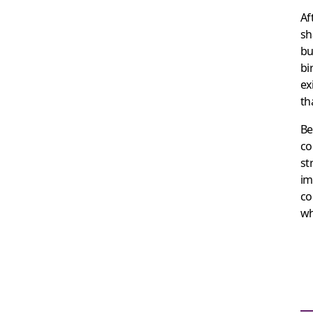
Af
sh
bu
bi
ex
th
Be
co
st
im
co
wh