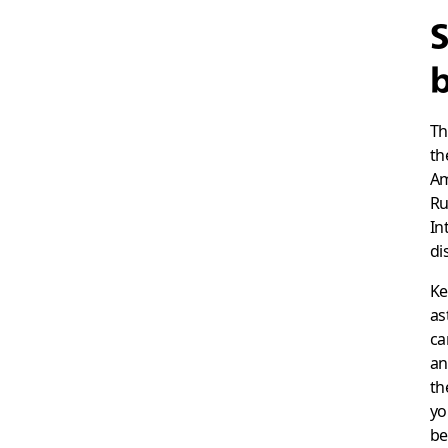
S
b
Th
th
Am
Ru
In
di
Ke
as
ca
an
th
yo
be