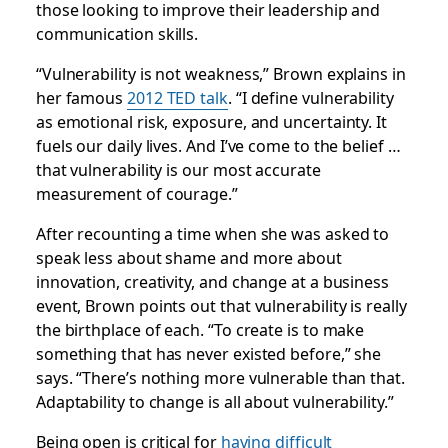
those looking to improve their leadership and
communication skills.
“Vulnerability is not weakness,” Brown explains in
her famous
2012 TED talk
. “I define vulnerability
as emotional risk, exposure, and uncertainty. It
fuels our daily lives. And I’ve come to the belief …
that vulnerability is our most accurate
measurement of courage.”
After recounting a time when she was asked to
speak less about shame and more about
innovation, creativity, and change at a business
event, Brown points out that vulnerability is really
the birthplace of each. “To create is to make
something that has never existed before,” she
says. “There’s nothing more vulnerable than that.
Adaptability to change is all about vulnerability.”
Being open is critical for
having difficult