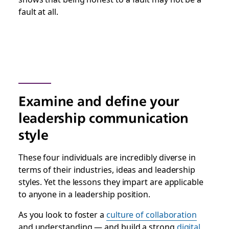
fault at all.
Examine and define your
leadership communication
style
These four individuals are incredibly diverse in
terms of their industries, ideas and leadership
styles. Yet the lessons they impart are applicable
to anyone in a leadership position.
As you look to foster a
culture of collaboration
and understanding — and build
a strong
digital