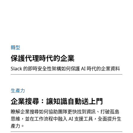
轉型
保護代理時代的企業
Slack 的即時安全性架構如何保護 AI 時代的企業資料
生產力
企業搜尋：讓知識自動送上門
瞭解企業搜尋如何協助團隊更快找到資訊、打破孤島
思維，並在工作流程中融入 AI 支援工具，全面提升生
產力。