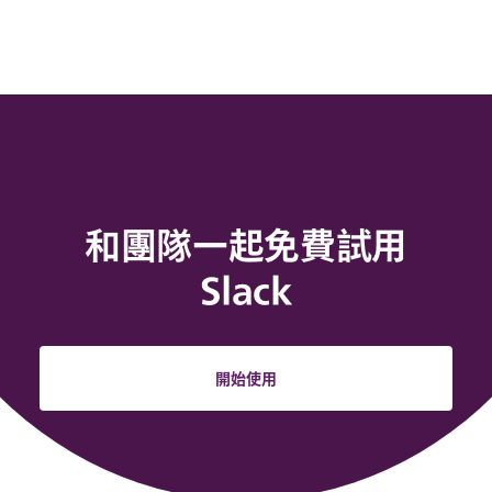
和團隊一起免費試用
Slack
開始使用