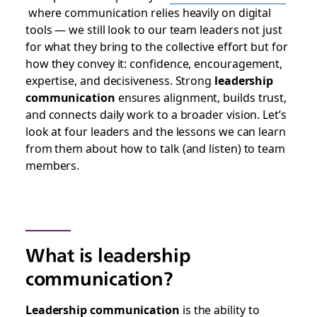
where communication relies heavily on digital
tools — we still look to our team leaders not just
for what they bring to the collective effort but for
how they convey it: confidence, encouragement,
expertise, and decisiveness. Strong
leadership
communication
ensures alignment, builds trust,
and connects daily work to a broader vision. Let’s
look at four leaders and the lessons we can learn
from them about how to talk (and listen) to team
members.
What is leadership
communication?
Leadership communication
is the ability to