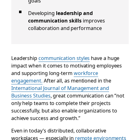
goals
Developing
leadership and
communication skills
improves
collaboration and performance
Leadership
communication styles
have a huge
impact when it comes to motivating employees
and supporting long-term
workforce
engagement.
After all, as mentioned in the
International Journal of Management and
Business Studies
, great communication can “not
only help teams to complete their projects
successfully, but also enable organizations to
achieve success and growth.”
Even in today’s distributed, collaborative
workplaces — especially in
remote environments