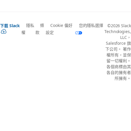
隱私
條
Cookie 偏好
您的隱私選擇
下載 Slack
©2026 Slack
Technologies,
權
款
設定
LLC，
Salesforce 旗
下公司。 著作
權所有，並保
留一切權利。
各個商標由其
各自的擁有者
所擁有。