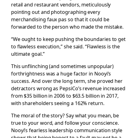
retail and restaurant vendors, meticulously
pointing out and photographing every
merchandising faux pas so that it could be
forwarded to the person who made the mistake.
“We ought to keep pushing the boundaries to get
to flawless execution,” she said. “Flawless is the
ultimate goal.”
This unflinching (and sometimes unpopular)
forthrightness was a huge factor in Nooyi’s
success. And over the long term, she proved her
detractors wrong as PepsiCo’s revenue increased
from $35 billion in 2006 to $63.5 billion in 2017,
with shareholders seeing a 162% return.
The moral of the story? Say what you mean, be
true to your word, and follow your conscience.
Nooyi’s fearless leadership communication style
shows that being honest to a fault may not be a