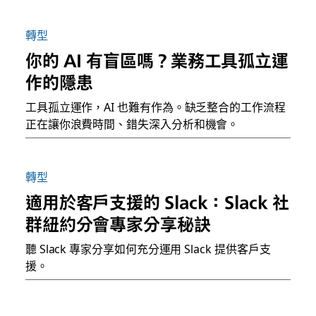
轉型
你的 AI 有盲區嗎？業務工具孤立運
作的隱患
工具孤立運作，AI 也難有作為。缺乏整合的工作流程
正在讓你浪費時間、錯失深入分析和機會。
轉型
適用於客戶支援的 Slack：Slack 社
群紐約分會專家分享秘訣
聽 Slack 專家分享如何充分運用 Slack 提供客戶支
援。