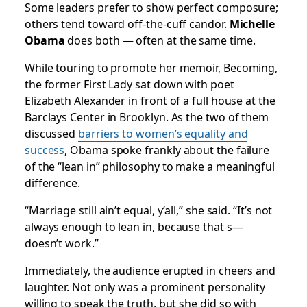
Some leaders prefer to show perfect composure;
others tend toward off-the-cuff candor.
Michelle
Obama
does both — often at the same time.
While touring to promote her memoir,
Becoming
,
the former First Lady sat down with poet
Elizabeth Alexander in front of a full house at the
Barclays Center in Brooklyn. As the two of them
discussed
barriers to women’s equality and
success
, Obama spoke frankly about the failure
of the “lean in” philosophy to make a meaningful
difference.
“Marriage still ain’t equal, y’all,” she said. “It’s not
always enough to lean in, because that s—
doesn’t work.”
Immediately, the audience erupted in cheers and
laughter. Not only was a prominent personality
willing to speak the truth, but she did so with