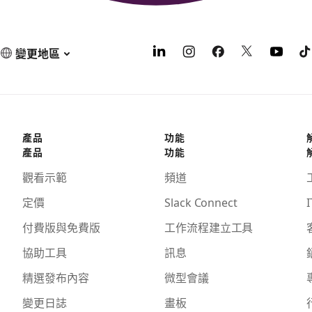
變更地區
產品
功能
產品
功能
觀看示範
頻道
定價
Slack Connect
I
付費版與免費版
工作流程建立工具
協助工具
訊息
精選發布內容
微型會議
變更日誌
畫板