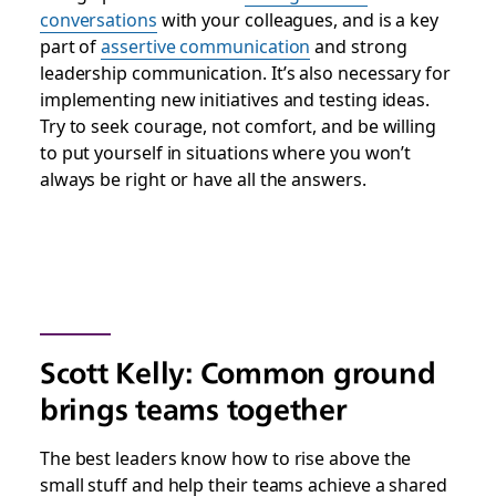
conversations
with your colleagues, and is a key
part of
assertive communication
and strong
leadership communication. It’s also necessary for
implementing new initiatives and testing ideas.
Try to seek courage, not comfort, and be willing
to put yourself in situations where you won’t
always be right or have all the answers.
Scott Kelly: Common ground
brings teams together
The best leaders know how to rise above the
small stuff and help their teams achieve a shared