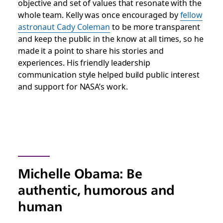
objective and set of values that resonate with the
whole team. Kelly was once encouraged by
fellow
astronaut Cady Coleman
to be more transparent
and keep the public in the know at all times, so he
made it a point to share his stories and
experiences. His friendly leadership
communication style helped build public interest
and support for NASA’s work.
Michelle Obama: Be
authentic, humorous and
human