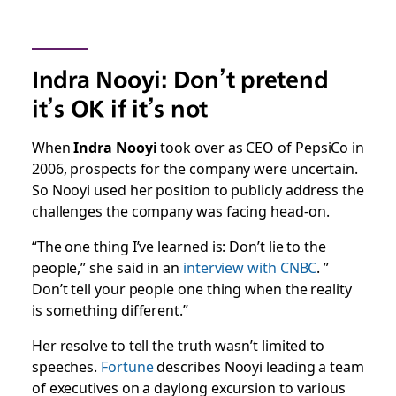
Indra Nooyi: Don’t pretend
it’s OK if it’s not
When
Indra Nooyi
took over as CEO of PepsiCo in
2006, prospects for the company were uncertain.
So Nooyi used her position to publicly address the
challenges the company was facing head-on.
“The one thing I’ve learned is: Don’t lie to the
people,” she said in an
interview with CNBC
. ”
Don’t tell your people one thing when the reality
is something different.”
Her resolve to tell the truth wasn’t limited to
speeches.
Fortune
describes Nooyi leading a team
of executives on a daylong excursion to various