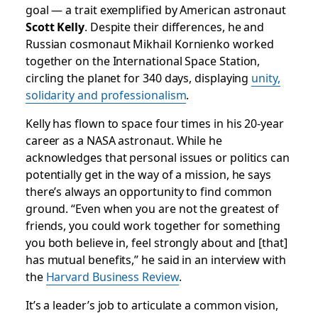
goal — a trait exemplified by American astronaut
Scott Kelly
. Despite their differences, he and
Russian cosmonaut Mikhail Kornienko worked
together on the International Space Station,
circling the planet for 340 days, displaying
unity,
solidarity and professionalism
.
Kelly has flown to space four times in his 20-year
career as a NASA astronaut. While he
acknowledges that personal issues or politics can
potentially get in the way of a mission, he says
there’s always an opportunity to find common
ground. “Even when you are not the greatest of
friends, you could work together for something
you both believe in, feel strongly about and [that]
has mutual benefits,” he said in an interview with
the
Harvard Business Review
.
It’s a leader’s job to articulate a common vision,