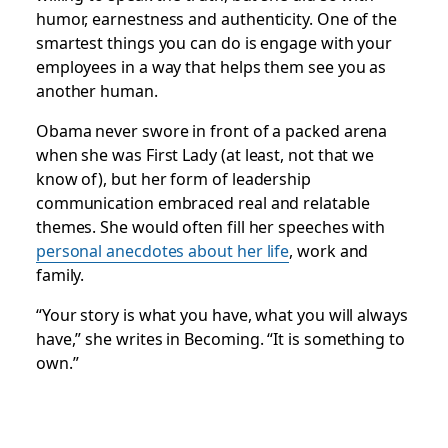
humor, earnestness and authenticity. One of the
smartest things you can do is engage with your
employees in a way that helps them see you as
another human.
Obama never swore in front of a packed arena
when she was First Lady (at least, not that we
know of), but her form of leadership
communication embraced real and relatable
themes. She would often fill her speeches with
personal anecdotes about her life
, work and
family.
“Your story is what you have, what you will always
have,” she writes in
Becoming
. “It is something to
own.”