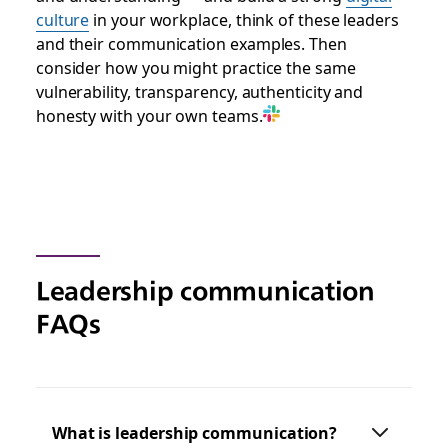
culture
in your workplace, think of these leaders
and their communication exam
ples. Then
consider how you might practice the same
vulnerability, transparency, authenticity and
honesty with your own teams.
Leadership communication
FAQs
What is leadership communication?