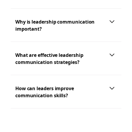
Why is leadership communication
important?
What are effective leadership
communication strategies?
How can leaders improve
communication skills?