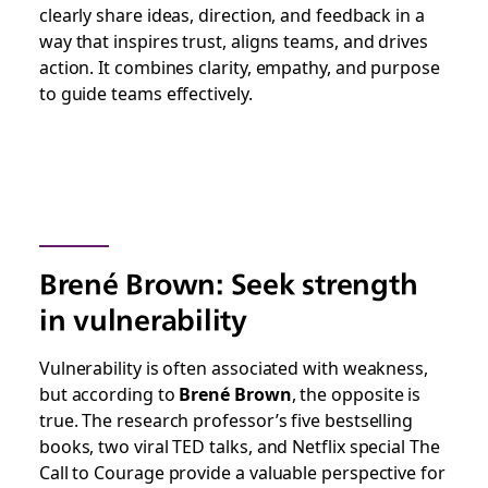
clearly share ideas, direction, and feedback in a
way that inspires trust, aligns teams, and drives
action. It combines clarity, empathy, and purpose
to guide teams effectively.
Brené Brown: Seek strength
in vulnerability
Vulnerability is often associated with weakness,
but according to
Brené Brown
, the opposite is
true. The research professor’s five bestselling
books, two viral TED talks, and Netflix special
The
Call to Courage
provide a valuable perspective for