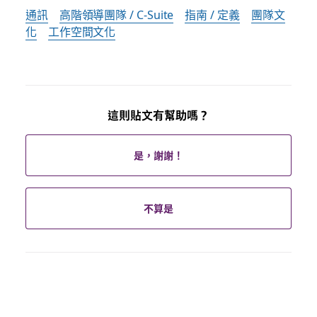
通訊
高階領導團隊 / C-Suite
指南 / 定義
團隊文
化
工作空間文化
這則貼文有幫助嗎？
是，謝謝！
不算是