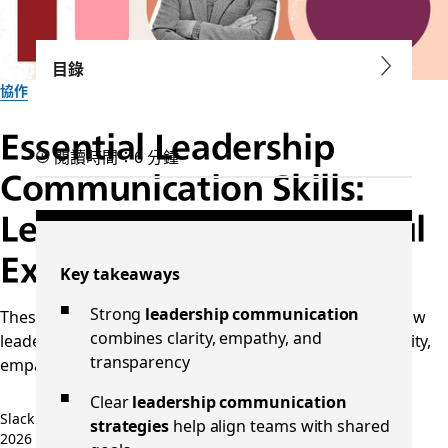
目錄
協作
Essential Leadership
閱讀時間：6 分鐘
Communication Skills:
Learn from Four Powerful
Examples
Key takeaways
Strong
leadership communication
These examples of leadership communication show how
combines clarity, empathy, and
leaders inspire, align, and motivate teams through clarity,
transparency
empathy, and authenticity.
Clear
leadership communication
Slack 團隊
strategies
help align teams with shared
2026 年 5 月 5 日