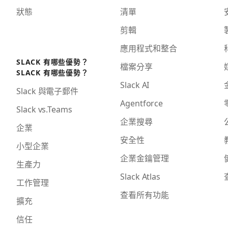
狀態
清單
剪輯
應用程式和整合
SLACK 有哪些優勢？
檔案分享
SLACK 有哪些優勢？
Slack AI
Slack 與電子郵件
Agentforce
Slack vs.Teams
企業搜尋
企業
安全性
小型企業
企業金鑰管理
生產力
Slack Atlas
工作管理
查看所有功能
擴充
信任