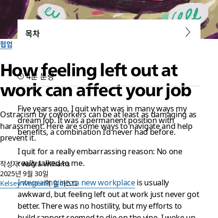
목차
협업
How feeling left out at
4분 분량
work can affect your job
Five years ago, I quit what was in many ways my
Ostracism by coworkers can be at least as damaging as
dream job. It was a permanent position with
harassment. Here are some ways to navigate and help
benefits, a combination I’d never had before.
prevent it.
I quit for a really embarrassing reason: No one
really talked to me.
작성자: Audra Williams
2025년 9월 30일
Integrating into a new workplace
is usually
Kelsey Wroten
의 일러스트
awkward, but feeling left out at work just never got
better. There was no hostility, but my efforts to
build rapport seemed to die on the vine. I woke up