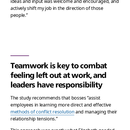
ideas and input was welcome and encouraged, and
actively shift my job in the direction of those
people.”
Teamwork is key to combat
feeling left out at work, and
leaders have responsibility
The study recommends that bosses “assist
employees in learning more direct and effective
methods of conflict resolution
and managing their
relationship tensions.”