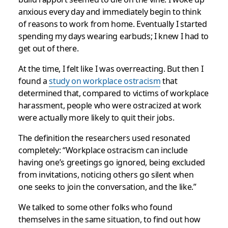
anxious every day and immediately begin to think
of reasons to work from home. Eventually I started
spending my days wearing earbuds; I knew I had to
get out of there.
At the time, I felt like I was overreacting. But then I
found a
study on workplace ostracism
that
determined that, compared to victims of workplace
harassment, people who were ostracized at work
were actually more likely to quit their jobs.
The definition the researchers used resonated
completely: “Workplace ostracism can include
having one’s greetings go ignored, being excluded
from invitations, noticing others go silent when
one seeks to join the conversation, and the like.”
We talked to some other folks who found
themselves in the same situation, to find out how