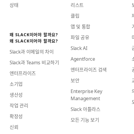
상태
리스트
클립
앱 및 통합
왜 SLACK이어야 할까요?
파일 공유
왜 SLACK이어야 할까요?
Slack AI
Slack과 이메일의 차이
Agentforce
Slack과 Teams 비교하기
엔터프라이즈 검색
엔터프라이즈
보안
소기업
Enterprise Key
생산성
Management
작업 관리
Slack 아틀라스
확장성
모든 기능 보기
신뢰