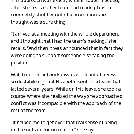
This approach was exactly what Elizabeth needed,
after she realized her team had made plans to
completely shut her out of a promotion she
thought was a sure thing.
“I arrived at a meeting with the whole department
and I thought that I had the team’s backing,” she
recalls. “And then it was announced that in fact they
were going to support someone else taking the
position.”
Watching her network dissolve in front of her was
so destabilizing that Elizabeth went on a leave that
lasted several years. While on this leave, she took a
course where she realized the way she approached
conflict was incompatible with the approach of the
rest of the team.
“It helped me to get over that real sense of being
on the outside for no reason,” she says.