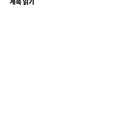
계속 읽기