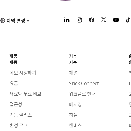
지역 변경
제품
기능
제품
기능
데모 시청하기
채널
요금
Slack Connect
I
유료와 무료 비교
워크플로 빌더
접근성
메시징
기능 릴리스
허들
변경 로그
캔버스