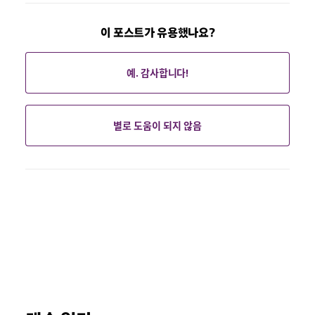
이 포스트가 유용했나요?
예. 감사합니다!
별로 도움이 되지 않음