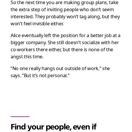
So the next time you are making group plans, take
the extra step of inviting people who don’t seem
interested. They probably won’t tag along, but they
won’t feel invisible either.
Alice eventually left the position for a better job at a
bigger company. She still doesn’t socialize with her
co-workers there either, but there is none of the
angst this time.
“No one really hangs out outside of work,” she
says. “But it’s not personal.”
Find your people, even if