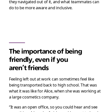
they navigated out of it, and what teammates can
do to be more aware and inclusive.
The importance of being
friendly, even if you
aren’t friends
Feeling left out at work can sometimes feel like
being transported back to high school. That was
what it was like for Alice, when she was working at
a large cosmetics company.
“It was an open office, so you could hear and see