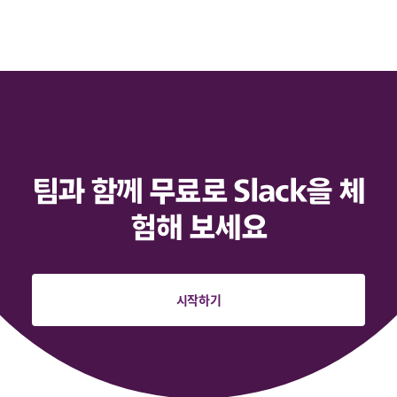
팀과 함께 무료로 Slack을 체
험해 보세요
시작하기