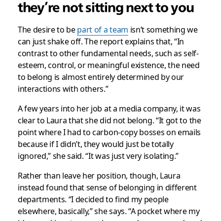
they’re not sitting next to you
The desire to be
part of a team
isn’t something we
can just shake off. The report explains that, “In
contrast to other fundamental needs, such as self-
esteem, control, or meaningful existence, the need
to belong is almost entirely determined by our
interactions with others.”
A few years into her job at a media company, it was
clear to Laura that she did not belong. “It got to the
point where I had to carbon-copy bosses on emails
because if I didn’t, they would just be totally
ignored,” she said. “It was just very isolating.”
Rather than leave her position, though, Laura
instead found that sense of belonging in different
departments. “I decided to find my people
elsewhere, basically,” she says. “A pocket where my