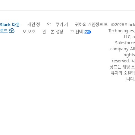
개인 정
약
쿠키 기
귀하의 개인정보 보
Slack 다운
©2026 Slack
로드
Technologies,
보 보호
관
본 설정
호 선택
LLC, a
Salesforce
company. All
rights
reserved. 각
상표는 해당 소
유자의 소유입
니다.