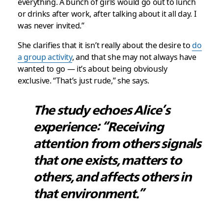
everything. A bunch of girls would go out to lunch
or drinks after work, after talking about it all day. I
was never invited.”
She clarifies that it isn’t really about the desire to
do
a group activity
, and that she may not always have
wanted to go — it’s about being obviously
exclusive. “That’s just rude,” she says.
The study echoes Alice’s
experience: “Receiving
attention from others signals
that one exists, matters to
others, and affects others in
that environment.”