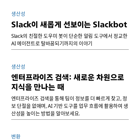
생산성
Slack이 새롭게 선보이는 Slackbot
Slack의 친절한 도우미 봇이 단순한 알림 도구에서 정교한
AI 에이전트로 탈바꿈되기까지의 이야기
생산성
엔터프라이즈 검색: 새로운 차원으로
지식을 만나는 때
엔터프라이즈 검색을 통해 팀이 정보를 더 빠르게 찾고, 정
보 단절을 없애며, AI 기반 도구를 업무 흐름에 활용하여 생
산성을 높이는 방법을 알아보세요.
변환