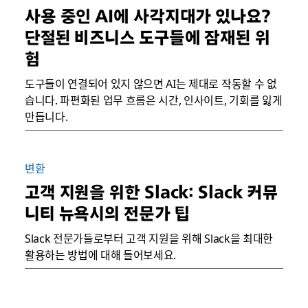
사용 중인 AI에 사각지대가 있나요?
단절된 비즈니스 도구들에 잠재된 위
험
도구들이 연결되어 있지 않으면 AI는 제대로 작동할 수 없
습니다. 파편화된 업무 흐름은 시간, 인사이트, 기회를 잃게
만듭니다.
변환
고객 지원을 위한 Slack: Slack 커뮤
니티 뉴욕시의 전문가 팁
Slack 전문가들로부터 고객 지원을 위해 Slack을 최대한
활용하는 방법에 대해 들어보세요.