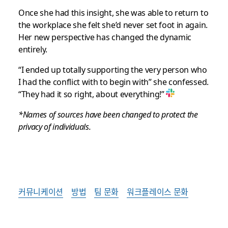
Once she had this insight, she was able to return to
the workplace she felt she’d never set foot in again.
Her new perspective has changed the dynamic
entirely.
“I ended up totally supporting the very person who
I had the conflict with to begin with” she confessed.
“They had it so right, about everything!”
*Names of sources have been changed to protect the
privacy of individuals.
커뮤니케이션
방법
팀 문화
워크플레이스 문화