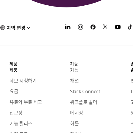
지역 변경
제품
기능
제품
기능
데모 시청하기
채널
요금
Slack Connect
I
유료와 무료 비교
워크플로 빌더
접근성
메시징
기능 릴리스
허들