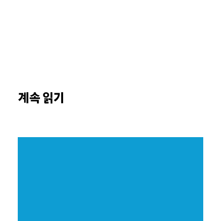
계속 읽기