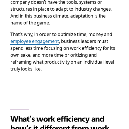
company doesn’t have the tools, systems or
structures in place to adapt to industry changes.
And in this business climate, adaptation is the
name of the game.
That’s why, in order to optimize time, money and
employee engagement
, business leaders must
spend less time focusing on work efficiency for its
own sake, and more time prioritizing and
reframing what productivity on an individual level
truly looks like.
What’s work efficiency and
how’s it different from work