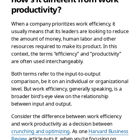
productivity?
When a company prioritizes work efficiency, it
usually means that its leaders are looking to reduce
the amount of money, human labor and other
resources required to make its product. In this
context, the terms “efficiency” and “productivity”
are often used interchangeably.
Both terms refer to the input-to-output
comparison, be it on an individual or organizational
level. But work efficiency, generally speaking, is a
broader bird’s-eye view on the relationship
between input and output.
Consider the difference between work efficiency
and work productivity as a decision between
crunching and optimizing
. As one
Harvard Business
Review
article puts it, when you’re focusing on