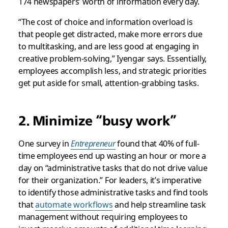
174 newspapers’ worth of information every day.
“The cost of choice and information overload is
that people get distracted, make more errors due
to multitasking, and are less good at engaging in
creative problem-solving,” Iyengar says. Essentially,
employees accomplish less, and strategic priorities
get put aside for small, attention-grabbing tasks.
2. Minimize “busy work”
One survey in
Entrepreneur
found that 40% of full-
time employees end up wasting an hour or more a
day on “administrative tasks that do not drive value
for their organization.” For leaders, it’s imperative
to identify those administrative tasks and find tools
that
automate workflows
and help streamline task
management without requiring employees to