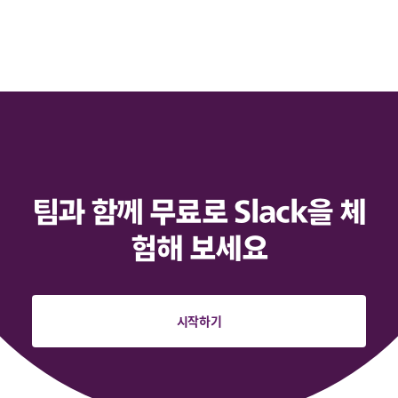
팀과 함께 무료로 Slack을 체
험해 보세요
시작하기