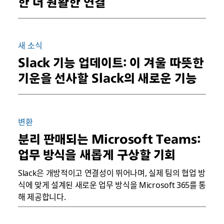
한 더 원활한 연결
새 소식
Slack 기능 업데이트: 이 겨울 따뜻한
기운을 선사할 Slack의 새로운 기능
변환
분리 판매되는 Microsoft Teams:
업무 방식을 새롭게 구상할 기회
Slack은 개방적이고 연결성이 뛰어나며, 실제 팀의 협업 방
식에 맞게 설계된 새로운 업무 방식을 Microsoft 365를 통
해 제공합니다.