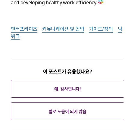
and developing healthy work efficiency.
엔터프라이즈
커뮤니케이션 및 협업
가이드/정의
팀
워크
이 포스트가 유용했나요?
예. 감사합니다!
별로 도움이 되지 않음