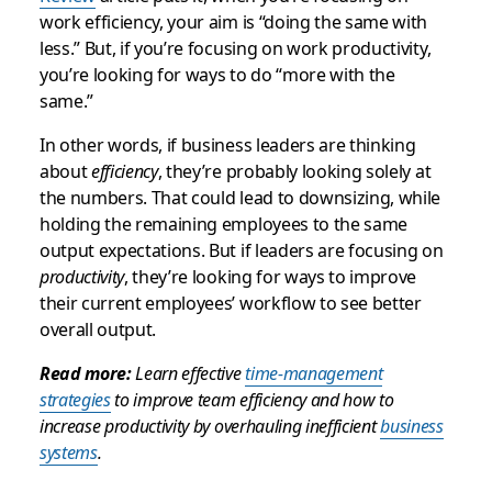
work efficiency, your aim is “doing the same with
less.” But, if you’re focusing on work productivity,
you’re looking for ways to do “more with the
same.”
In other words, if business leaders are thinking
about
efficiency
, they’re probably looking solely at
the numbers. That could lead to downsizing, while
holding the remaining employees to the same
output expectations. But if leaders are focusing on
productivity
, they’re looking for ways to improve
their current employees’ workflow to see better
overall output.
Read more:
Learn effective
time-management
strategies
to improve team efficiency and how to
increase productivity by overhauling inefficient
business
systems
.