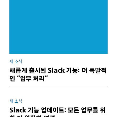
새 소식
새롭게 출시된 Slack 기능: 더 폭발적
인 “업무 처리”
새 소식
Slack 기능 업데이트: 모든 업무를 위