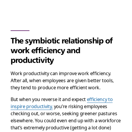
The symbiotic relationship of
work efficiency and
productivity
Work productivity can improve work efficiency.
After all, when employees are given better tools,
they tend to produce more efficient work.
But when you reverse it and expect
efficiency to
inspire productivity,
you’re risking employees
checking out, or worse, seeking greener pastures
elsewhere. You could even end up with a workforce
that’s extremely productive (getting a lot done)