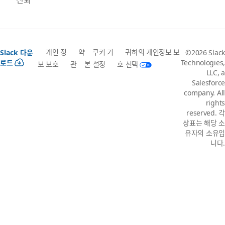
개인 정
약
쿠키 기
귀하의 개인정보 보
Slack 다운
©2026 Slack
로드
Technologies,
보 보호
관
본 설정
호 선택
LLC, a
Salesforce
company. All
rights
reserved. 각
상표는 해당 소
유자의 소유입
니다.