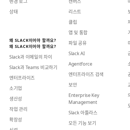
변경 로그
캔버스
상태
리스트
클립
앱 및 통합
왜 SLACK이어야 할까요?
파일 공유
왜 SLACK이어야 할까요?
Slack AI
Slack과 이메일의 차이
Agentforce
Slack과 Teams 비교하기
엔터프라이즈 검색
엔터프라이즈
보안
소기업
Enterprise Key
생산성
Management
작업 관리
Slack 아틀라스
확장성
모든 기능 보기
신뢰