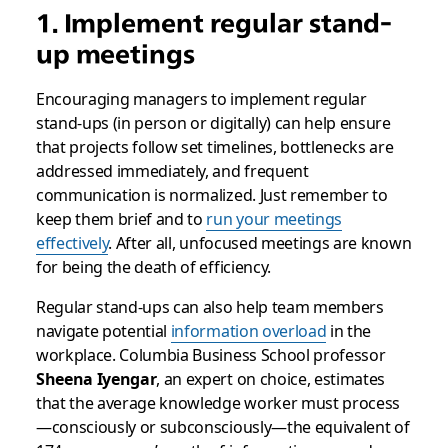
1. Implement regular stand-
up meetings
Encouraging managers to implement regular
stand-ups (in person or digitally) can help ensure
that projects follow set timelines, bottlenecks are
addressed immediately, and frequent
communication is normalized. Just remember to
keep them brief and to
run your meetings
effectively
. After all, unfocused meetings are known
for being the death of efficiency.
Regular stand-ups can also help team members
navigate potential
information overload
in the
workplace. Columbia Business School professor
Sheena Iyengar
, an expert on choice, estimates
that the average knowledge worker must process
—consciously or subconsciously—the equivalent of