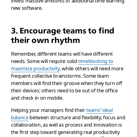
invest massive amounts of additional time learning
new software.
3. Encourage teams to find
their own rhythm
Remember, different teams will have different
needs. Some will require solid
timeblocking to
maximize productivity
, while others will need more
frequent collective brainstorms. Some team
members will find their groove when they turn off
their devices; others need to be out of the office
and check in on mobile.
Helping your managers find their
teams’ ideal
balance
between structure and flexibility, focus and
collaboration, as well as process and innovation is
the first step toward generating real productivity