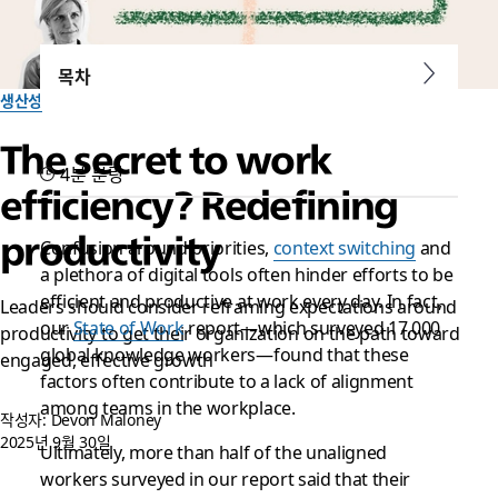
목차
생산성
The secret to work
4분 분량
efficiency? Redefining
productivity
Confusion around priorities,
context switching
and
a plethora of digital tools often hinder efforts to be
efficient and productive at work every day. In fact,
Leaders should consider reframing expectations around
our
State of Work
report—which surveyed 17,000
productivity to get their organization on the path toward
global knowledge workers—found that these
engaged, effective growth
factors often contribute to a lack of alignment
among teams in the workplace.
작성자: Devon Maloney
2025년 9월 30일
Ultimately, more than half of the unaligned
workers surveyed in our report said that their