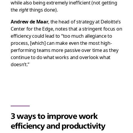
while also being extremely inefficient (not getting
the
right
things done).
Andrew de Maar
, the head of strategy at Deloitte’s
Center for the Edge, notes that a stringent focus on
efficiency could lead to “too much allegiance to
process, [which] can make even the most high-
performing teams more passive over time as they
continue to do what works and overlook what
doesn’t.”
3 ways to improve work
efficiency and productivity