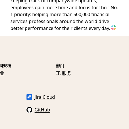
keeping track of companywide updates,
employees gain more time and focus for their No.
1 priority: helping more than 500,000 financial
services professionals around the world drive
better performance for their clients every day.
司规模
部门
业
IT, 服务
Jira Cloud
GitHub