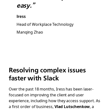
easy.”
Iress
Head of Workplace Technology
Manqing Zhao
Resolving complex issues
faster with Slack
Over the past 18 months, Iress has been laser-
focused on improving the client and user
experience, including how they access support. As
a first order of business,
Vlad Lutschenkow
, a