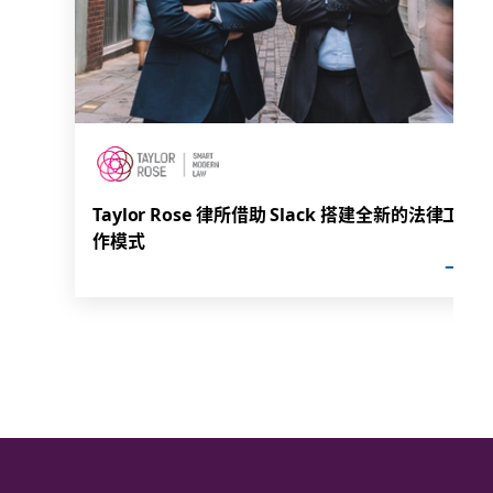
Taylor Rose 律所借助 Slack 搭建全新的法律工
作模式