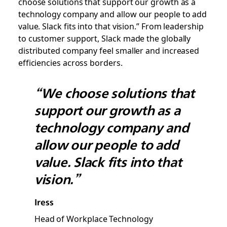
choose solutions that support our growth as a
technology company and allow our people to add
value. Slack fits into that vision.” From leadership
to customer support, Slack made the globally
distributed company feel smaller and increased
efficiencies across borders.
“We choose solutions that
support our growth as a
technology company and
allow our people to add
value. Slack fits into that
vision.”
Iress
Head of Workplace Technology