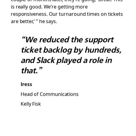
is really good. We’re getting more
responsiveness. Our turnaround times on tickets
are better,’ ” he says.
“We reduced the support
ticket backlog by hundreds,
and Slack played a role in
that.”
Iress
Head of Communications
Kelly Fisk