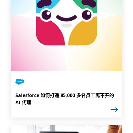
Salesforce 如何打造 85,000 多名员工离不开的
AI 代理