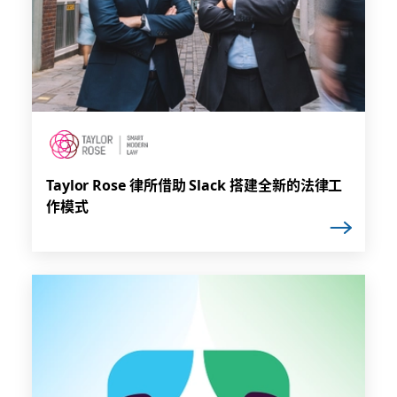
Taylor Rose 律所借助 Slack 搭建全新的法律工
作模式