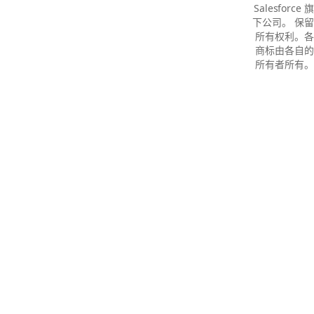
Salesforce 旗
下公司。 保留
所有权利。各
商标由各自的
所有者所有。