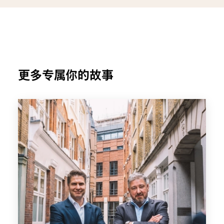
更多专属你的故事