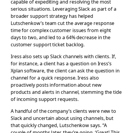
capable of expediting and resolving the most
serious situations. Leveraging Slack as part of a
broader support strategy has helped
Lutschenkow’s team cut the average response
time for complex customer issues from eight
days to two, and led to a 64% decrease in the
customer support ticket backlog.
Iress also sets up Slack channels with clients. If,
for instance, a client has a question on Iress’s
Xplan software, the client can ask the question in
channel for a quick response. Iress also
proactively posts information about new
products and alerts in channel, stemming the tide
of incoming support requests.
A handful of the company’s clients were new to
Slack and uncertain about using channels, but
that quickly changed, Lutschenkow says. “A
couple of months later, they’re going, ‘Great! This