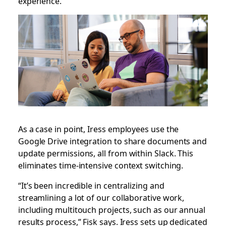
experience.”
As a case in point, Iress employees use the
Google Drive integration to share documents and
update permissions, all from within Slack. This
eliminates time-intensive context switching.
“It’s been incredible in centralizing and
streamlining a lot of our collaborative work,
including multitouch projects, such as our annual
results process,” Fisk says. Iress sets up dedicated