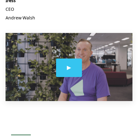
Iress
CEO
Andrew Walsh