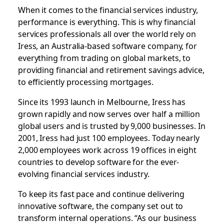
When it comes to the financial services industry,
performance is everything. This is why financial
services professionals all over the world rely on
Iress, an Australia-based software company, for
everything from trading on global markets, to
providing financial and retirement savings advice,
to efficiently processing mortgages.
Since its 1993 launch in Melbourne, Iress has
grown rapidly and now serves over half a million
global users and is trusted by 9,000 businesses. In
2001, Iress had just 100 employees. Today nearly
2,000 employees work across 19 offices in eight
countries to develop software for the ever-
evolving financial services industry.
To keep its fast pace and continue delivering
innovative software, the company set out to
transform internal operations. “As our business