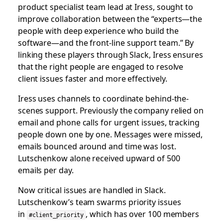
product specialist team lead at Iress, sought to
improve collaboration between the “experts—the
people with deep experience who build the
software—and the front-line support team.” By
linking these players through Slack, Iress ensures
that the right people are engaged to resolve
client issues faster and more effectively.
Iress uses channels to coordinate behind-the-
scenes support. Previously the company relied on
email and phone calls for urgent issues, tracking
people down one by one. Messages were missed,
emails bounced around and time was lost.
Lutschenkow alone received upward of 500
emails per day.
Now critical issues are handled in Slack.
Lutschenkow’s team swarms priority issues
in
, which has over 100 members
#client_priority