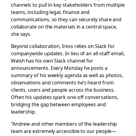
channels to pull in key stakeholders from multiple
teams, including legal, finance and
communications, so they can securely share and
collaborate on the materials in a central space,
she says.
Beyond collaboration, Iress relies on Slack for
companywide updates. In lieu of an all-staff email,
Walsh has his own Slack channel for
announcements. Every Monday he posts a
summary of his weekly agenda as well as photos,
observations and comments he’s heard from
clients, users and people across the business.
Often his updates spark one-off conversations,
bridging the gap between employees and
leadership.
“Andrew and other members of the leadership
team are extremely accessible to our people—