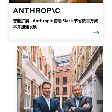
智能扩展：Anthropic 借助 Slack 节省数百万成
本并加速发展