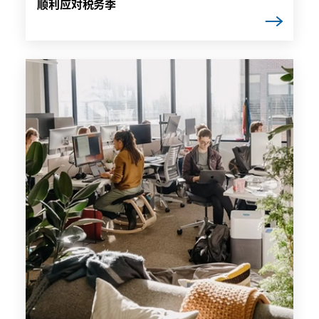
顺利应对税务季