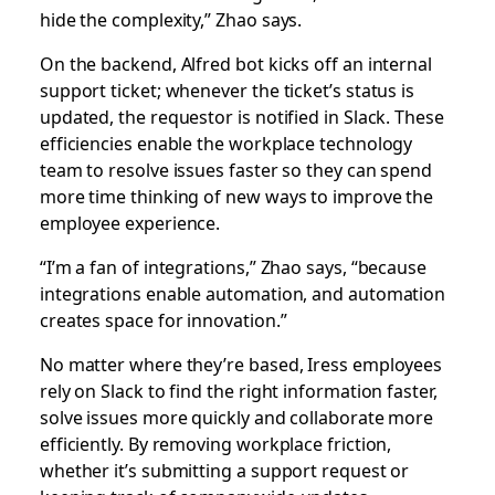
hide the complexity,” Zhao says.
On the backend, Alfred bot kicks off an internal
support ticket; whenever the ticket’s status is
updated, the requestor is notified in Slack. These
efficiencies enable the workplace technology
team to resolve issues faster so they can spend
more time thinking of new ways to improve the
employee experience.
“I’m a fan of integrations,” Zhao says, “because
integrations enable automation, and automation
creates space for innovation.”
No matter where they’re based, Iress employees
rely on Slack to find the right information faster,
solve issues more quickly and collaborate more
efficiently. By removing workplace friction,
whether it’s submitting a support request or