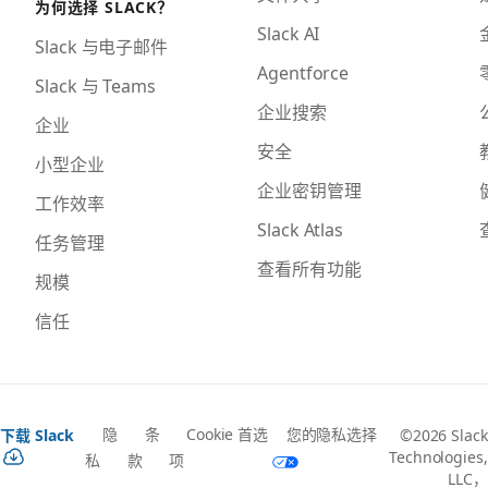
为何选择 SLACK？
Slack AI
Slack 与电子邮件
Agentforce
Slack 与 Teams
企业搜索
企业
安全
小型企业
企业密钥管理
工作效率
Slack Atlas
任务管理
查看所有功能
规模
信任
隐
条
Cookie 首选
您的隐私选择
下载 Slack
©2026 Slack
Technologies,
私
款
项
LLC，