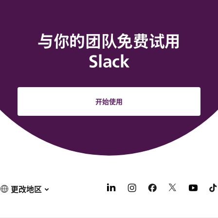
与你的团队免费试用
Slack
开始使用
更改地区