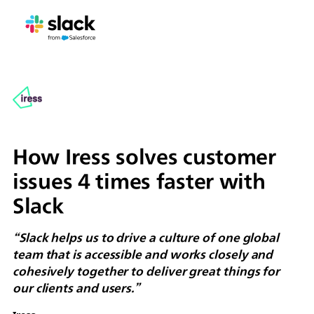
How Iress solves customer
issues 4 times faster with
Slack
“Slack helps us to drive a culture of one global
team that is accessible and works closely and
cohesively together to deliver great things for
our clients and users.”