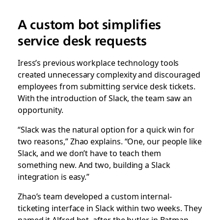
A custom bot simplifies
service desk requests
Iress’s previous workplace technology tools
created unnecessary complexity and discouraged
employees from submitting service desk tickets.
With the introduction of Slack, the team saw an
opportunity.
“Slack was the natural option for a quick win for
two reasons,” Zhao explains. “One, our people like
Slack, and we don’t have to teach them
something new. And two, building a Slack
integration is easy.”
Zhao’s team developed a custom internal-
ticketing interface in Slack within two weeks. They
named it Alfred bot, after the butler in Batman