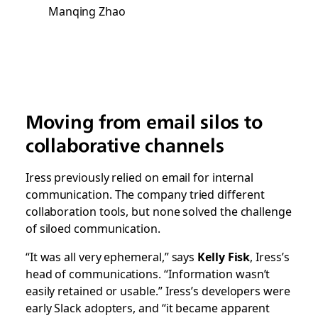
Manqing Zhao
Moving from email silos to
collaborative channels
Iress previously relied on email for internal
communication. The company tried different
collaboration tools, but none solved the challenge
of siloed communication.
“It was all very ephemeral,” says
Kelly Fisk
, Iress’s
head of communications. “Information wasn’t
easily retained or usable.” Iress’s developers were
early Slack adopters, and “it became apparent