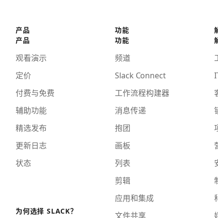
产品
功能
产品
功能
观看演示
频道
定价
Slack Connect
I
付费与免费
工作流程构建器
辅助功能
消息传递
精选发布
抱团
更新日志
画板
状态
列表
剪辑
应用和集成
为何选择 SLACK？
文件共享