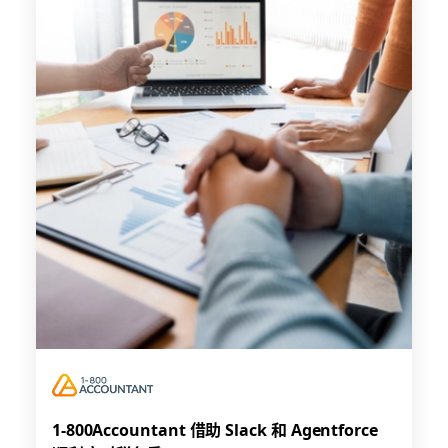
1-800Accountant 借助 Slack 和 Agentforce