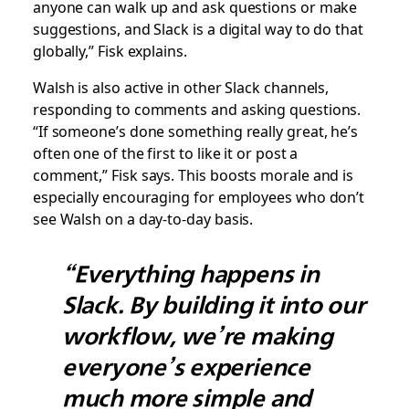
anyone can walk up and ask questions or make
suggestions, and Slack is a digital way to do that
globally,” Fisk explains.
Walsh is also active in other Slack channels,
responding to comments and asking questions.
“If someone’s done something really great, he’s
often one of the first to like it or post a
comment,” Fisk says. This boosts morale and is
especially encouraging for employees who don’t
see Walsh on a day-to-day basis.
“Everything happens in
Slack. By building it into our
workflow, we’re making
everyone’s experience
much more simple and