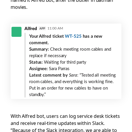
movies.
Alfred
Alfred
11:00 AM
APP
bot
Your Alfred ticket
WT-525
has a new
in
comment.
Slack
Summary:
Check meeting room cables and
replace if necessary
Status:
Waiting for third party
Assignee:
Sara Parras
Latest comment by
Sara
: “Tested all meeting
room cables, and everything is working fine.
Put in an order for new cables to have on
standby.”
With Alfred bot, users can log service desk tickets
and receive real-time updates within Slack.
“Because of the Slack integration, we are able to