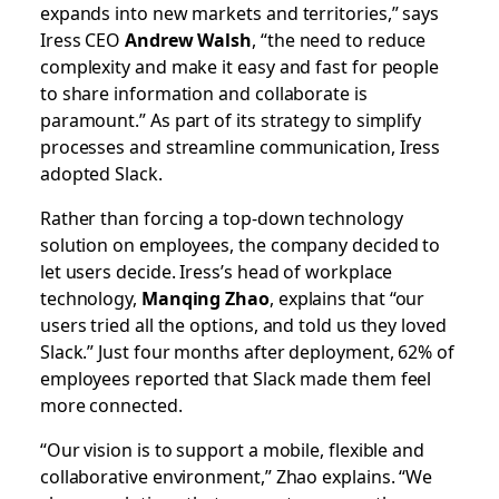
expands into new markets and territories,” says
Iress CEO
Andrew Walsh
, “the need to reduce
complexity and make it easy and fast for people
to share information and collaborate is
paramount.” As part of its strategy to simplify
processes and streamline communication, Iress
adopted Slack.
Rather than forcing a top-down technology
solution on employees, the company decided to
let users decide. Iress’s head of workplace
technology,
Manqing Zhao
, explains that “our
users tried all the options, and told us they loved
Slack.” Just four months after deployment, 62% of
employees reported that Slack made them feel
more connected.
“Our vision is to support a mobile, flexible and
collaborative environment,” Zhao explains. “We