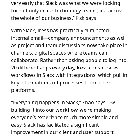
very early that Slack was what we were looking
for, not only in our technology teams, but across
the whole of our business,” Fisk says
With Slack, Iress has practically eliminated
internal email—company announcements as well
as project and team discussions now take place in
channels, digital spaces where teams can
collaborate. Rather than asking people to log into
20 different apps every day, Iress consolidates
workflows in Slack with integrations, which pull in
key information and processes from other
platforms.
“Everything happens in Slack,” Zhao says. “By
building it into our workflow, we’re making
everyone’s experience much more simple and
easy. Slack has facilitated a significant
improvement in our client and user support