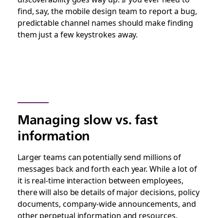
find, say, the mobile design team to report a bug,
predictable channel names should make finding
them just a few keystrokes away.
Managing slow vs. fast
information
Larger teams can potentially send millions of
messages back and forth each year. While a lot of
it is real-time interaction between employees,
there will also be details of major decisions, policy
documents, company-wide announcements, and
other perpetual information and resources.