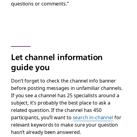
questions or comments.”
Let channel information
guide you
Don’t forget to check the channel info banner
before posting messages in unfamiliar channels.
If you see a channel has 25 specialists around a
subject, it’s probably the best place to ask a
related question. If the channel has 450
participants, you’ll want to
search in-channel
for
relevant keywords to make sure your question
hasn’t already been answered.