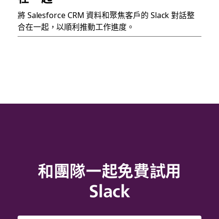
將 Salesforce CRM 資料和聚焦客戶的 Slack 對話整
合在一起，以順利推動工作進度。
和團隊一起免費試用
Slack