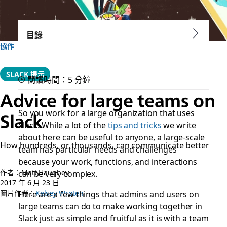
目錄
協作
SLACK 提示
閱讀時間：5 分鐘
Advice for large teams on
So you work for a large organization that uses
Slack
Slack. While a lot of the
tips and tricks
we write
about here can be useful to anyone, a large-scale
How hundreds, or thousands, can communicate better
team has particular needs and challenges
because your work, functions, and interactions
作者：Matt Haughey
can be very complex.
2017 年 6 月 23 日
圖片作者：
Here are a few things that admins and users on
Kelsey Wroten
large teams can do to make working together in
Slack just as simple and fruitful as it is with a team