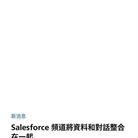
新消息
Salesforce 頻道將資料和對話整合
在一起