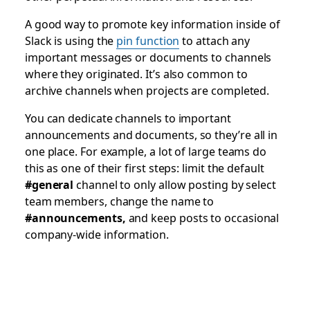
A good way to promote key information inside of
Slack is using the
pin function
to attach any
important messages or documents to channels
where they originated. It’s also common to
archive channels when projects are completed.
You can dedicate channels to important
announcements and documents, so they’re all in
one place. For example, a lot of large teams do
this as one of their first steps: limit the default
#general
channel to only allow posting by select
team members, change the name to
#announcements
,
and keep posts to occasional
company-wide information.