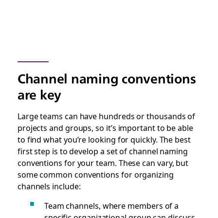
Channel naming conventions
are key
Large teams can have hundreds or thousands of
projects and groups, so it’s important to be able
to find what you’re looking for quickly. The best
first step is to develop a set of channel naming
conventions for your team. These can vary, but
some common conventions for organizing
channels include:
Team channels, where members of a
specific organizational group can discuss