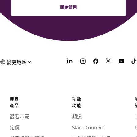
開始使用
變更地區
產品
功能
產品
功能
觀看示範
頻道
定價
Slack Connect
I