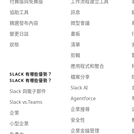
付費版與免費版
工作流程建立工具
協助工具
訊息
精選發布內容
微型會議
變更日誌
畫板
狀態
清單
剪輯
應用程式和整合
SLACK 有哪些優勢？
檔案分享
SLACK 有哪些優勢？
Slack AI
Slack 與電子郵件
Agentforce
Slack vs.Teams
企業搜尋
企業
安全性
小型企業
企業金鑰管理