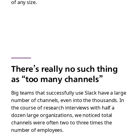
of any size.
There’s really no such thing
as “too many channels”
Big teams that successfully use Slack have a large
number of channels, even into the thousands. In
the course of research interviews with half a
dozen large organizations, we noticed total
channels were often two to three times the
number of employees.