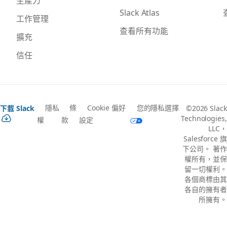
生產力
Slack Atlas
工作管理
查看所有功能
擴充
信任
隱私
條
Cookie 偏好
您的隱私選擇
下載 Slack
©2026 Slack
Technologies,
權
款
設定
LLC，
Salesforce 旗
下公司。 著作
權所有，並保
留一切權利。
各個商標由其
各自的擁有者
所擁有。