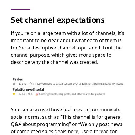
Set channel expectations
If you’re on a large team with a lot of channels, it’s
important to be clear about what each of them is
for. Set a descriptive channel topic and fill out the
channel purpose, which gives more space to
describe why the channel was created.
You can also use those features to communicate
social norms, such as “This channel is for general
Q&A about programming” or “We only post news
of completed sales deals here, use a thread for