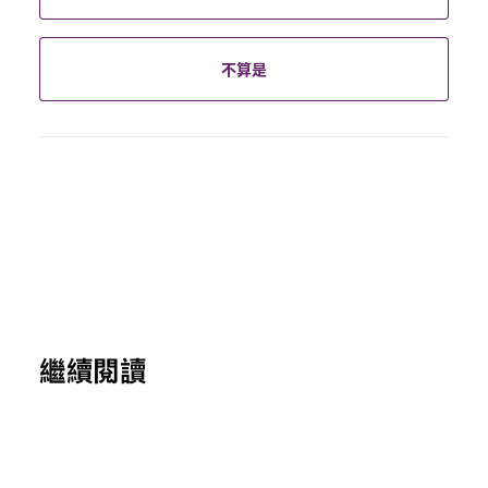
不算是
繼續閱讀