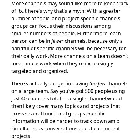
More channels may sound like more to keep track
of, but here’s why that’s a myth: With a greater
number of topic- and project-specific channels,
groups can focus their discussions among
smaller numbers of people. Furthermore, each
person can be in
fewer
channels, because only a
handful of specific channels will be necessary for
their daily work. More channels on a team doesn’t
mean more work when they’re increasingly
targeted and organized.
There’s actually danger in having
too few
channels
on a large team. Say you’ve got 500 people using
just 40 channels total — a single channel would
then likely cover many topics and projects that
cross several functional groups. Specific
information will be harder to track down amid
simultaneous conversations about concurrent
projects.