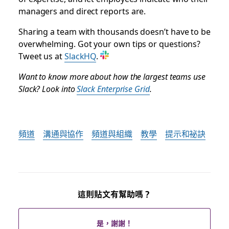
managers and direct reports are.
Sharing a team with thousands doesn’t have to be
overwhelming. Got your own tips or questions?
Tweet us at
SlackHQ
.
Want to know more about how the largest teams use
Slack? Look into
Slack Enterprise Grid
.
頻道
溝通與協作
頻道與組織
教學
提示和祕訣
這則貼文有幫助嗎？
是，謝謝！