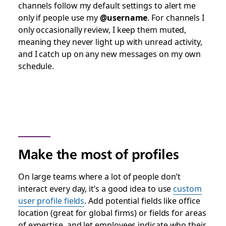
channels follow my default settings to alert me
only if people use my
@username
. For channels I
only occasionally review, I keep them muted,
meaning they never light up with unread activity,
and I catch up on any new messages on my own
schedule.
Make the most of profiles
On large teams where a lot of people don’t
interact every day, it’s a good idea to use
custom
user profile fields
. Add potential fields like office
location (great for global firms) or fields for areas
of expertise, and let employees indicate who their