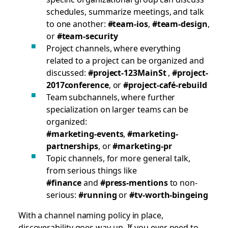
schedules, summarize meetings, and talk
to one another:
#team-ios
,
#team-design
,
or
#team-security
Project channels, where everything
related to a project can be organized and
discussed:
#project-123MainSt
,
#project-
2017conference
, or
#project-café-rebuild
Team subchannels, where further
specialization on larger teams can be
organized:
#marketing-events
,
#marketing-
partnerships
, or
#marketing-pr
Topic channels, for more general talk,
from serious things like
#finance
and
#press-mentions
to non-
serious:
#running
or
#tv-worth-bingeing
With a channel naming policy in place,
discoverability goes way up. If you ever need to