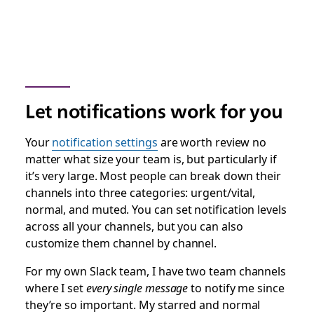
Let notifications work for you
Your
notification settings
are worth review no
matter what size your team is, but particularly if
it’s very large. Most people can break down their
channels into three categories: urgent/vital,
normal, and muted. You can set notification levels
across all your channels, but you can also
customize them channel by channel.
For my own Slack team, I have two team channels
where I set
every single message
to notify me since
they’re so important. My starred and normal