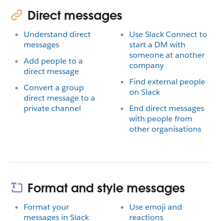
Direct messages
Understand direct
Use Slack Connect to
messages
start a DM with
someone at another
Add people to a
company
direct message
Find external people
Convert a group
on Slack
direct message to a
private channel
End direct messages
with people from
other organisations
Format and style messages
Format your
Use emoji and
messages in Slack
reactions