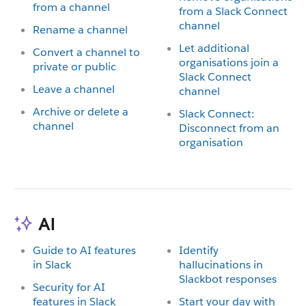
from a channel
from a Slack Connect
channel
Rename a channel
Let additional
Convert a channel to
organisations join a
private or public
Slack Connect
Leave a channel
channel
Archive or delete a
Slack Connect:
channel
Disconnect from an
organisation
AI
Guide to AI features
Identify
in Slack
hallucinations in
Slackbot responses
Security for AI
features in Slack
Start your day with