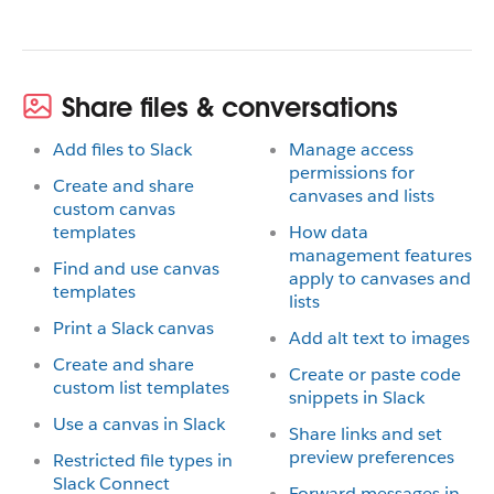
Share files & conversations
Add files to Slack
Manage access
permissions for
Create and share
canvases and lists
custom canvas
templates
How data
management features
Find and use canvas
apply to canvases and
templates
lists
Print a Slack canvas
Add alt text to images
Create and share
Create or paste code
custom list templates
snippets in Slack
Use a canvas in Slack
Share links and set
preview preferences
Restricted file types in
Slack Connect
Forward messages in