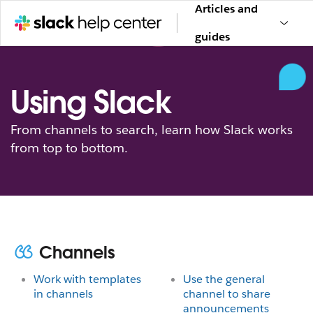
Articles and
guides
Using Slack
From channels to search, learn how Slack works
from top to bottom.
Channels
Work with templates
Use the general
in channels
channel to share
announcements