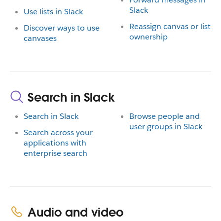
Slack
Use lists in Slack
Reassign canvas or list
Discover ways to use
ownership
canvases
Search in Slack
Search in Slack
Browse people and
user groups in Slack
Search across your
applications with
enterprise search
Audio and video