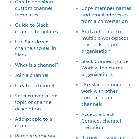
Create and share
custom channel
Copy member names
templates
and email addresses
from a conversation
Guide to Slack
channel templates
Add a channel to
multiple workspaces
Use Salesforce
in your Enterprise
channels to sell in
organisation
Slack
Slack Connect guide:
What is a channel?
Work with external
organisations
Join a channel
Use Slack Connect to
Create a channel
work with other
Set a conversation
companies in
topic or channel
channels
description
Accept a Slack
Add people to a
Connect channel
channel
invitation
Remove someone
Remove organisations