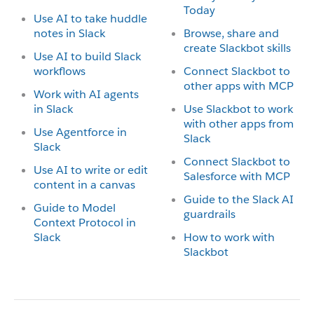
Today
Use AI to take huddle
notes in Slack
Browse, share and
create Slackbot skills
Use AI to build Slack
workflows
Connect Slackbot to
other apps with MCP
Work with AI agents
in Slack
Use Slackbot to work
with other apps from
Use Agentforce in
Slack
Slack
Connect Slackbot to
Use AI to write or edit
Salesforce with MCP
content in a canvas
Guide to the Slack AI
Guide to Model
guardrails
Context Protocol in
Slack
How to work with
Slackbot