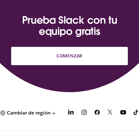
Prueba Slack con tu
equipo gratis
COMENZAR
Cambiar de región