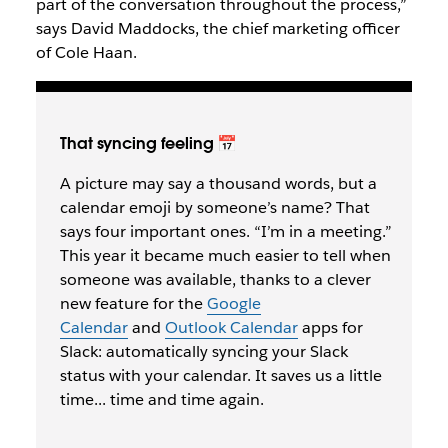
part of the conversation throughout the process,”
says David Maddocks, the chief marketing officer
of Cole Haan.
That syncing feeling 📅
A picture may say a thousand words, but a
calendar emoji by someone’s name? That
says four important ones. “I’m in a meeting.”
This year it became much easier to tell when
someone was available, thanks to a clever
new feature for the
Google
Calendar
and
Outlook Calendar
apps for
Slack: automatically syncing your Slack
status with your calendar. It saves us a little
time... time and time again.