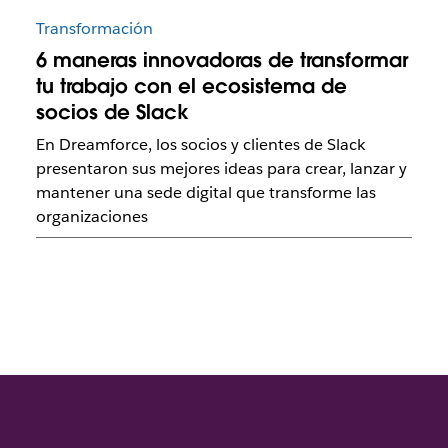
Transformación
6 maneras innovadoras de transformar
tu trabajo con el ecosistema de
socios de Slack
En Dreamforce, los socios y clientes de Slack
presentaron sus mejores ideas para crear, lanzar y
mantener una sede digital que transforme las
organizaciones