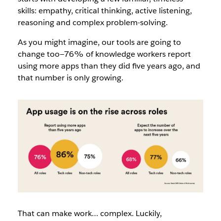
skills: empathy, critical thinking, active listening,
reasoning and complex problem-solving.
As you might imagine, our tools are going to
change too—76% of knowledge workers report
using more apps than they did five years ago, and
that number is only growing.
That can make work… complex. Luckily,