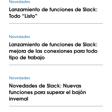
Novedades
Lanzamiento de funciones de Slack:
Todo “Listo”
Novedades
Lanzamiento de funciones de Slack:
mejora de las conexiones para todo
tipo de trabajo
Novedades
Novedades de Slack: Nuevas
funciones para superar el bajón
invernal