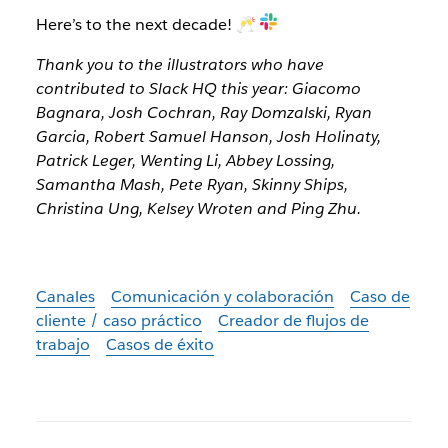
Here’s to the next decade! 🥂
Thank you to the illustrators who have
contributed to Slack HQ this year: Giacomo
Bagnara, Josh Cochran, Ray Domzalski, Ryan
Garcia, Robert Samuel Hanson, Josh Holinaty,
Patrick Leger, Wenting Li, Abbey Lossing,
Samantha Mash, Pete Ryan, Skinny Ships,
Christina Ung, Kelsey Wroten and Ping Zhu.
Canales
Comunicación y colaboración
Caso de
cliente / caso práctico
Creador de flujos de
trabajo
Casos de éxito