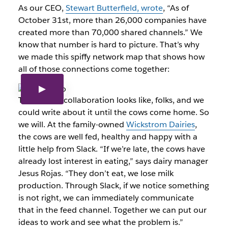
As our CEO,
Stewart Butterfield, wrote
, “As of
October 31st, more than 26,000 companies have
created more than 70,000 shared channels.” We
know that number is hard to picture. That’s why
we made this spiffy network map that shows how
all of those connections come together:
That’s what collaboration looks like, folks, and we
could write about it until the cows come home. So
we will. At the family-owned
Wickstrom Dairies
,
the cows are well fed, healthy and happy with a
little help from Slack. “If we’re late, the cows have
already lost interest in eating,” says dairy manager
Jesus Rojas. “They don’t eat, we lose milk
production. Through Slack, if we notice something
is not right, we can immediately communicate
that in the feed channel. Together we can put our
ideas to work and see what the problem is.”