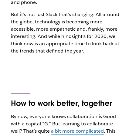
and phone.
But it’s not just Slack that’s changing. All around
the globe, technology is becoming more
accessible, more empathetic and, frankly, more
interesting. And while hindsight’s for 2020, we
think now is an appropriate time to look back at
the trends that defined the year.
How to work better, together
By now, everyone knows collaboration is Good
with a capital “G.” But learning to collaborate
well? That’s quite
a bit more complicated
. This