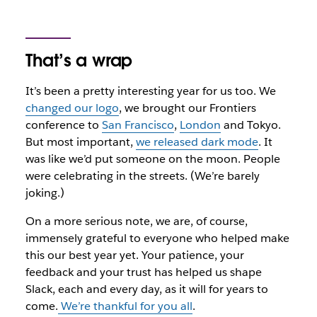
That’s a wrap
It’s been a pretty interesting year for us too. We
changed our logo
, we brought our Frontiers
conference to
San Francisco
,
London
and Tokyo.
But most important,
we released dark mode
. It
was like we’d put someone on the moon. People
were celebrating in the streets. (We’re barely
joking.)
On a more serious note, we are, of course,
immensely grateful to everyone who helped make
this our best year yet. Your patience, your
feedback and your trust has helped us shape
Slack, each and every day, as it will for years to
come.
We’re thankful for you all
.