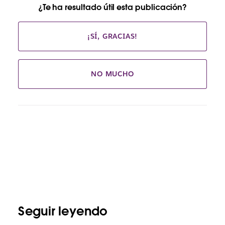
¿Te ha resultado útil esta publicación?
¡SÍ, GRACIAS!
NO MUCHO
Seguir leyendo