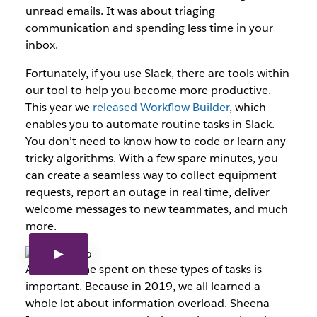
unread emails. It was about triaging
communication and spending less time in your
inbox.
Fortunately, if you use Slack, there are tools within
our tool to help you become more productive.
This year we
released Workflow Builder
, which
enables you to automate routine tasks in Slack.
You don’t need to know how to code or learn any
tricky algorithms. With a few spare minutes, you
can create a seamless way to collect equipment
requests, report an outage in real time, deliver
welcome messages to new teammates, and much
more.
And less time spent on these types of tasks is
important. Because in 2019, we all learned a
whole lot about information overload. Sheena