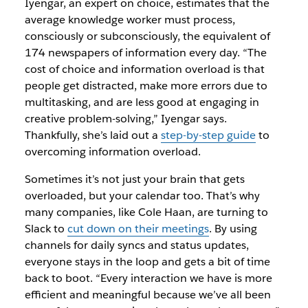
Iyengar, an expert on choice, estimates that the
average knowledge worker must process,
consciously or subconsciously, the equivalent of
174 newspapers of information every day. “The
cost of choice and information overload is that
people get distracted, make more errors due to
multitasking, and are less good at engaging in
creative problem-solving,” Iyengar says.
Thankfully, she’s laid out a
step-by-step guide
to
overcoming information overload.
Sometimes it’s not just your brain that gets
overloaded, but your calendar too. That’s why
many companies, like Cole Haan, are turning to
Slack to
cut down on their meetings
. By using
channels for daily syncs and status updates,
everyone stays in the loop and gets a bit of time
back to boot. “Every interaction we have is more
efficient and meaningful because we’ve all been