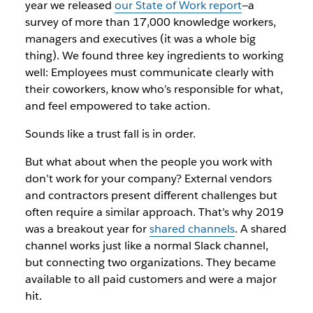
year we released
our State of Work report
—a
survey of more than 17,000 knowledge workers,
managers and executives (it was a whole big
thing). We found three key ingredients to working
well: Employees must communicate clearly with
their coworkers, know who’s responsible for what,
and feel empowered to take action.
Sounds like a trust fall is in order.
But what about when the people you work with
don’t work for your company? External vendors
and contractors present different challenges but
often require a similar approach. That’s why 2019
was a breakout year for
shared channels
. A shared
channel works just like a normal Slack channel,
but connecting two organizations. They became
available to all paid customers and were a major
hit.