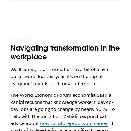
Navigating transformation in the
workplace
We’ll admit, “transformation” is a bit of a five-
dollar word. But this year, it’s on the top of
everyone’s minds—and for good reason.
The World Economic Forum economist Saadia
Zahidi reckons that knowledge workers’ day-to-
day jobs are going to change by nearly 40%. To
help with the transition, Zahidi has practical
advice about
how to futureproof your career
. It
starts with developing a few familiar, timeless