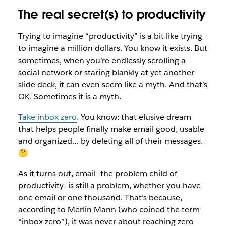
The real secret(s) to productivity
Trying to imagine “productivity” is a bit like trying
to imagine a million dollars. You know it exists. But
sometimes, when you’re endlessly scrolling a
social network or staring blankly at yet another
slide deck, it can even seem like a myth. And that’s
OK. Sometimes it is a myth.
Take inbox zero
. You know: that elusive dream
that helps people finally make email good, usable
and organized… by deleting all of their messages.
🤔
As it turns out, email—the problem child of
productivity—is still a problem, whether you have
one email or one thousand. That’s because,
according to Merlin Mann (who coined the term
“inbox zero”), it was never about reaching zero