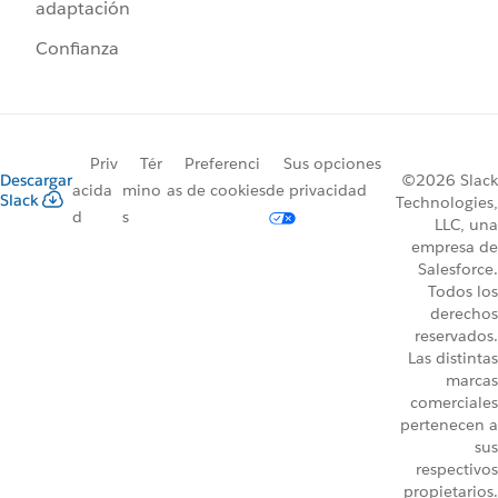
adaptación
Confianza
Priv
Tér
Preferenci
Sus opciones
Descargar
©2026 Slack
acida
mino
as de cookies
de privacidad
Slack
Technologies,
d
s
LLC, una
empresa de
Salesforce.
Todos los
derechos
reservados.
Las distintas
marcas
comerciales
pertenecen a
sus
respectivos
propietarios.