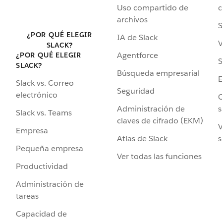
Uso compartido de
archivos
S
¿POR QUÉ ELEGIR
IA de Slack
V
SLACK?
Agentforce
¿POR QUÉ ELEGIR
S
SLACK?
Búsqueda empresarial
Slack vs. Correo
Seguridad
electrónico
C
Administración de
s
Slack vs. Teams
claves de cifrado (EKM)
V
Empresa
Atlas de Slack
s
Pequeña empresa
Ver todas las funciones
Productividad
Administración de
tareas
Capacidad de