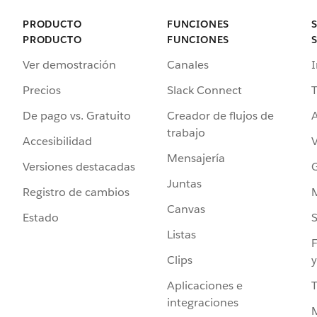
PRODUCTO
FUNCIONES
PRODUCTO
FUNCIONES
Ver demostración
Canales
I
Precios
Slack Connect
T
De pago vs. Gratuito
Creador de flujos de
A
trabajo
Accesibilidad
Mensajería
Versiones destacadas
G
Juntas
Registro de cambios
Canvas
Estado
Listas
F
Clips
y
Aplicaciones e
integraciones