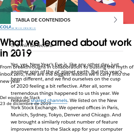
TABLA DE CONTENIDOS
COLABORACIÓN
What we learned about work
6 min de lectura
in 2019
Yes, yes, New Year’s Eve is, like any other day, just
From breakthroughs in collaboration to busting the myth of
another spin of the ol’ planet earth. But this year’s
inbox zero, here are the biggest lessons we’ll carry into the
been different, and we find ourselves on the cusp
new year
of 2020 feeling a bit reflective. After all, some
tremendous things happened to us this year. We
Del equipo de Slack
released
shared channels
. We listed on the New
23 de diciembre de 2019
York Stock Exchange. We opened offices in Paris,
Munich, Sydney, Tokyo, Denver and Chicago. And
we brought a similarly robust number of feature
improvements to the Slack app for your computer