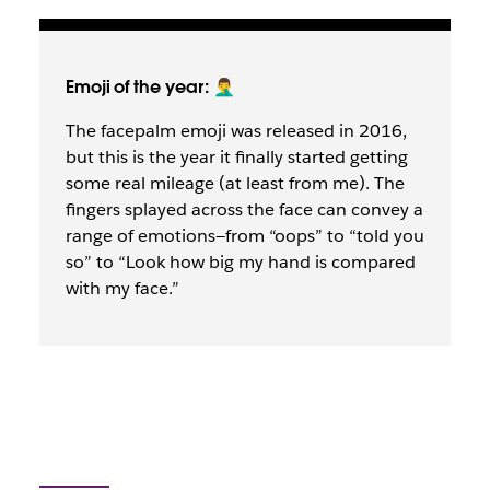
Emoji of the year: 🤦‍♂️
The facepalm emoji was released in 2016,
but this is the year it finally started getting
some real mileage (at least from me). The
fingers splayed across the face can convey a
range of emotions—from “oops” to “told you
so” to “Look how big my hand is compared
with my face.”