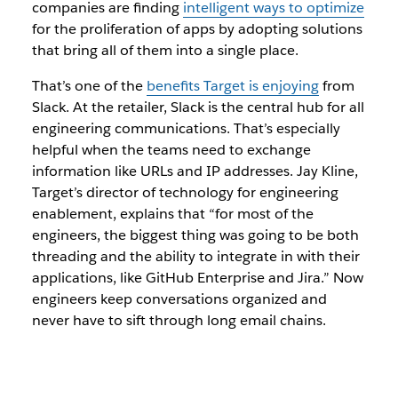
companies are finding
intelligent ways to optimize
for the proliferation of apps by adopting solutions
that bring all of them into a single place.
That’s one of the
benefits Target is enjoying
from
Slack. At the retailer, Slack is the central hub for all
engineering communications. That’s especially
helpful when the teams need to exchange
information like URLs and IP addresses. Jay Kline,
Target’s director of technology for engineering
enablement, explains that “for most of the
engineers, the biggest thing was going to be both
threading and the ability to integrate in with their
applications, like GitHub Enterprise and Jira.” Now
engineers keep conversations organized and
never have to sift through long email chains.