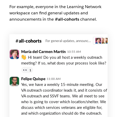
For example, everyone in the Learning Network
workspace can find general updates and
announcements in the
#all-cohorts
channel.
The
all-cohorts
For general updates, announcements and information sharing.
3
VA
and
María del Carmen Martín
10:55 AM
Built
Hi team! Do you all host a weekly outreach
for
meeting? If so, what does your process look like?
Zero
1
use
#all-
Felipe Quispe
11:00 AM
cohorts
Yes, we have a weekly 15-minute meeting. Our
to
VA outreach coordinator leads it, and it consists of
share
VA outreach and SSVF teams. We all meet to see
information
who is going to cover which location/shelter. We
and
discuss which services veterans are eligible for,
announcements.
and which organization should do the outreach.