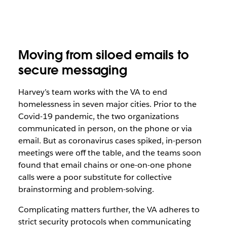
Moving from siloed emails to
secure messaging
Harvey’s team works with the VA to end
homelessness in
seven major cities
. Prior to the
Covid-19 pandemic, the two organizations
communicated in person, on the phone or via
email. But as coronavirus cases spiked, in-person
meetings were off the table, and the teams soon
found that email chains or one-on-one phone
calls were a poor substitute for collective
brainstorming and problem-solving.
Complicating matters further, the VA adheres to
strict security protocols when communicating