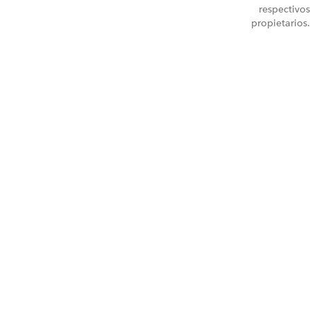
respectivos
propietarios.