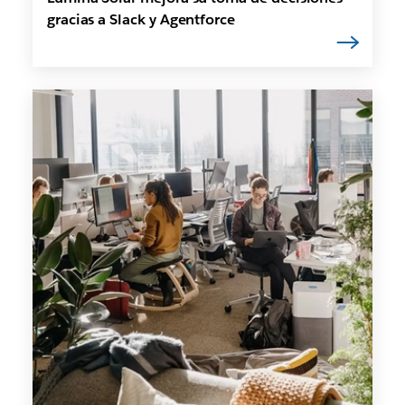
gracias a Slack y Agentforce