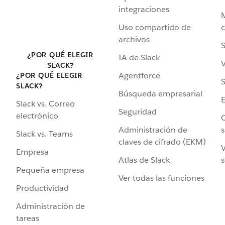
integraciones
Uso compartido de
archivos
S
¿POR QUÉ ELEGIR
IA de Slack
V
SLACK?
Agentforce
¿POR QUÉ ELEGIR
S
SLACK?
Búsqueda empresarial
Slack vs. Correo
Seguridad
electrónico
C
Administración de
s
Slack vs. Teams
claves de cifrado (EKM)
V
Empresa
Atlas de Slack
s
Pequeña empresa
Ver todas las funciones
Productividad
Administración de
tareas