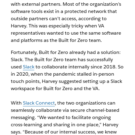
with external partners. Most of the organization’s
software tools exist in a protected network that
outside partners can’t access, according to
Harvey. This was especially tricky when VA
representatives wanted to use the same software
and platforms as the Built for Zero team.
Fortunately, Built for Zero already had a solution:
Slack. The Built for Zero team has successfully
used
Slack
to collaborate internally since
2018
. So
in 2020, when the pandemic stalled in-person
touch points, Harvey suggested setting up a Slack
workspace for Built for Zero and the VA.
With
Slack Connect
, the two organizations can
seamlessly collaborate via secure channel-based
messaging. “We wanted to facilitate ongoing
cross-learning and sharing in one place,” Harvey
says. “Because of our internal success, we knew