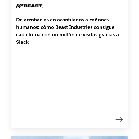
De acrobacias en acantilados a cañones
humanos: cómo Beast Industries consigue
cada toma con un millón de visitas gracias a
Slack