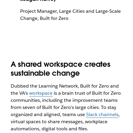
Project Manager, Large Cities and Large-Scale
Change, Built for Zero
A shared workspace creates
sustainable change
Dubbed the Learning Network, Built for Zero and
the VA’s
workspace
is a brain trust of Built for Zero
communities, including the improvement teams
from seven of Built for Zero’s large cities. To stay
organized and aligned, teams use
Slack channels
,
virtual spaces to share messages, workplace
automations, digital tools and files.