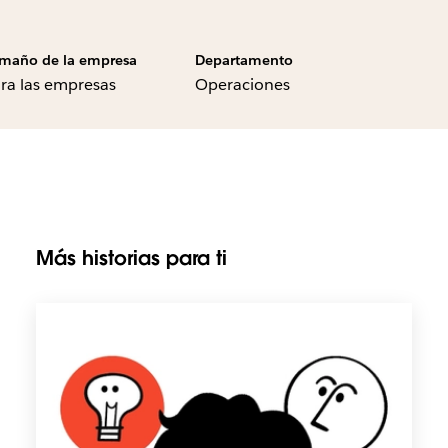
maño de la empresa
Departamento
ra las empresas
Operaciones
Más historias para ti