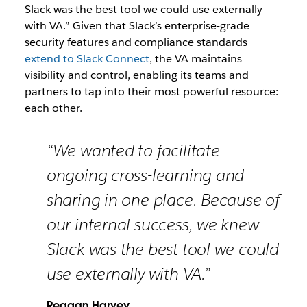
Slack was the best tool we could use externally
with VA.”
Given that Slack’s enterprise-grade
security features and compliance standards
extend to Slack Connect
, the VA maintains
visibility and control, enabling its teams and
partners to tap into their most powerful resource:
each other.
“We wanted to facilitate
ongoing cross-learning and
sharing in one place. Because of
our internal success, we knew
Slack was the best tool we could
use externally with VA.”
Reagan Harvey