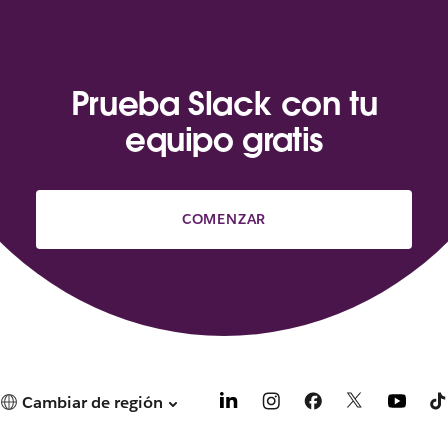
Prueba Slack con tu
equipo gratis
COMENZAR
Cambiar de región