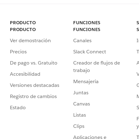
PRODUCTO
FUNCIONES
PRODUCTO
FUNCIONES
Ver demostración
Canales
I
Precios
Slack Connect
T
De pago vs. Gratuito
Creador de flujos de
A
trabajo
Accesibilidad
Mensajería
Versiones destacadas
G
Juntas
Registro de cambios
Canvas
Estado
Listas
F
Clips
y
Aplicaciones e