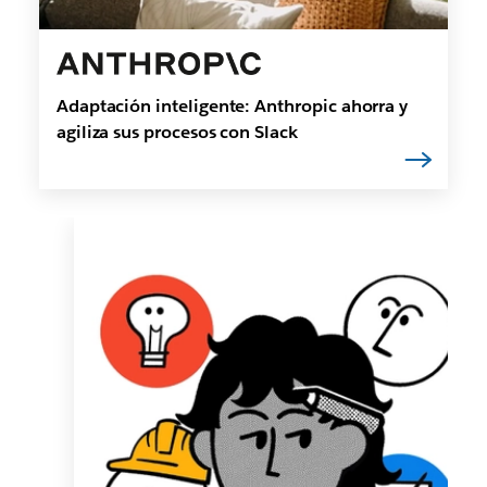
Adaptación inteligente: Anthropic ahorra y
agiliza sus procesos con Slack