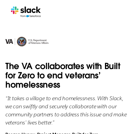
The VA collaborates with Built
for Zero to end veterans’
homelessness
“It takes a village to end homelessness. With Slack,
we can swiftly and securely collaborate with our
community partners to address this issue and make
veterans’ lives better.”