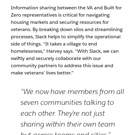
Information sharing between the VA and Built for
Zero representatives is critical for navigating
housing markets and securing resources for
veterans. By breaking down silos and streamlining
processes, Slack helps to simplify the operational
side of things. “It takes a village to end
homelessness,” Harvey says. “With Slack, we can
swiftly and securely collaborate with our
community partners to address this issue and
make veterans’ lives better.”
“We now have members from all
seven communities talking to
each other. They’re not just
sharing within their own team
but across teams and cities.”