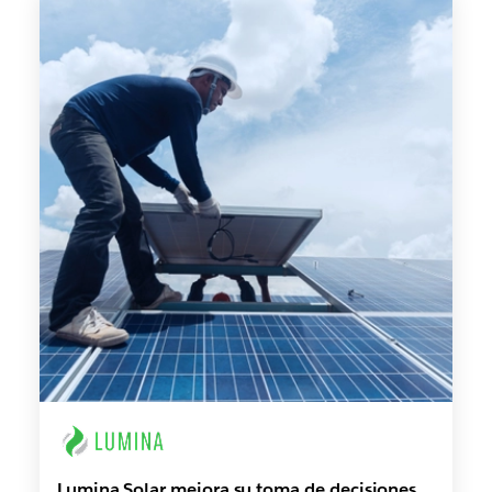
Lumina Solar mejora su toma de decisiones