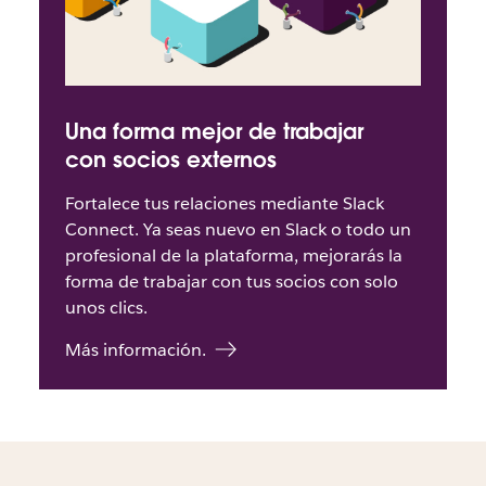
Una forma mejor de trabajar
con socios externos
Fortalece tus relaciones mediante Slack
Connect. Ya seas nuevo en Slack o todo un
profesional de la plataforma, mejorarás la
forma de trabajar con tus socios con solo
unos clics.
Más información.