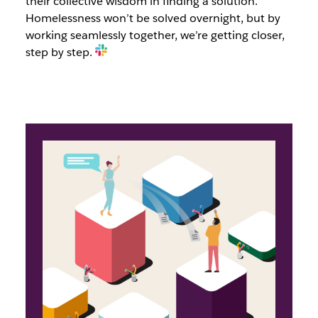
their collective wisdom in finding a solution.
Homelessness won’t be solved overnight, but by
working seamlessly together, we’re getting closer,
step by step.