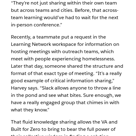
“They’re not just sharing within their own team
but
across
teams and cities. Before, that across-
team learning would’ve had to wait for the next
in-person conference.”
Recently, a teammate put a request in the
Learning Network workspace for information on
hosting meetings with outreach teams, which
meet with people experiencing homelessness.
Later that day, someone shared the structure and
format of that exact type of meeting. “It’s a really
good example of critical information sharing,”
Harvey says. “Slack allows anyone to throw a line
in the pond and see what bites. Sure enough, we
have a really engaged group that chimes in with
what they know.”
That fluid knowledge sharing allows the VA and
Built for Zero to bring to bear the full power of