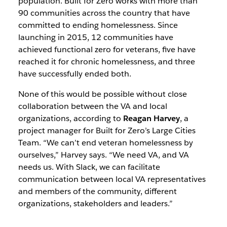
population.
Built for Zero works with more than
90 communities across the country that have
committed to ending homelessness. Since
launching in 2015, 12 communities have
achieved functional zero for veterans, five have
reached it for chronic homelessness, and three
have successfully ended both.
None of this would be possible without close
collaboration between the VA and local
organizations, according to
Reagan Harvey
, a
project manager for Built for Zero’s Large Cities
Team. “We can’t end veteran homelessness by
ourselves,” Harvey says. “We need VA, and VA
needs us. With Slack, we can facilitate
communication between local VA representatives
and members of the community, different
organizations, stakeholders and leaders.”