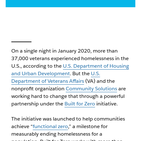
On a single night in January 2020, more than
37,000 veterans experienced homelessness in the
U.S., according to the
U.S. Department of Housing
and Urban Development
. But the
U.S.
Department of Veterans Affairs
(VA) and the
nonprofit organization
Community Solutions
are
working hard to change that through a powerful
partnership under the
Built for Zero
initiative.
The initiative was launched to help communities
achieve “
functional zero
,” a milestone for
measurably ending homelessness for a