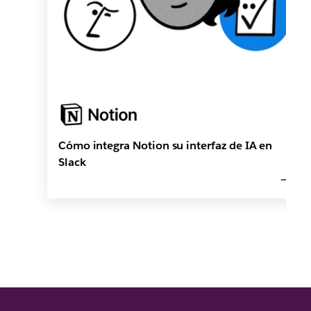
Cómo integra Notion su interfaz de IA en
Slack