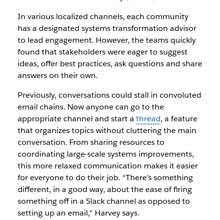
In various localized channels, each community
has a designated systems transformation advisor
to lead engagement. However, the teams quickly
found that stakeholders were eager to suggest
ideas, offer best practices, ask questions and share
answers on their own.
Previously, conversations could stall in convoluted
email chains. Now anyone can go to the
appropriate channel and start a
thread
, a feature
that organizes topics without cluttering the main
conversation. From sharing resources to
coordinating large-scale systems improvements,
this more relaxed communication makes it easier
for everyone to do their job. “There’s something
different, in a good way, about the ease of firing
something off in a Slack channel as opposed to
setting up an email,” Harvey says.