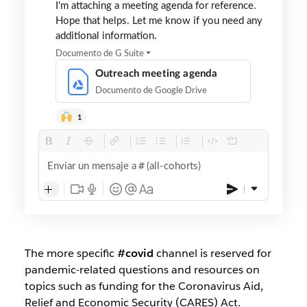
I'm attaching a meeting agenda for reference.
Hope that helps. Let me know if you need any
additional information.
Documento de G Suite
Outreach meeting agenda
Documento de Google Drive
1
Enviar un mensaje a
(all-cohorts)
The more specific
#covid
channel is reserved for
pandemic-related questions and resources on
topics such as funding for the Coronavirus Aid,
Relief and Economic Security (CARES) Act.