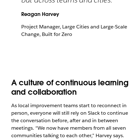
Reagan Harvey
Project Manager, Large Cities and Large-Scale
Change, Built for Zero
A culture of continuous learning
and collaboration
As local improvement teams start to reconnect in
person, everyone will still rely on Slack to continue
the conversation before, after and in between
meetings. “We now have members from all seven
communities talking to each other,” Harvey says.