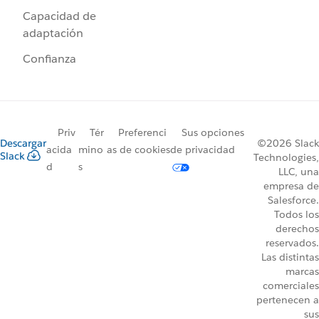
Capacidad de
adaptación
Confianza
Priv
Tér
Preferenci
Sus opciones
Descargar
©2026 Slack
acida
mino
as de cookies
de privacidad
Slack
Technologies,
d
s
LLC, una
empresa de
Salesforce.
Todos los
derechos
reservados.
Las distintas
marcas
comerciales
pertenecen a
sus