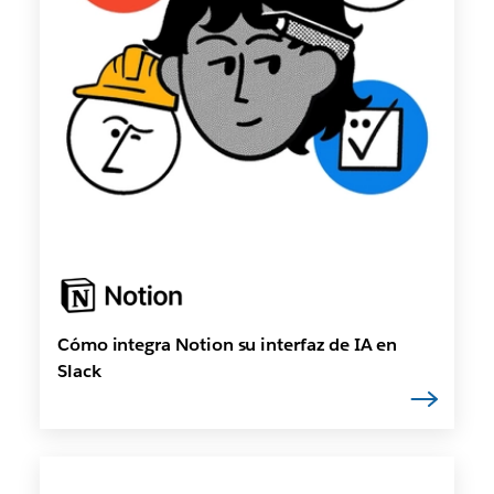
Cómo integra Notion su interfaz de IA en
Slack