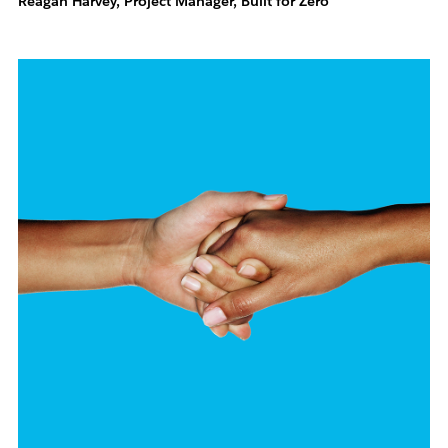
Reagan Harvey, Project Manager, Built for Zero