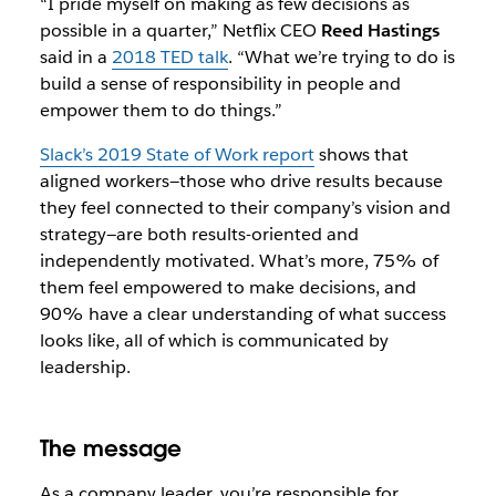
“I pride myself on making as few decisions as
possible in a quarter,” Netflix CEO
Reed Hastings
said in a
2018 TED talk
. “What we’re trying to do is
build a sense of responsibility in people and
empower them to do things.”
Slack’s 2019 State of Work report
shows that
aligned workers—those who drive results because
they feel connected to their company’s vision and
strategy—are both results-oriented and
independently motivated. What’s more, 75% of
them feel empowered to make decisions, and
90% have a clear understanding of what success
looks like, all of which is communicated by
leadership.
The message
As a company leader, you’re responsible for