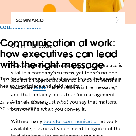
SOMMARIO
COLLABORAZIONE
Communication at work:
4 min. di lettura
how executives can lead
with the right message
How executives communicate in the workplace is
vital to a company’s success, yet there’s no one-
Tips for developing leadership strategies that create a
size-fits-all approach. As media theorist
Marshall
healthy workplace and yield results
McLuhan
wrote
, “The medium is the message,”
and that certainly holds true for management.
After all, it’s not just
what
you say that matters,
Autore: Devon Maloney
30 settembre 2025
but
how
and
when
you convey it.
With so many
tools for communication
at work
available, business leaders need to figure out the
best strategies for maintaining employee