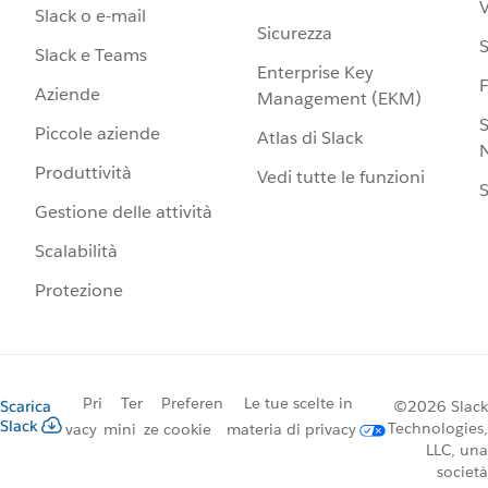
V
Slack o e-mail
Sicurezza
S
Slack e Teams
Enterprise Key
Aziende
Management (EKM)
S
Piccole aziende
Atlas di Slack
N
Produttività
Vedi tutte le funzioni
S
Gestione delle attività
Scalabilità
Protezione
Pri
Ter
Preferen
Le tue scelte in
Scarica
©2026 Slack
Slack
Technologies,
vacy
mini
ze cookie
materia di privacy
LLC, una
società