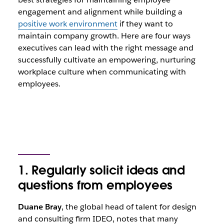
engagement and alignment while building a
positive work environment
if they want to
maintain company growth. Here are four ways
executives can lead with the right message and
successfully cultivate an empowering, nurturing
workplace culture when communicating with
employees.
1. Regularly solicit ideas and
questions from employees
Duane Bray
, the global head of talent for design
and consulting firm IDEO, notes that many