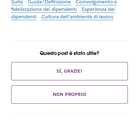
Suite
Guida/Definizione
Coinvolgimento e
fidelizzazione dei dipendenti
Esperienza dei
dipendenti
Cultura dell’ambiente di lavoro
Questo post è stato utile?
SÌ, GRAZIE!
NON PROPRIO