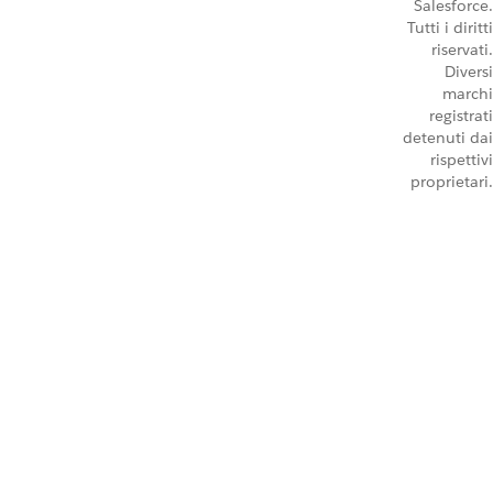
Salesforce.
Tutti i diritti
riservati.
Diversi
marchi
registrati
detenuti dai
rispettivi
proprietari.