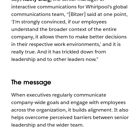
interactive communications for Whirlpool’s global
communications team, “[Bitzer] said at one point,
‘I’m strongly convinced, if our employees
understand the broader context of the entire
company, it allows them to make better decisions
in their respective work environments,’ and it is
really true. And it has trickled down from
leadership and to other leaders now.”
The message
When executives regularly communicate
company-wide goals and engage with employees
across the organization, it builds alignment. It also
helps overcome perceived barriers between senior
leadership and the wider team.