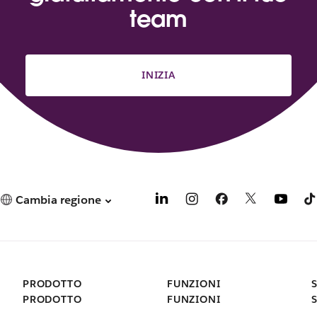
team
INIZIA
Cambia regione
PRODOTTO
FUNZIONI
PRODOTTO
FUNZIONI