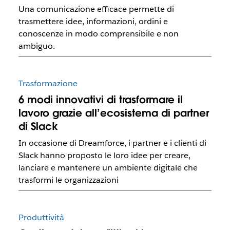
Una comunicazione efficace permette di
trasmettere idee, informazioni, ordini e
conoscenze in modo comprensibile e non
ambiguo.
Trasformazione
6 modi innovativi di trasformare il
lavoro grazie all’ecosistema di partner
di Slack
In occasione di Dreamforce, i partner e i clienti di
Slack hanno proposto le loro idee per creare,
lanciare e mantenere un ambiente digitale che
trasformi le organizzazioni
Produttività