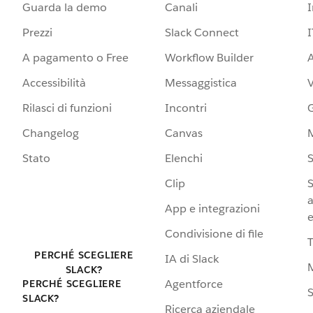
Guarda la demo
Canali
Prezzi
Slack Connect
I
A pagamento o Free
Workflow Builder
A
Accessibilità
Messaggistica
Rilasci di funzioni
Incontri
G
Changelog
Canvas
Stato
Elenchi
S
Clip
S
a
App e integrazioni
e
Condivisione di file
PERCHÉ SCEGLIERE
IA di Slack
SLACK?
Agentforce
PERCHÉ SCEGLIERE
S
SLACK?
Ricerca aziendale