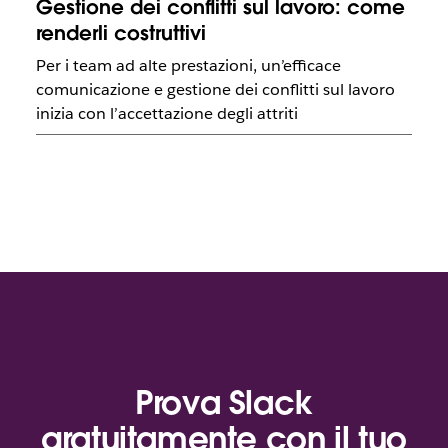
Gestione dei conflitti sul lavoro: come
renderli costruttivi
Per i team ad alte prestazioni, un’efficace
comunicazione e gestione dei conflitti sul lavoro
inizia con l’accettazione degli attriti
Prova Slack
gratuitamente con il tuo