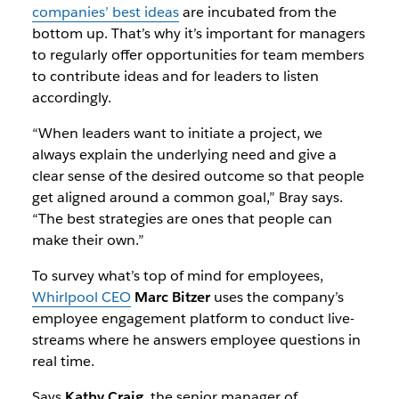
companies’ best ideas
are incubated from the
bottom up. That’s why it’s important for managers
to regularly offer opportunities for team members
to contribute ideas and for leaders to listen
accordingly.
“When leaders want to initiate a project, we
always explain the underlying need and give a
clear sense of the desired outcome so that people
get aligned around a common goal,” Bray says.
“The best strategies are ones that people can
make their own.”
To survey what’s top of mind for employees,
Whirlpool CEO
Marc Bitzer
uses the company’s
employee engagement platform to conduct live-
streams where he answers employee questions in
real time.
Says
Kathy Craig
, the senior manager of