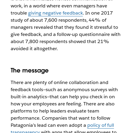
work, in a world where even managers have
trouble
giving negative feedback
. In one 2017
study of about 7,600 respondents, 44% of
managers revealed that they found it stressful to
give feedback, and a follow-up questionnaire with
about 7,800 respondents showed that 21%
avoided it altogether.
The message
There are plenty of online collaboration and
feedback tools—such as anonymous surveys with
built-in analytics—that can help you check in on
how your employees are feeling. There are also
platforms to help leaders evaluate team
performance. Companies that want to follow
Patagonia’s lead can even adopt a
policy of full
transparency
with apps that allow employees to