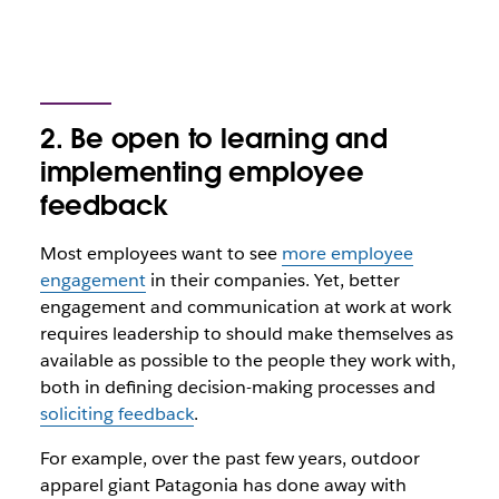
2. Be open to learning and
implementing employee
feedback
Most employees want to see
more employee
engagement
in their companies. Yet, better
engagement and communication at work at work
requires leadership to should make themselves as
available as possible to the people they work with,
both in defining decision-making processes and
soliciting feedback
.
For example, over the past few years, outdoor
apparel giant Patagonia has done away with