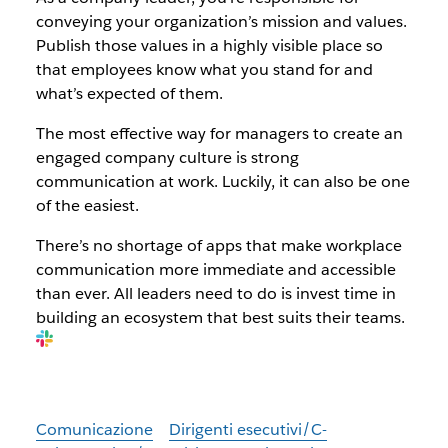
conveying your organization’s mission and values.
Publish those values in a highly visible place so
that employees know what you stand for and
what’s expected of them.
The most effective way for managers to create an
engaged company culture is strong
communication at work. Luckily, it can also be one
of the easiest.
There’s no shortage of apps that make workplace
communication more immediate and accessible
than ever. All leaders need to do is invest time in
building an ecosystem that best suits their teams.
Comunicazione
Dirigenti esecutivi/C-