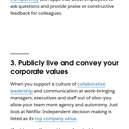
ask questions and provide praise or constructive
feedback for colleagues.
3. Publicly live and convey your
corporate values
When you support a culture of
collaborative
leadership
and communication at work—bringing
managers, executives and staff out of silos—you
allow your team more agency and autonomy. Just
look at Netflix: Independent decision-making is
listed as its
top company value
.