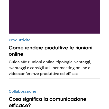
Produttività
Come rendere produttive le riunioni
online
Guida alle riunioni online: tipologie, vantaggi,
svantaggi e consigli utili per meeting online e
videoconferenze produttive ed efficaci.
Collaborazione
Cosa significa la comunicazione
efficace?