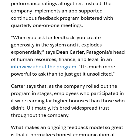
performance ratings altogether. Instead, the
company implements an app-supported
continuous feedback program bolstered with
quarterly one-on-one meetings.
“When you ask for feedback, you create
generosity in the system and it explodes
exponentially,” says
Dean Carter
, Patagonia’s head
of human resources, finance, and legal, in an
interview about the program
. “It’s much more
powerful to ask than to just get it unsolicited.”
Carter says that, as the company rolled out the
program in stages, employees who participated in
it were earning far higher bonuses than those who
didn’t. Ultimately, it’s bred widespread trust
throughout the company.
What makes an ongoing feedback model so great
is that it normalizes honest communication at