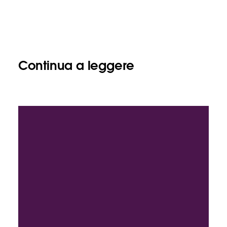
Continua a leggere