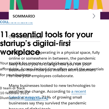
SOMMARIO
COLLABORAZIONE
11 essential tools for your
9 min. di lettura
startup’s digital-first
workplace
Whether you’re operating in a physical space, fully
online or somewhere in between, the pandemic
Your toolkit for remote or hybrid work is now more
likely forced you to change how you run your
affordable. Access limited-time offers on all the essentials
business—from how you interact with customers
for your business.
to how your employees collaborate.
Many businesses looked to new technologies to
Il team di Slack
weather the change. According to
a recent
10 febbraio 2022
Salesforce report
, 71% of growing small
Illustrazione di
Abbey Lossing
businesses say they survived the pandemic
because of digital tools.