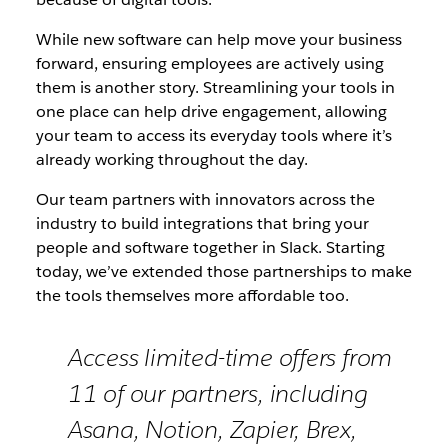
While new software can help move your business
forward, ensuring employees are actively using
them is another story. Streamlining your tools in
one place can help drive engagement, allowing
your team to access its everyday tools where it’s
already working throughout the day.
Our team partners with innovators across the
industry to build integrations that bring your
people and software together in Slack. Starting
today, we’ve extended those partnerships to make
the tools themselves more affordable too.
Access limited-time offers from
11 of our partners, including
Asana, Notion, Zapier, Brex,