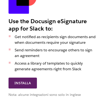
Use the Docusign eSignature
app for Slack to:
Get notified as recipients sign documents and
when documents require your signature
Send reminders to encourage others to sign
an agreement
Access a library of templates to quickly
generate agreements right from Slack
INSTALLA
Nota: alcune integrazioni sono solo in inglese