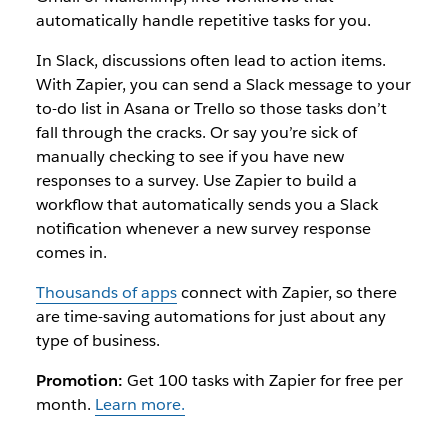
automatically handle repetitive tasks for you.
In Slack, discussions often lead to action items.
With Zapier, you can send a Slack message to your
to-do list in Asana or Trello so those tasks don’t
fall through the cracks. Or say you’re sick of
manually checking to see if you have new
responses to a survey. Use Zapier to build a
workflow that automatically sends you a Slack
notification whenever a new survey response
comes in.
Thousands of apps
connect with Zapier, so there
are time-saving automations for just about any
type of business.
Promotion:
Get 100 tasks with Zapier for free per
month.
Learn more.