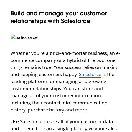
Build and manage your customer
relationships with Salesforce
Whether you’re a brick-and-mortar business, an e-
commerce company or a hybrid of the two, one
thing remains true: Your success relies on making
and keeping customers happy.
Salesforce
is the
leading platform for managing and growing
customer relationships. You can store and
manage all of your customer information,
including their contact info, communication
history, purchase history and more.
Use Salesforce to see all of your customer data
and interactions in a single place, give your sales