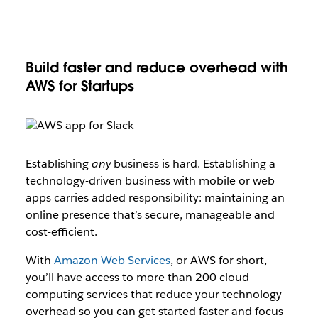
Build faster and reduce overhead with
AWS for Startups
Establishing
any
business is hard. Establishing a
technology-driven business with mobile or web
apps carries added responsibility: maintaining an
online presence that’s secure, manageable and
cost-efficient.
With
Amazon Web Services
, or AWS for short,
you’ll have access to more than 200 cloud
computing services that reduce your technology
overhead so you can get started faster and focus