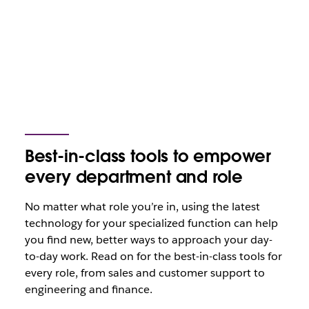
Best-in-class tools to empower
every department and role
No matter what role you’re in, using the latest
technology for your specialized function can help
you find new, better ways to approach your day-
to-day work. Read on for the best-in-class tools for
every role, from sales and customer support to
engineering and finance.