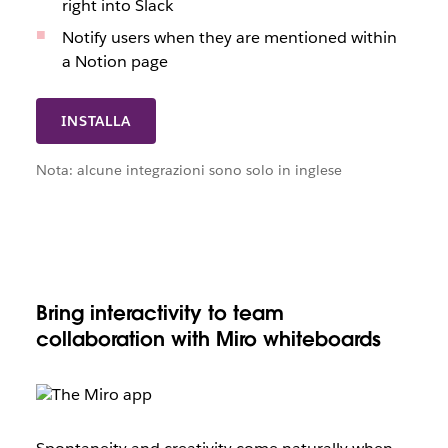
right into Slack
Notify users when they are mentioned within
a Notion page
INSTALLA
Nota: alcune integrazioni sono solo in inglese
Bring interactivity to team
collaboration with Miro whiteboards