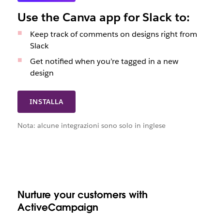
Use the Canva app for Slack to:
Keep track of comments on designs right from
Slack
Get notified when you’re tagged in a new
design
INSTALLA
Nota: alcune integrazioni sono solo in inglese
Nurture your customers with
ActiveCampaign