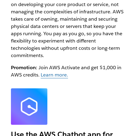
on developing your core product or service, not
managing the complexities of infrastructure. AWS
takes care of owning, maintaining and securing
physical data centers or servers that keep your
apps running. You pay as you go, so you have the
flexibility to experiment with different
technologies without upfront costs or long-term
commitments.
Promotion:
Join AWS Activate and get $1,000 in
AWS credits.
Learn more.
Use the AWS Chatbot app for