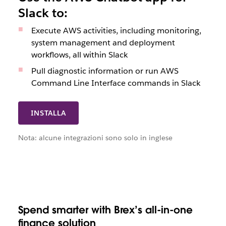
Slack to:
Execute AWS activities, including monitoring,
system management and deployment
workflows, all within Slack
Pull diagnostic information or run AWS
Command Line Interface commands in Slack
INSTALLA
Nota: alcune integrazioni sono solo in inglese
Spend smarter with Brex’s all-in-one
finance solution