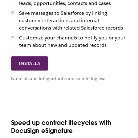
leads, opportunities, contacts and cases
Save messages to Salesforce by linking
customer interactions and internal
conversations with related Salesforce records
Customize your channels to notify you or your
team about new and updated records
INSTALLA
Nota: alcune integrazioni sono solo in inglese
Speed up contract lifecycles with
DocuSign eSignature