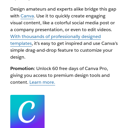
Design amateurs and experts alike bridge this gap
with
Canva
. Use it to quickly create engaging
visual content, like a colorful social media post or
a company presentation, or even to edit videos.
With thousands of professionally designed
templates
, it’s easy to get inspired and use Canva’s
simple drag-and-drop feature to customize your
design.
Promotion:
Unlock 60 free days of Canva Pro,
giving you access to premium design tools and
content.
Learn more.