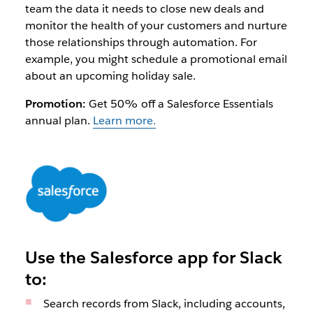
team the data it needs to close new deals and
monitor the health of your customers and nurture
those relationships through automation. For
example, you might schedule a promotional email
about an upcoming holiday sale.
Promotion:
Get 50% off a Salesforce Essentials
annual plan.
Learn more.
Use the Salesforce app for Slack
to:
Search records from Slack, including accounts,