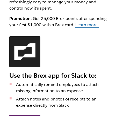
refreshingly easy to manage your money and
control how it’s spent.
Promotion:
Get 25,000 Brex points after spending
your first $1,000 with a Brex card.
Learn more.
Use the Brex app for Slack to:
Automatically remind employees to attach
missing information to an expense
Attach notes and photos of receipts to an
expense directly from Slack