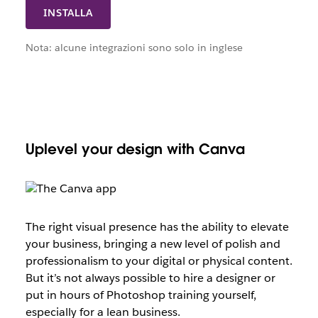
INSTALLA
Nota: alcune integrazioni sono solo in inglese
Uplevel your design with Canva
The right visual presence has the ability to elevate
your business, bringing a new level of polish and
professionalism to your digital or physical content.
But it’s not always possible to hire a designer or
put in hours of Photoshop training yourself,
especially for a lean business.