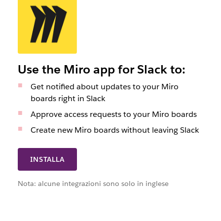
Use the Miro app for Slack to:
Get notified about updates to your Miro
boards right in Slack
Approve access requests to your Miro boards
Create new Miro boards without leaving Slack
INSTALLA
Nota: alcune integrazioni sono solo in inglese