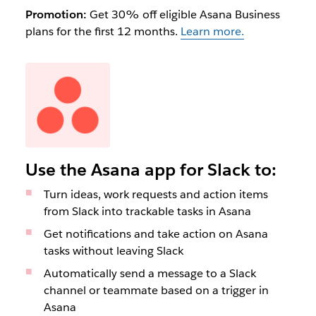
Promotion:
Get 30% off eligible Asana Business
plans for the first 12 months.
Learn more.
Use the Asana app for Slack to:
Turn ideas, work requests and action items
from Slack into trackable tasks in Asana
Get notifications and take action on Asana
tasks without leaving Slack
Automatically send a message to a Slack
channel or teammate based on a trigger in
Asana