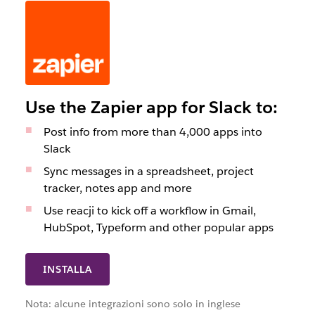
Use the Zapier app for Slack to:
Post info from more than 4,000 apps into
Slack
Sync messages in a spreadsheet, project
tracker, notes app and more
Use reacji to kick off a workflow in Gmail,
HubSpot, Typeform and other popular apps
INSTALLA
Nota: alcune integrazioni sono solo in inglese