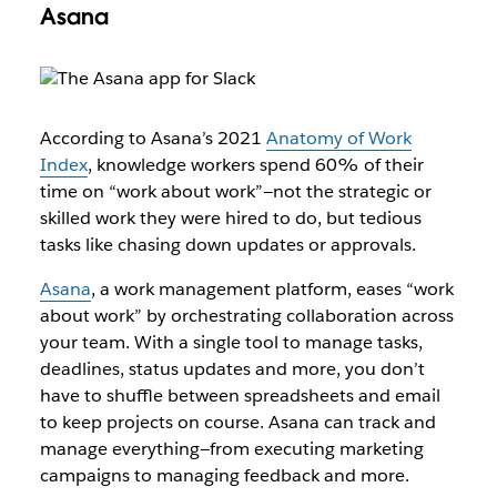
Asana
According to Asana’s 2021 ​​
Anatomy of Work
Index
, knowledge workers spend 60% of their
time on “work about work”—not the strategic or
skilled work they were hired to do, but tedious
tasks like chasing down updates or approvals.
Asana
, a work management platform, eases “work
about work” by orchestrating collaboration across
your team. With a single tool to manage tasks,
deadlines, status updates and more, you don’t
have to shuffle between spreadsheets and email
to keep projects on course. Asana can track and
manage everything—from executing marketing
campaigns to managing feedback and more.