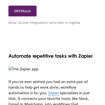
INSTALLA
Nota: alcune integrazioni sono solo in inglese
Automate repetitive tasks with Zapier
If you’ve ever wished you had an extra pair of
hands to help get work done, workflow
automation is for you.
Zapier
specializes in just
that. It connects your favorite tools, like Slack,
Gmail or Mailchimp, into workflows that