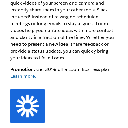
quick videos of your screen and camera and
instantly share them in your other tools, Slack
included! Instead of relying on scheduled
meetings or long emails to stay aligned, Loom
videos help you narrate ideas with more context
and clarity in a fraction of the time. Whether you
need to present a new idea, share feedback or
provide a status update, you can quickly bring
your ideas to life in Loom.
Promotion:
Get 30% off a Loom Business plan.
Learn more.