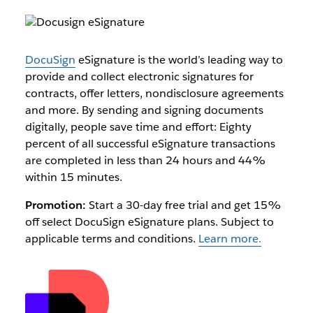
DocuSign
eSignature is the world’s leading way to
provide and collect electronic signatures for
contracts, offer letters, nondisclosure agreements
and more. By sending and signing documents
digitally, people save time and effort: Eighty
percent of all successful eSignature transactions
are completed in less than 24 hours and 44%
within 15 minutes.
Promotion:
Start a 30-day free trial and get 15%
off select DocuSign eSignature plans. Subject to
applicable terms and conditions.
Learn more.