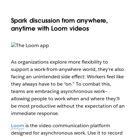
Spark discussion from anywhere,
anytime with Loom videos
As organizations explore more flexibility to
support a work-from-anywhere world, they’re also
facing an unintended side effect: Workers feel like
they always have to be “on.” To combat this,
teams are embracing asynchronous work—
allowing people to work when and where they’ll
be most productive without the expectation of an
immediate response.
Loom
is the video communication platform
designed for asynchronous work. Use it to record