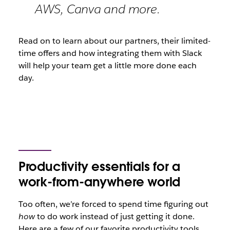
AWS, Canva and more.
Read on to learn about our partners, their limited-
time offers and how integrating them with Slack
will help your team get a little more done each
day.
Productivity essentials for a
work-from-anywhere world
Too often, we’re forced to spend time figuring out
how
to do work instead of just getting it done.
Here are a few of our favorite productivity tools