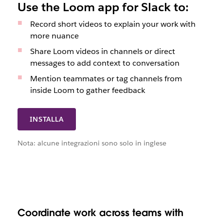
Use the Loom app for Slack to:
Record short videos to explain your work with
more nuance
Share Loom videos in channels or direct
messages to add context to conversation
Mention teammates or tag channels from
inside Loom to gather feedback
INSTALLA
Nota: alcune integrazioni sono solo in inglese
Coordinate work across teams with