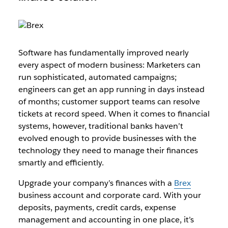
Software has fundamentally improved nearly
every aspect of modern business: Marketers can
run sophisticated, automated campaigns;
engineers can get an app running in days instead
of months; customer support teams can resolve
tickets at record speed. When it comes to financial
systems, however, traditional banks haven’t
evolved enough to provide businesses with the
technology they need to manage their finances
smartly and efficiently.
Upgrade your company’s finances with a
Brex
business account and corporate card. With your
deposits, payments, credit cards, expense
management and accounting in one place, it’s