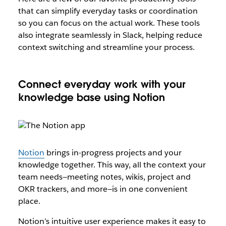
that can simplify everyday tasks or coordination
so you can focus on the actual work. These tools
also integrate seamlessly in Slack, helping reduce
context switching and streamline your process.
Connect everyday work with your
knowledge base using Notion
Notion
brings in-progress projects and your
knowledge together. This way, all the context your
team needs—meeting notes, wikis, project and
OKR trackers, and more—is in one convenient
place.
Notion’s intuitive user experience makes it easy to