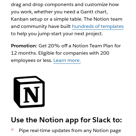
drag and drop components and customize how
you work, whether you need a Gantt chart,
Kanban setup or a simple table. The Notion team
and community have built
hundreds of templates
to help you jump-start your next project.
Promotion:
Get 20% off a Notion Team Plan for
12 months. Eligible for companies with 200
employees or less.
Learn more.
Use the Notion app for Slack to:
Pipe real-time updates from any Notion page