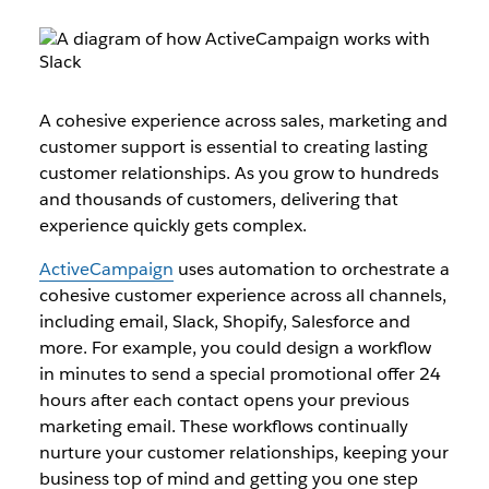
A cohesive experience across sales, marketing and
customer support is essential to creating lasting
customer relationships. As you grow to hundreds
and thousands of customers, delivering that
experience quickly gets complex.
ActiveCampaign
uses automation to orchestrate a
cohesive customer experience across all channels,
including email, Slack, Shopify, Salesforce and
more. For example, you could design a workflow
in minutes to send a special promotional offer 24
hours after each contact opens your previous
marketing email. These workflows continually
nurture your customer relationships, keeping your
business top of mind and getting you one step