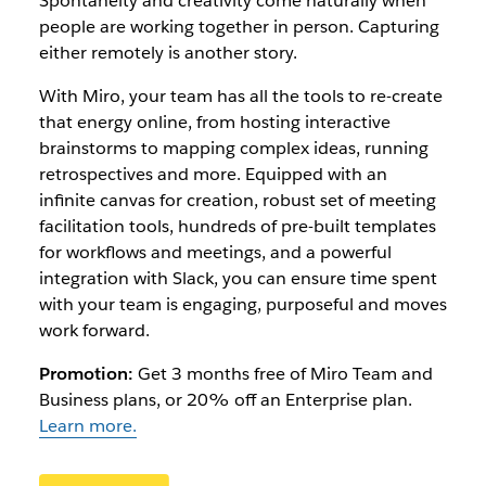
Spontaneity and creativity come naturally when
people are working together in person. Capturing
either remotely is another story.
With Miro, your team has all the tools to re-create
that energy online, from hosting interactive
brainstorms to mapping complex ideas, running
retrospectives and more. Equipped with an
infinite canvas for creation, robust set of meeting
facilitation tools, hundreds of pre-built templates
for workflows and meetings, and a powerful
integration with Slack, you can ensure time spent
with your team is engaging, purposeful and moves
work forward.
Promotion:
Get 3 months free of Miro Team and
Business plans, or 20% off an Enterprise plan.
Learn more.