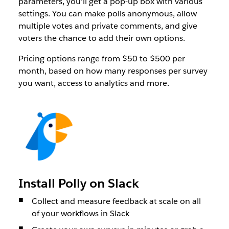
parameters, you’ll get a pop-up box with various
settings. You can make polls anonymous, allow
multiple votes and private comments, and give
voters the chance to add their own options.
Pricing options range from $50 to $500 per
month, based on how many responses per survey
you want, access to analytics and more.
Install Polly on Slack
Collect and measure feedback at scale on all
of your workflows in Slack