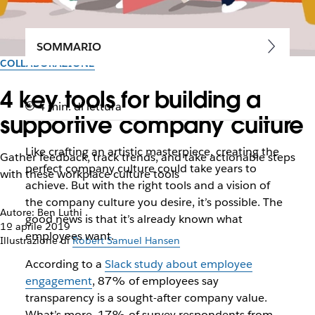
SOMMARIO
COLLABORAZIONE
4 key tools for building a
4 min. di lettura
supportive company culture
Like crafting an artistic masterpiece, creating the
Gather feedback, track trends, and take actionable steps
perfect company culture could take years to
with these workplace culture tools
achieve. But with the right tools and a vision of
the company culture you desire, it’s possible. The
Autore: Ben Luthi
good news is that it’s already known what
1º aprile 2019
employees want.
Illustrazione di
Robert Samuel Hansen
According to a
Slack study about employee
engagement
, 87% of employees say
transparency is a sought-after company value.
What’s more, 17% of survey respondents from