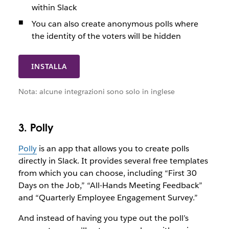
within Slack
You can also create anonymous polls where
the identity of the voters will be hidden
INSTALLA
Nota: alcune integrazioni sono solo in inglese
3. Polly
Polly
is an app that allows you to create polls
directly in Slack. It provides several free templates
from which you can choose, including “First 30
Days on the Job,” “All-Hands Meeting Feedback”
and “Quarterly Employee Engagement Survey.”
And instead of having you type out the poll’s