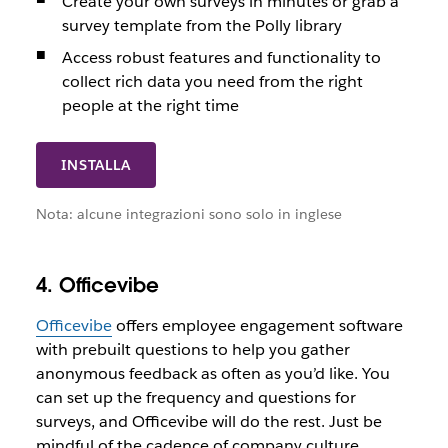
Create your own surveys in minutes or grab a
survey template from the Polly library
Access robust features and functionality to
collect rich data you need from the right
people at the right time
INSTALLA
Nota: alcune integrazioni sono solo in inglese
4. Officevibe
Officevibe
offers employee engagement software
with prebuilt questions to help you gather
anonymous feedback as often as you’d like. You
can set up the frequency and questions for
surveys, and Officevibe will do the rest. Just be
mindful of the cadence of company culture