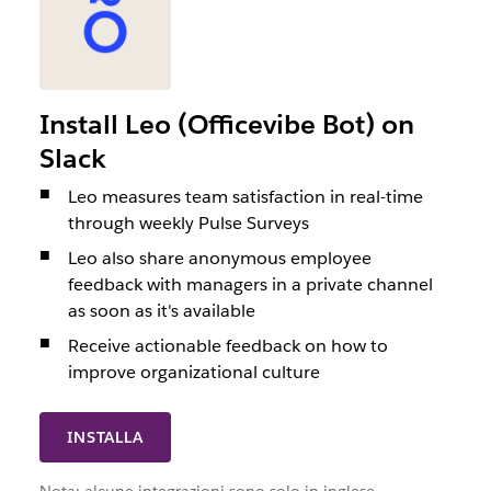
Install Leo (Officevibe Bot) on
Slack
Leo measures team satisfaction in real-time
through weekly Pulse Surveys
Leo also share anonymous employee
feedback with managers in a private channel
as soon as it's available
Receive actionable feedback on how to
improve organizational culture
INSTALLA