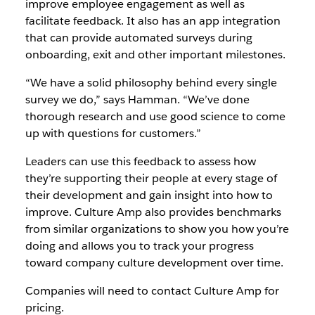
improve employee engagement as well as
facilitate feedback. It also has an app integration
that can provide automated surveys during
onboarding, exit and other important milestones.
“We have a solid philosophy behind every single
survey we do,” says Hamman. “We’ve done
thorough research and use good science to come
up with questions for customers.”
Leaders can use this feedback to assess how
they’re supporting their people at every stage of
their development and gain insight into how to
improve. Culture Amp also provides benchmarks
from similar organizations to show you how you’re
doing and allows you to track your progress
toward company culture development over time.
Companies will need to contact Culture Amp for
pricing.