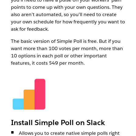
points to come up with your own questions. They
also aren’t automated, so you’ll need to create
your own schedule for how frequently you want to
ask for feedback.
The basic version of Simple Poll is free. But if you
want more than 100 votes per month, more than
10 options in each poll or other important
features, it costs $49 per month.
Install Simple Poll on Slack
Allows you to create native simple polls right