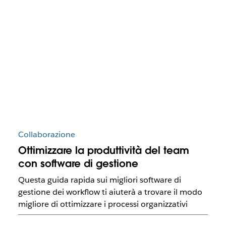
Collaborazione
Ottimizzare la produttività del team
con software di gestione
Questa guida rapida sui migliori software di
gestione dei workflow ti aiuterà a trovare il modo
migliore di ottimizzare i processi organizzativi