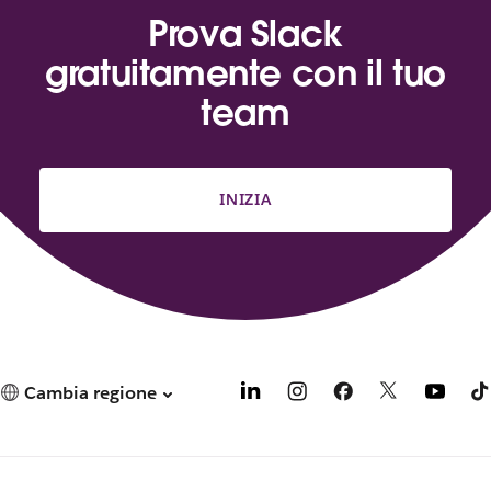
Prova Slack
gratuitamente con il tuo
team
INIZIA
Cambia regione