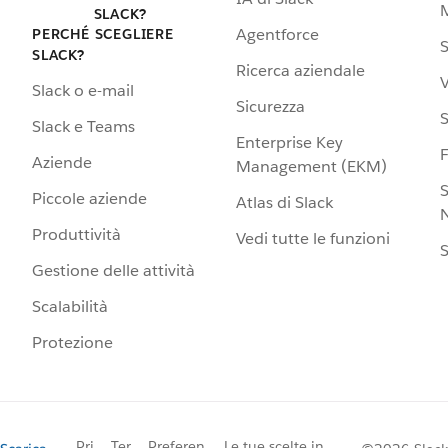
SLACK?
Agentforce
PERCHÉ SCEGLIERE
S
SLACK?
Ricerca aziendale
V
Slack o e-mail
Sicurezza
S
Slack e Teams
Enterprise Key
Aziende
Management (EKM)
S
Piccole aziende
Atlas di Slack
N
Produttività
Vedi tutte le funzioni
S
Gestione delle attività
Scalabilità
Protezione
Pri
Ter
Preferen
Le tue scelte in