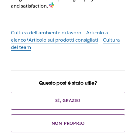
and satisfaction.
Cultura dell’ambiente di lavoro
Articolo a
elenco/Articolo sui prodotti consigliati
Cultura
del team
Questo post è stato utile?
SÌ, GRAZIE!
NON PROPRIO