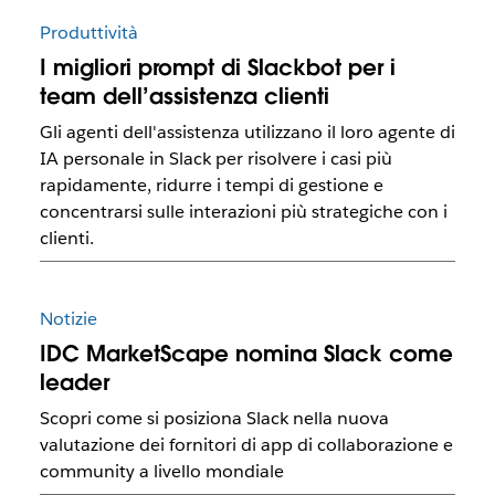
Produttività
I migliori prompt di Slackbot per i
team dell’assistenza clienti
Gli agenti dell'assistenza utilizzano il loro agente di
IA personale in Slack per risolvere i casi più
rapidamente, ridurre i tempi di gestione e
concentrarsi sulle interazioni più strategiche con i
clienti.
Notizie
IDC MarketScape nomina Slack come
leader
Scopri come si posiziona Slack nella nuova
valutazione dei fornitori di app di collaborazione e
community a livello mondiale