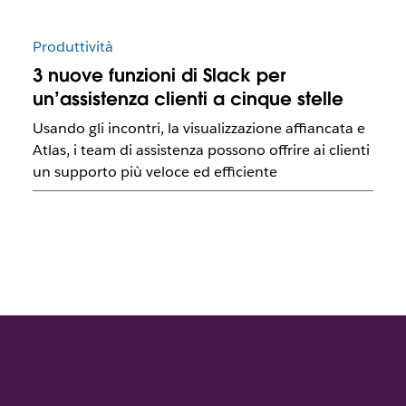
Produttività
3 nuove funzioni di Slack per
un’assistenza clienti a cinque stelle
Usando gli incontri, la visualizzazione affiancata e
Atlas, i team di assistenza possono offrire ai clienti
un supporto più veloce ed efficiente