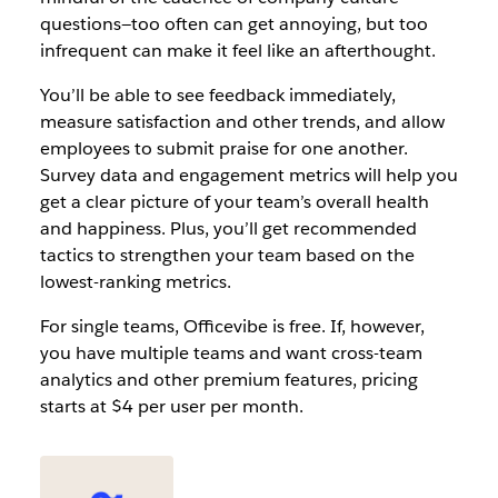
questions—too often can get annoying, but too
infrequent can make it feel like an afterthought.
You’ll be able to see feedback immediately,
measure satisfaction and other trends, and allow
employees to submit praise for one another.
Survey data and engagement metrics will help you
get a clear picture of your team’s overall health
and happiness. Plus, you’ll get recommended
tactics to strengthen your team based on the
lowest-ranking metrics.
For single teams, Officevibe is free. If, however,
you have multiple teams and want cross-team
analytics and other premium features, pricing
starts at $4 per user per month.