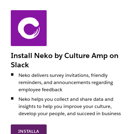
Install Neko by Culture Amp on
Slack
Neko delivers survey invitations, friendly
reminders, and announcements regarding
employee feedback
Neko helps you collect and share data and
insights to help you improve your culture,
develop your people, and succeed in business
INSTALLA