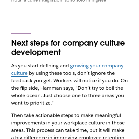
Nota: alcune integrazioni sono solo in inglese
Next steps for company culture
development
As you start defining and
growing your company
culture
by using these tools, don’t ignore the
feedback you get. Workers will notice if you do. On
the flip side, Hamman says, “Don’t try to boil the
whole ocean. Just choose one to three areas you
want to prioritize.”
Then take actionable steps to make meaningful
improvements in your workplace culture in those
areas. This process can take time, but it will make
a big difference in improving employee retention