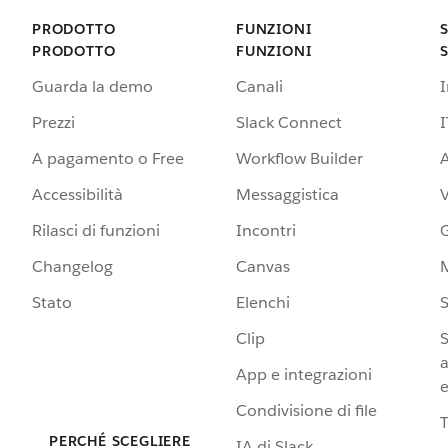
PRODOTTO
FUNZIONI
PRODOTTO
FUNZIONI
Guarda la demo
Canali
Prezzi
Slack Connect
I
A pagamento o Free
Workflow Builder
A
Accessibilità
Messaggistica
Rilasci di funzioni
Incontri
G
Changelog
Canvas
Stato
Elenchi
S
Clip
S
a
App e integrazioni
e
Condivisione di file
PERCHÉ SCEGLIERE
IA di Slack