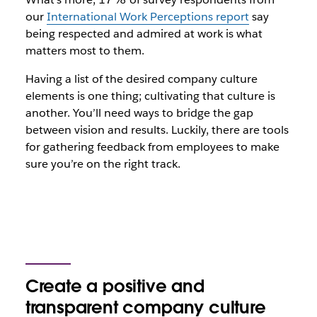
our
International Work Perceptions report
say
being respected and admired at work is what
matters most to them.
Having a list of the desired company culture
elements is one thing; cultivating that culture is
another. You’ll need ways to bridge the gap
between vision and results. Luckily, there are tools
for gathering feedback from employees to make
sure you’re on the right track.
Create a positive and
transparent company culture