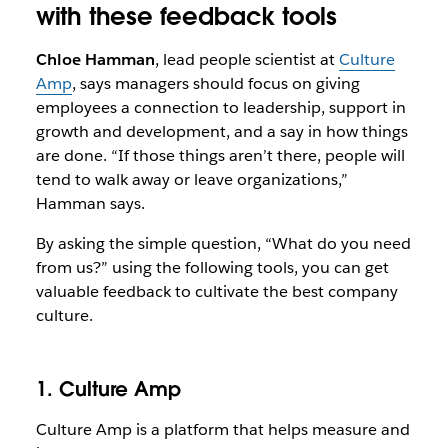
with these feedback tools
Chloe Hamman
, lead people scientist at
Culture
Amp
, says managers should focus on giving
employees a connection to leadership, support in
growth and development, and a say in how things
are done. “If those things aren’t there, people will
tend to walk away or leave organizations,”
Hamman says.
By asking the simple question, “What do you need
from us?” using the following tools, you can get
valuable feedback to cultivate the best company
culture.
1. Culture Amp
Culture Amp is a platform that helps measure and