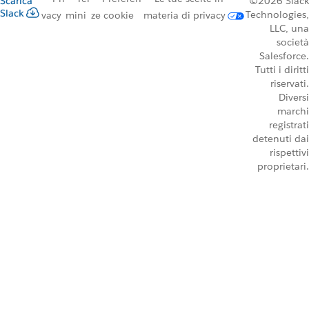
Scarica
©2026 Slack
Slack
Technologies,
vacy
mini
ze cookie
materia di privacy
LLC, una
società
Salesforce.
Tutti i diritti
riservati.
Diversi
marchi
registrati
detenuti dai
rispettivi
proprietari.