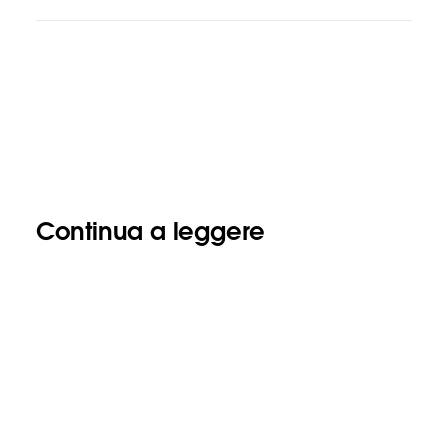
Continua a leggere