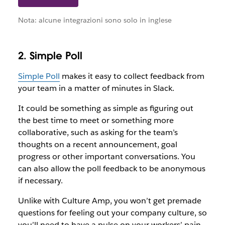
Nota: alcune integrazioni sono solo in inglese
2. Simple Poll
Simple Poll
makes it easy to collect feedback from
your team in a matter of minutes in Slack.
It could be something as simple as figuring out
the best time to meet or something more
collaborative, such as asking for the team’s
thoughts on a recent announcement, goal
progress or other important conversations. You
can also allow the poll feedback to be anonymous
if necessary.
Unlike with Culture Amp, you won’t get premade
questions for feeling out your company culture, so
you’ll need to have a pulse on your workers’ pain