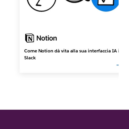
Come Notion dà vita alla sua interfaccia IA in
Slack