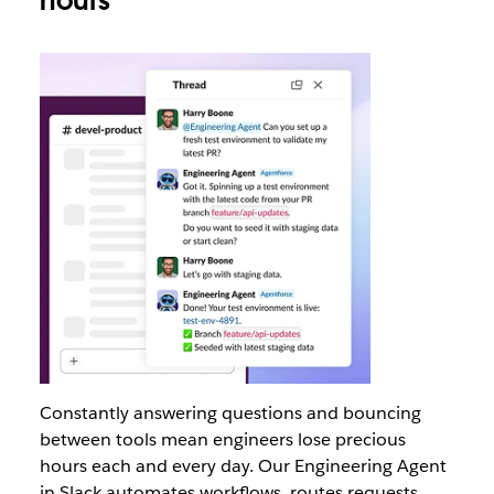
hours
Constantly answering questions and bouncing
between tools mean engineers lose precious
hours each and every day. Our Engineering Agent
in Slack automates workflows, routes requests,