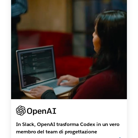
In Slack, OpenAI trasforma Codex in un vero
membro del team di progettazione