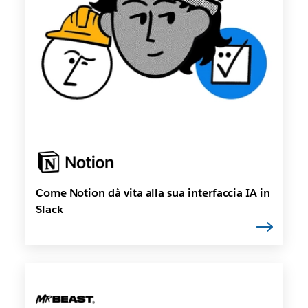
Come Notion dà vita alla sua interfaccia IA in
Slack