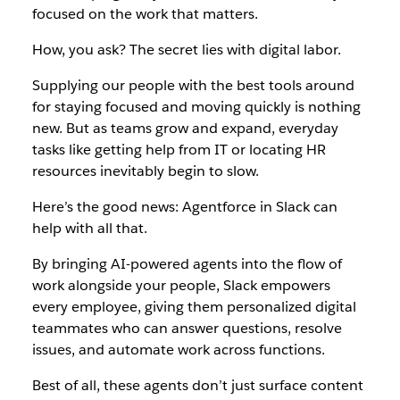
focused on the work that matters.
How, you ask? The secret lies with digital labor.
Supplying our people with the best tools around
for staying focused and moving quickly is nothing
new. But as teams grow and expand, everyday
tasks like getting help from IT or locating HR
resources inevitably begin to slow.
Here’s the good news: Agentforce in Slack can
help with all that.
By bringing AI-powered agents into the flow of
work alongside your people, Slack empowers
every employee, giving them personalized digital
teammates who can answer questions, resolve
issues, and automate work across functions.
Best of all, these agents don’t just surface content