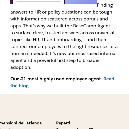
Finding
answers to HR or policy questions can be tough
with information scattered across portals and
apps. That’s why we built the BaseCamp Agent —
to surface clear, trusted answers across universal
topics like HR, IT and onboarding — and then
connect our employees to the right resources or a
human if needed. It’s now our most-used internal
agent and a powerful first step to broader
adoption.
Our #1 most highly used employee agent.
Read
the blog.
mensioni dell’azienda
Reparti