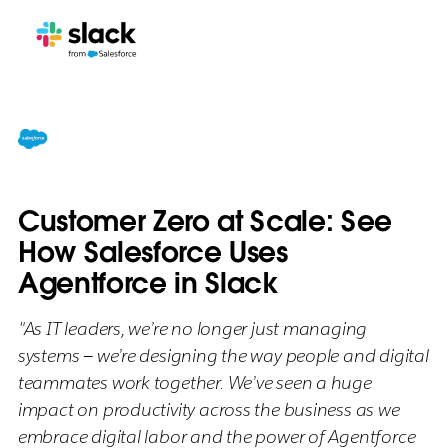
Customer Zero at Scale: See
How Salesforce Uses
Agentforce in Slack
"As IT leaders, we’re no longer just managing
systems — we’re designing the way people and digital
teammates work together. We’ve seen a huge
impact on productivity across the business as we
embrace digital labor and the power of Agentforce