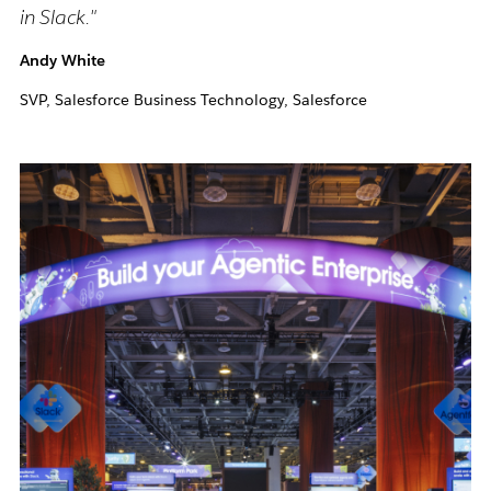
in Slack."
Andy White
SVP, Salesforce Business Technology, Salesforce