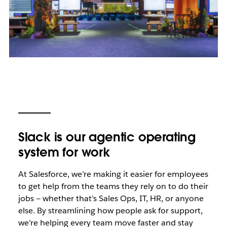
Slack is our agentic operating
system for work
At Salesforce, we’re making it easier for employees
to get help from the teams they rely on to do their
jobs — whether that’s Sales Ops, IT, HR, or anyone
else. By streamlining how people ask for support,
we’re helping every team move faster and stay