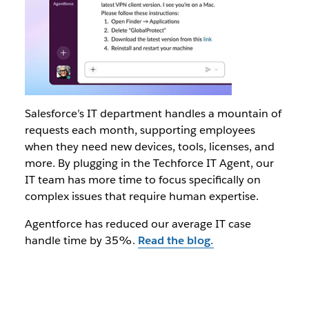
Salesforce’s IT department handles a mountain of
requests each month, supporting employees
when they need new devices, tools, licenses, and
more. By plugging in the Techforce IT Agent, our
IT team has more time to focus specifically on
complex issues that require human expertise.
Agentforce has reduced our average IT case
handle time by 35%.
Read the blog.