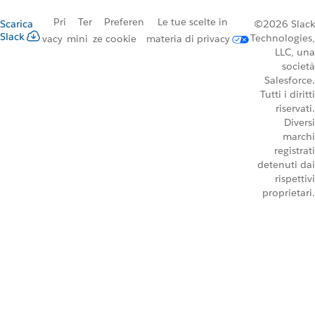
Pri
Ter
Preferen
Le tue scelte in
Scarica
©2026 Slack
Slack
Technologies,
vacy
mini
ze cookie
materia di privacy
LLC, una
società
Salesforce.
Tutti i diritti
riservati.
Diversi
marchi
registrati
detenuti dai
rispettivi
proprietari.