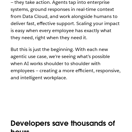
— they take action. Agents tap into enterprise
systems, ground responses in real-time context
from Data Cloud, and work alongside humans to
deliver fast, effective support. Scaling your impact
is easy when every employee has exactly what
they need, right when they need it.
But this is just the beginning. With each new
agentic use case, we’re seeing what’s possible
when AI works shoulder to shoulder with
employees — creating a more efficient, responsive,
and intelligent workplace.
Developers save thousands of