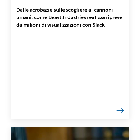
Dalle acrobazie sulle scogliere ai cannoni
umani: come Beast Industries realizza riprese
da milioni di visualizzazioni con Slack