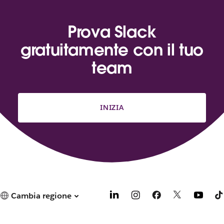
Prova Slack
gratuitamente con il tuo
team
INIZIA
Cambia regione