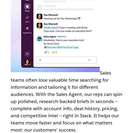
Sales
teams often lose valuable time searching for
information and tailoring it for different
audiences. With the Sales Agent, our reps can spin
up polished, research-backed briefs in seconds —
complete with account info, deal history, pricing,
and competitive intel — right in Slack. It helps our
teams move faster and focus on what matters
most: our customers’ success.