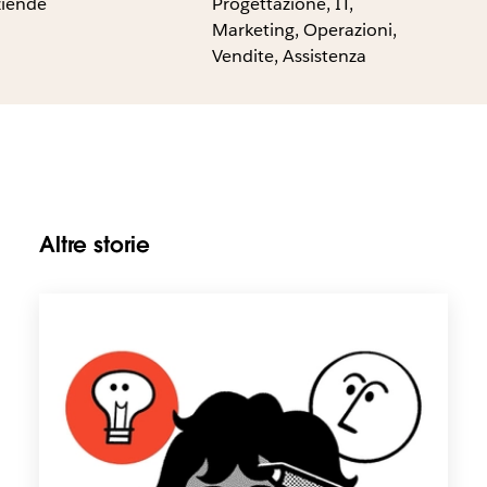
ziende
Progettazione, IT,
Marketing, Operazioni,
Vendite, Assistenza
Altre storie