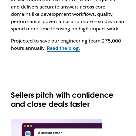
and delivers accurate answers across core
domains like development workflows, quality,
performance, governance and more — so devs can
spend more time focusing on high-impact work.
Projected to save our engineering team 275,000
hours annually.
Read the blog.
Sellers pitch with confidence
and close deals faster