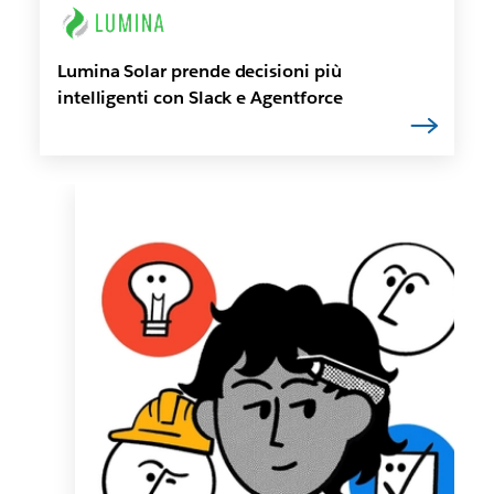
Lumina Solar prende decisioni più
intelligenti con Slack e Agentforce