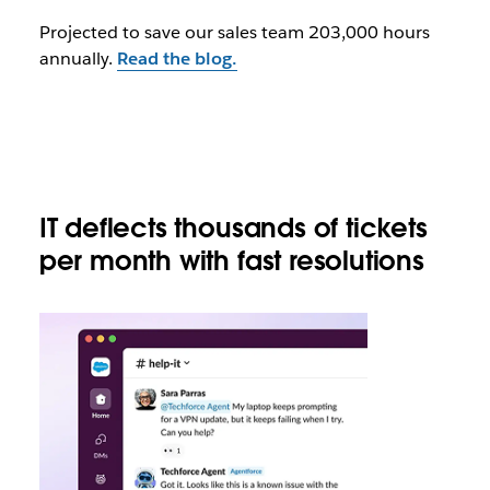
Projected to save our sales team 203,000 hours
annually.
Read the blog.
IT deflects thousands of tickets
per month with fast resolutions