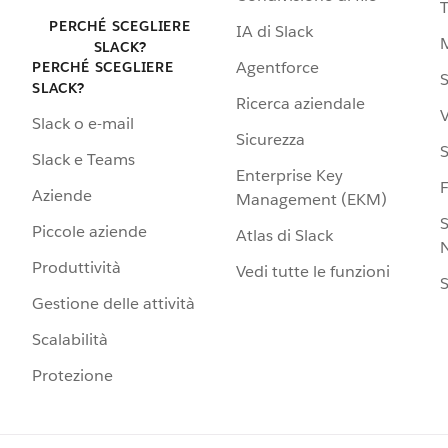
PERCHÉ SCEGLIERE
IA di Slack
SLACK?
Agentforce
PERCHÉ SCEGLIERE
S
SLACK?
Ricerca aziendale
V
Slack o e-mail
Sicurezza
S
Slack e Teams
Enterprise Key
Aziende
Management (EKM)
S
Piccole aziende
Atlas di Slack
N
Produttività
Vedi tutte le funzioni
S
Gestione delle attività
Scalabilità
Protezione