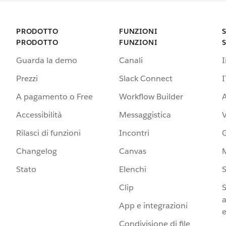
PRODOTTO
FUNZIONI
PRODOTTO
FUNZIONI
Guarda la demo
Canali
Prezzi
Slack Connect
I
A pagamento o Free
Workflow Builder
A
Accessibilità
Messaggistica
Rilasci di funzioni
Incontri
G
Changelog
Canvas
Stato
Elenchi
S
Clip
S
a
App e integrazioni
e
Condivisione di file