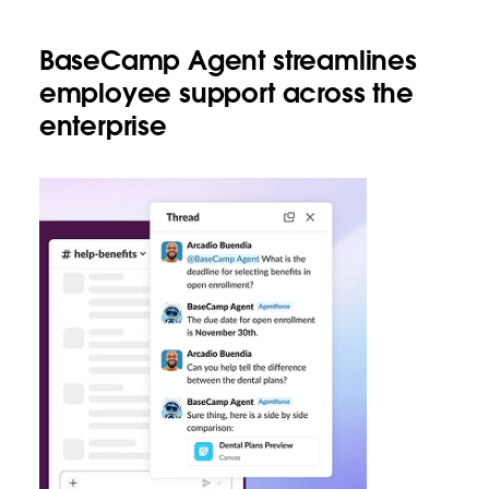
BaseCamp Agent streamlines
employee support across the
enterprise