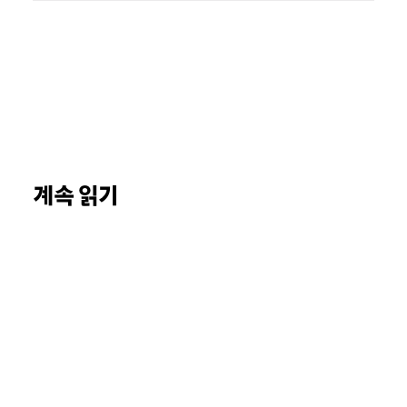
계속 읽기