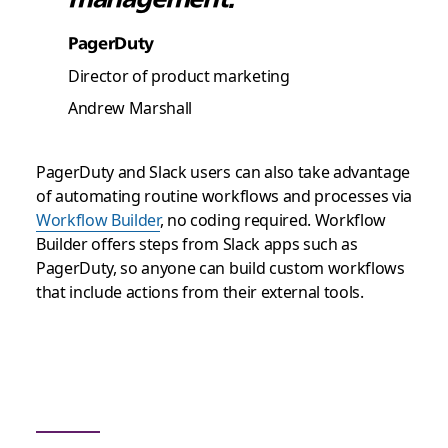
PagerDuty
Director of product marketing
Andrew Marshall
PagerDuty and Slack users can also take advantage
of automating routine workflows and processes via
Workflow Builder
, no coding required. Workflow
Builder offers steps from Slack apps such as
PagerDuty, so anyone can build custom workflows
that include actions from their external tools.