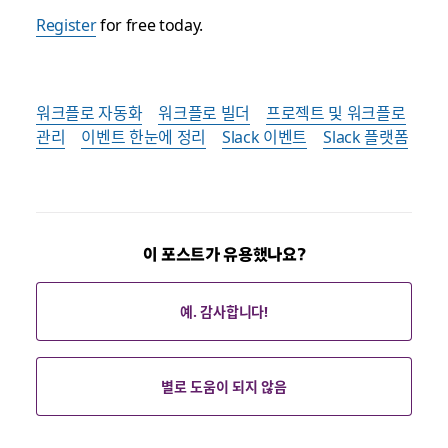
Register
for free today.
워크플로 자동화
워크플로 빌더
프로젝트 및 워크플로
관리
이벤트 한눈에 정리
Slack 이벤트
Slack 플랫폼
이 포스트가 유용했나요?
예. 감사합니다!
별로 도움이 되지 않음