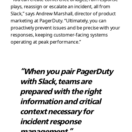
plays, reassign or escalate an incident, all from
Slack,” says Andrew Marshall, director of product
marketing at PagerDuty. “Ultimately, you can
proactively prevent issues and be precise with your
responses, keeping customer-facing systems
operating at peak performance.”
“When you pair PagerDuty
with Slack, teams are
prepared with the right
information and critical
context necessary for
incident response
management.”