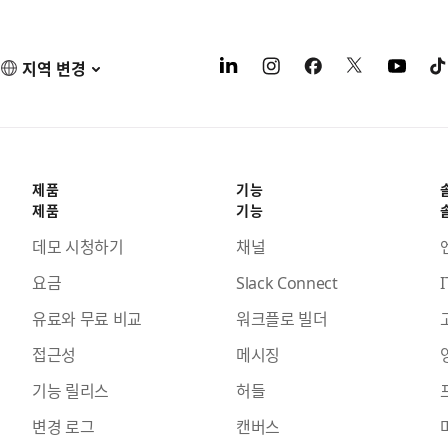
지역 변경
제품
기능
제품
기능
데모 시청하기
채널
요금
Slack Connect
I
유료와 무료 비교
워크플로 빌더
접근성
메시징
기능 릴리스
허들
변경 로그
캔버스