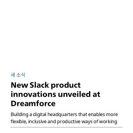
새 소식
New Slack product
innovations unveiled at
Dreamforce
Building a digital headquarters that enables more
flexible, inclusive and productive ways of working