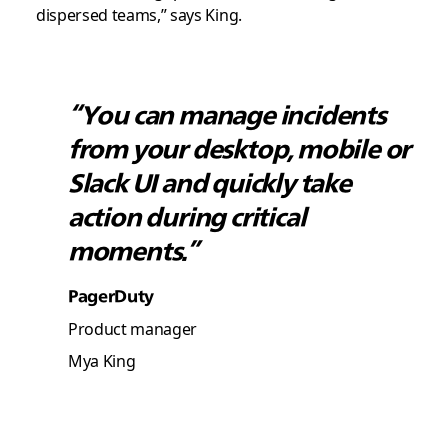
dispersed teams,” says King.
“You can manage incidents
from your desktop, mobile or
Slack UI and quickly take
action during critical
moments.”
PagerDuty
Product manager
Mya King