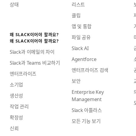
상태
리스트
클립
앱 및 통합
왜 SLACK이어야 할까요?
파일 공유
왜 SLACK이어야 할까요?
Slack AI
Slack과 이메일의 차이
Agentforce
Slack과 Teams 비교하기
엔터프라이즈 검색
엔터프라이즈
보안
소기업
Enterprise Key
생산성
Management
작업 관리
Slack 아틀라스
확장성
모든 기능 보기
신뢰