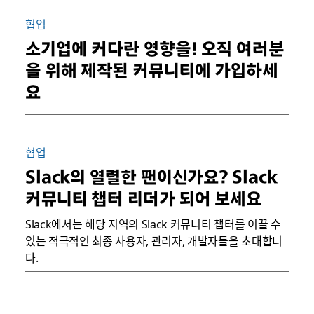
협업
소기업에 커다란 영향을! 오직 여러분
을 위해 제작된 커뮤니티에 가입하세
요
협업
Slack의 열렬한 팬이신가요? Slack
커뮤니티 챕터 리더가 되어 보세요
Slack에서는 해당 지역의 Slack 커뮤니티 챕터를 이끌 수
있는 적극적인 최종 사용자, 관리자, 개발자들을 초대합니
다.