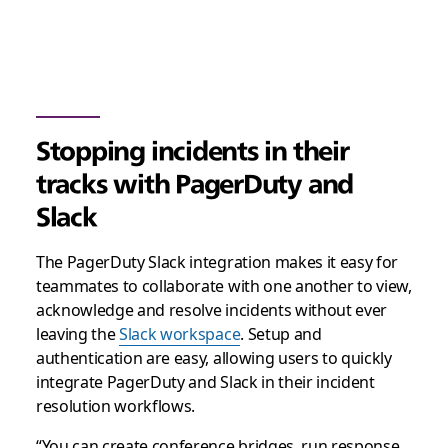
Stopping incidents in their
tracks with PagerDuty and
Slack
The PagerDuty Slack integration makes it easy for
teammates to collaborate with one another to view,
acknowledge and resolve incidents without ever
leaving the
Slack workspace
. Setup and
authentication are easy, allowing users to quickly
integrate PagerDuty and Slack in their incident
resolution workflows.
“You can create conference bridges, run response