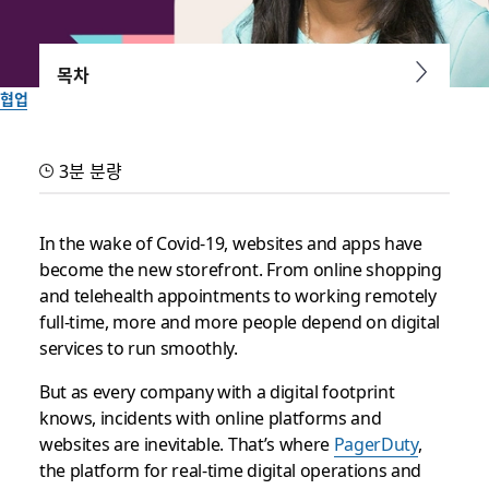
목차
협업
PagerDuty and Slack: your
3분 분량
dream team for incident
response
In the wake of Covid-19, websites and apps have
become the new storefront. From online shopping
and telehealth appointments to working remotely
Learn more about taking incident response to the next level
full-time, more and more people depend on digital
during our free virtual Slack Frontiers conference October 7-
services to run smoothly.
9
But as every company with a digital footprint
작성자: Lauren Johnson
knows, incidents with online platforms and
2020년 9월 22일
websites are inevitable. That’s where
PagerDuty
,
the platform for real-time digital operations and