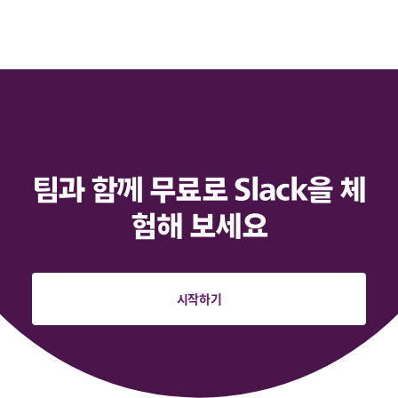
팀과 함께 무료로 Slack을 체
험해 보세요
시작하기