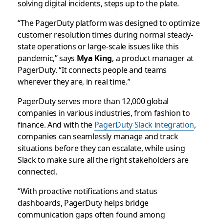
solving digital incidents, steps up to the plate.
“The PagerDuty platform was designed to optimize
customer resolution times during normal steady-
state operations or large-scale issues like this
pandemic,” says
Mya King
, a product manager at
PagerDuty. “It connects people and teams
wherever they are, in real time.”
PagerDuty serves more than 12,000 global
companies in various industries, from fashion to
finance. And with the
PagerDuty Slack integration
,
companies can seamlessly manage and track
situations before they can escalate, while using
Slack to make sure all the right stakeholders are
connected.
“With proactive notifications and status
dashboards, PagerDuty helps bridge
communication gaps often found among