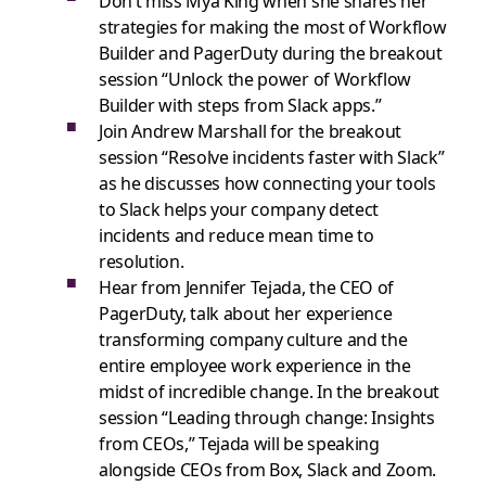
Don’t miss Mya King when she shares her
strategies for making the most of Workflow
Builder and PagerDuty during the breakout
session “Unlock the power of Workflow
Builder with steps from Slack apps.”
Join Andrew Marshall for the breakout
session “Resolve incidents faster with Slack”
as he discusses how connecting your tools
to Slack helps your company detect
incidents and reduce mean time to
resolution.
Hear from Jennifer Tejada, the CEO of
PagerDuty, talk about her experience
transforming company culture and the
entire employee work experience in the
midst of incredible change. In the breakout
session “Leading through change: Insights
from CEOs,” Tejada will be speaking
alongside CEOs from Box, Slack and Zoom.