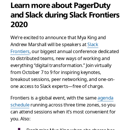
Learn more about PagerDuty
and Slack during Slack Frontiers
2020
We’re excited to announce that Mya King and
Andrew Marshall will be speakers at
Slack
Frontiers
, our biggest annual conference dedicated
to distributed teams, new ways of working and
everything “digital transformation.” Join virtually
from October 7 to 9 for inspiring keynotes,
breakout sessions, peer networking, and one-on-
one access to Slack experts—free of charge.
Frontiers is a global event, with the same
agenda
schedule
running across three time zones, so you
can attend sessions when it’s most convenient for
you. Also: