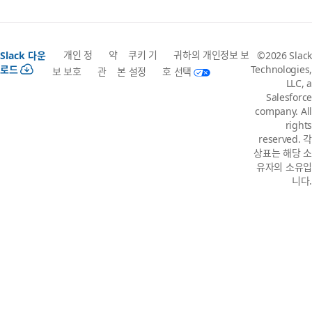
개인 정
약
쿠키 기
귀하의 개인정보 보
Slack 다운
©2026 Slack
로드
Technologies,
보 보호
관
본 설정
호 선택
LLC, a
Salesforce
company. All
rights
reserved. 각
상표는 해당 소
유자의 소유입
니다.