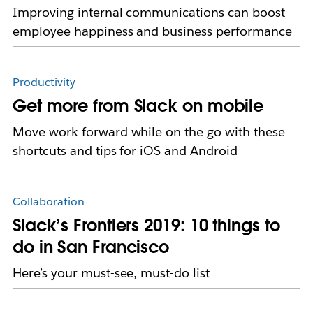
Improving internal communications can boost
employee happiness and business performance
Productivity
Get more from Slack on mobile
Move work forward while on the go with these
shortcuts and tips for iOS and Android
Collaboration
Slack’s Frontiers 2019: 10 things to
do in San Francisco
Here’s your must-see, must-do list