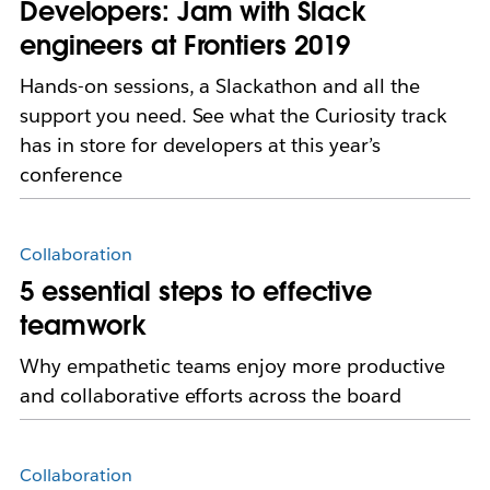
Developers: Jam with Slack
engineers at Frontiers 2019
Hands-on sessions, a Slackathon and all the
support you need. See what the Curiosity track
has in store for developers at this year’s
conference
Collaboration
5 essential steps to effective
teamwork
Why empathetic teams enjoy more productive
and collaborative efforts across the board
Collaboration