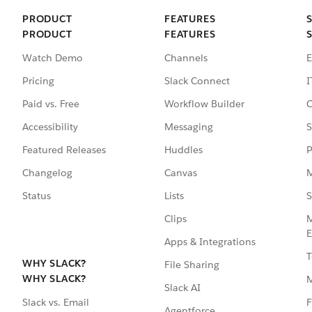
PRODUCT
FEATURES
PRODUCT
FEATURES
Watch Demo
Channels
E
Pricing
Slack Connect
I
Paid vs. Free
Workflow Builder
C
Accessibility
Messaging
S
Featured Releases
Huddles
P
Changelog
Canvas
M
Status
Lists
S
Clips
M
E
Apps & Integrations
T
WHY SLACK?
File Sharing
WHY SLACK?
Slack AI
F
Slack vs. Email
Agentforce