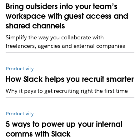
Bring outsiders into your team’s
workspace with guest access and
shared channels
Simplify the way you collaborate with
freelancers, agencies and external companies
Productivity
How Slack helps you recruit smarter
Why it pays to get recruiting right the first time
Productivity
5 ways to power up your internal
comms with Slack