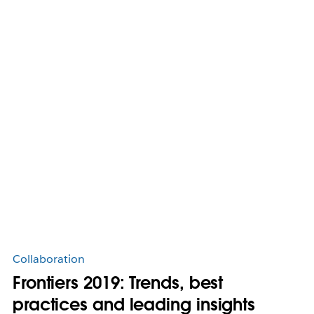
Collaboration
Frontiers 2019: Trends, best
practices and leading insights