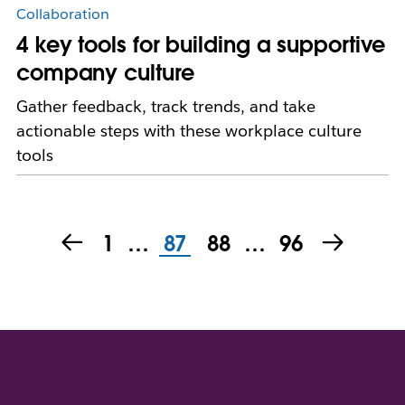
Collaboration
4 key tools for building a supportive
company culture
Gather feedback, track trends, and take
actionable steps with these workplace culture
tools
1
…
87
88
…
96