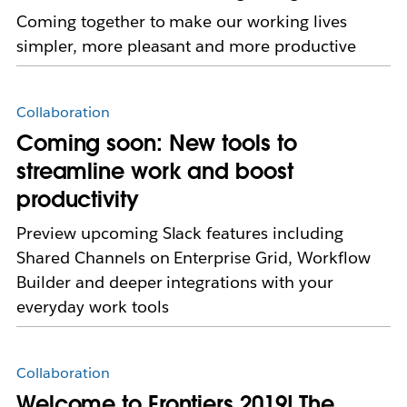
Coming together to make our working lives
simpler, more pleasant and more productive
Collaboration
Coming soon: New tools to
streamline work and boost
productivity
Preview upcoming Slack features including
Shared Channels on Enterprise Grid, Workflow
Builder and deeper integrations with your
everyday work tools
Collaboration
Welcome to Frontiers 2019! The