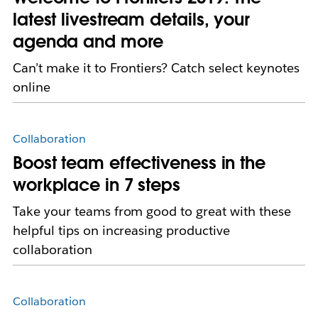
latest livestream details, your
agenda and more
Can’t make it to Frontiers? Catch select keynotes
online
Collaboration
Boost team effectiveness in the
workplace in 7 steps
Take your teams from good to great with these
helpful tips on increasing productive
collaboration
Collaboration