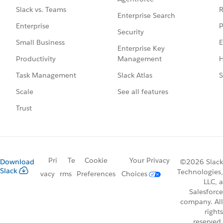
R
Slack vs. Teams
Enterprise Search
P
Enterprise
Security
E
Small Business
Enterprise Key
Management
H
Productivity
Slack Atlas
S
Task Management
See all features
Scale
Trust
Pri
Te
Cookie
Your Privacy
Download
©2026 Slack
Slack
Technologies,
vacy
rms
Preferences
Choices
LLC, a
Salesforce
company. All
rights
reserved.