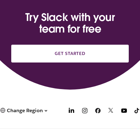
Try Slack with your
team for free
GET STARTED
Change Region