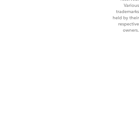
Various
trademarks
held by their
respective
owners.