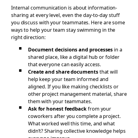
Internal communication is about information-
sharing at every level, even the day-to-day stuff
you discuss with your teammates. Here are some
ways to help your team stay swimming in the
right direction:
Document decisions and processes
in a
shared place, like a digital hub or folder
that everyone can easily access.
Create and share documents
that will
help keep your team informed and
aligned. If you like making checklists or
other project management material, share
them with your teammates.
Ask for honest feedback
from your
coworkers after you complete a project.
What worked well this time, and what
didn’t? Sharing collective knowledge helps