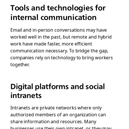
Tools and technologies for
internal communication
Email and in-person conversations may have
worked well in the past, but remote and hybrid
work have made faster, more efficient
communication necessary. To bridge the gap,
companies rely on technology to bring workers
together.
Digital platforms and social
intranets
Intranets are private networks where only
authorized members of an organization can
share information and resources. Many
businesses use their own intranet, or they may