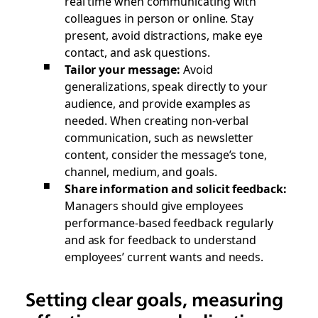
real time when communicating with
colleagues in person or online. Stay
present, avoid distractions, make eye
contact, and ask questions.
Tailor your message:
Avoid
generalizations, speak directly to your
audience, and provide examples as
needed. When creating non-verbal
communication, such as newsletter
content, consider the message’s tone,
channel, medium, and goals.
Share information and solicit feedback:
Managers should give employees
performance-based feedback regularly
and ask for feedback to understand
employees’ current wants and needs.
Setting clear goals, measuring