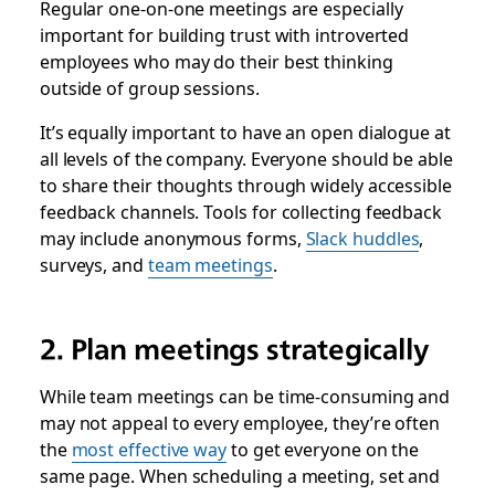
Regular one-on-one meetings are especially
important for building trust with introverted
employees who may do their best thinking
outside of group sessions.
It’s equally important to have an open dialogue at
all levels of the company. Everyone should be able
to share their thoughts through widely accessible
feedback channels. Tools for collecting feedback
may include anonymous forms,
Slack huddles
,
surveys, and
team meetings
.
2. Plan meetings strategically
While team meetings can be time-consuming and
may not appeal to every employee, they’re often
the
most effective way
to get everyone on the
same page. When scheduling a meeting, set and