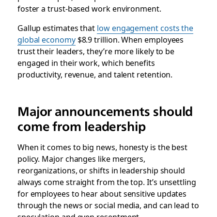
foster a trust-based work environment.
Gallup estimates that
low engagement costs the
global economy
$8.9 trillion. When employees
trust their leaders, they’re more likely to be
engaged in their work, which benefits
productivity, revenue, and talent retention.
Major announcements should
come from leadership
When it comes to big news, honesty is the best
policy. Major changes like mergers,
reorganizations, or shifts in leadership should
always come straight from the top. It’s unsettling
for employees to hear about sensitive updates
through the news or social media, and can lead to
speculation and even resentment.