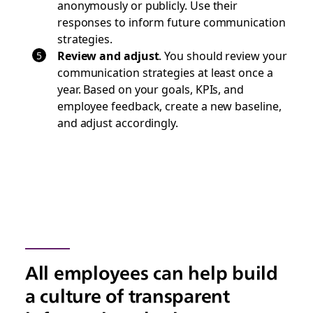
anonymously or publicly. Use their
responses to inform future communication
strategies.
Review and adjust
. You should review your
communication strategies at least once a
year. Based on your goals, KPIs, and
employee feedback, create a new baseline,
and adjust accordingly.
All employees can help build
a culture of transparent