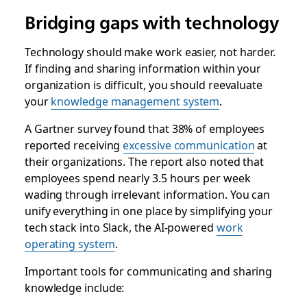
Bridging gaps with technology
Technology should make work easier, not harder.
If finding and sharing information within your
organization is difficult, you should reevaluate
your
knowledge management system
.
A Gartner survey found that 38% of employees
reported receiving
excessive communication
at
their organizations. The report also noted that
employees spend nearly 3.5 hours per week
wading through irrelevant information. You can
unify everything in one place by simplifying your
tech stack into Slack, the AI-powered
work
operating system
.
Important tools for communicating and sharing
knowledge include: