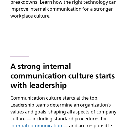
breakdowns. Learn how the right technology can
improve internal communication for a stronger
workplace culture.
A strong internal
communication culture starts
with leadership
Communication culture starts at the top.
Leadership teams determine an organization’s
values and goals, shaping all aspects of company
culture — including standard procedures for
internal communication
— and are responsible