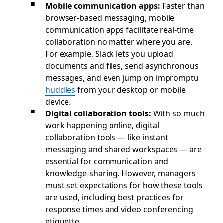
Mobile communication apps
:
Faster than
browser-based messaging, mobile
communication apps facilitate real-time
collaboration no matter where you are.
For example, Slack lets you upload
documents and files, send asynchronous
messages, and even jump on impromptu
huddles
from your desktop or mobile
device.
Digital collaboration tools:
With so much
work happening online, digital
collaboration tools — like instant
messaging and shared workspaces — are
essential for communication and
knowledge-sharing. However, managers
must set expectations for how these tools
are used, including best practices for
response times and video conferencing
etiquette.