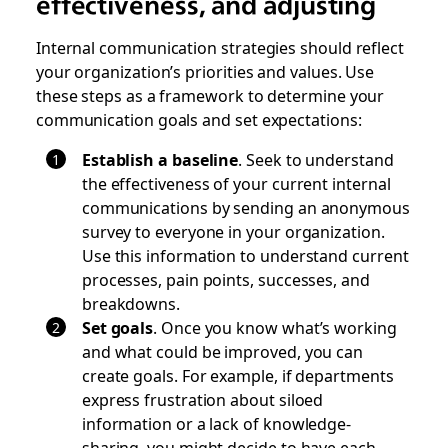
effectiveness, and adjusting
Internal communication strategies should reflect
your organization’s priorities and values. Use
these steps as a framework to determine your
communication goals and set expectations:
Establish a baseline
. Seek to understand
the effectiveness of your current internal
communications by sending an anonymous
survey to everyone in your organization.
Use this information to understand current
processes, pain points, successes, and
breakdowns.
Set goals
.
Once you know what’s working
and what could be improved, you can
create goals. For example, if departments
express frustration about siloed
information or a lack of knowledge-
sharing, you might decide to have each