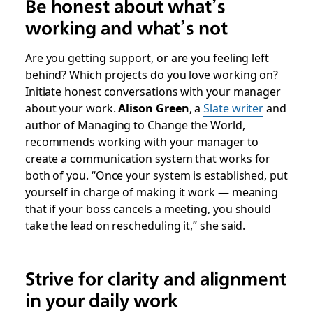
Be honest about what’s
working and what’s not
Are you getting support, or are you feeling left
behind? Which projects do you love working on?
Initiate honest conversations with your manager
about your work.
Alison Green
, a
Slate writer
and
author of
Managing to Change the World
,
recommends working with your manager to
create a communication system that works for
both of you. “Once your system is established, put
yourself in charge of making it work — meaning
that if your boss cancels a meeting, you should
take the lead on rescheduling it,” she said.
Strive for clarity and alignment
in your daily work