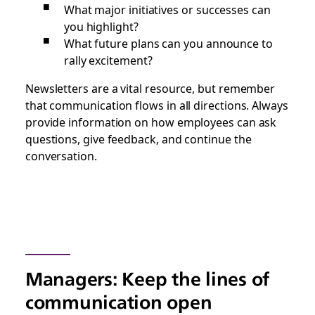
What major initiatives or successes can
you highlight?
What future plans can you announce to
rally excitement?
Newsletters are a vital resource, but remember
that communication flows in all directions. Always
provide information on how employees can ask
questions, give feedback, and continue the
conversation.
Managers: Keep the lines of
communication open