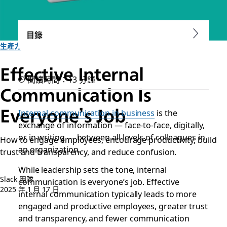
目錄
生產力
Effective Internal
閱讀時間：13 分鐘
Communication Is
Everyone’s Job
Internal communication in business
is the
exchange of information — face-to-face, digitally,
or in writing — between all levels of colleagues in
How to engage employees, encourage productivity, build
an organization.
trust and transparency, and reduce confusion.
While leadership sets the tone, internal
Slack 團隊
communication is everyone’s job. Effective
2025 年 1 月 17 日
internal communication typically leads to more
engaged and productive employees, greater trust
and transparency, and fewer communication