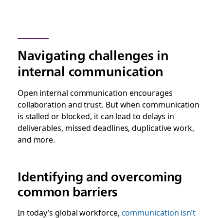
Navigating challenges in
internal communication
Open internal communication encourages
collaboration and trust. But when communication
is stalled or blocked, it can lead to delays in
deliverables, missed deadlines, duplicative work,
and more.
Identifying and overcoming
common barriers
In today’s global workforce,
communication isn’t