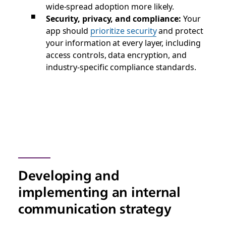
wide-spread adoption more likely.
Security, privacy, and compliance:
Your
app should
prioritize security
and protect
your information at every layer, including
access controls, data encryption, and
industry-specific compliance standards.
Developing and
implementing an internal
communication strategy