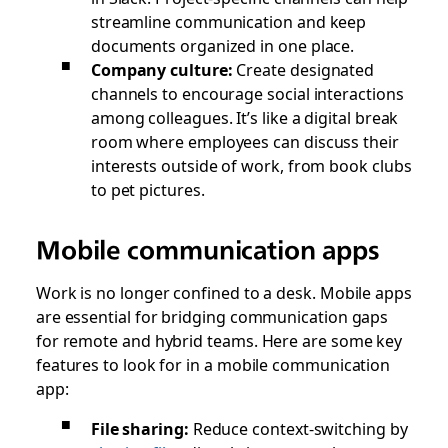
streamline communication and keep
documents organized in one place.
Company culture:
Create designated
channels to encourage social interactions
among colleagues. It’s like a digital break
room where employees can discuss their
interests outside of work, from book clubs
to pet pictures.
Mobile communication apps
Work is no longer confined to a desk. Mobile apps
are essential for bridging communication gaps
for remote and hybrid teams. Here are some key
features to look for in a mobile communication
app:
File sharing:
Reduce context-switching by