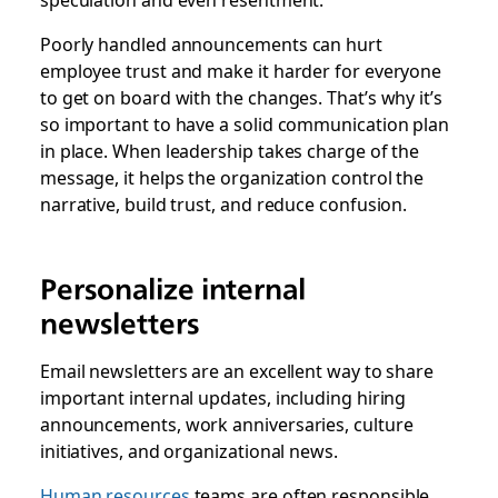
Poorly handled announcements can hurt
employee trust and make it harder for everyone
to get on board with the changes. That’s why it’s
so important to have a solid communication plan
in place. When leadership takes charge of the
message, it helps the organization control the
narrative, build trust, and reduce confusion.
Personalize internal
newsletters
Email newsletters are an excellent way to share
important internal updates, including hiring
announcements, work anniversaries, culture
initiatives, and organizational news.
Human resources
teams are often responsible