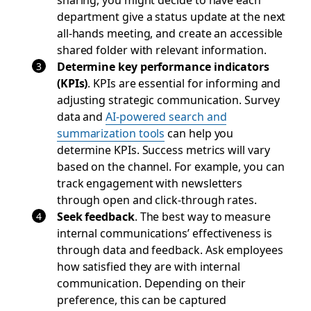
department give a status update at the next
all-hands meeting, and create an accessible
shared folder with relevant information.
Determine key performance indicators
(KPIs)
. KPIs are essential for informing and
adjusting strategic communication. Survey
data and
AI-powered search and
summarization tools
can help you
determine KPIs. Success metrics will vary
based on the channel. For example, you can
track engagement with newsletters
through open and click-through rates.
Seek feedback
. The best way to measure
internal communications’ effectiveness is
through data and feedback. Ask employees
how satisfied they are with internal
communication. Depending on their
preference, this can be captured