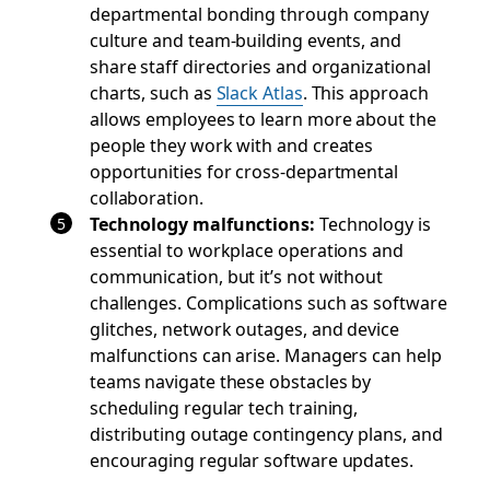
departmental bonding through company
culture and team-building events, and
share staff directories and organizational
charts, such as
Slack Atlas
. This approach
allows employees to learn more about the
people they work with and creates
opportunities for cross-departmental
collaboration.
Technology malfunctions
:
Technology is
essential to workplace operations and
communication, but it’s not without
challenges. Complications such as software
glitches, network outages, and device
malfunctions can arise. Managers can help
teams navigate these obstacles by
scheduling regular tech training,
distributing outage contingency plans, and
encouraging regular software updates.