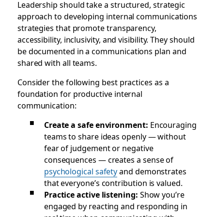
Leadership should take a structured, strategic
approach to developing internal communications
strategies that promote transparency,
accessibility, inclusivity, and visibility. They should
be documented in a communications plan and
shared with all teams.
Consider the following best practices as a
foundation for productive internal
communication:
Create a safe environment:
Encouraging
teams to share ideas openly — without
fear of judgement or negative
consequences — creates a sense of
psychological safety
and demonstrates
that everyone’s contribution is valued.
Practice active listening:
Show you’re
engaged by reacting and responding in