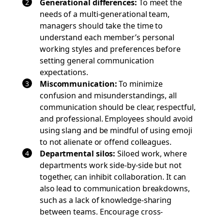
Generational differences
:
To meet the
needs of a multi-generational team,
managers should take the time to
understand each member’s personal
working styles and preferences before
setting general communication
expectations.
Miscommunication
:
To minimize
confusion and misunderstandings, all
communication should be clear, respectful,
and professional. Employees should avoid
using slang and be mindful of using emoji
to not alienate or offend colleagues.
Departmental silos:
Siloed work, where
departments work side-by-side but not
together, can inhibit collaboration. It can
also lead to communication breakdowns,
such as a lack of knowledge-sharing
between teams. Encourage cross-