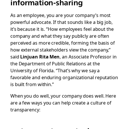
information-sharing
As an employee, you are your company’s most
powerful advocate. If that sounds like a big job,
it’s because it is. “How employees feel about the
company and what they say publicly are often
perceived as more credible, forming the basis of
how external stakeholders view the company,”
said
Linjuan Rita Men
, an Associate Professor in
the Department of Public Relations at the
University of Florida. “That’s why we say a
favorable and enduring organizational reputation
is built from within.”
When you do well, your company does well. Here
are a few ways you can help create a culture of
transparency: