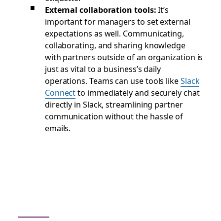
External collaboration tools:
It’s
important for managers to set external
expectations as well. Communicating,
collaborating, and sharing knowledge
with partners outside of an organization is
just as vital to a business’s daily
operations. Teams can use tools like
Slack
Connect
to immediately and securely chat
directly in Slack, streamlining partner
communication without the hassle of
emails.