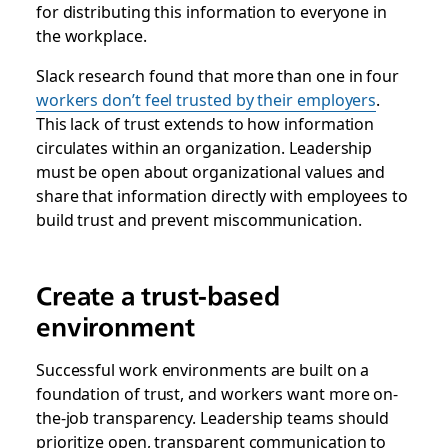
for distributing this information to everyone in
the workplace.
Slack research found that more than one in four
workers don’t feel trusted by their employers
.
This lack of trust extends to how information
circulates within an organization. Leadership
must be open about organizational values and
share that information directly with employees to
build trust and prevent miscommunication.
Create a trust-based
environment
Successful work environments are built on a
foundation of trust, and workers want more on-
the-job transparency. Leadership teams should
prioritize open, transparent communication to