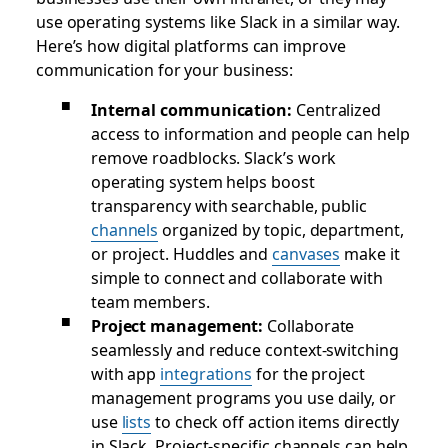
use operating systems like Slack in a similar way.
Here’s how digital platforms can improve
communication for your business:
Internal communication:
Centralized
access to information and people can help
remove roadblocks. Slack’s work
operating system helps boost
transparency with searchable, public
channels
organized by topic, department,
or project. Huddles and
canvases
make it
simple to connect and collaborate with
team members.
Project management:
Collaborate
seamlessly and reduce context-switching
with app
integrations
for the project
management programs you use daily, or
use
lists
to check off action items directly
in Slack. Project-specific channels can help