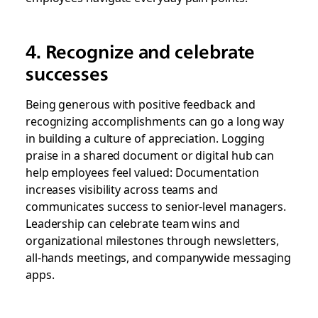
4. Recognize and celebrate
successes
Being generous with positive feedback and
recognizing accomplishments can go a long way
in building a culture of appreciation. Logging
praise in a shared document or digital hub can
help employees feel valued: Documentation
increases visibility across teams and
communicates success to senior-level managers.
Leadership can celebrate team wins and
organizational milestones through newsletters,
all-hands meetings, and companywide messaging
apps.