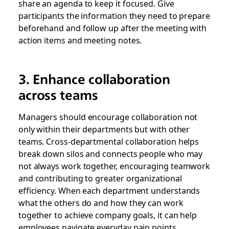
share an agenda to keep it focused. Give
participants the information they need to prepare
beforehand and follow up after the meeting with
action items and meeting notes.
3. Enhance collaboration
across teams
Managers should encourage collaboration not
only within their departments but with other
teams. Cross-departmental collaboration helps
break down silos and connects people who may
not always work together, encouraging teamwork
and contributing to greater organizational
efficiency. When each department understands
what the others do and how they can work
together to achieve company goals, it can help
employees navigate everyday pain points.