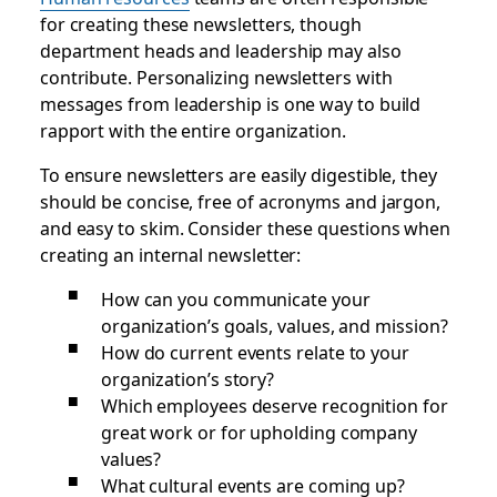
for creating these newsletters, though
department heads and leadership may also
contribute. Personalizing newsletters with
messages from leadership is one way to build
rapport with the entire organization.
To ensure newsletters are easily digestible, they
should be concise, free of acronyms and jargon,
and easy to skim. Consider these questions when
creating an internal newsletter:
How can you communicate your
organization’s goals, values, and mission?
How do current events relate to your
organization’s story?
Which employees deserve recognition for
great work or for upholding company
values?
What cultural events are coming up?