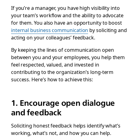
If you’re a manager, you have high visibility into
your team’s workflow and the ability to advocate
for them. You also have an opportunity to boost
internal business communication
by soliciting and
acting on your colleagues’ feedback.
By keeping the lines of communication open
between you and your employees, you help them
feel respected, valued, and invested in
contributing to the organization’s long-term
success. Here’s how to achieve this:
1. Encourage open dialogue
and feedback
Soliciting honest feedback helps identify what’s
working, what’s not, and how you can help.