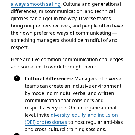
always smooth sailing
. Cultural and generational
differences, miscommunication, and technical
glitches can all get in the way. Diverse teams
bring unique perspectives, and people often have
their own preferred ways of communicating —
something managers should be mindful of and
respect.
Here are five common communication challenges
and some tips to work through them:
Cultural differences
:
Managers of diverse
teams can create an inclusive environment
by modeling mindful verbal and written
communication that considers and
respects everyone. On an organizational
level, invite
diversity, equity, and inclusion
(DEI) professionals
to host regular anti-bias
and cross-cultural training sessions.