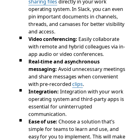
sharing files
directly in your work
operating system. In Slack, you can even
pin important documents in channels,
threads, and canvases for better visibility
and access.
Video conferencing:
Easily collaborate
with remote and hybrid colleagues via in-
app audio or video conferences.
Real-time and asynchronous
messaging:
Avoid unnecessary meetings
and share messages when convenient
with pre-recorded
clips
.
Integration:
Integration with your work
operating system and third-party apps is
essential for uninterrupted
communication.
Ease of use:
Choose a solution that’s
simple for teams to learn and use, and
easy for you to implement. This will make