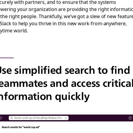
curely with partners, and to ensure that the systems
wering your organization are providing the right informati
 the right people. Thankfully, we’ve got a slew of new featur
 Slack to help you thrive in this new work-from-anywhere,
ytime world.
se simplified search to find
eammates and access critica
nformation quickly