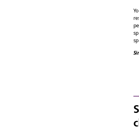
Yo
re
pe
sp
sp
Si
S