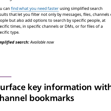
u can
find what you need faster
using simplified search
sults that let you filter not only by messages, files, channels 
ople but also add options to search by specific people, at
ecific times, in specific channels or DMs, or for files of a
ecific type.
mplified search:
Available now
urface key information wit
channel bookmarks