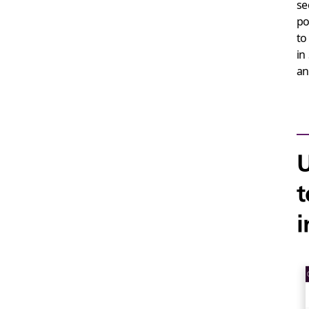
se
po
to
in
an
U
t
i