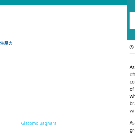
生產力
What’s new in Slack
As
and more
of
co
of
New features to help teams work better—with whomever 
wh
br
wi
Slack 團隊
2021 年 6 月 8 日
As
圖片作者：
Giacomo Bagnara
gr