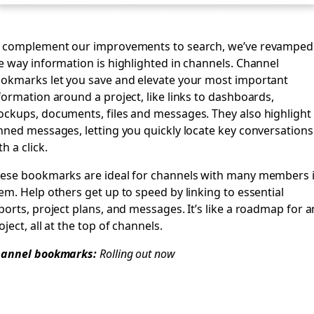
 complement our improvements to search, we’ve revamped
e way information is highlighted in channels. Channel
okmarks let you save and elevate your most important
formation around a project, like links to dashboards,
ckups, documents, files and messages. They also highlight
nned messages, letting you quickly locate key conversations
th a click.
ese bookmarks are ideal for channels with many members 
em. Help others get up to speed by linking to essential
ports, project plans, and messages. It’s like a roadmap for a
oject, all at the top of channels.
annel bookmarks:
Rolling out now