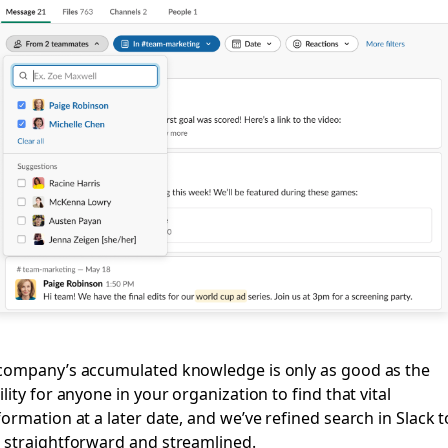
company’s accumulated knowledge is only as good as the
ility for anyone in your organization to find that vital
formation at a later date, and we’ve refined search in Slack t
 straightforward and streamlined.