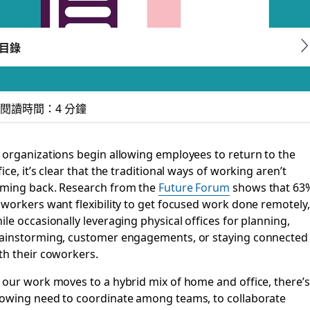
目錄
閱讀時間：4 分鐘
: simplified search,
 organizations begin allowing employees to return to the
fice, it’s clear that the traditional ways of working aren’t
ming back. Research from the
Future Forum
shows that 63
 workers want flexibility to get focused work done remotely,
and whenever
ile occasionally leveraging physical offices for planning,
ainstorming, customer engagements, or staying connected
th their coworkers.
 our work moves to a hybrid mix of home and office, there’s
owing need to coordinate among teams, to collaborate