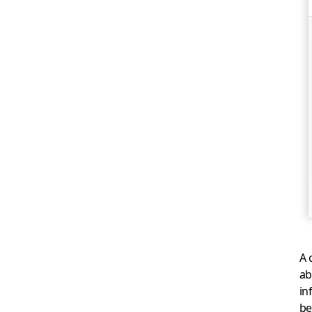
A 
ab
in
be