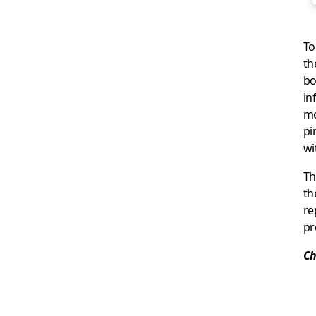
To
th
bo
in
mo
pi
wi
Th
th
re
pr
Ch