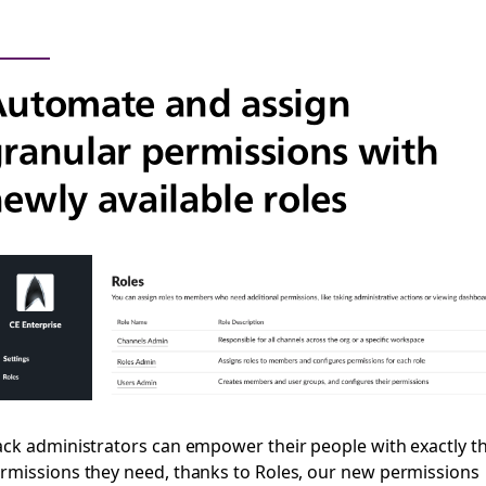
utomate and assign
ranular permissions with
ewly available roles
ack administrators can empower their people with exactly t
rmissions they need, thanks to Roles, our new permissions