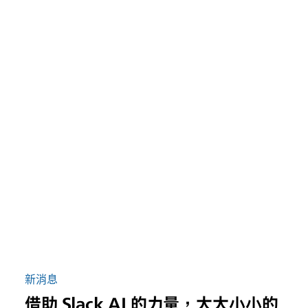
新消息
借助 Slack AI 的力量，大大小小的