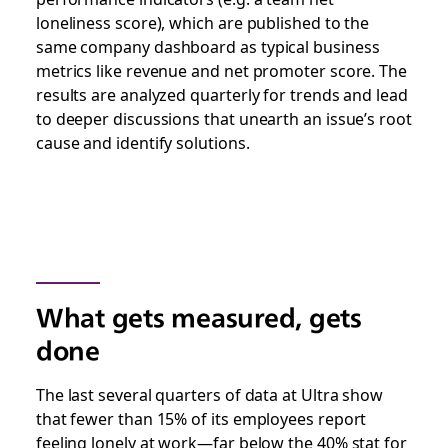
loneliness score), which are published to the
same company dashboard as typical business
metrics like revenue and net promoter score. The
results are analyzed quarterly for trends and lead
to deeper discussions that unearth an issue’s root
cause and identify solutions.
What gets measured, gets
done
The last several quarters of data at Ultra show
that fewer than 15% of its employees report
feeling lonely at work—far below the 40% stat for