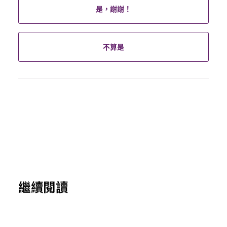
是，謝謝！
不算是
繼續閱讀