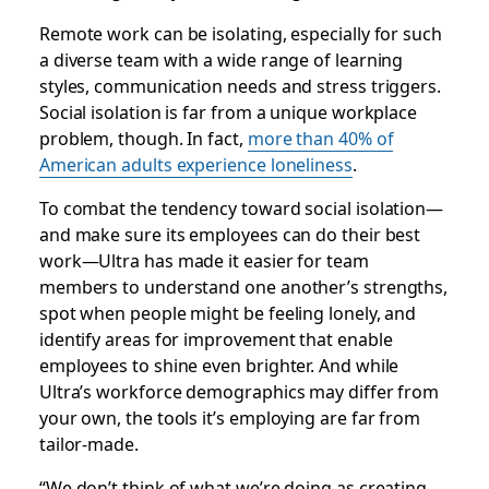
Remote work can be isolating, especially for such
a diverse team with a wide range of learning
styles, communication needs and stress triggers.
Social isolation is far from a unique workplace
problem, though. In fact,
more than 40% of
American adults experience loneliness
.
To combat the tendency toward social isolation—
and make sure its employees can do their best
work—Ultra has made it easier for team
members to understand one another’s strengths,
spot when people might be feeling lonely, and
identify areas for improvement that enable
employees to shine even brighter. And while
Ultra’s workforce demographics may differ from
your own, the tools it’s employing are far from
tailor-made.
“We don’t think of what we’re doing as creating