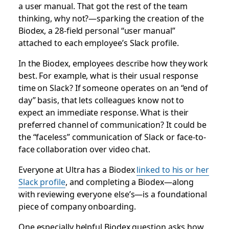
a user manual. That got the rest of the team
thinking, why not?—sparking the creation of the
Biodex, a 28-field personal “user manual”
attached to each employee’s Slack profile.
In the Biodex, employees describe how they work
best. For example, what is their usual response
time on Slack? If someone operates on an “end of
day” basis, that lets colleagues know not to
expect an immediate response. What is their
preferred channel of communication? It could be
the “faceless” communication of Slack or face-to-
face collaboration over video chat.
Everyone at Ultra has a Biodex
linked to his or her
Slack profile
, and completing a Biodex—along
with reviewing everyone else’s—is a foundational
piece of company onboarding.
One especially helpful Biodex question asks how