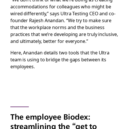
accommodations for colleagues who might be
wired differently,” says Ultra Testing CEO and co-
founder Rajesh Anandan. “We try to make sure
that the workplace norms and the business
practices that we’re developing are truly inclusive,
and ultimately, better for everyone.”
Here, Anandan details two tools that the Ultra
team is using to bridge the gaps between its
employees.
The employee Biodex:
streamlining the “get to