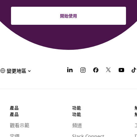
開始使用
變更地區
產品
功能
產品
功能
觀看示範
頻道
定價
Slack Connect
I