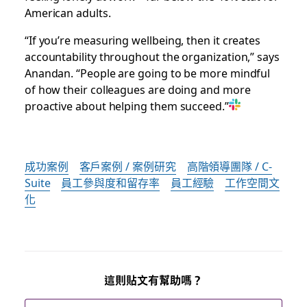
American adults.
“If you’re measuring wellbeing, then it creates
accountability throughout the organization,” says
Anandan. “People are going to be more mindful
of how their colleagues are doing and more
proactive about helping them succeed.”
成功案例
客戶案例 / 案例研究
高階領導團隊 / C-
Suite
員工參與度和留存率
員工經驗
工作空間文
化
這則貼文有幫助嗎？