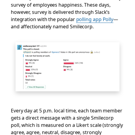
survey of employees happiness. These days,
however, survey is delivered through Slack’s
integration with the popular
polling app Polly
—
and affectionately named Smilecorp.
Every day at 5 p.m. local time, each team member
gets a direct message with a single Smilecorp
poll, which is measured on a Likert scale (strongly
agree, agree, neutral, disagree, strongly