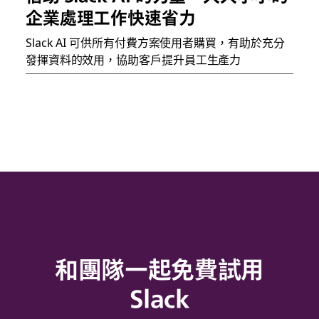
企業處理工作快速省力
Slack AI 可供所有付費方案使用者購買，有助於充分
發揮資料的效用，協助客戶提升員工生產力
和團隊一起免費試用
Slack