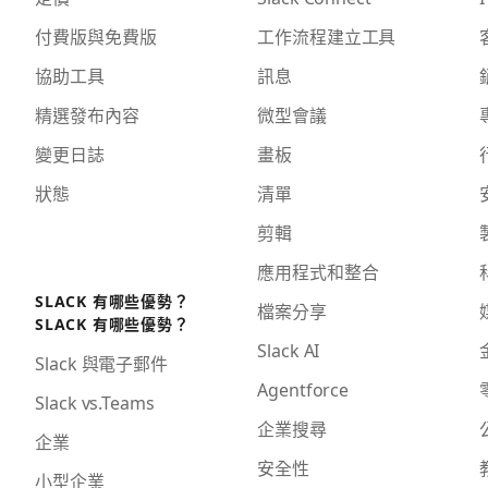
付費版與免費版
工作流程建立工具
協助工具
訊息
精選發布內容
微型會議
變更日誌
畫板
狀態
清單
剪輯
應用程式和整合
SLACK 有哪些優勢？
檔案分享
SLACK 有哪些優勢？
Slack AI
Slack 與電子郵件
Agentforce
Slack vs.Teams
企業搜尋
企業
安全性
小型企業