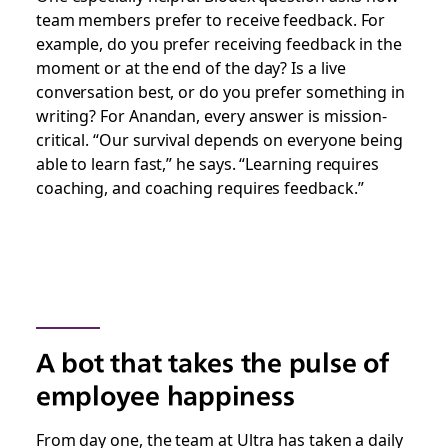
team members prefer to receive feedback. For
example, do you prefer receiving feedback in the
moment or at the end of the day? Is a live
conversation best, or do you prefer something in
writing? For Anandan, every answer is mission-
critical. “Our survival depends on everyone being
able to learn fast,” he says. “Learning requires
coaching, and coaching requires feedback.”
A bot that takes the pulse of
employee happiness
From day one, the team at Ultra has taken a daily