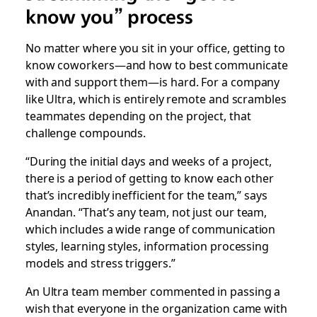
know you” process
No matter where you sit in your office, getting to
know coworkers—and how to best communicate
with and support them—is hard. For a company
like Ultra, which is entirely remote and scrambles
teammates depending on the project, that
challenge compounds.
“During the initial days and weeks of a project,
there is a period of getting to know each other
that’s incredibly inefficient for the team,” says
Anandan. “That’s any team, not just our team,
which includes a wide range of communication
styles, learning styles, information processing
models and stress triggers.”
An Ultra team member commented in passing a
wish that everyone in the organization came with