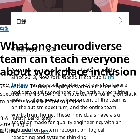
目錄
轉型
What one neurodiverse
閱讀時間：4 分鐘
team can teach everyone
about workplace inclusion
A company thrives by playing to its strengths.
Since 2013, New York–based IT startup
Ultra
Testing
has set itself apart in the field of software
75% of Ultra Testing’s employees are on the autism
and data quality engineering by actively recruiting
spectrum. Here’s how the remote team is leaning on Slack
autistic talent. Seventy-five percent of the team is
to help them work better together
on the autism spectrum, and the entire team
works from home. These individuals have a skill
作者：Kristin Baird Rattini
set tailor-made for quality engineering, with an
2019 年 3 月 5 日
aptitude for pattern recognition, logical
圖片作者：
Patrick Leger
reasoning and systems thinking.