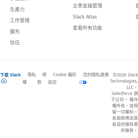
企業金鑰管理
生產力
Slack Atlas
工作管理
查看所有功能
擴充
信任
隱私
條
Cookie 偏好
您的隱私選擇
下載 Slack
©2026 Slack
Technologies,
權
款
設定
LLC，
Salesforce 旗
下公司。 著作
權所有，並保
留一切權利。
各個商標由其
各自的擁有者
所擁有。