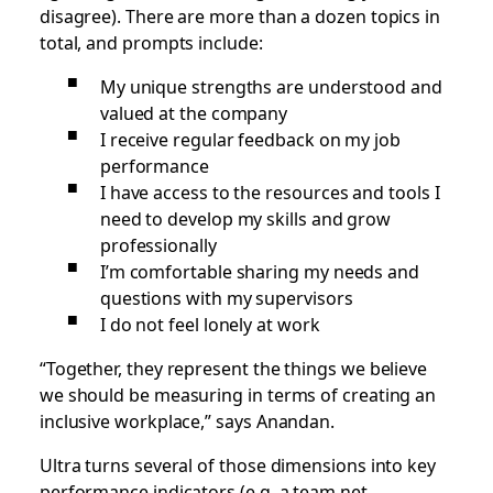
disagree). There are more than a dozen topics in
total, and prompts include:
My unique strengths are understood and
valued at the company
I receive regular feedback on my job
performance
I have access to the resources and tools I
need to develop my skills and grow
professionally
I’m comfortable sharing my needs and
questions with my supervisors
I do not feel lonely at work
“Together, they represent the things we believe
we should be measuring in terms of creating an
inclusive workplace,” says Anandan.
Ultra turns several of those dimensions into key
performance indicators (e.g. a team net