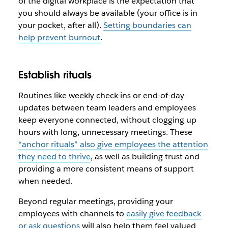
of the digital workplace is the expectation that
you should
always
be available (your office is in
your pocket, after all).
Setting boundaries can
help prevent burnout
.
Establish rituals
Routines like weekly check-ins or end-of-day
updates between team leaders and employees
keep everyone connected, without clogging up
hours with long, unnecessary meetings. These
“anchor rituals” also give employees the attention
they need to thrive
, as well as building trust and
providing a more consistent means of support
when needed.
Beyond regular meetings, providing your
employees with channels to
easily give feedback
or ask questions
will also help them feel valued