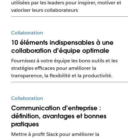
utilisées par les leaders pour inspirer, motiver et
valoriser leurs collaborateurs
Collaboration
10 éléments indispensables à une
collaboration d’équipe optimale
Fournissez à votre équipe les bons outils et les
stratégies efficaces pour améliorer la
transparence, la flexibilité et la productivité.
Collaboration
Communication d’entreprise :
définition, avantages et bonnes
pratiques
Mettre à profit Slack pour améliorer la