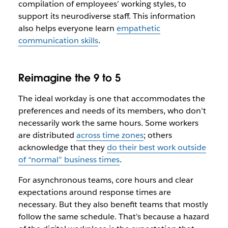
compilation of employees’ working styles, to
support its neurodiverse staff. This information
also helps everyone learn
empathetic
communication skills
.
Reimagine the 9 to 5
The ideal workday is one that accommodates the
preferences and needs of its members, who don’t
necessarily work the same hours. Some workers
are distributed
across time zones
; others
acknowledge that they
do their best work outside
of “normal” business times
.
For asynchronous teams, core hours and clear
expectations around response times are
necessary. But they also benefit teams that mostly
follow the same schedule. That’s because a hazard