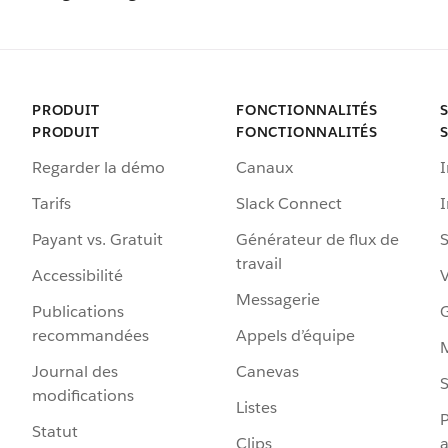
PRODUIT
FONCTIONNALITÉS
PRODUIT
FONCTIONNALITÉS
Regarder la démo
Canaux
I
Tarifs
Slack Connect
Payant vs. Gratuit
Générateur de flux de
S
travail
Accessibilité
Messagerie
Publications
G
recommandées
Appels d’équipe
Journal des
Canevas
S
modifications
Listes
P
Statut
Clips
a