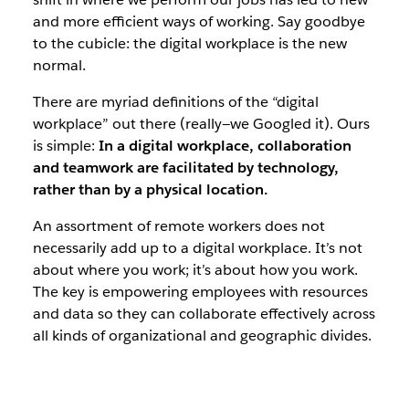
and more efficient ways of working. Say goodbye
to the cubicle: the digital workplace is the new
normal.
There are myriad definitions of the “digital
workplace” out there (really—we Googled it). Ours
is simple:
In a digital workplace, collaboration
and teamwork are facilitated by technology,
rather than by a physical location.
An assortment of remote workers does not
necessarily add up to a digital workplace. It’s not
about where you work; it’s about
how
you work.
The key is empowering employees with resources
and data so they can collaborate effectively across
all kinds of organizational and geographic divides.