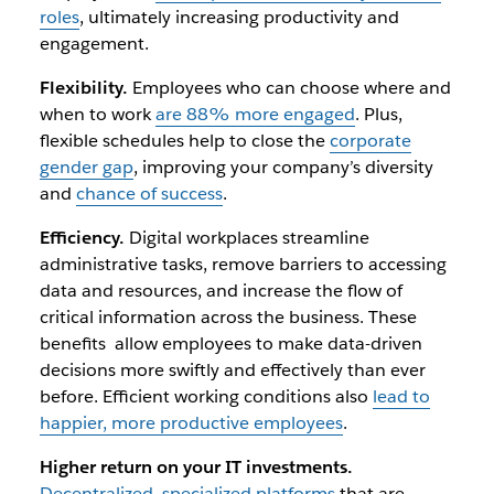
roles
, ultimately increasing productivity and
engagement.
Flexibility.
Employees who can choose where and
when to work
are 88% more engaged
. Plus,
flexible schedules help to close the
corporate
gender gap
, improving your company’s diversity
and
chance of success
.
Efficiency.
Digital workplaces streamline
administrative tasks, remove barriers to accessing
data and resources, and increase the flow of
critical information across the business. These
benefits allow employees to make data-driven
decisions more swiftly and effectively than ever
before. Efficient working conditions also
lead to
happier, more productive employees
.
Higher return on your IT investments.
Decentralized, specialized platforms
that are