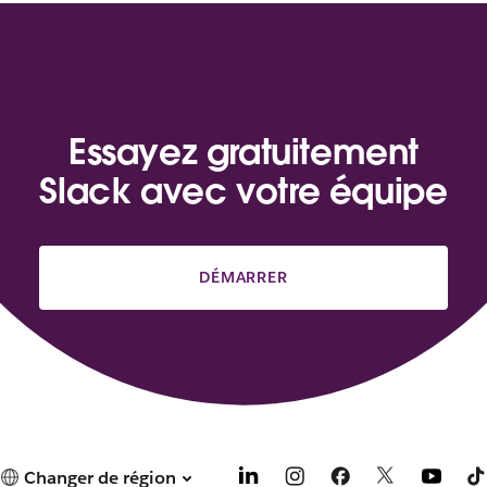
Essayez gratuitement
Slack avec votre équipe
DÉMARRER
Changer de région