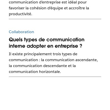
communication d’entreprise est idéal pour
favoriser la cohésion d’équipe et accroître la
productivité.
Collaboration
Quels types de communication
interne adopter en entreprise ?
Il existe principalement trois types de
communication : la communication ascendante,
la communication descendante et la
communication horizontale.