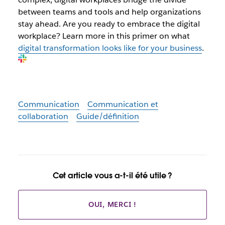
between teams and tools and help organizations
stay ahead. Are you ready to embrace the digital
workplace? Learn more in this primer on what
digital transformation looks like for your business
.
Communication
Communication et
collaboration
Guide/définition
Cet article vous a-t-il été utile ?
OUI, MERCI !