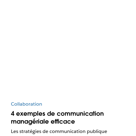
Collaboration
4 exemples de communication
managériale efficace
Les stratégies de communication publique