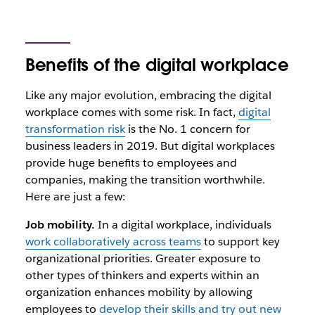
Benefits of the digital workplace
Like any major evolution, embracing the digital
workplace comes with some risk. In fact,
digital
transformation risk
is the No. 1 concern for
business leaders in 2019
. But digital workplaces
provide huge benefits to employees and
companies, making the transition worthwhile.
Here are just a few:
Job mobility.
In a digital workplace,
individuals
work collaboratively across teams
to support key
organizational priorities
. Greater exposure to
other types of thinkers and experts within an
organization enhances mobility by
allowing
employees to
develop their skills and try out new