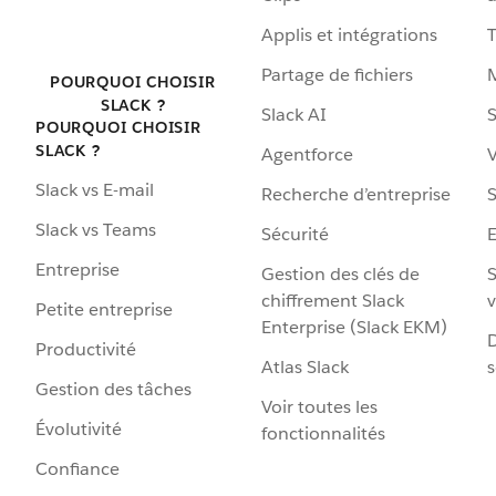
Applis et intégrations
Partage de fichiers
POURQUOI CHOISIR
SLACK ?
Slack AI
S
POURQUOI CHOISIR
SLACK ?
Agentforce
V
Slack vs E-mail
Recherche d’entreprise
S
Slack vs Teams
Sécurité
Entreprise
Gestion des clés de
S
chiffrement Slack
v
Petite entreprise
Enterprise (Slack EKM)
D
Productivité
Atlas Slack
s
Gestion des tâches
Voir toutes les
Évolutivité
fonctionnalités
Confiance