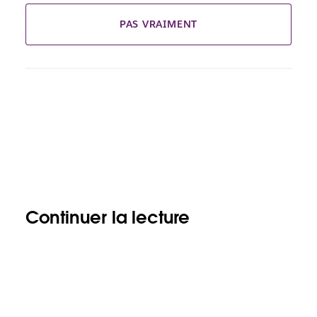
PAS VRAIMENT
Continuer la lecture