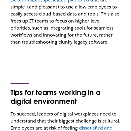
simple (and pleasant) to use allow employees to
easily access cloud-based data and tools. This also
frees up IT teams to focus on higher-level
priorities, such as integrating tools for seamless
workflows and innovating for the future, rather
than troubleshooting clunky legacy software.
Tips for teams working in a
digital environment
To succeed, leaders of digital workplaces need to
understand that their biggest challenge is cultural.
Employees are at risk of feeling
dissatisfied and