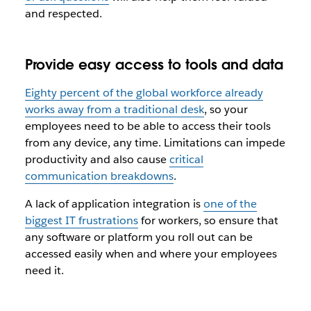
and respected.
Provide easy access to tools and data
Eighty percent of the global workforce already
works away from a traditional desk
, so your
employees need to be able to access their tools
from any device, any time. Limitations can impede
productivity and also cause
critical
communication breakdowns
.
A lack of application integration is
one of the
biggest IT frustrations
for workers, so ensure that
any software or platform you roll out can be
accessed easily when and where your employees
need it.