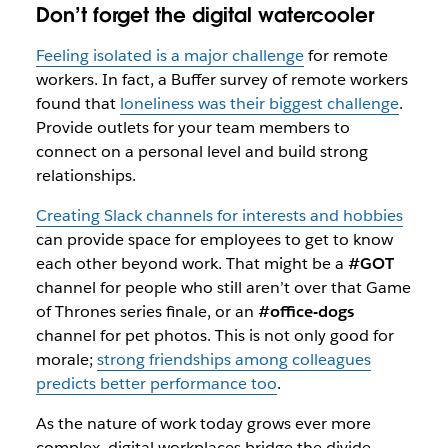
Don’t forget the digital watercooler
Feeling isolated is a major challenge
for remote
workers. In fact, a Buffer survey of remote workers
found that
loneliness was their biggest challenge
.
Provide outlets for your team members to
connect on a personal level and build strong
relationships.
Creating Slack channels for interests and hobbies
can provide space for employees to get to know
each other beyond work. That might be a
#GOT
channel for people who
still
aren’t over that
Game
of Thrones
series finale, or an
#office-dogs
channel for pet photos. This is not only good for
morale;
strong friendships among colleagues
predicts better performance too
.
As the nature of work today grows ever more
complex, digital workplaces bridge the divide