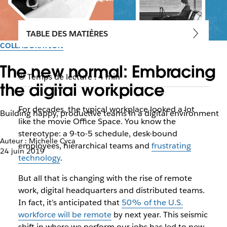
TABLE DES MATIÈRES
COLLABORATION
The new normal: Embracing
Temps de lecture : 4 min
the digital workplace
For decades, the typical workplace looked a lot
Building happy, productive teams in a digital environment
like the movie
Office Space
. You know the
stereotype: a 9-to-5 schedule, desk-bound
Auteur : Michelle Cyca
employees, hierarchical teams and
frustrating
24 juin 2019
technology
.
But all that is changing with the rise of remote
work, digital headquarters and distributed teams.
In fact, it’s anticipated that
50% of the U.S.
workforce will be remote
by next year. This seismic
shift in where we perform our jobs has led to new