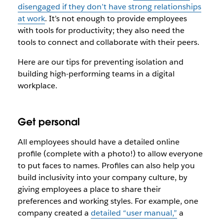
disengaged if they don’t have strong relationships
at work
. It’s not enough to provide employees
with tools for productivity; they also need the
tools to connect and collaborate with their peers.
Here are our tips for preventing isolation and
building high-performing teams in a digital
workplace.
Get personal
All employees should have a detailed online
profile (complete with a photo!) to allow everyone
to put faces to names. Profiles can also help you
build inclusivity into your company culture, by
giving employees a place to share their
preferences and working styles. For example, one
company created a
detailed “user manual,”
a