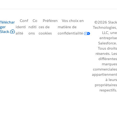
Conf
Co
Préféren
Vos choix en
Téléchar
©2026 Slack
ger
identi
nditi
ces de
matière de
Technologies,
Slack
LLC, une
alité
ons
cookies
confidentialité
entreprise
Salesforce.
Tous droits
réservés. Les
différentes
marques
commerciales
appartiennent
à leurs
propriétaires
respectifs.