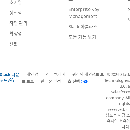
소기업
Enterprise Key
생산성
Management
작업 관리
Slack 아틀라스
확장성
모든 기능 보기
신뢰
개인 정
약
쿠키 기
귀하의 개인정보 보
Slack 다운
©2026 Slack
로드
Technologies,
보 보호
관
본 설정
호 선택
LLC, a
Salesforce
company. All
rights
reserved. 각
상표는 해당 소
유자의 소유입
니다.