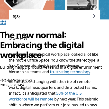
목차
협업
The new normal:
5분 분량
Embracing the digital
workplace
For decades, the typical workplace looked a lot like
the movie
Office Space
. You know the stereotype: a
9-to-5 schedule, desk-bound employees,
Building happy, productive teams in a digital environment
hierarchical teams and
frustrating technology
.
작성자: Michelle Cyca
But all that is changing with the rise of remote
2019년 6월 24일
work, digital headquarters and distributed teams.
In fact, it’s anticipated that
50% of the U.S.
workforce will be remote
by next year. This seismic
shift in where we perform our jobs has led to new