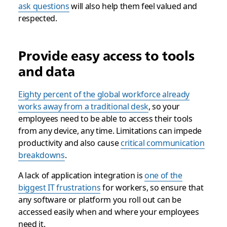
ask questions
will also help them feel valued and
respected.
Provide easy access to tools
and data
Eighty percent of the global workforce already
works away from a traditional desk
, so your
employees need to be able to access their tools
from any device, any time. Limitations can impede
productivity and also cause
critical communication
breakdowns
.
A lack of application integration is
one of the
biggest IT frustrations
for workers, so ensure that
any software or platform you roll out can be
accessed easily when and where your employees
need it.