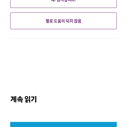
별로 도움이 되지 않음
계속 읽기