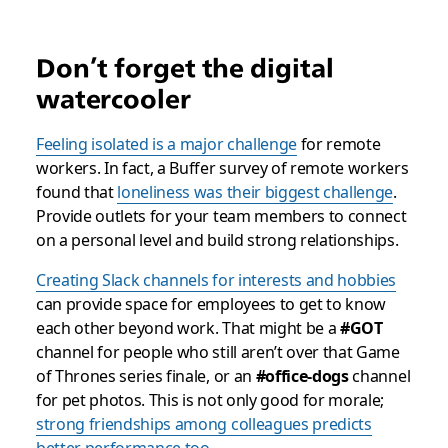
Don’t forget the digital
watercooler
Feeling isolated is a major challenge
for remote
workers. In fact, a Buffer survey of remote workers
found that
loneliness was their biggest challenge
.
Provide outlets for your team members to connect
on a personal level and build strong relationships.
Creating Slack channels for interests and hobbies
can provide space for employees to get to know
each other beyond work. That might be a
#GOT
channel for people who
still
aren’t over that
Game
of Thrones
series finale, or an
#office-dogs
channel
for pet photos. This is not only good for morale;
strong friendships among colleagues predicts
better performance too
.