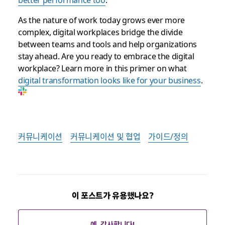
As the nature of work today grows ever more
complex, digital workplaces bridge the divide
between teams and tools and help organizations
stay ahead. Are you ready to embrace the digital
workplace? Learn more in this primer on what
digital transformation looks like for your business
.
커뮤니케이션
커뮤니케이션 및 협업
가이드/정의
이 포스트가 유용했나요?
예. 감사합니다!