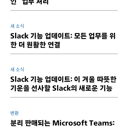
인 “업무 처리”
새 소식
Slack 기능 업데이트: 모든 업무를 위
한 더 원활한 연결
새 소식
Slack 기능 업데이트: 이 겨울 따뜻한
기운을 선사할 Slack의 새로운 기능
변환
분리 판매되는 Microsoft Teams: