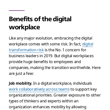
Benefits of the digital
workplace
Like any major evolution, embracing the digital
workplace comes with some risk. In fact,
digital
transformation risk
is the No. 1 concern for
business leaders in 2019
. But digital workplaces
provide huge benefits to employees and
companies, making the transition worthwhile. Here
are just a few:
Job mobility.
In a digital workplace,
individuals
work collaboratively across teams
to support key
organizational priorities
. Greater exposure to other
types of thinkers and experts within an
organization enhances mobility by
allowing