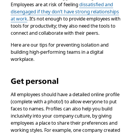
Employees are at risk of feeling
dissatisfied and
disengaged if they don’t have strong relationships
at work
. It’s not enough to provide employees with
tools for productivity; they also need the tools to
connect and collaborate with their peers.
Here are our tips for preventing isolation and
building high-performing teams in a digital
workplace.
Get personal
All employees should have a detailed online profile
(complete with a photo!) to allow everyone to put
faces to names. Profiles can also help you build
inclusivity into your company culture, by giving
employees a place to share their preferences and
working styles. For example, one company created