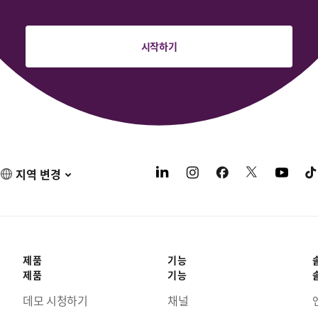
시작하기
지역 변경
제품
기능
제품
기능
데모 시청하기
채널