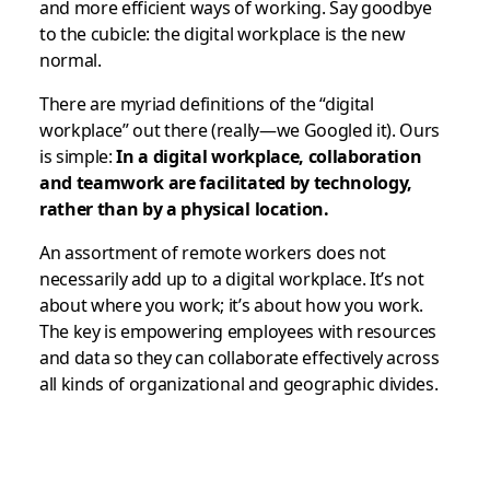
and more efficient ways of working. Say goodbye
to the cubicle: the digital workplace is the new
normal.
There are myriad definitions of the “digital
workplace” out there (really—we Googled it). Ours
is simple:
In a digital workplace, collaboration
and teamwork are facilitated by technology,
rather than by a physical location.
An assortment of remote workers does not
necessarily add up to a digital workplace. It’s not
about where you work; it’s about
how
you work.
The key is empowering employees with resources
and data so they can collaborate effectively across
all kinds of organizational and geographic divides.