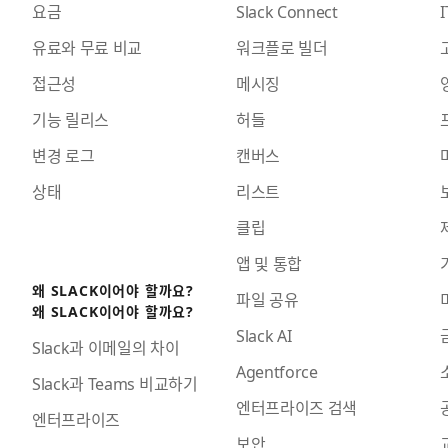
요금
Slack Connect
I
유료와 무료 비교
워크플로 빌더
접근성
메시징
기능 릴리스
허들
변경 로그
캔버스
상태
리스트
클립
앱 및 통합
왜 SLACK이어야 할까요?
파일 공유
왜 SLACK이어야 할까요?
Slack AI
Slack과 이메일의 차이
Agentforce
Slack과 Teams 비교하기
엔터프라이즈 검색
엔터프라이즈
보안