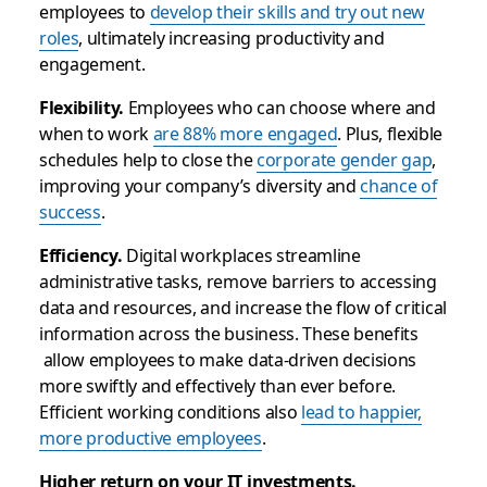
employees to
develop their skills and try out new
roles
, ultimately increasing productivity and
engagement.
Flexibility.
Employees who can choose where and
when to work
are 88% more engaged
. Plus, flexible
schedules help to close the
corporate gender gap
,
improving your company’s diversity and
chance of
success
.
Efficiency.
Digital workplaces streamline
administrative tasks, remove barriers to accessing
data and resources, and increase the flow of critical
information across the business. These benefits
allow employees to make data-driven decisions
more swiftly and effectively than ever before.
Efficient working conditions also
lead to happier,
more productive employees
.
Higher return on your IT investments.