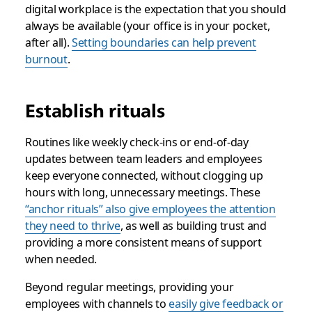
digital workplace is the expectation that you should
always
be available (your office is in your pocket,
after all).
Setting boundaries can help prevent
burnout
.
Establish rituals
Routines like weekly check-ins or end-of-day
updates between team leaders and employees
keep everyone connected, without clogging up
hours with long, unnecessary meetings. These
“anchor rituals” also give employees the attention
they need to thrive
, as well as building trust and
providing a more consistent means of support
when needed.
Beyond regular meetings, providing your
employees with channels to
easily give feedback or