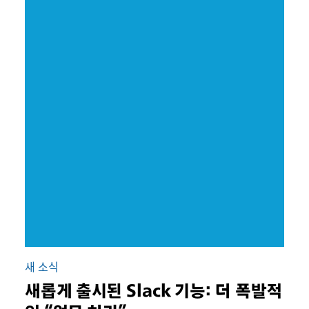
새 소식
새롭게 출시된 Slack 기능: 더 폭발적