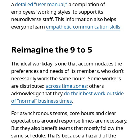
a
detailed “user manual,”
a compilation of
employees’ working styles, to support its
neurodiverse staff. This information also helps
everyone learn
empathetic communication skills
.
Reimagine the 9 to 5
The ideal workday is one that accommodates the
preferences and needs of its members, who don’t
necessarily work the same hours. Some workers
are distributed
across time zones
; others
acknowledge that they
do their best work outside
of “normal” business times
.
For asynchronous teams, core hours and clear
expectations around response times are necessary.
But they also benefit teams that mostly follow the
same schedule. That’s because a hazard of the