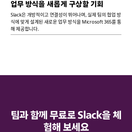
업무 방식을 새롭게 구상할 기회
Slack은 개방적이고 연결성이 뛰어나며, 실제 팀의 협업 방
식에 맞게 설계된 새로운 업무 방식을 Microsoft 365를 통
해 제공합니다.
팀과 함께 무료로 Slack을 체
험해 보세요