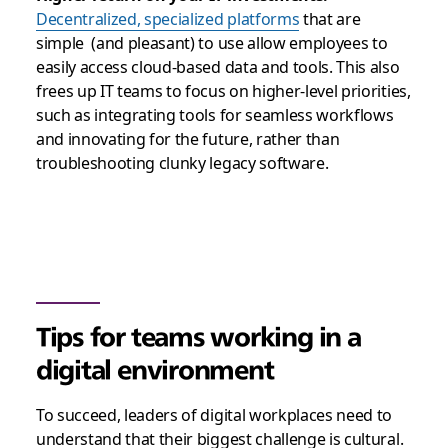
Decentralized, specialized platforms
that are
simple (and pleasant) to use allow employees to
easily access cloud-based data and tools. This also
frees up IT teams to focus on higher-level priorities,
such as integrating tools for seamless workflows
and innovating for the future, rather than
troubleshooting clunky legacy software.
Tips for teams working in a
digital environment
To succeed, leaders of digital workplaces need to
understand that their biggest challenge is cultural.