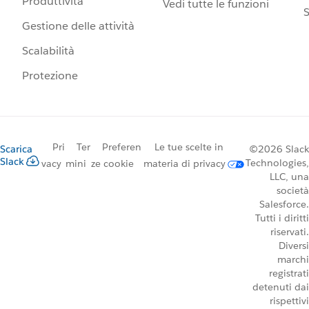
Produttività
Vedi tutte le funzioni
S
Gestione delle attività
Scalabilità
Protezione
Pri
Ter
Preferen
Le tue scelte in
Scarica
©2026 Slack
Slack
Technologies,
vacy
mini
ze cookie
materia di privacy
LLC, una
società
Salesforce.
Tutti i diritti
riservati.
Diversi
marchi
registrati
detenuti dai
rispettivi