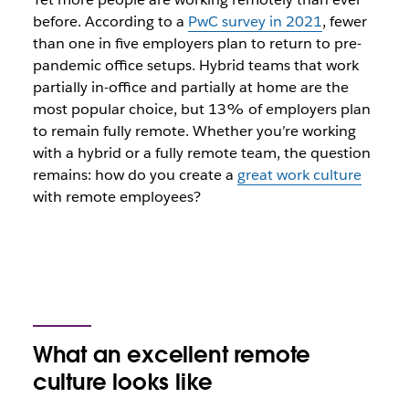
before. According to a
PwC survey in 2021
, fewer
than one in five employers plan to return to pre-
pandemic office setups. Hybrid teams that work
partially in-office and partially at home are the
most popular choice, but 13% of employers plan
to remain fully remote. Whether you’re working
with a hybrid or a fully remote team, the question
remains: how do you create a
great work culture
with remote employees?
What an excellent remote
culture looks like