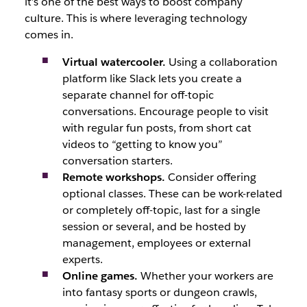
it’s one of the best ways to boost company
culture. This is where leveraging technology
comes in.
Virtual watercooler.
Using a collaboration
platform like Slack lets you create a
separate channel for off-topic
conversations. Encourage people to visit
with regular fun posts, from short cat
videos to “getting to know you”
conversation starters.
Remote workshops.
Consider offering
optional classes. These can be work-related
or completely off-topic, last for a single
session or several, and be hosted by
management, employees or external
experts.
Online games.
Whether your workers are
into fantasy sports or dungeon crawls,