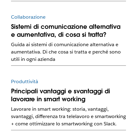
Collaborazione
Sistemi di comunicazione alternativa
e aumentativa, di cosa si tratta?
Guida ai sistemi di comunicazione alternativa e
aumentativa. Di che cosa si tratta e perché sono
utili in ogni azienda
Produttività
Principali vantaggi e svantaggi di
lavorare in smart working
Lavorare in smart working: storia, vantaggi,
svantaggi, differenza tra telelavoro e smartworking
+ come ottimizzare lo smartworking con Slack.