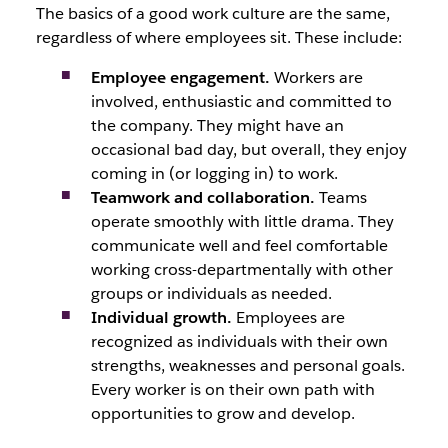
The basics of a good work culture are the same,
regardless of where employees sit. These include:
Employee engagement.
Workers are
involved, enthusiastic and committed to
the company. They might have an
occasional bad day, but overall, they enjoy
coming in (or logging in) to work.
Teamwork and collaboration.
Teams
operate smoothly with little drama. They
communicate well and feel comfortable
working cross-departmentally with other
groups or individuals as needed.
Individual growth.
Employees are
recognized as individuals with their own
strengths, weaknesses and personal goals.
Every worker is on their own path with
opportunities to grow and develop.