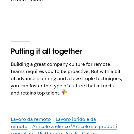
Putting it all together
Building a great company culture for remote
teams requires you to be proactive. But with a bit
of advance planning and a few simple techniques,
you can foster the type of culture that attracts
and retains top talent.
Lavoro da remoto
Lavoro ibrido e da
remoto
Articolo a elenco/Articolo sui prodotti
consigliati
Piattaforma Slack
Cultura