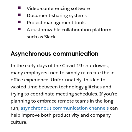
Video-conferencing software
Document-sharing systems
Project management tools
A customizable collaboration platform
such as Slack
Asynchronous communication
In the early days of the Covid-19 shutdowns,
many employers tried to simply re-create the in-
office experience. Unfortunately, this led to
wasted time between technology glitches and
trying to coordinate meeting schedules. If you’re
planning to embrace remote teams in the long
run,
asynchronous communication channels
can
help improve both productivity and company
culture.