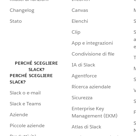
Changelog
Canvas
Stato
Elenchi
S
Clip
S
a
App e integrazioni
e
Condivisione di file
PERCHÉ SCEGLIERE
IA di Slack
SLACK?
Agentforce
PERCHÉ SCEGLIERE
S
SLACK?
Ricerca aziendale
V
Slack o e-mail
Sicurezza
S
Slack e Teams
Enterprise Key
Aziende
Management (EKM)
S
Piccole aziende
Atlas di Slack
N