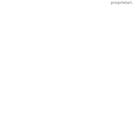
proprietari.