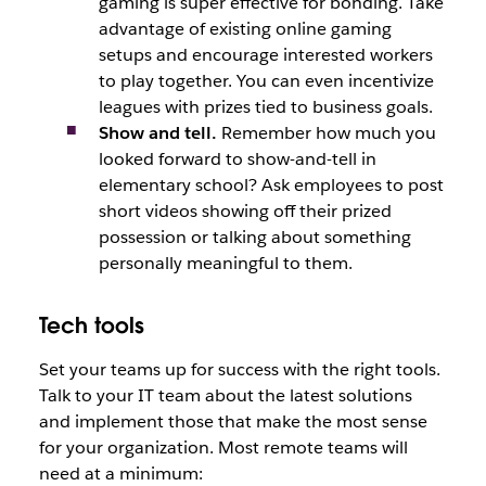
gaming is super effective for bonding. Take
advantage of existing online gaming
setups and encourage interested workers
to play together. You can even incentivize
leagues with prizes tied to business goals.
Show and tell.
Remember how much you
looked forward to show-and-tell in
elementary school? Ask employees to post
short videos showing off their prized
possession or talking about something
personally meaningful to them.
Tech tools
Set your teams up for success with the right tools.
Talk to your IT team about the latest solutions
and implement those that make the most sense
for your organization. Most remote teams will
need at a minimum: