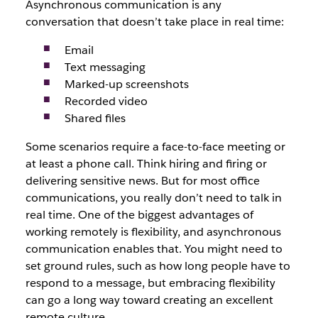
Asynchronous communication is any
conversation that doesn’t take place in real time:
Email
Text messaging
Marked-up screenshots
Recorded video
Shared files
Some scenarios require a face-to-face meeting or
at least a phone call. Think hiring and firing or
delivering sensitive news. But for most office
communications, you really don’t need to talk in
real time. One of the biggest advantages of
working remotely is flexibility, and asynchronous
communication enables that. You might need to
set ground rules, such as how long people have to
respond to a message, but embracing flexibility
can go a long way toward creating an excellent
remote culture.