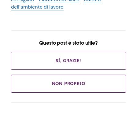
dell’ambiente di lavoro
Questo post è stato utile?
SÌ, GRAZIE!
NON PROPRIO