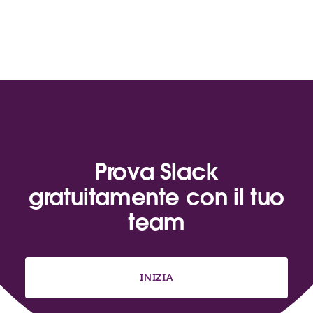
Prova Slack
gratuitamente con il tuo
team
INIZIA