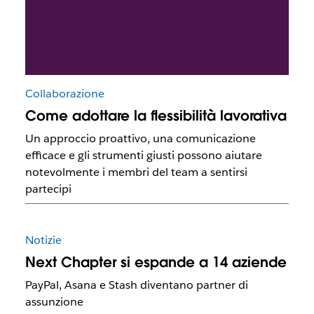
Collaborazione
Come adottare la flessibilità lavorativa
Un approccio proattivo, una comunicazione
efficace e gli strumenti giusti possono aiutare
notevolmente i membri del team a sentirsi
partecipi
Notizie
Next Chapter si espande a 14 aziende
PayPal, Asana e Stash diventano partner di
assunzione