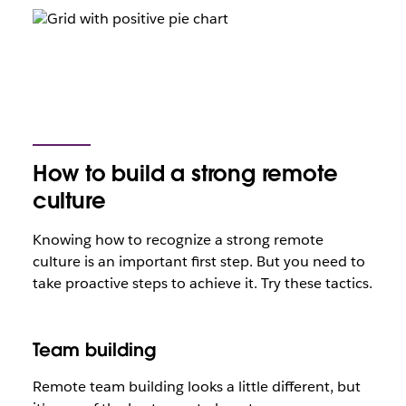
How to build a strong remote
culture
Knowing how to recognize a strong remote
culture is an important first step. But you need to
take proactive steps to achieve it. Try these tactics.
Team building
Remote team building looks a little different, but