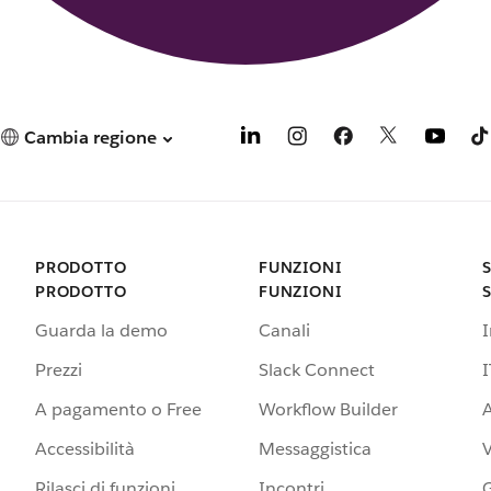
Cambia regione
PRODOTTO
FUNZIONI
PRODOTTO
FUNZIONI
Guarda la demo
Canali
Prezzi
Slack Connect
I
A pagamento o Free
Workflow Builder
A
Accessibilità
Messaggistica
Rilasci di funzioni
Incontri
G