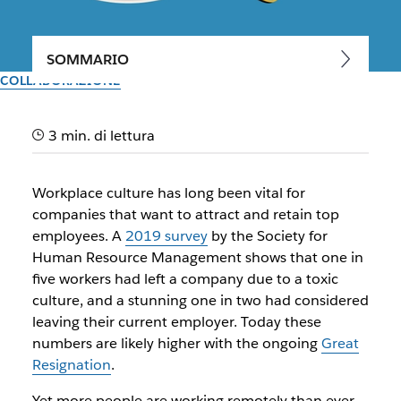
SOMMARIO
COLLABORAZIONE
How to create a great culture
3 min. di lettura
when a team is remote
Workplace culture has long been vital for
With some advance planning and a few simple techniques,
companies that want to attract and retain top
you can foster the type of culture that attracts and retains
employees. A
2019 survey
by the Society for
top talent
Human Resource Management shows that one in
five workers had left a company due to a toxic
Il team di Slack
culture, and a stunning one in two had considered
30 settembre 2025
leaving their current employer. Today these
numbers are likely higher with the ongoing
Great
Resignation
.
Yet more people are working remotely than ever