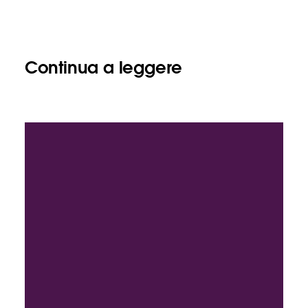
Continua a leggere