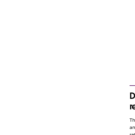
D
r
Th
an
re