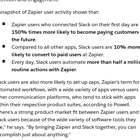
snapshot of Zapier user activity shows that:
Zapier users who connected Slack on their first day are
150% times more likely to become paying customers 
the future
.
Compared to all other apps, Slack users are
10% more
likely to convert to paid users
at Zapier.
Every day, Slack users automate
more than half a milli
routine actions with Zapier
.
ack users are also more likely to set up zaps, Zapier’s term for
tomated workflows, with a wide variety of apps versus users 
her communication platforms, who tend to stick with apps
thin their respective product suites, according to Powell.
here’s a strong product-market fit between Zapier users and
ack users because of the wide variety of software tools they
e,” he says. “By bringing Zapier and Slack together, you can
complish just about anything.”