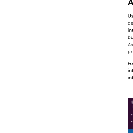
A
Us
de
in
bu
Za
pr
Fo
in
in