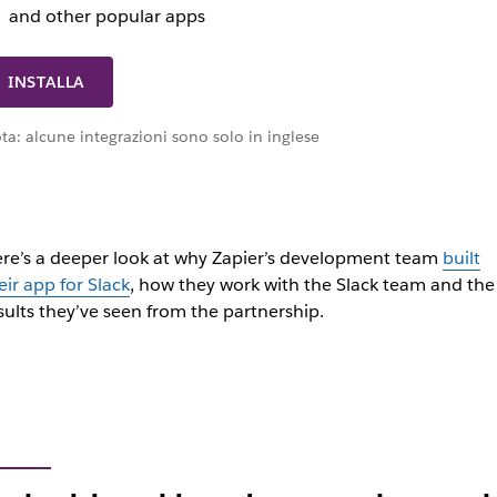
and other popular apps
INSTALLA
ta: alcune integrazioni sono solo in inglese
re’s a deeper look at why Zapier’s development team
built
eir app for Slack
, how they work with the Slack team and the
sults they’ve seen from the partnership.