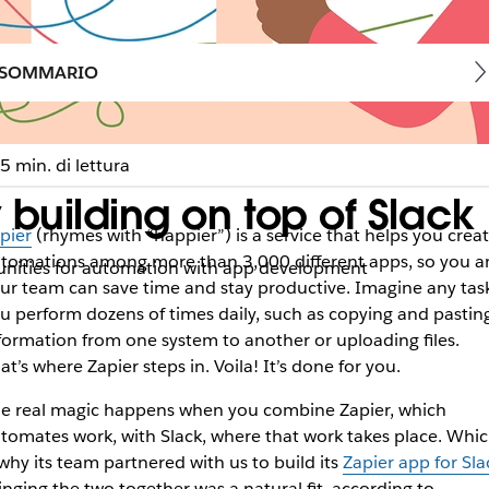
SOMMARIO
5 min. di lettura
 building on top of Slack
pier
(rhymes with “happier”) is a service that helps you crea
tomations among more than 3,000 different apps, so you a
nities for automation with app development
ur team can save time and stay productive. Imagine any tas
u perform dozens of times daily, such as copying and pastin
formation from one system to another or uploading files.
at’s where Zapier steps in. Voila! It’s done for you.
e real magic happens when you combine Zapier, which
tomates work, with Slack, where that work takes place. Whi
 why its team partnered with us to build its
Zapier app for Sla
inging the two together was a natural fit, according to