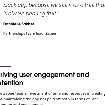
Slack app because we see it as a tree tha
is always bearing fruit.”
Dannielle Sakher
Partnerships team lead, Zapier
riving user engagement and
etention
e Zapier team’s investment of time and resources in creatin
d maintaining the app has paid off both in terms of user
tention and engagement.