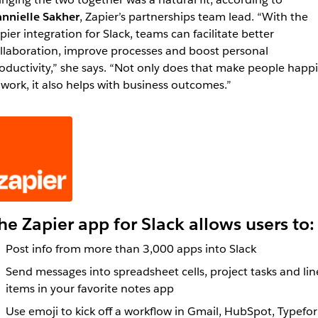
nnielle Sakher
, Zapier’s partnerships team lead. “With the
pier integration for Slack, teams can facilitate better
llaboration, improve processes and boost personal
oductivity,” she says. “Not only does that make people happi
 work, it also helps with business outcomes.”
he Zapier app for Slack allows users to:
Post info from more than 3,000 apps into Slack
Send messages into spreadsheet cells, project tasks and lin
items in your favorite notes app
Use emoji to kick off a workflow in Gmail, HubSpot, Typefo