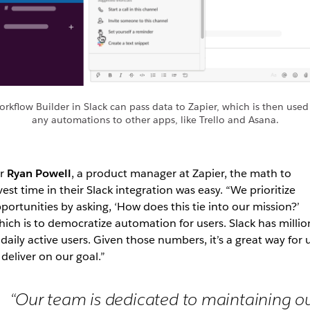
rkflow Builder in Slack can pass data to Zapier, which is then used
any automations to other apps, like Trello and Asana.
or
Ryan Powell
, a product manager at Zapier, the math to
vest time in their Slack integration was easy. “We prioritize
portunities by asking, ‘How does this tie into our mission?’
ich is to democratize automation for users. Slack has millio
 daily active users. Given those numbers, it’s a great way for 
 deliver on our goal.”
“Our team is dedicated to maintaining o