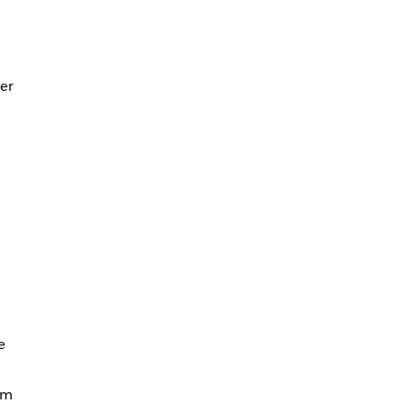
er
e
rm