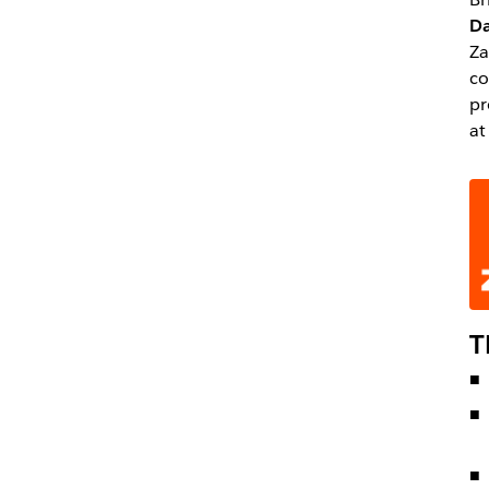
Da
Za
co
pr
at
T