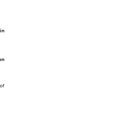
in
on
of