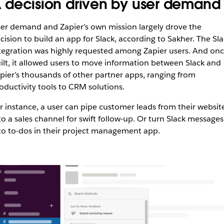
 decision driven by user demand
er demand and Zapier’s own mission largely drove the
cision to build an app for Slack, according to Sakher. The Sla
tegration was highly requested among Zapier users. And on
ilt, it allowed users to move information between Slack and
pier’s thousands of other partner apps, ranging from
oductivity tools to CRM solutions.
r instance, a user can pipe customer leads from their websit
to a sales channel for swift follow-up. Or turn Slack messages
to to-dos in their project management app.