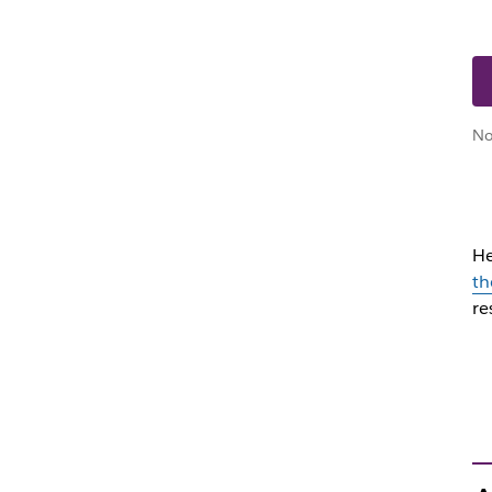
No
He
th
re