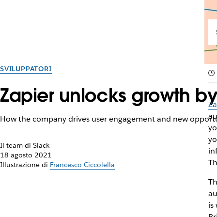
SVILUPPATORI
Zapier unlocks growth by
Za
au
How the company drives user engagement and new opportu
yo
yo
Il team di Slack
in
18 agosto 2021
Th
Illustrazione di
Francesco Ciccolella
Th
au
is
Br