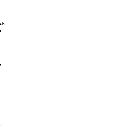
ck
ce
e