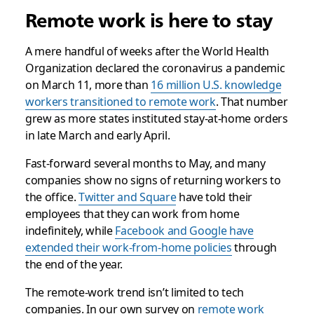
Remote work is here to stay
A mere handful of weeks after the World Health
Organization declared the coronavirus a pandemic
on March 11, more than
16 million U.S. knowledge
workers transitioned to remote work
. That number
grew as more states instituted stay-at-home orders
in late March and early April.
Fast-forward several months to May, and many
companies show no signs of returning workers to
the office.
Twitter and Square
have told their
employees that they can work from home
indefinitely, while
Facebook and Google have
extended their work-from-home policies
through
the end of the year.
The remote-work trend isn’t limited to tech
companies. In our own survey on
remote work