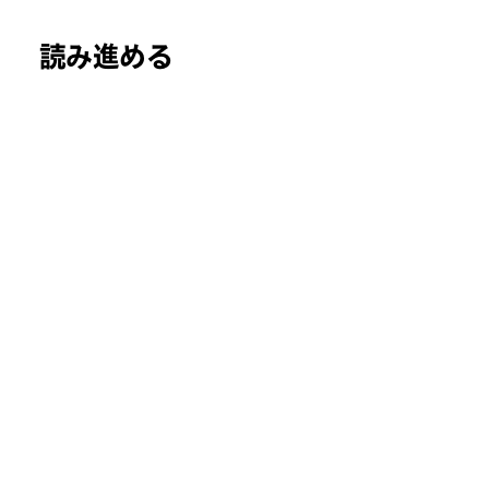
読み進める