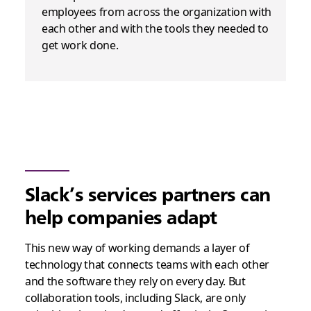
employees from across the organization with
each other and with the tools they needed to
get work done.
Slack’s services partners can
help companies adapt
This new way of working demands a layer of
technology that connects teams with each other
and the software they rely on every day. But
collaboration tools, including Slack, are only