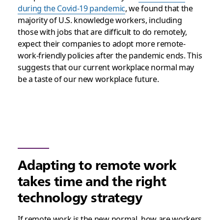
during the Covid-19 pandemic
, we found that the
majority of U.S. knowledge workers, including
those with jobs that are difficult to do remotely,
expect their companies to adopt more remote-
work-friendly policies after the pandemic ends. This
suggests that our current workplace normal may
be a taste of our new workplace future.
Adapting to remote work
takes time and the right
technology strategy
If remote work is the new normal, how are workers