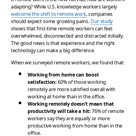
adapting? While U.S. knowledge workers largely
welcome the shift to remote work
, companies
should expect some growing pains.
Our study
shows that first-time remote workers can feel
overwhelmed, disconnected and distracted initially.
The good news is that experience and the right
technology can make a big difference.
When we surveyed remote workers, we found that:
Working from home can boost
satisfaction:
60% of those working
remotely are more satisfied overall with
working at home than in the office.
Working remotely doesn’t mean that
productivity will take a hit:
76% of remote
workers say they are equally or more
productive working from home than in the
office.