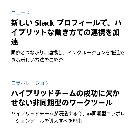
ニュース
新しい Slack プロフィールで、ハ
イブリッドな働き方での連携を加
速
同僚とつながり、連携し、インクルージョンを推進で
きる新しい方法をご紹介
コラボレーション
ハイブリッドチームの成功に欠か
せない非同期型のワークツール
ハイブリッドチームが浸透する今、非同期型コラボレ
ーションツールを導入すべき理由