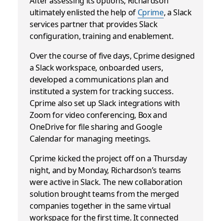
After assessing its options, Richardson
ultimately enlisted the help of
Cprime
, a Slack
services partner that provides Slack
configuration, training and enablement.
Over the course of five days, Cprime designed
a Slack workspace, onboarded users,
developed a communications plan and
instituted a system for tracking success.
Cprime also set up Slack integrations with
Zoom for video conferencing, Box and
OneDrive for file sharing and Google
Calendar for managing meetings.
Cprime kicked the project off on a Thursday
night, and by Monday, Richardson’s teams
were active in Slack. The new collaboration
solution brought teams from the merged
companies together in the same virtual
workspace for the first time. It connected