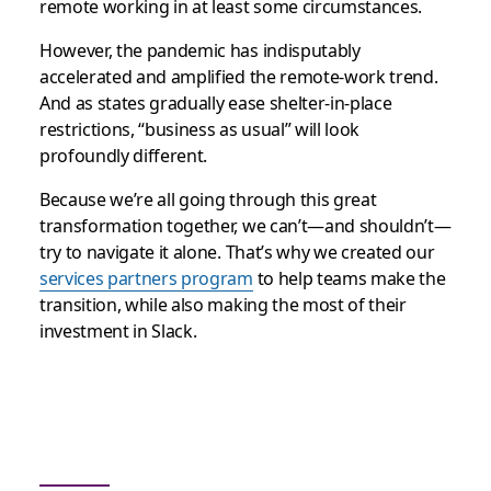
remote working in at least some circumstances.
However, the pandemic has indisputably
accelerated and amplified the remote-work trend.
And as states gradually ease shelter-in-place
restrictions, “business as usual” will look
profoundly different.
Because we’re all going through this great
transformation together, we can’t—and shouldn’t—
try to navigate it alone. That’s why we created our
services partners program
to help teams make the
transition, while also making the most of their
investment in Slack.