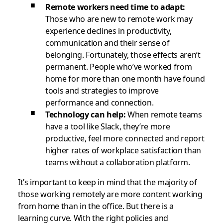
Remote workers need time to adapt:
Those who are new to remote work may
experience declines in productivity,
communication and their sense of
belonging. Fortunately, those effects aren’t
permanent. People who’ve worked from
home for more than one month have found
tools and strategies to improve
performance and connection.
Technology can help:
When remote teams
have a tool like Slack, they’re more
productive, feel more connected and report
higher rates of workplace satisfaction than
teams without a collaboration platform.
It’s important to keep in mind that the majority of
those working remotely are more content working
from home than in the office. But there is a
learning curve. With the right policies and