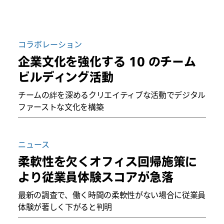
コラボレーション
企業文化を強化する 10 のチーム
ビルディング活動
チームの絆を深めるクリエイティブな活動でデジタル
ファーストな文化を構築
ニュース
柔軟性を欠くオフィス回帰施策に
より従業員体験スコアが急落
最新の調査で、働く時間の柔軟性がない場合に従業員
体験が著しく下がると判明