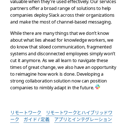
valuable when they’re used effectively. Our services
partners offer a broad range of solutions to help
companies deploy Slack across their organizations
and make the most of channel-based messaging.
While there are many things that we don’t know
about what lies ahead for knowledge workers, we
do know that siloed communication, fragmented
systems and disconnected employees simply won’t
cut it anymore. As we all learn to navigate these
times of great change, we also have an opportunity
to reimagine how work is done. Developing a
strong collaboration solution now can position
companies to nimbly adapt in the future.
リモートワーク
リモートワークとハイブリッドワ
ーク
ガイド / 定義
アプリとインテグレーション