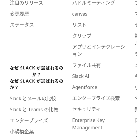
注目のリリース
ハドルミーティング
変更履歴
canvas
ステータス
リスト
クリップ
アプリとインテグレーシ
ョン
ファイル共有
なぜ SLACK が選ばれるの
か？
Slack AI
なぜ SLACK が選ばれるの
Agentforce
か？
エンタープライズ検索
Slack とメールの比較
セキュリティ
Slack と Teams の比較
Enterprise Key
エンタープライズ
Management
小規模企業