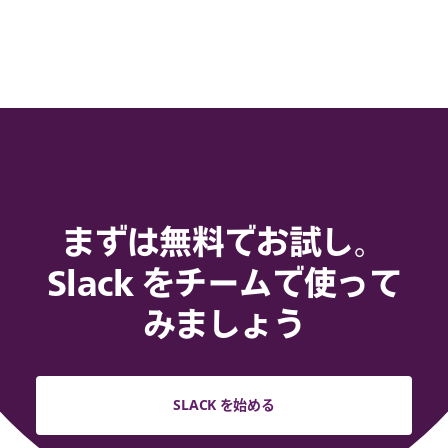
まずは無料でお試し。
Slack をチームで使って
みましょう
SLACK を始める