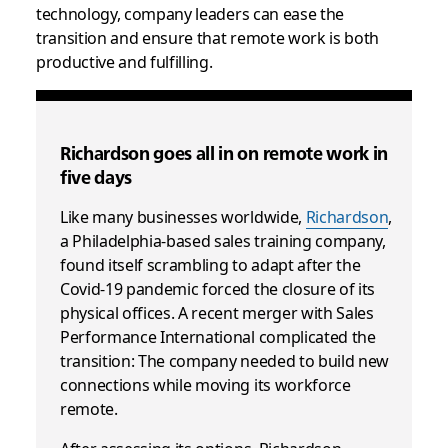
technology, company leaders can ease the
transition and ensure that remote work is both
productive and fulfilling.
Richardson goes all in on remote work in
five days
Like many businesses worldwide,
Richardson
,
a Philadelphia-based sales training company,
found itself scrambling to adapt after the
Covid-19 pandemic forced the closure of its
physical offices. A recent merger with Sales
Performance International complicated the
transition: The company needed to build new
connections while moving its workforce
remote.