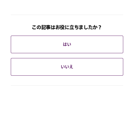
この記事はお役に立ちましたか？
はい
いいえ