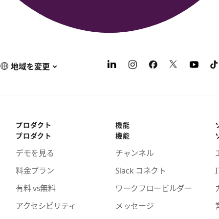
地域を変更
プロダクト
機能
プロダクト
機能
デモを見る
チャンネル
料金プラン
Slack コネクト
I
有料 vs無料
ワークフロービルダー
アクセシビリティ
メッセージ