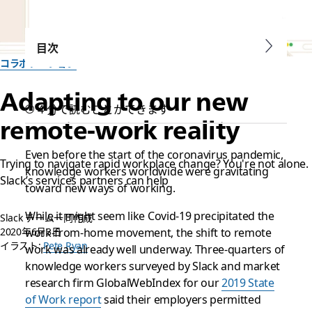
目次
コラボレーション
Adapting to our new
4 分で読むことができます
remote-work reality
Even before the start of the coronavirus pandemic,
Trying to navigate rapid workplace change? You're not alone.
knowledge workers worldwide were gravitating
Slack’s services partners can help
toward new ways of working.
While it might seem like Covid-19 precipitated the
Slack チーム一同作成
2020年6月3日
work-from-home movement, the shift to remote
イラスト:
Pete Ryan
work was already well underway. Three-quarters of
knowledge workers surveyed by Slack and market
research firm GlobalWebIndex for our
2019 State
of Work report
said their employers permitted