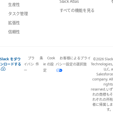
Slack Atlas
生産性
すべての機能を見る
タスク管理
拡張性
信頼性
プラ
条
Cook
お客様によるプライ
Slack をダウ
©2026 Slack
イバシ
件
ie の設
バシー設定の選択肢
ンロードする
Technologies,
LLC, a
ー
定
Salesforce
company. All
rights
reserved.いず
れの商標もそ
れぞれの所有
者に帰属しま
す。