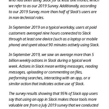
we refer to as our 2019 Survey. Additionally, according
to our 2019 Survey, more than half of Slack’s users are
in non-technical roles.
In September 2019 on a typical workday, users at paid
customers averaged nine hours connected to Slack
through at least one device (such as a laptop or mobile
phone) and spent about 90 minutes actively using Slack.
In September 2019, we saw on average more than 5
billion weekly actions in Slack during a typical work
week. Actions in Slack mean writing messages, reading
messages, uploading or commenting on files,
performing searches, interacting with an app, or a
similar action that indicates active use of Slack.
The survey results showing that 95% of Slack app users
say that using an app in Slack makes those tools more
valuable are from a July 2019 survey that we conducted