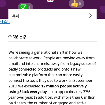
목차
새 소식
Not all Daily Active Users
5분 분량
are created equal: Work is
fueled by true engagement
We’re seeing a generational shift in how we
collaborate at work. People are moving away from
email and into channels, away from legacy suites of
Here’s how we build a platform to handle real engagement
badly connected products and onto a new
— to the tune of 5+ billion actions by our customers every
customizable platform that can more easily
week in Slack
connect the tools they use to work. In September
2019, we exceeded
12 million people actively
작성자: Brian Elliott, VP & General Manager of Platform
using Slack every day
— up approximately 37%
2019년 10월 10일
year over year. In addition, with more than 6 million
paid seats, the number of engaged and active