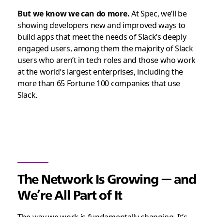
But we know we can do more.
At Spec, we’ll be
showing developers new and improved ways to
build apps that meet the needs of Slack’s deeply
engaged users, among them the majority of Slack
users who aren’t in tech roles and those who work
at the world’s largest enterprises, including the
more than 65 Fortune 100 companies that use
Slack.
The Network Is Growing — and
We’re All Part of It
The way we work is fundamentally changing. It’s