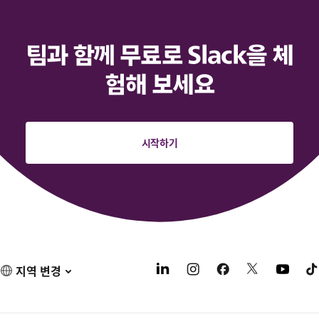
팀과 함께 무료로 Slack을 체
험해 보세요
시작하기
지역 변경