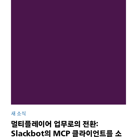
새 소식
멀티플레이어 업무로의 전환:
Slackbot의 MCP 클라이언트를 소