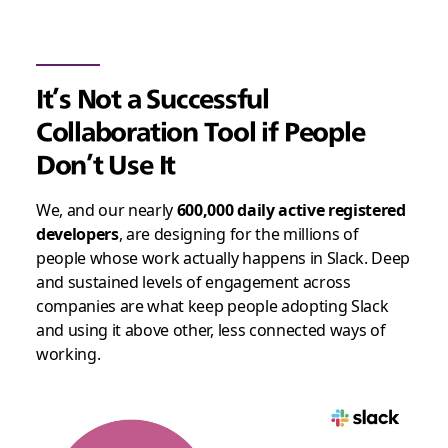
It’s Not a Successful
Collaboration Tool if People
Don’t Use It
We, and our nearly
600,000 daily active registered
developers
, are designing for the millions of
people whose work actually happens in Slack. Deep
and sustained levels of engagement across
companies are what keep people adopting Slack
and using it above other, less connected ways of
working.