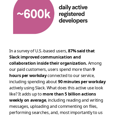
In a survey of U.S.-based users,
87% said that
Slack improved communication and
collaboration inside their organization.
Among
our paid customers, users spend more than
9
hours per workday
connected to our service,
including spending about
90 minutes per workday
actively using Slack. What does this active use look
like? It adds up to
more than 5 billion actions
weekly on average
, including reading and writing
messages, uploading and commenting on files,
performing searches, and, most importantly to us