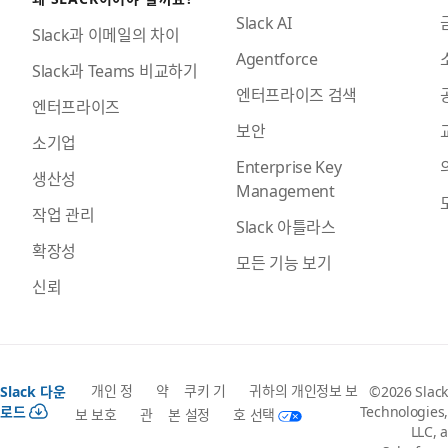
Slack AI
Slack과 이메일의 차이
Agentforce
Slack과 Teams 비교하기
엔터프라이즈 검색
엔터프라이즈
보안
소기업
Enterprise Key
생산성
Management
작업 관리
Slack 아틀라스
확장성
모든 기능 보기
신뢰
개인 정
약
쿠키 기
귀하의 개인정보 보
Slack 다운
©2026 Slack
로드
Technologies,
보 보호
관
본 설정
호 선택
LLC, a