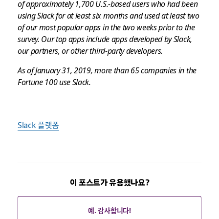
of approximately 1,700 U.S.-based users who had been
using Slack for at least six months and used at least two
of our most popular apps in the two weeks prior to the
survey. Our top apps include apps developed by Slack,
our partners, or other third-party developers.
As of January 31, 2019, more than 65 companies in the
Fortune 100 use Slack.
Slack 플랫폼
이 포스트가 유용했나요?
예. 감사합니다!