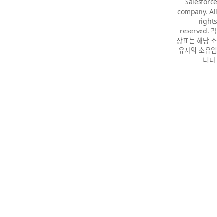
Salesforce
company. All
rights
reserved. 각
상표는 해당 소
유자의 소유입
니다.