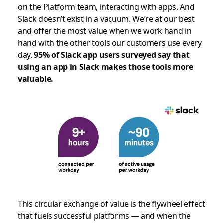
on the Platform team, interacting with apps. And
Slack doesn’t exist in a vacuum. We’re at our best
and offer the most value when we work hand in
hand with the other tools our customers use every
day.
95% of Slack app users surveyed say that
using an app in Slack makes those tools more
valuable.
This circular exchange of value is the flywheel effect
that fuels successful platforms — and when the