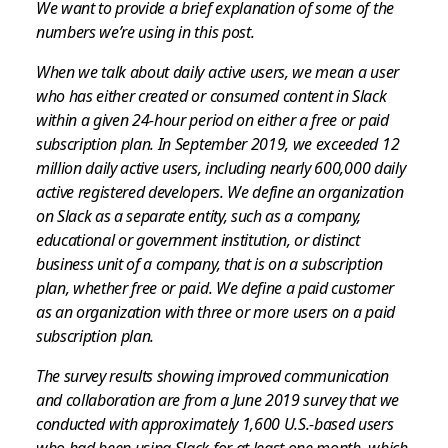
We want to provide a brief explanation of some of the
numbers we’re using in this post.
When we talk about daily active users, we mean a user
who has either created or consumed content in Slack
within a given 24-hour period on either a free or paid
subscription plan. In September 2019, we exceeded 12
million daily active users, including nearly 600,000 daily
active registered developers. We define an organization
on Slack as a separate entity, such as a company,
educational or government institution, or distinct
business unit of a company, that is on a subscription
plan, whether free or paid. We define a paid customer
as an organization with three or more users on a paid
subscription plan.
The survey results showing improved communication
and collaboration are from a June 2019 survey that we
conducted with approximately 1,600 U.S.-based users
who had been using Slack for at least one month, which