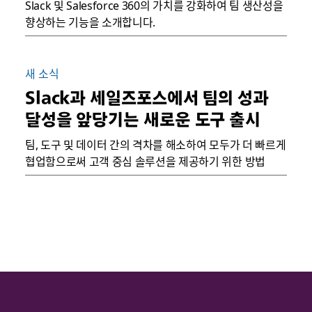
Slack 및 Salesforce 360의 가치를 강화하여 팀 생산성을
향상하는 기능을 소개합니다.
새 소식
Slack과 세일즈포스에서 팀의 성과
달성을 앞당기는 새로운 도구 출시
팀, 도구 및 데이터 간의 격차를 해소하여 모두가 더 빠르게
협업함으로써 고객 중심 솔루션을 제공하기 위한 방법