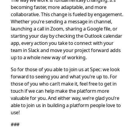
becoming faster, more adaptable, and more
collaborative. This change is fueled by engagement.
Whether you’re sending a message in channel,
launching a call in Zoom, sharing a Google file, or
starting your day by checking the Outlook calendar
app, every action you take to connect with your
team in Slack and move your project forward adds
up to a whole new way of working.
So for those of you able to join us at Spec: we look
forward to seeing you and what you’re up to. For
those of you who can’t make it, feel free to get in
touch if we can help make the platform more
valuable for you. And either way, we’re glad you’re
able to join us in building a platform people love to
use!
###