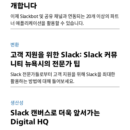
개합니다
이제 Slackbot 및 공유 채널과 연동되는 20개 이상의 파트
너 애플리케이션을 활용할 수 있습니다.
변환
고객 지원을 위한 Slack: Slack 커뮤
니티 뉴욕시의 전문가 팁
Slack 전문가들로부터 고객 지원을 위해 Slack을 최대한
활용하는 방법에 대해 들어보세요.
생산성
Slack 캔버스로 더욱 앞서가는
Digital HQ