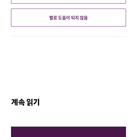
별로 도움이 되지 않음
계속 읽기