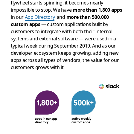
flywheel starts spinning, it becomes nearly
impossible to stop. We have
more than 1,800 apps
in our
App Directory
, and
more than 500,000
custom apps
— custom applications built by
customers to integrate with both their internal
systems and external software — were used in a
typical week during September 2019. And as our
developer ecosystem keeps growing, adding new
apps across all types of vendors, the value for our
customers grows with it.