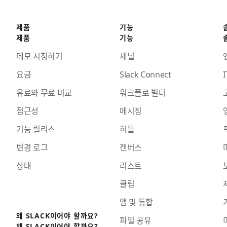
제품
기능
제품
기능
데모 시청하기
채널
요금
Slack Connect
I
유료와 무료 비교
워크플로 빌더
접근성
메시징
기능 릴리스
허들
변경 로그
캔버스
상태
리스트
클립
앱 및 통합
왜 SLACK이어야 할까요?
파일 공유
왜 SLACK이어야 할까요?