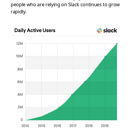
people who are relying on Slack continues to grow
rapidly.