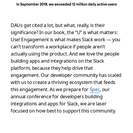
DAUs get cited a lot, but what, really, is their
significance? In our book, the “U” is what matters:
Use! Engagement is what makes Slack work — you
can’t transform a workplace if people aren’t
actually using the product. And we love the people
building apps and integrations on the Slack
platform, because they help drive that
engagement. Our developer community has scaled
with us to create a thriving ecosystem that feeds
this engagement. As we prepare for
Spec
, our
annual conference for developers building
integrations and apps for Slack, we are laser
focused on how best to support this community.