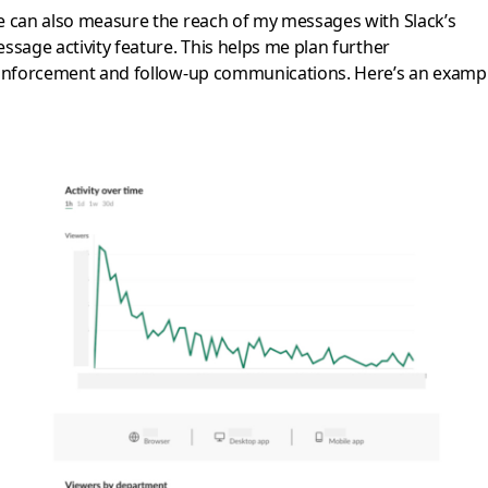
 can also measure the reach of my messages with Slack’s
ssage activity feature. This helps me plan further
inforcement and follow-up communications. Here’s an exampl