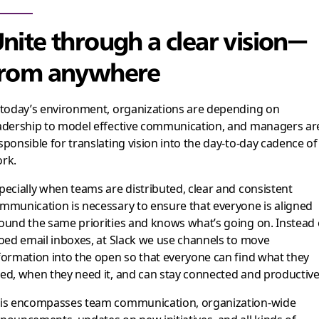
nite through a clear vision—
from anywhere
 today’s environment, organizations are depending on
adership to model effective communication, and managers ar
sponsible for translating vision into the day-to-day cadence of
rk.
pecially when teams are distributed, clear and consistent
mmunication is necessary to ensure that everyone is aligned
ound the same priorities and knows what’s going on. Instead 
loed email inboxes, at Slack we use channels to move
formation into the open so that everyone can find what they
ed, when they need it, and can stay connected and productive
is encompasses team communication, organization-wide