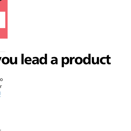
you lead a product
to
r
l
,