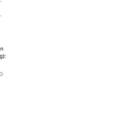
.
in
g):