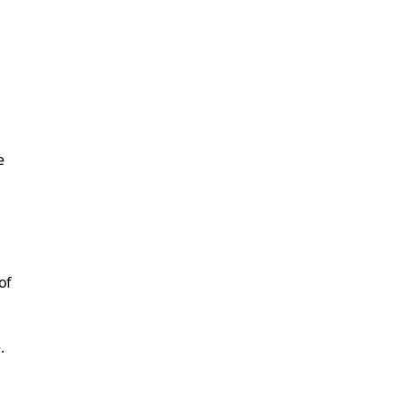
e
of
.