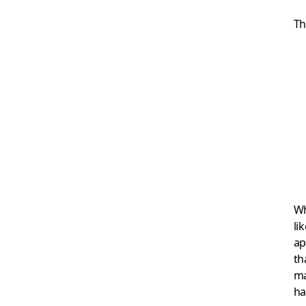
Th
Wh
li
ap
th
ma
ha