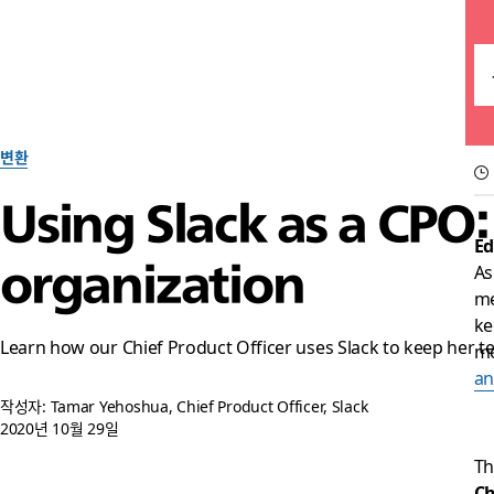
변환
Using Slack as a CPO
Ed
organization
As
me
ke
Learn how our Chief Product Officer uses Slack to keep her
mo
a
작성자: Tamar Yehoshua, Chief Product Officer, Slack
2020년 10월 29일
Th
Ch