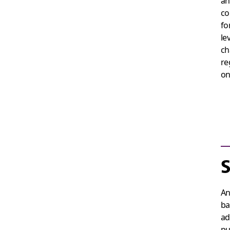
an
co
fo
le
ch
re
on
S
An
ba
ad
pu