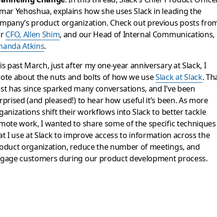
mar Yehoshua, explains how she uses Slack in leading the
mpany’s product organization. Check out previous posts fro
ur
CFO, Allen Shim
, and our Head of Internal Communications,
anda Atkins
.
is past March, just after my one-year anniversary at Slack, I
ote about the nuts and bolts of how we use
Slack at Slack
. Th
st has since sparked many conversations, and I’ve been
rprised (and pleased!) to hear how useful it’s been. As more
ganizations shift their workflows into Slack to better tackle
mote work, I wanted to share some of the specific techniques
at I use at Slack to improve access to information across the
oduct organization, reduce the number of meetings, and
gage customers during our product development process.