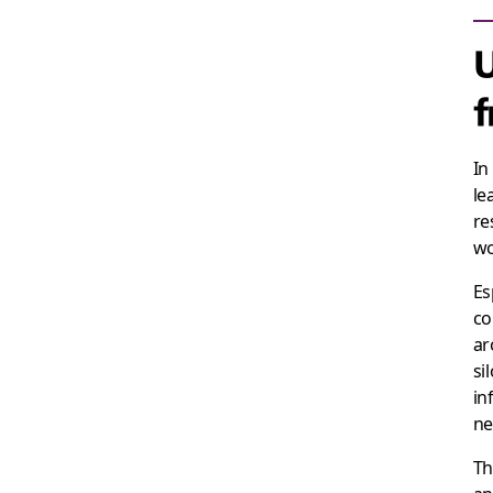
U
In
le
re
wo
Es
co
ar
si
in
ne
Th