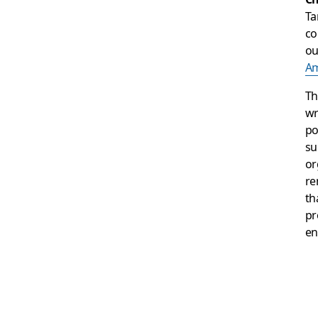
Ta
co
o
Am
Th
wr
po
su
or
re
th
pr
en