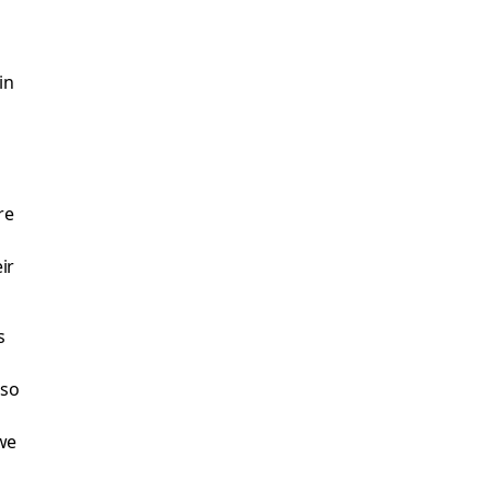
in
re
ir
s
 so
d
we