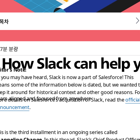
목차
7분 분량
: How Slack can help 
itor’s Note:
 you may have heard, Slack is now a part of Salesforce! This
ans some of the information below is dated, but we wanted 
ep it around for historical context and other good reasons. Fo
 team aligned and focused from anywhere
re details on Salesforce’s acquisition of Slack, read the
officia
nnouncement
.
is is the third installment in an ongoing series called
anneling Change
. In this thread, Slack’s Chief Product Officer