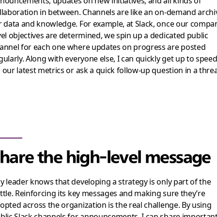
nouncements, updates on new initiatives, and all kinds of
llaboration in between. Channels are like an on-demand archi
r data and knowledge. For example, at Slack, once our compa
vel objectives are determined, we spin up a dedicated public
annel for each one where updates on progress are posted
gularly. Along with everyone else, I can quickly get up to spee
 our latest metrics or ask a quick follow-up question in a thre
hare the high-level message
y leader knows that developing a strategy is only part of the
ttle. Reinforcing its key messages and making sure they’re
opted across the organization is the real challenge. By using
blic Slack channels for announcements, I can share importan