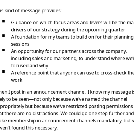
is kind of message provides:
Guidance on which focus areas and levers will be the ma
drivers of our strategy during the upcoming quarter
A foundation for my teams to build on for their planning
sessions
An opportunity for our partners across the company,
including sales and marketing, to understand where we’
focused and why
A reference point that anyone can use to cross-check the
work
en I post in an announcement channel, I know my message i
kely to be seen—not only because we’ve named the channel
propriately but because we’ve restricted posting permissions
at there are no distractions. We could go one step further an
ke membership in announcement channels mandatory, but 
ven’t found this necessary.