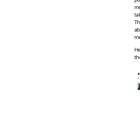
me
ta
Th
ab
mo
He
t