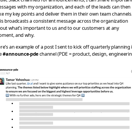
ssages with my organization, and each of the leads can then
ke my key points and deliver them in their own team channels
is broadcasts a consistent message across the organization
out what’s important to us and to our customers at any
ment, and why.
re’s an example of a post I sent to kick off quarterly planning 
he
#announce-pde
channel (PDE = product, design, engineerin