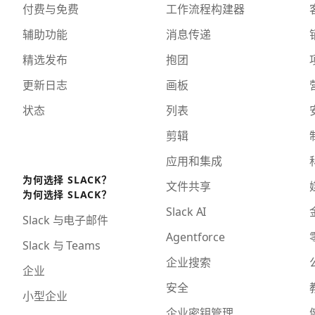
付费与免费
工作流程构建器
辅助功能
消息传递
精选发布
抱团
更新日志
画板
状态
列表
剪辑
应用和集成
为何选择 SLACK？
文件共享
为何选择 SLACK？
Slack AI
Slack 与电子邮件
Agentforce
Slack 与 Teams
企业搜索
企业
安全
小型企业
企业密钥管理