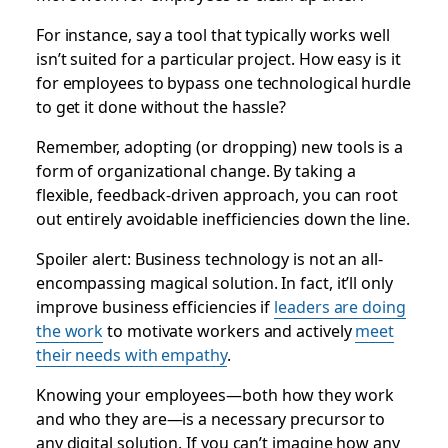
For instance, say a tool that typically works well
isn’t suited for a particular project. How easy is it
for employees to bypass one technological hurdle
to get it done without the hassle?
Remember, adopting (or dropping) new tools is a
form of organizational change. By taking a
flexible, feedback-driven approach, you can root
out entirely avoidable inefficiencies down the line.
Spoiler alert: Business technology is not an all-
encompassing magical solution. In fact, it’ll only
improve business efficiencies if
leaders are doing
the work
to motivate workers and actively
meet
their needs with empathy
.
Knowing your employees—both how they work
and who they are—is a necessary precursor to
any digital solution. If you can’t imagine how any