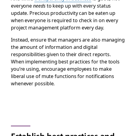
everyone
needs
to keep up with every status
update. Precious productivity can be eaten up
when everyone is required to check in on every
project management platform every day.
Instead, ensure that managers are also managing
the amount of information and digital
responsibilities given to their direct reports.
When implementing best practices for the tools
you’re using, encourage employees to make
liberal use of mute functions for notifications
whenever possible.