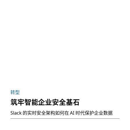
转型
筑牢智能企业安全基石
Slack 的实时安全架构如何在 AI 时代保护企业数据