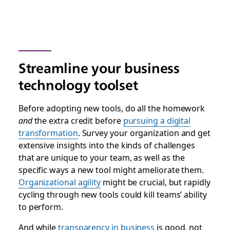
Streamline your business
technology toolset
Before adopting new tools, do all the homework
and
the extra credit before
pursuing a digital
transformation
. Survey your organization and get
extensive insights into the kinds of challenges
that are unique to your team, as well as the
specific ways a new tool might ameliorate them.
Organizational agility
might be crucial, but rapidly
cycling through new tools could kill teams’ ability
to perform.
And while
transparency in business
is good, not