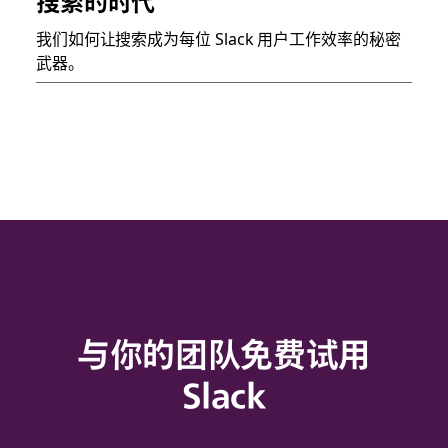
搜索的时代
我们如何让搜索成为每位 Slack 用户工作效率的秘密
武器。
与你的团队免费试用
Slack