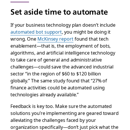
Set aside time to automate
If your business technology plan doesn’t include
automated bot support
, you might be doing it
wrong. One
McKinsey report
found that tech
enablement—that is, the employment of bots,
algorithms, and artificial intelligence technology
to take care of general and administrative
challenges—could save the advanced industrial
sector “in the region of $60 to $120 billion
globally.” The same study found that “27% of
finance activities could be automated using
technologies already available.”
Feedback is key too. Make sure the automated
solutions you’re implementing are geared toward
alleviating the challenges faced by your
organization specifically—don’t just pick what the