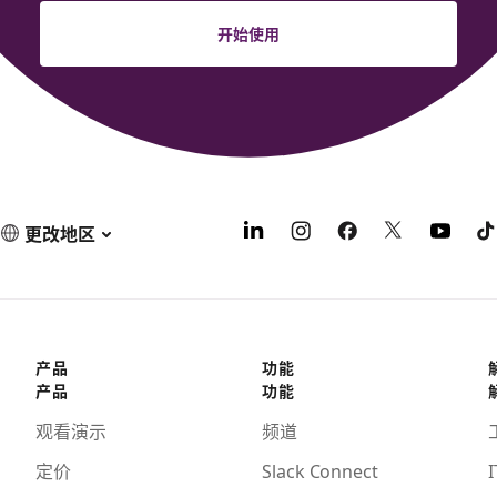
开始使用
更改地区
产品
功能
产品
功能
观看演示
频道
定价
Slack Connect
I