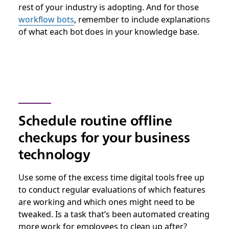
rest of your industry is adopting. And for those
workflow bots
, remember to include explanations
of what each bot does in your knowledge base.
Schedule routine offline
checkups for your business
technology
Use some of the excess time digital tools free up
to conduct regular evaluations of which features
are working and which ones might need to be
tweaked. Is a task that’s been automated creating
more work for employees to clean up after?