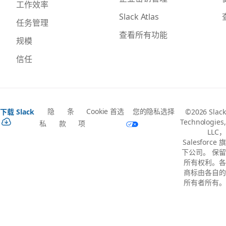
工作效率
Slack Atlas
任务管理
查看所有功能
规模
信任
隐
条
Cookie 首选
您的隐私选择
下载 Slack
©2026 Slack
Technologies,
私
款
项
LLC，
Salesforce 旗
下公司。 保留
所有权利。各
商标由各自的
所有者所有。