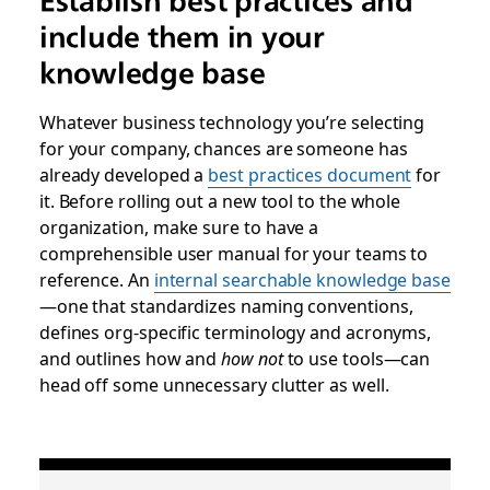
Establish best practices and
include them in your
knowledge base
Whatever business technology you’re selecting
for your company, chances are someone has
already developed a
best practices document
for
it. Before rolling out a new tool to the whole
organization, make sure to have a
comprehensible user manual for your teams to
reference. An
internal searchable knowledge base
—one that standardizes naming conventions,
defines org-specific terminology and acronyms,
and outlines how and
how not
to use tools—can
head off some unnecessary clutter as well.