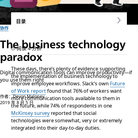
目录
协作
The business technology
阅读 4 分钟
paradox
These days, there’s plenty of evidence supporting
Digital communication tools can improve productivity—if
the implementation of business technology to
you use them right
improve employee workflows. Slack’s own
Future
of Work report
found that 76% of workers want
作者：Devon Maloney
more communication tools available to them in
2019 年 8 月 5 日
the future, while 74% of respondents in one
McKinsey survey
reported that social
technologies were somewhat, very or extremely
integrated into their day-to-day duties.