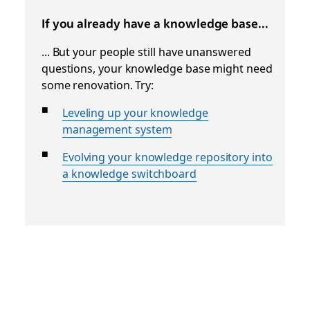
If you already have a knowledge base...
... But your people still have unanswered
questions, your knowledge base might need
some renovation. Try:
Leveling up your knowledge
management system
Evolving your knowledge repository into
a knowledge switchboard