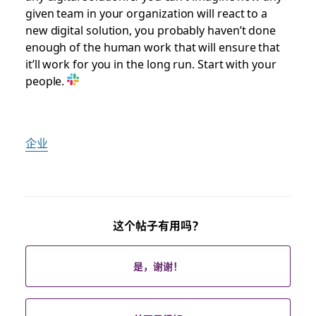
given team in your organization will react to a
new digital solution, you probably haven’t done
enough of the human work that will ensure that
it’ll work for you in the long run. Start with your
people.
企业
这个帖子有用吗？
是，谢谢！