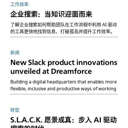
工作效率
企业搜索：当知识迎面而来
了解企业搜索如何帮助团队在工作流程中利用 AI 驱动
的工具更快地找到信息、打破孤岛并提升工作效率。
新闻
New Slack product innovations
unveiled at Dreamforce
Building a digital headquarters that enables more
flexible, inclusive and productive ways of working
转型
S.L.A.C.K. 愿景成真：步入 AI 驱动