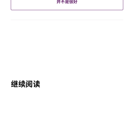
并不是很好
继续阅读