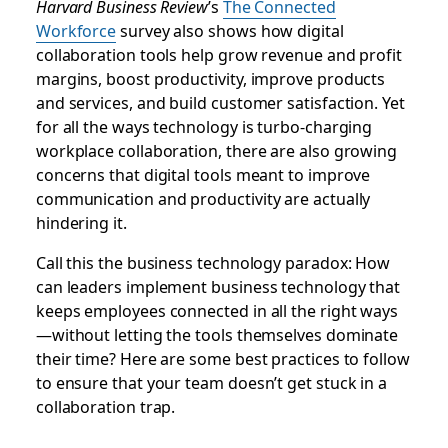
Harvard Business Review
’s
The Connected
Workforce
survey also shows how digital
collaboration tools help grow revenue and profit
margins, boost productivity, improve products
and services, and build customer satisfaction. Yet
for all the ways technology is turbo-charging
workplace collaboration, there are also growing
concerns that digital tools meant to improve
communication and productivity are actually
hindering it.
Call this the business technology paradox: How
can leaders implement business technology that
keeps employees connected in all the right ways
—without letting the tools themselves dominate
their time? Here are some best practices to follow
to ensure that your team doesn’t get stuck in a
collaboration trap.