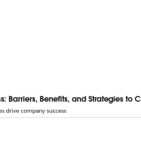
: Barriers, Benefits, and Strategies to 
es drive company success