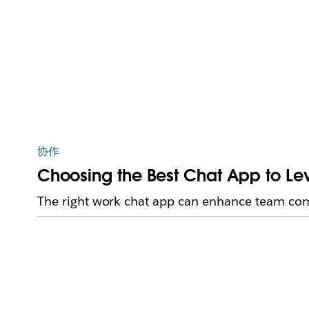
协作
Choosing the Best Chat App to L
The right work chat app can enhance team com