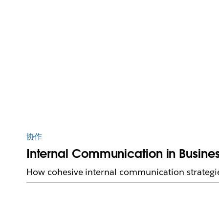
协作
Internal Communication in Business
How cohesive internal communication strategi