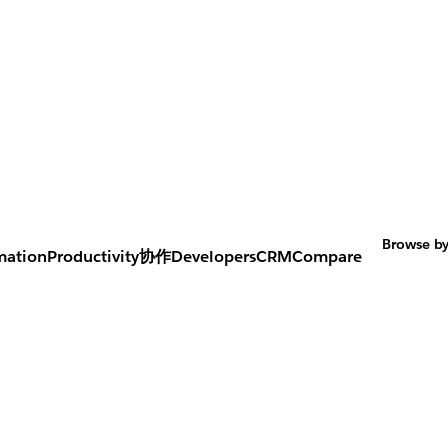
Browse by
mation
Productivity
协作
Developers
CRM
Compare