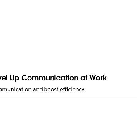
evel Up Communication at Work
munication and boost efficiency.