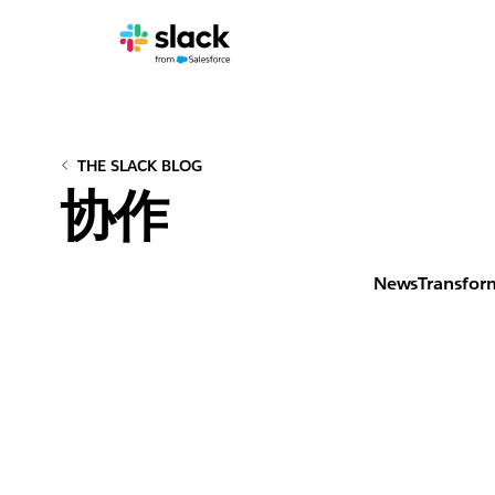
THE SLACK BLOG
协作
News
Transfor