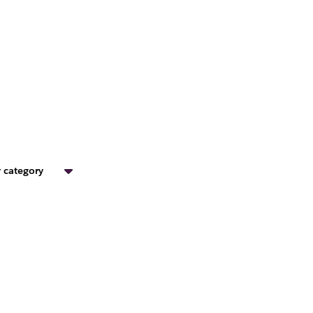
 category