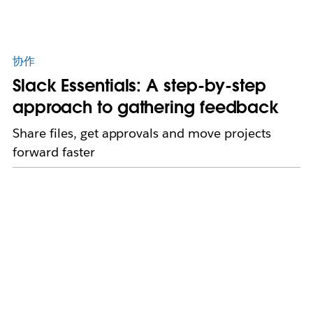
协作
Slack Essentials: A step-by-step
approach to gathering feedback
Share files, get approvals and move projects
forward faster