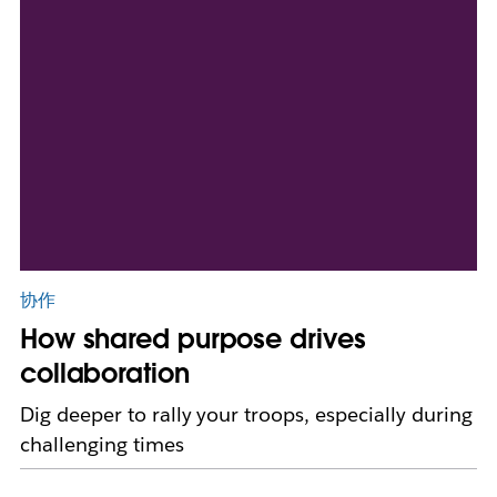
协作
How shared purpose drives
collaboration
Dig deeper to rally your troops, especially during
challenging times