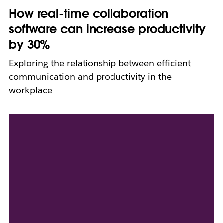
How real-time collaboration
software can increase productivity
by 30%
Exploring the relationship between efficient
communication and productivity in the
workplace