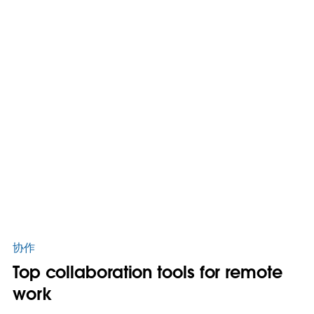
协作
Top collaboration tools for remote
work