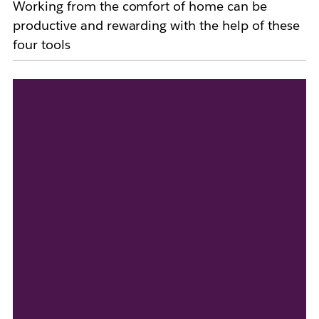
Working from the comfort of home can be
productive and rewarding with the help of these
four tools