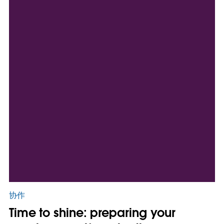
协作
Time to shine: preparing your