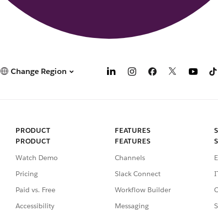
Change Region
PRODUCT
FEATURES
PRODUCT
FEATURES
Watch Demo
Channels
E
Pricing
Slack Connect
I
Paid vs. Free
Workflow Builder
C
Accessibility
Messaging
S