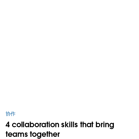
协作
4 collaboration skills that bring
teams together