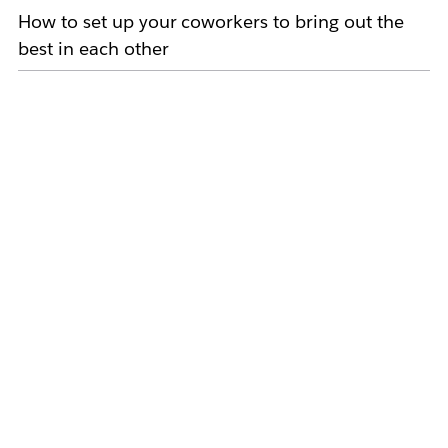
How to set up your coworkers to bring out the
best in each other