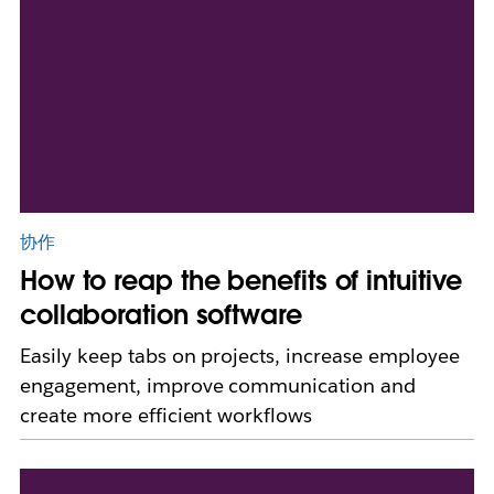
协作
How to reap the benefits of intuitive
collaboration software
Easily keep tabs on projects, increase employee
engagement, improve communication and
create more efficient workflows