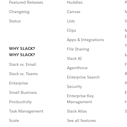
Featured Releases
Huddles
P
Changelog
Canvas
M
Status
Lists
S
Clips
M
E
Apps & Integrations
T
WHY SLACK?
File Sharing
WHY SLACK?
Slack AI
F
Slack vs. Email
Agentforce
R
Slack vs. Teams
Enterprise Search
P
Enterprise
Security
E
Small Business
Enterprise Key
Management
H
Productivity
Slack Atlas
S
Task Management
See all features
Scale