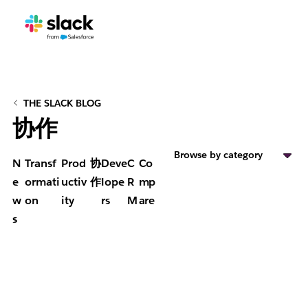
THE SLACK BLOG
协作
Browse by category
N
Transf
Prod
协
Deve
C
Co
e
ormati
uctiv
作
lope
R
mp
w
on
ity
rs
M
are
s