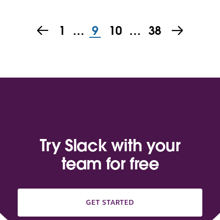
1
…
9
10
…
38
Try Slack with your
team for free
GET STARTED