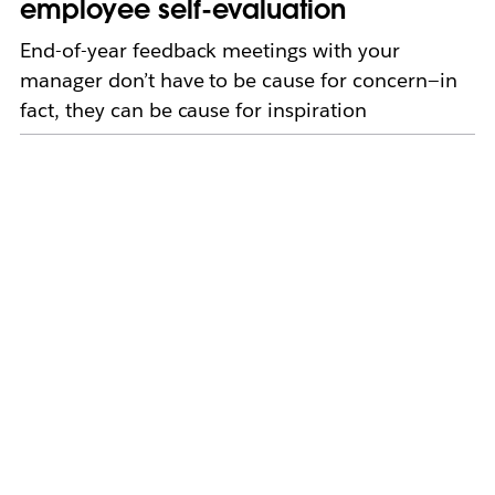
employee self-evaluation
End-of-year feedback meetings with your
manager don’t have to be cause for concern—in
fact, they can be cause for inspiration