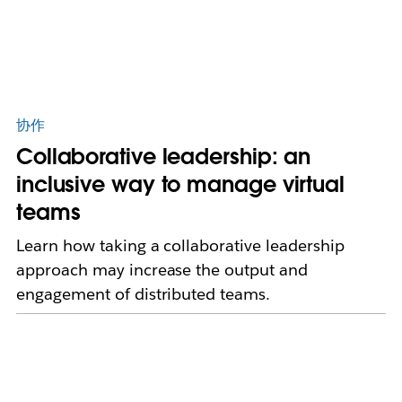
协作
Collaborative leadership: an
inclusive way to manage virtual
teams
Learn how taking a collaborative leadership
approach may increase the output and
engagement of distributed teams.