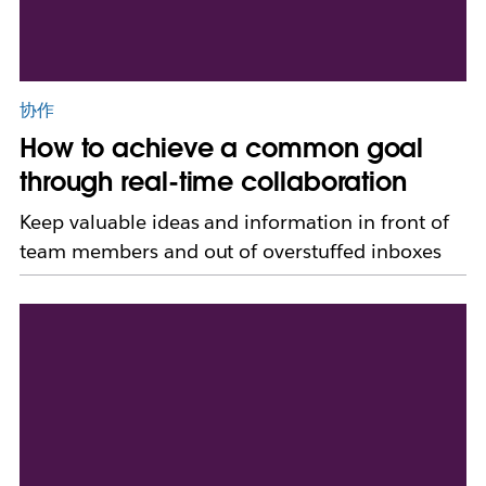
协作
How to achieve a common goal
through real-time collaboration
Keep valuable ideas and information in front of
team members and out of overstuffed inboxes