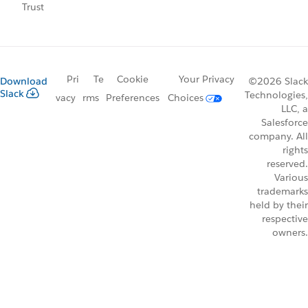
Trust
Pri
Te
Cookie
Your Privacy
Download
©2026 Slack
Slack
Technologies,
vacy
rms
Preferences
Choices
LLC, a
Salesforce
company. All
rights
reserved.
Various
trademarks
held by their
respective
owners.