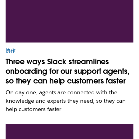
协作
Three ways Slack streamlines
onboarding for our support agents,
so they can help customers faster
On day one, agents are connected with the
knowledge and experts they need, so they can
help customers faster