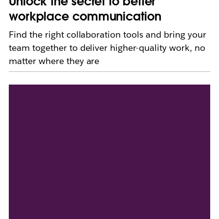
Unlock the secret to better
workplace communication
Find the right collaboration tools and bring your
team together to deliver higher-quality work, no
matter where they are