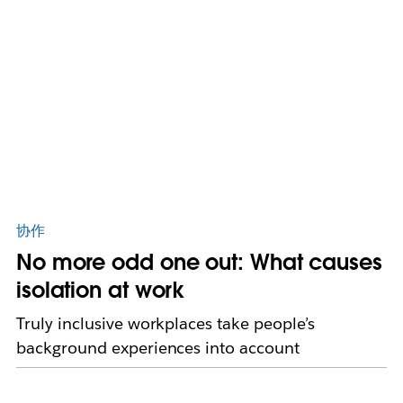
协作
No more odd one out: What causes
isolation at work
Truly inclusive workplaces take people’s
background experiences into account