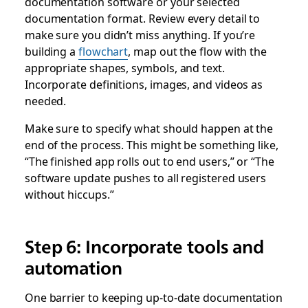
documentation software or your selected
documentation format. Review every detail to
make sure you didn’t miss anything. If you’re
building a
flowchart
, map out the flow with the
appropriate shapes, symbols, and text.
Incorporate definitions, images, and videos as
needed.
Make sure to specify what should happen at the
end of the process. This might be something like,
“The finished app rolls out to end users,” or “The
software update pushes to all registered users
without hiccups.”
Step 6: Incorporate tools and
automation
One barrier to keeping up-to-date documentation