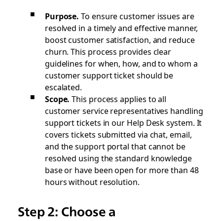
Purpose.
To ensure customer issues are
resolved in a timely and effective manner,
boost customer satisfaction, and reduce
churn. This process provides clear
guidelines for when, how, and to whom a
customer support ticket should be
escalated.
Scope.
This process applies to all
customer service representatives handling
support tickets in our Help Desk system. It
covers tickets submitted via chat, email,
and the support portal that cannot be
resolved using the standard knowledge
base or have been open for more than 48
hours without resolution.
Step 2: Choose a