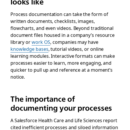
looks like
Process documentation can take the form of
written documents, checklists, images,
flowcharts, and even videos. Beyond traditional
document files housed in a company’s resource
library or
work OS
, companies may have
knowledge bases
, tutorial videos, or online
learning modules. Interactive formats can make
processes easier to learn, more engaging, and
quicker to pull up and reference at a moment’s
notice.
The importance of
documenting your processes
A Salesforce Health Care and Life Sciences report
cited inefficient processes and siloed information