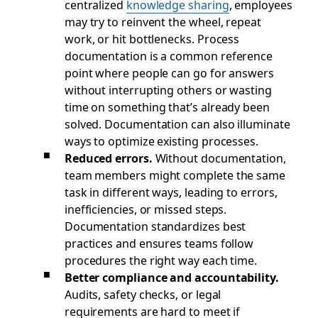
centralized
knowledge sharing
, employees
may try to reinvent the wheel, repeat
work, or hit bottlenecks. Process
documentation is a common reference
point where people can go for answers
without interrupting others or wasting
time on something that’s already been
solved. Documentation can also illuminate
ways to optimize existing processes.
Reduced errors.
Without documentation,
team members might complete the same
task in different ways, leading to errors,
inefficiencies, or missed steps.
Documentation standardizes best
practices and ensures teams follow
procedures the right way each time.
Better compliance and accountability.
Audits, safety checks, or legal
requirements are hard to meet if