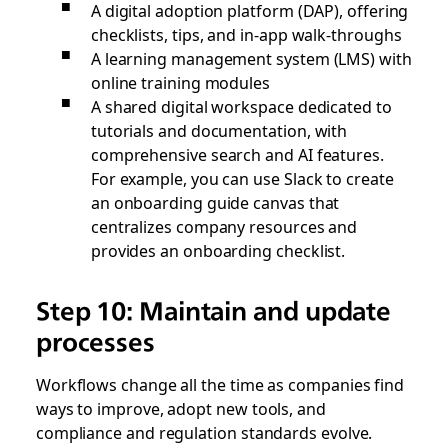
A digital adoption platform (DAP), offering
checklists, tips, and in-app walk-throughs
A learning management system (LMS) with
online training modules
A shared digital workspace dedicated to
tutorials and documentation, with
comprehensive search and AI features.
For example, you can use Slack to create
an onboarding guide canvas that
centralizes company resources and
provides an onboarding checklist.
Step 10: Maintain and update
processes
Workflows change all the time as companies find
ways to improve, adopt new tools, and
compliance and regulation standards evolve.