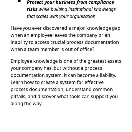
Protect your business from compliance
risks
while building institutional knowledge
that scales with your organization
Have you ever discovered a major knowledge gap
when an employee leaves the company or an
inability to access crucial process documentation
when a team member is out of office?
Employee knowledge is one of the greatest assets
your company has, but without a process
documentation system, it can become a liability.
Learn how to create a system for effective
process documentation, understand common
pitfalls, and discover what tools can support you
along the way.