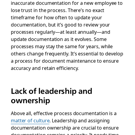
inaccurate documentation for a new employee to
lose trust in the process. There’s no exact
timeframe for how often to update your
documentation, but it’s good to review your
processes regularly—at least annually—and
update documentation as it evolves. Some
processes may stay the same for years, while
others change frequently. It’s essential to develop
a process for document maintenance to ensure
accuracy and retain efficiency.
Lack of leadership and
ownership
Above all, effective process documentation is a
matter of culture
. Leadership and assigning
documentation ownership are crucial to ensure
documentation remains a priority. It needs time