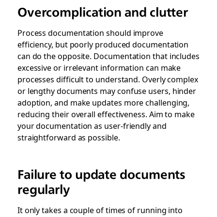
Overcomplication and clutter
Process documentation should improve
efficiency, but poorly produced documentation
can do the opposite. Documentation that includes
excessive or irrelevant information can make
processes difficult to understand. Overly complex
or lengthy documents may confuse users, hinder
adoption, and make updates more challenging,
reducing their overall effectiveness. Aim to make
your documentation as user-friendly and
straightforward as possible.
Failure to update documents
regularly
It only takes a couple of times of running into