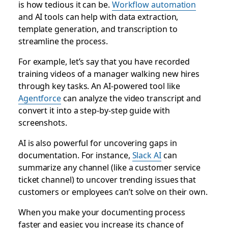
is how tedious it can be.
Workflow automation
and AI tools can help with data extraction,
template generation, and transcription to
streamline the process.
For example, let’s say that you have recorded
training videos of a manager walking new hires
through key tasks. An AI-powered tool like
Agentforce
can analyze the video transcript and
convert it into a step-by-step guide with
screenshots.
AI is also powerful for uncovering gaps in
documentation. For instance,
Slack AI
can
summarize any channel (like a customer service
ticket channel) to uncover trending issues that
customers or employees can’t solve on their own.
When you make your documenting process
faster and easier, you increase its chance of