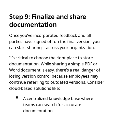
Step 9: Finalize and share
documentation
Once you’ve incorporated feedback and all
parties have signed off on the final version, you
can start sharing it across your organization.
It’s critical to choose the right place to store
documentation. While sharing a simple PDF or
Word document is easy, there’s a real danger of
losing version control because employees may
continue referring to outdated versions. Consider
cloud-based solutions like:
A centralized knowledge base where
teams can search for accurate
documentation