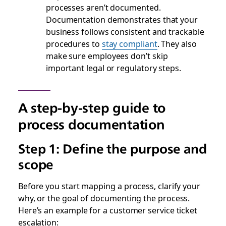
processes aren’t documented.
Documentation demonstrates that your
business follows consistent and trackable
procedures to
stay compliant
. They also
make sure employees don’t skip
important legal or regulatory steps.
A step-by-step guide to
process documentation
Step 1: Define the purpose and
scope
Before you start mapping a process, clarify your
why, or the goal of documenting the process.
Here’s an example for a customer service ticket
escalation: