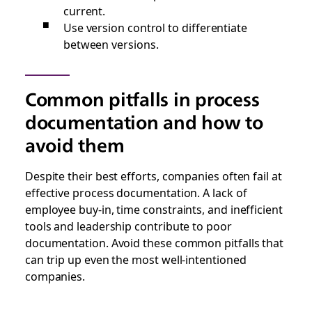
current.
Use version control to differentiate
between versions.
Common pitfalls in process
documentation and how to
avoid them
Despite their best efforts, companies often fail at
effective process documentation. A lack of
employee buy-in, time constraints, and inefficient
tools and leadership contribute to poor
documentation. Avoid these common pitfalls that
can trip up even the most well-intentioned
companies.