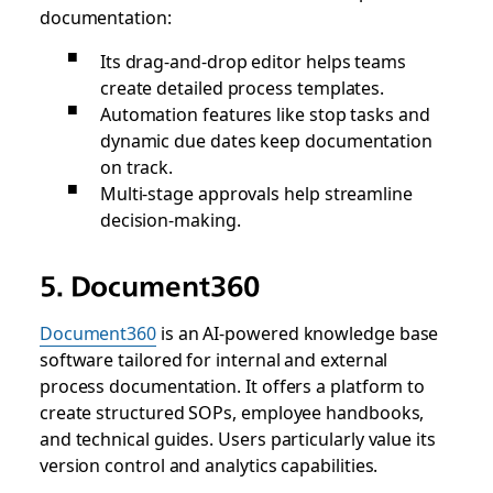
documentation:
Its drag-and-drop editor helps teams
create detailed process templates.
Automation features like stop tasks and
dynamic due dates keep documentation
on track.
Multi-stage approvals help streamline
decision-making.
5. Document360
Document360
is an AI-powered knowledge base
software tailored for internal and external
process documentation. It offers a platform to
create structured SOPs, employee handbooks,
and technical guides. Users particularly value its
version control and analytics capabilities.