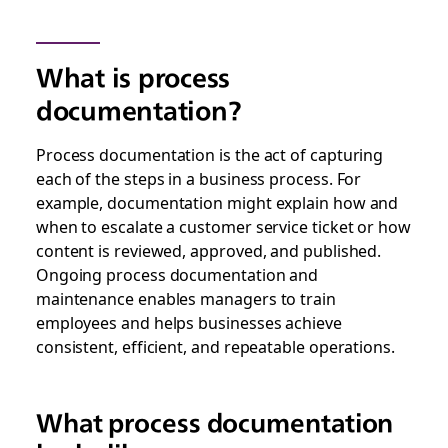
What is process
documentation?
Process documentation is the act of capturing
each of the steps in a business process. For
example, documentation might explain how and
when to escalate a customer service ticket or how
content is reviewed, approved, and published.
Ongoing process documentation and
maintenance enables managers to train
employees and helps businesses achieve
consistent, efficient, and repeatable operations.
What process documentation