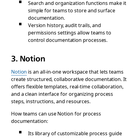
Search and organization functions make it
simple for teams to store and surface
documentation.
Version history, audit trails, and
permissions settings allow teams to
control documentation processes.
3. Notion
Notion
is an all-in-one workspace that lets teams
create structured, collaborative documentation. It
offers flexible templates, real-time collaboration,
and a clean interface for organizing process
steps, instructions, and resources.
How teams can use Notion for process
documentation:
Its library of customizable process guide