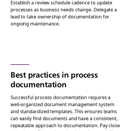
Establish a review schedule cadence to update
processes as business needs change. Delegate a
lead to take ownership of documentation for
ongoing maintenance.
Best practices in process
documentation
Successful process documentation requires a
well-organized document management system
and standardized templates. This ensures teams
can easily find documents and have a consistent,
repeatable approach to documentation. Pay close