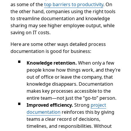
as some of the
top barriers to productivity
. On
the other hand, companies using the right tools
to streamline documentation and knowledge
sharing may see higher employee output, while
saving on IT costs.
Here are some other ways detailed process
documentation is good for business:
Knowledge retention.
When only a few
people know how things work, and they’re
out of office or leave the company, that
knowledge disappears. Documentation
makes key processes accessible to the
entire team—not just the “go-to” person.
Improved efficiency.
Strong
project
documentation
reinforces this by giving
teams a clear record of decisions,
timelines, and responsibilities. Without