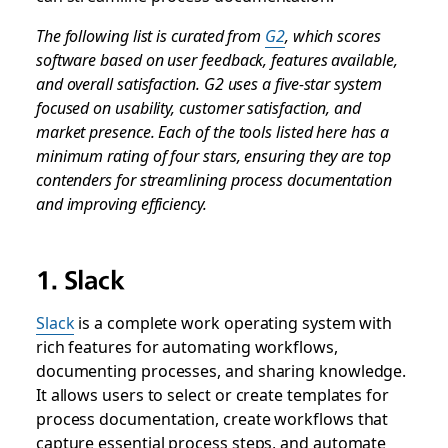
The following list is curated from
G2
, which scores
software based on user feedback, features available,
and overall satisfaction. G2 uses a five-star system
focused on usability, customer satisfaction, and
market presence. Each of the tools listed here has a
minimum rating of four stars, ensuring they are top
contenders for streamlining process documentation
and improving efficiency.
1. Slack
Slack
is a complete work operating system with
rich features for automating workflows,
documenting processes, and sharing knowledge.
It allows users to select or create templates for
process documentation, create workflows that
capture essential process steps, and automate