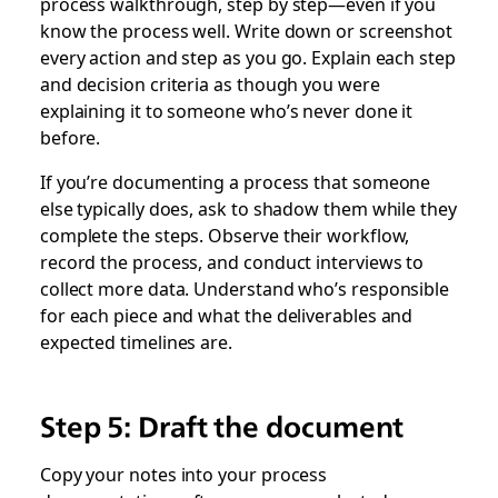
process walkthrough, step by step—even if you
know the process well. Write down or screenshot
every action and step as you go. Explain each step
and decision criteria as though you were
explaining it to someone who’s never done it
before.
If you’re documenting a process that someone
else typically does, ask to shadow them while they
complete the steps. Observe their workflow,
record the process, and conduct interviews to
collect more data. Understand who’s responsible
for each piece and what the deliverables and
expected timelines are.
Step 5: Draft the document
Copy your notes into your process