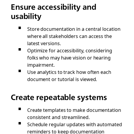
Ensure accessibility and
usability
Store documentation in a central location
where all stakeholders can access the
latest versions.
Optimize for accessibility, considering
folks who may have vision or hearing
impairment.
Use analytics to track how often each
document or tutorial is viewed.
Create repeatable systems
Create templates to make documentation
consistent and streamlined.
Schedule regular updates with automated
reminders to keep documentation