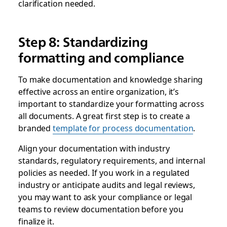
clarification needed.
Step 8: Standardizing
formatting and compliance
To make documentation and knowledge sharing
effective across an entire organization, it’s
important to standardize your formatting across
all documents. A great first step is to create a
branded
template for process documentation
.
Align your documentation with industry
standards, regulatory requirements, and internal
policies as needed. If you work in a regulated
industry or anticipate audits and legal reviews,
you may want to ask your compliance or legal
teams to review documentation before you
finalize it.