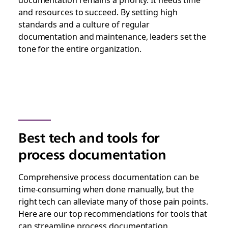
and resources to succeed. By setting high
standards and a culture of regular
documentation and maintenance, leaders set the
tone for the entire organization.
Best tech and tools for
process documentation
Comprehensive process documentation can be
time-consuming when done manually, but the
right tech can alleviate many of those pain points.
Here are our top recommendations for tools that
can streamline process documentation.