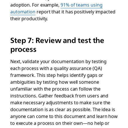
adoption. For example,
91% of teams using
automation
report that it has positively impacted
their productivity.
Step 7: Review and test the
process
Next, validate your documentation by testing
each process with a quality assurance (QA)
framework. This step helps identify gaps or
ambiguities by testing how well someone
unfamiliar with the process can follow the
instructions. Gather feedback from users and
make necessary adjustments to make sure the
documentation is as clear as possible. The idea is
anyone can come to this document and learn how
to execute a process on their own—no help or