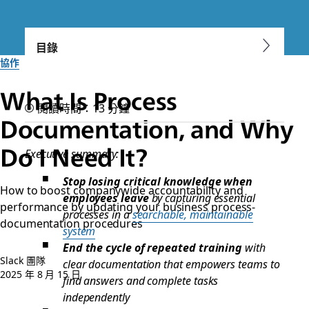
目錄
協作
What Is Process
閱讀時間：13 分鐘
Documentation, and Why
Do I Need It?
Executive summary:
Stop losing critical knowledge when
How to boost companywide accountability and
employees leave
by capturing essential
performance by updating your business process-
processes in a
searchable, maintainable
documentation procedures
system
End the cycle of repeated training
with
Slack 團隊
clear documentation that empowers teams to
2025 年 8 月 15 日
find answers and complete tasks
independently