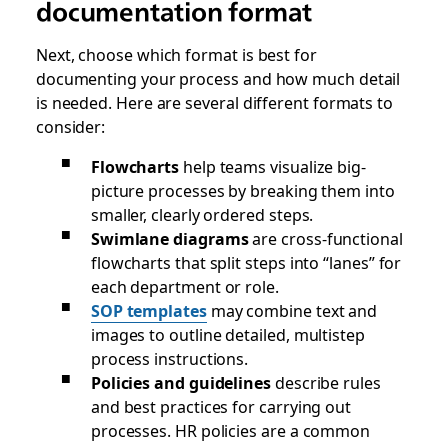
documentation format
Next, choose which format is best for
documenting your process and how much detail
is needed. Here are several different formats to
consider:
Flowcharts
help teams visualize big-
picture processes by breaking them into
smaller, clearly ordered steps.
Swimlane diagrams
are cross-functional
flowcharts that split steps into “lanes” for
each department or role.
SOP templates
may combine text and
images to outline detailed, multistep
process instructions.
Policies and guidelines
describe rules
and best practices for carrying out
processes. HR policies are a common