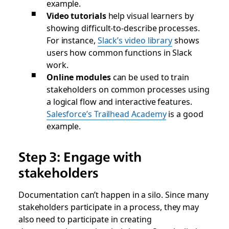
example.
Video tutorials
help visual learners by
showing difficult-to-describe processes.
For instance,
Slack’s video library
shows
users how common functions in Slack
work.
Online modules
can be used to train
stakeholders on common processes using
a logical flow and interactive features.
Salesforce’s Trailhead Academy
is a good
example.
Step 3: Engage with
stakeholders
Documentation can’t happen in a silo. Since many
stakeholders participate in a process, they may
also need to participate in creating