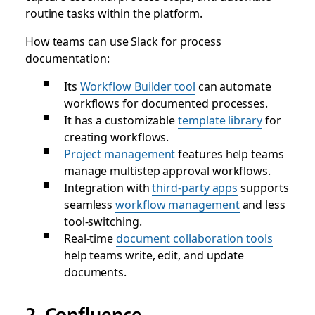
routine tasks within the platform.
How teams can use Slack for process
documentation:
Its
Workflow Builder tool
can automate
workflows for documented processes.
It has a customizable
template library
for
creating workflows.
Project management
features help teams
manage multistep approval workflows.
Integration with
third-party apps
supports
seamless
workflow management
and less
tool-switching.
Real-time
document collaboration tools
help teams write, edit, and update
documents.
2. Confluence