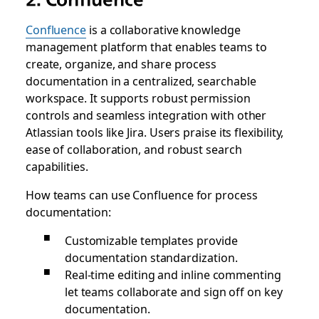
Confluence
is a collaborative knowledge
management platform that enables teams to
create, organize, and share process
documentation in a centralized, searchable
workspace. It supports robust permission
controls and seamless integration with other
Atlassian tools like Jira. Users praise its flexibility,
ease of collaboration, and robust search
capabilities.
How teams can use Confluence for process
documentation:
Customizable templates provide
documentation standardization.
Real-time editing and inline commenting
let teams collaborate and sign off on key
documentation.