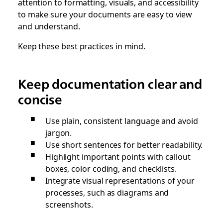
attention to formatting, visuals, and accessibility
to make sure your documents are easy to view
and understand.
Keep these best practices in mind.
Keep documentation clear and
concise
Use plain, consistent language and avoid
jargon.
Use short sentences for better readability.
Highlight important points with callout
boxes, color coding, and checklists.
Integrate visual representations of your
processes, such as diagrams and
screenshots.