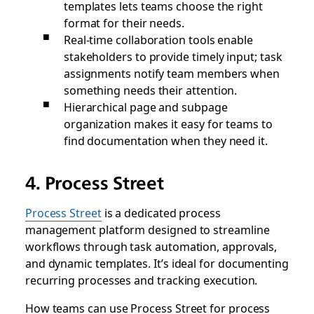
templates lets teams choose the right
format for their needs.
Real-time collaboration tools enable
stakeholders to provide timely input; task
assignments notify team members when
something needs their attention.
Hierarchical page and subpage
organization makes it easy for teams to
find documentation when they need it.
4. Process Street
Process Street
is a dedicated process
management platform designed to streamline
workflows through task automation, approvals,
and dynamic templates. It’s ideal for documenting
recurring processes and tracking execution.
How teams can use Process Street for process