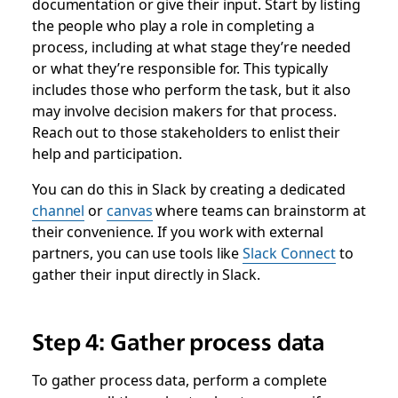
documentation or give their input. Start by listing
the people who play a role in completing a
process, including at what stage they’re needed
or what they’re responsible for. This typically
includes those who perform the task, but it also
may involve decision makers for that process.
Reach out to those stakeholders to enlist their
help and participation.
You can do this in Slack by creating a dedicated
channel
or
canvas
where teams can brainstorm at
their convenience. If you work with external
partners, you can use tools like
Slack Connect
to
gather their input directly in Slack.
Step 4: Gather process data
To gather process data, perform a complete