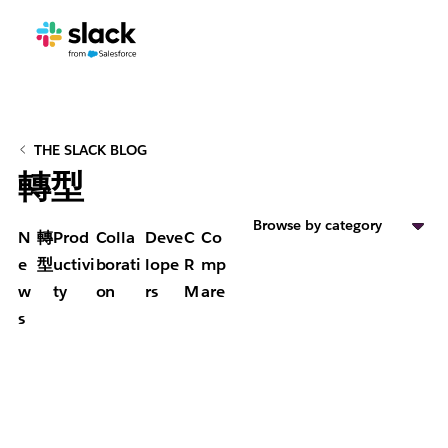
THE SLACK BLOG
轉型
Browse by category
N
轉
Prod
Colla
Deve
C
Co
e
型
uctivi
borati
lope
R
mp
w
ty
on
rs
M
are
s