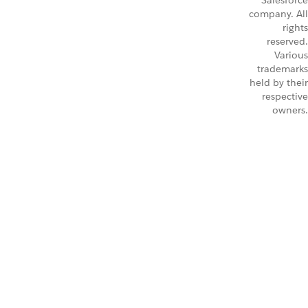
Salesforce
company. All
rights
reserved.
Various
trademarks
held by their
respective
owners.