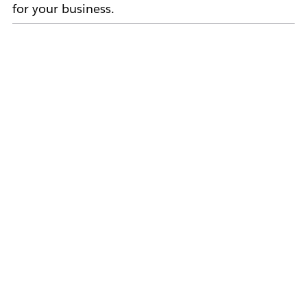
for your business.