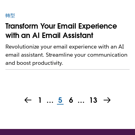
轉型
Transform Your Email Experience
with an AI Email Assistant
Revolutionize your email experience with an AI
email assistant. Streamline your communication
and boost productivity.
1
…
5
6
…
13