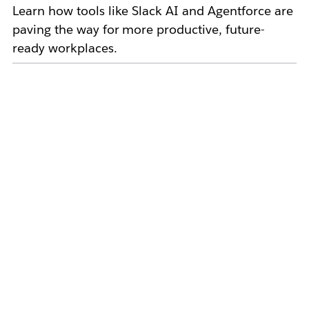
Learn how tools like Slack AI and Agentforce are
paving the way for more productive, future-
ready workplaces.