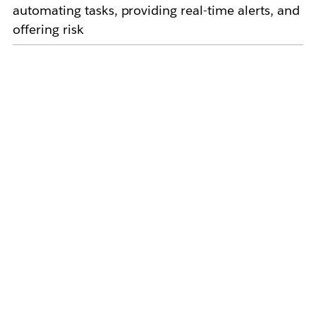
automating tasks, providing real-time alerts, and
offering risk