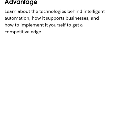
Advantage
Learn about the technologies behind intelligent
automation, how it supports businesses, and
how to implement it yourself to get a
competitive edge.