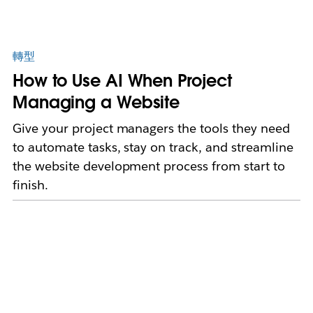
轉型
How to Use AI When Project
Managing a Website
Give your project managers the tools they need
to automate tasks, stay on track, and streamline
the website development process from start to
finish.