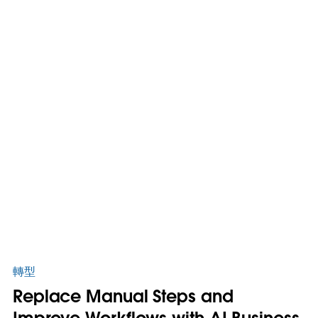
轉型
Replace Manual Steps and