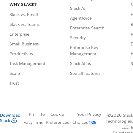
WHY SLACK?
Slack AI
F
Slack vs. Email
Agentforce
R
Slack vs. Teams
Enterprise Search
P
Enterprise
Security
E
Small Business
Enterprise Key
Management
H
Productivity
Slack Atlas
S
Task Management
See all features
Scale
Trust
Pri
Te
Cookie
Your Privacy
Download
©2026 Slack
Slack
Technologies,
vacy
rms
Preferences
Choices
LLC, a