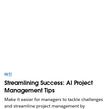
轉型
Streamlining Success: AI Project
Management Tips
Make it easier for managers to tackle challenges
and streamline project management by