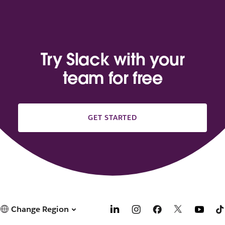
Try Slack with your
team for free
GET STARTED
Change Region