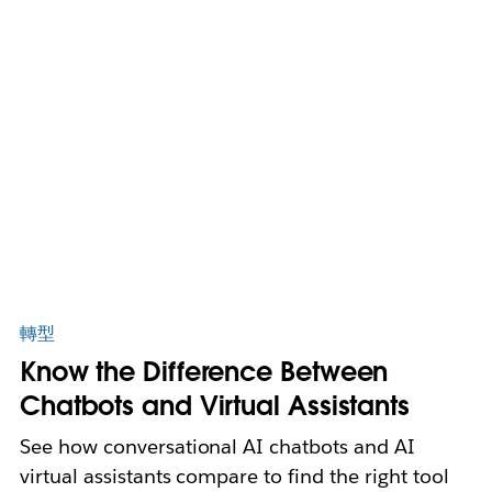
轉型
Know the Difference Between
Chatbots and Virtual Assistants
See how conversational AI chatbots and AI
virtual assistants compare to find the right tool