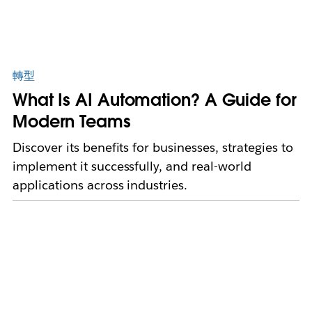
轉型
What Is AI Automation? A Guide for
Modern Teams
Discover its benefits for businesses, strategies to
implement it successfully, and real-world
applications across industries.