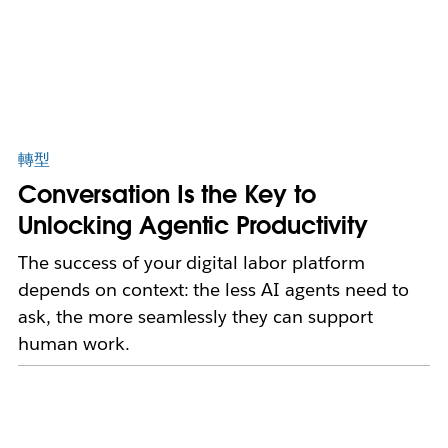
轉型
Conversation Is the Key to
Unlocking Agentic Productivity
The success of your digital labor platform
depends on context: the less AI agents need to
ask, the more seamlessly they can support
human work.