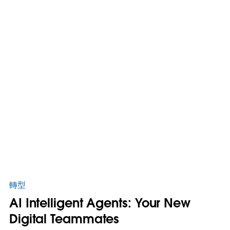
轉型
AI Intelligent Agents: Your New
Digital Teammates