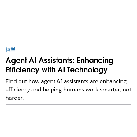
轉型
Agent AI Assistants: Enhancing
Efficiency with AI Technology
Find out how agent AI assistants are enhancing
efficiency and helping humans work smarter, not
harder.