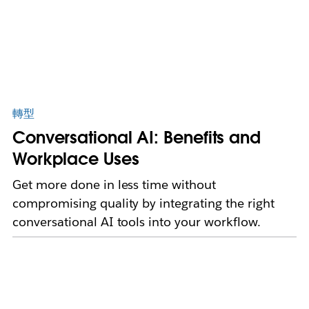
轉型
Conversational AI: Benefits and
Workplace Uses
Get more done in less time without
compromising quality by integrating the right
conversational AI tools into your workflow.