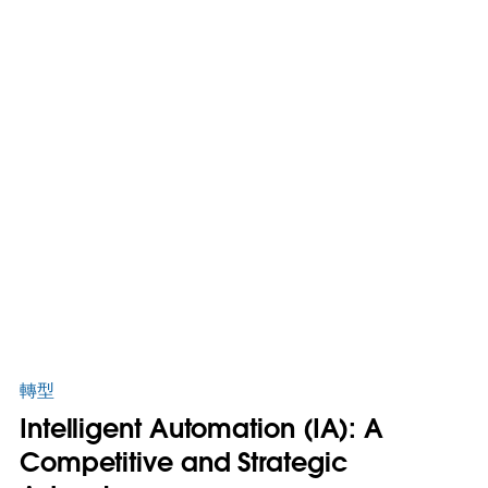
轉型
Intelligent Automation (IA): A
Competitive and Strategic