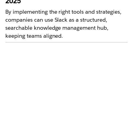
2025
By implementing the right tools and strategies,
companies can use Slack as a structured,
searchable knowledge management hub,
keeping teams aligned.