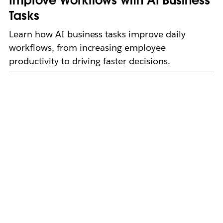
Improve Workflows with AI Business
Tasks
Learn how AI business tasks improve daily
workflows, from increasing employee
productivity to driving faster decisions.