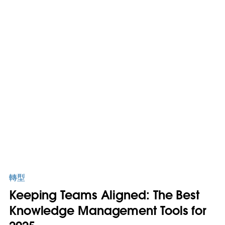
轉型
Keeping Teams Aligned: The Best
Knowledge Management Tools for