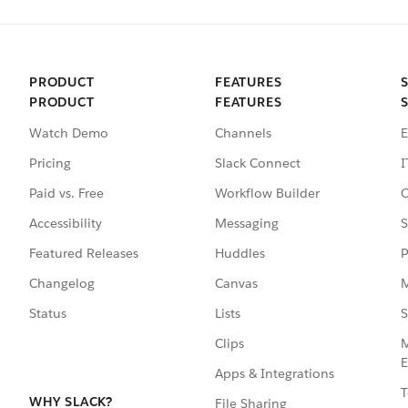
PRODUCT
FEATURES
PRODUCT
FEATURES
Watch Demo
Channels
E
Pricing
Slack Connect
I
Paid vs. Free
Workflow Builder
C
Accessibility
Messaging
S
Featured Releases
Huddles
P
Changelog
Canvas
M
Status
Lists
S
Clips
M
E
Apps & Integrations
T
WHY SLACK?
File Sharing