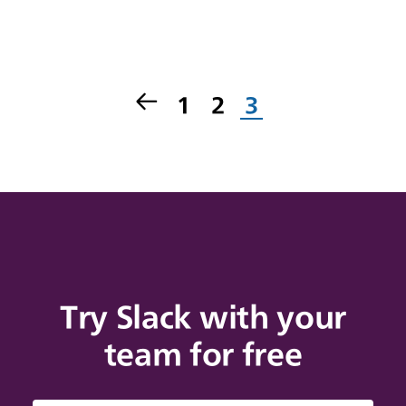
1
2
3
Try Slack with your
team for free