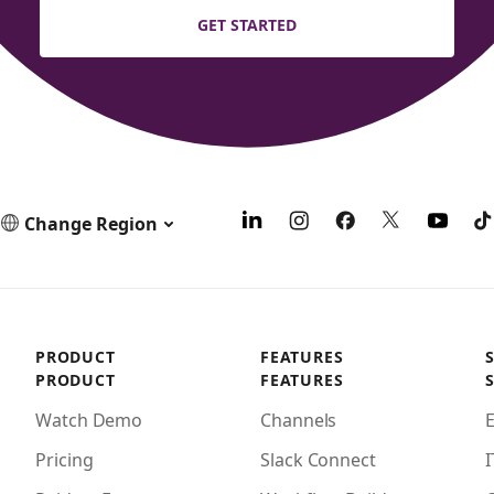
GET STARTED
Change Region
PRODUCT
FEATURES
PRODUCT
FEATURES
Watch Demo
Channels
Pricing
Slack Connect
I