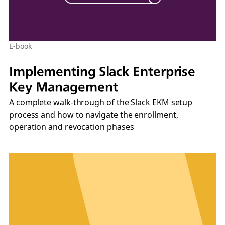
E-book
Implementing Slack Enterprise
Key Management
A complete walk-through of the Slack EKM setup
process and how to navigate the enrollment,
operation and revocation phases