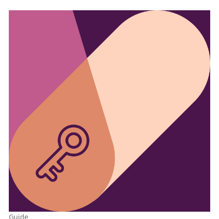
Guide