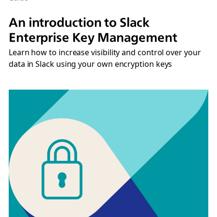
An introduction to Slack
Enterprise Key Management
Learn how to increase visibility and control over your
data in Slack using your own encryption keys