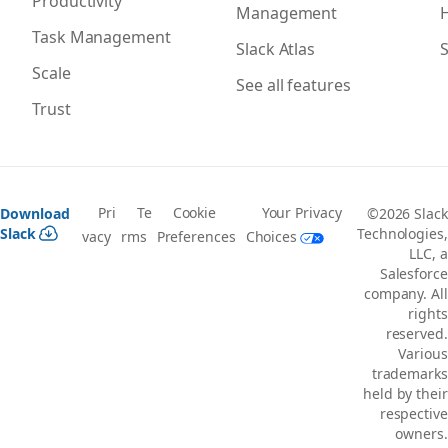
Productivity
Management
H
Task Management
Slack Atlas
S
Scale
See all features
Trust
Pri
Te
Cookie
Your Privacy
Download
©2026 Slack
Slack
Technologies,
vacy
rms
Preferences
Choices
LLC, a
Salesforce
company. All
rights
reserved.
Various
trademarks
held by their
respective
owners.