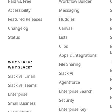
Paid vs. Free
Workflow Builder
Accessibility
Messaging
S
Featured Releases
Huddles
Changelog
Canvas
Status
Lists
S
Clips
Apps & Integrations
WHY SLACK?
File Sharing
WHY SLACK?
Slack AI
Slack vs. Email
F
Agentforce
Slack vs. Teams
R
Enterprise Search
Enterprise
P
Security
Small Business
Enterprise Key