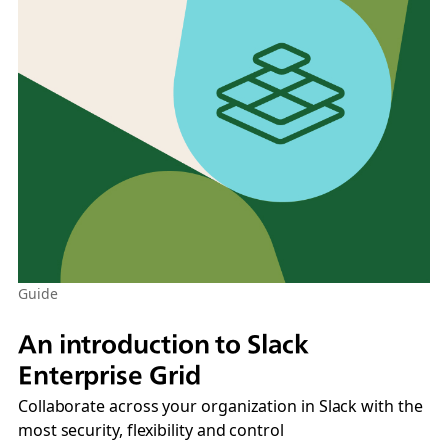
Guide
An introduction to Slack
Enterprise Grid
Collaborate across your organization in Slack with the
most security, flexibility and control