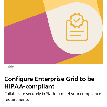
Guide
Configure Enterprise Grid to be
HIPAA-compliant
Collaborate securely in Slack to meet your compliance
requirements