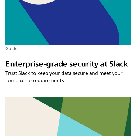
Guide
Enterprise-grade security at Slack
Trust Slack to keep your data secure and meet your
compliance requirements