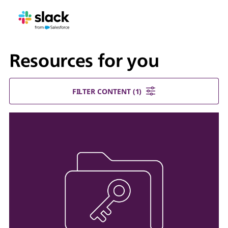
Resources for you
FILTER CONTENT
(1)